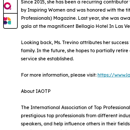
Since 2015, she has been a recurring contribut
by Inspiring Women and was honored with the titl
Professionals) Magazine. Last year, she was awa
gala at the magnificent Bellagio Hotel In Las V
Looking back, Ms. Trevino attributes her success
family. In the future, she hopes to partially ret
service she established.
For more information, please visit:
https://www.
About IAOTP
The International Association of Top Professional
prestigious top professionals from different indu
speakers, and help influence others in their fiel