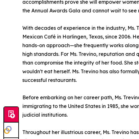
accomplishments prove she will empower women w
the Annual Awards Gala and cannot wait to see 
With decades of experience in the industry, Ms
Mexican Café in Harlingen, Texas, since 2006. H
hands-on approach—she frequently works alongsid
high standards. For Ms. Trevino, reputation and q
than compromise the integrity of her food. She st
wouldn't eat herself. Ms. Trevino has also forma
successful restaurants.
Before embarking on her career path, Ms. Trevi
immigrating to the United States in 1985, she wo
judicial institutions.
Throughout her illustrious career, Ms. Trevino