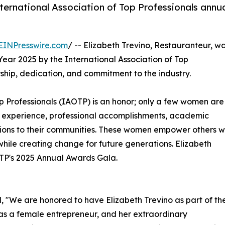
nternational Association of Top Professionals annu
EINPresswire.com
/ -- Elizabeth Trevino, Restauranteur, w
ar 2025 by the International Association of Top
ship, dedication, and commitment to the industry.
Top Professionals (IAOTP) is an honor; only a few women are
 of experience, professional accomplishments, academic
utions to their communities. These women empower others w
hile creating change for future generations. Elizabeth
AOTP's 2025 Annual Awards Gala.
, "We are honored to have Elizabeth Trevino as part of th
 as a female entrepreneur, and her extraordinary