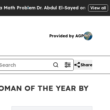
Problem
Dr. Abdul El-Sayed on Historic Michigan W
View all
Provided by AGP
Share
OMAN OF THE YEAR BY