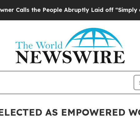
s the People Abruptly Laid off “Simply a Math 
ELECTED AS EMPOWERED W