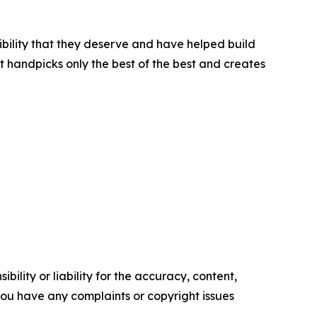
ibility that they deserve and have helped build
t handpicks only the best of the best and creates
ility or liability for the accuracy, content,
f you have any complaints or copyright issues