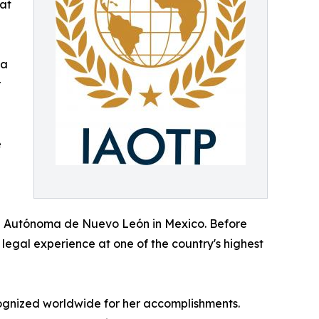
at
ya
r
e
ad Autónoma de Nuevo León in Mexico. Before
legal experience at one of the country's highest
ognized worldwide for her accomplishments.