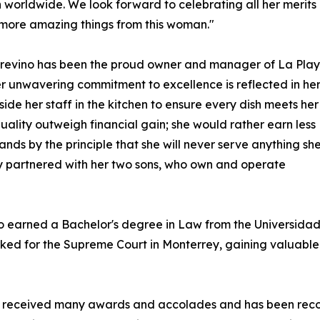
orldwide. We look forward to celebrating all her merits 
more amazing things from this woman."
. Trevino has been the proud owner and manager of La Pla
er unwavering commitment to excellence is reflected in he
e her staff in the kitchen to ensure every dish meets her
uality outweigh financial gain; she would rather earn less
ands by the principle that she will never serve anything sh
lly partnered with her two sons, who own and operate
no earned a Bachelor's degree in Law from the Universid
rked for the Supreme Court in Monterrey, gaining valuable 
 has received many awards and accolades and has been rec