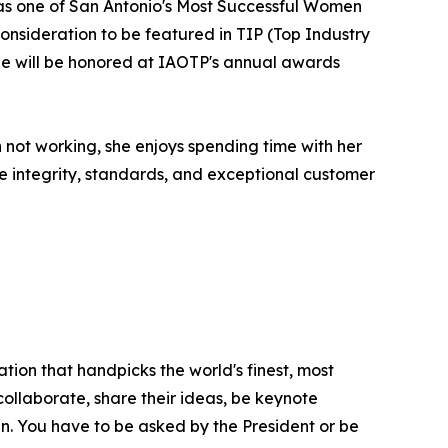
 as one of San Antonio's Most Successful Women
consideration to be featured in TIP (Top Industry
he will be honored at IAOTP's annual awards
n not working, she enjoys spending time with her
the integrity, standards, and exceptional customer
tion that handpicks the world's finest, most
 collaborate, share their ideas, be keynote
oin. You have to be asked by the President or be