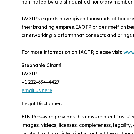
nominated by a distinguished honorary member af
IAOTP's experts have given thousands of top pre
their branding empires. IAOTP prides itself on b
a networking platform that connects and brings t
For more information on IAOTP, please visit:
www
Stephanie Cirami
IAOTP
+1 212-634-4427
email us here
Legal Disclaimer:
EIN Presswire provides this news content "as is" 
images, videos, licenses, completeness, legality, o
related to this article, kindly contact the author