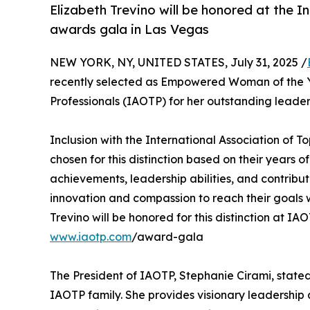
Elizabeth Trevino will be honored at the I
awards gala in Las Vegas
NEW YORK, NY, UNITED STATES, July 31, 2025 /
recently selected as Empowered Woman of the Ye
Professionals (IAOTP) for her outstanding leader
Inclusion with the International Association of 
chosen for this distinction based on their years
achievements, leadership abilities, and contrib
innovation and compassion to reach their goals w
Trevino will be honored for this distinction at I
www.iaotp.com
/award-gala
The President of IAOTP, Stephanie Cirami, stated
IAOTP family. She provides visionary leadership