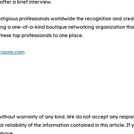
ter a brief interview.
stigious professionals worldwide the recognition and cred
eing a one-of-a-kind boutique networking organization tha
hese top professionals to one place.
.iaotp.com
without warranty of any kind. We do not accept any responsib
r reliability of the information contained in this article. I
 above.