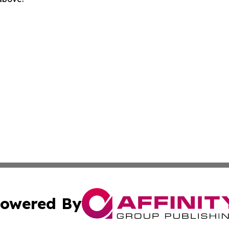
owered By