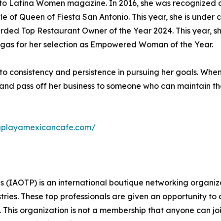
or to Latina Women magazine. In 2016, she was recognized
e of Queen of Fiesta San Antonio. This year, she is under 
rded Top Restaurant Owner of the Year 2024. This year, s
egas for her selection as Empowered Woman of the Year.
 to consistency and persistence in pursuing her goals. Whe
ire and pass off her business to someone who can maintain 
laplayamexicancafe.com/
s (IAOTP) is an international boutique networking organiza
stries. These top professionals are given an opportunity to
ds. This organization is not a membership that anyone can j