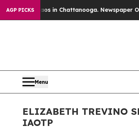
pse
Chaos in Chattanooga. Newspaper Owner Call
AGP PICKS
Menu
ELIZABETH TREVINO S
IAOTP