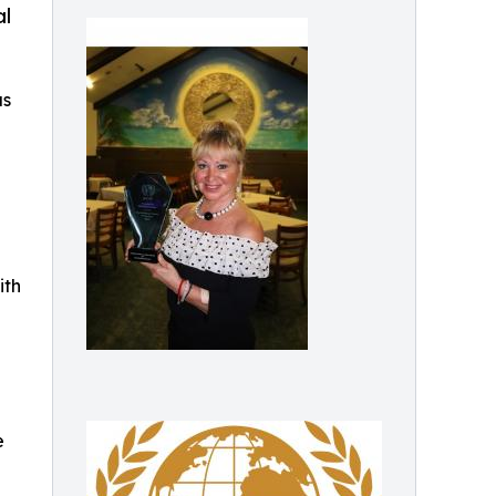
al
as
ith
e