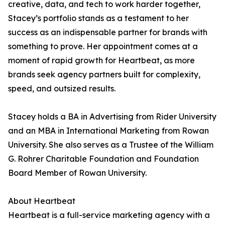
creative, data, and tech to work harder together,
Stacey’s portfolio stands as a testament to her
success as an indispensable partner for brands with
something to prove. Her appointment comes at a
moment of rapid growth for Heartbeat, as more
brands seek agency partners built for complexity,
speed, and outsized results.
Stacey holds a BA in Advertising from Rider University
and an MBA in International Marketing from Rowan
University. She also serves as a Trustee of the William
G. Rohrer Charitable Foundation and Foundation
Board Member of Rowan University.
About Heartbeat
Heartbeat is a full-service marketing agency with a