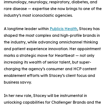
immunology, neurology, respiratory, diabetes, and
rare disease — expertise she now brings to one of the
industry’s most iconoclastic agencies.
A longtime leader within
Publicis Health
, Stacey has
shaped the most complex and high-profile brands in
the industry, while advancing omnichannel thinking
and patient experience innovation. Her appointment
marks a strategic move for Heartbeat — not only
increasing its wealth of senior talent, but super-
charging the agency’s consumer and HCP content
enablement efforts with Stacey’s client focus and
business savvy.
In her new role, Stacey will be instrumental in
unlocking capabilities for Challenger Brands and the