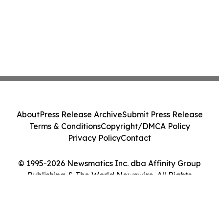
About
Press Release Archive
Submit Press Release
Terms & Conditions
Copyright/DMCA Policy
Privacy Policy
Contact
© 1995-2026 Newsmatics Inc. dba Affinity Group
Publishing & The World Newswire. All Rights
Reserved.
Cookie Settings / Your Privacy Choices