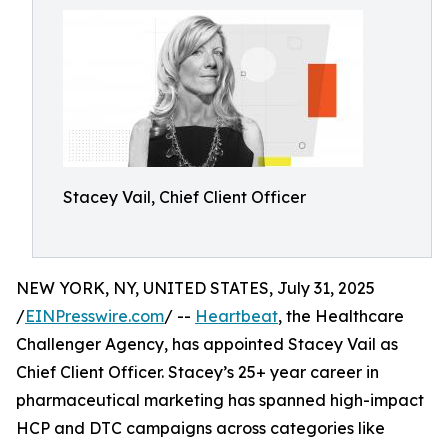
Stacey Vail, Chief Client Officer
NEW YORK, NY, UNITED STATES, July 31, 2025
/
EINPresswire.com
/ --
Heartbeat
, the Healthcare
Challenger Agency, has appointed Stacey Vail as
Chief Client Officer. Stacey’s 25+ year career in
pharmaceutical marketing has spanned high-impact
HCP and DTC campaigns across categories like