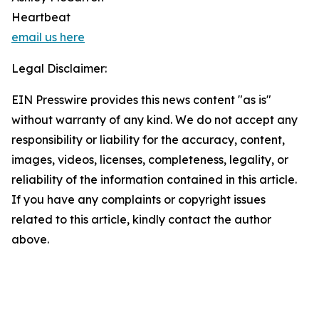
Heartbeat
email us here
Legal Disclaimer:
EIN Presswire provides this news content "as is"
without warranty of any kind. We do not accept any
responsibility or liability for the accuracy, content,
images, videos, licenses, completeness, legality, or
reliability of the information contained in this article.
If you have any complaints or copyright issues
related to this article, kindly contact the author
above.