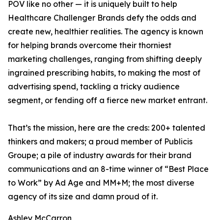
POV like no other — it is uniquely built to help
Healthcare Challenger Brands defy the odds and
create new, healthier realities. The agency is known
for helping brands overcome their thorniest
marketing challenges, ranging from shifting deeply
ingrained prescribing habits, to making the most of
advertising spend, tackling a tricky audience
segment, or fending off a fierce new market entrant.
That’s the mission, here are the creds: 200+ talented
thinkers and makers; a proud member of Publicis
Groupe; a pile of industry awards for their brand
communications and an 8-time winner of “Best Place
to Work” by Ad Age and MM+M; the most diverse
agency of its size and damn proud of it.
Ashley McCarron