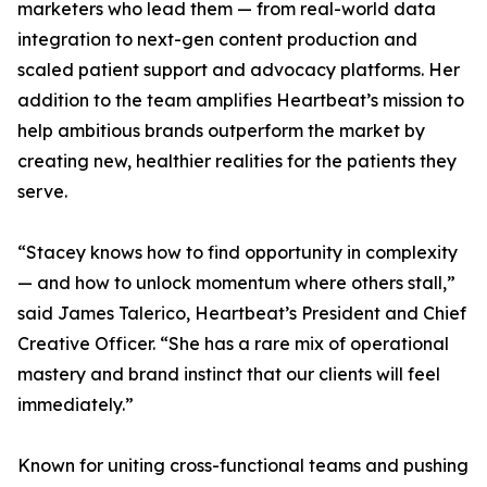
marketers who lead them — from real-world data
integration to next-gen content production and
scaled patient support and advocacy platforms. Her
addition to the team amplifies Heartbeat’s mission to
help ambitious brands outperform the market by
creating new, healthier realities for the patients they
serve.
“Stacey knows how to find opportunity in complexity
— and how to unlock momentum where others stall,”
said James Talerico, Heartbeat’s President and Chief
Creative Officer. “She has a rare mix of operational
mastery and brand instinct that our clients will feel
immediately.”
Known for uniting cross-functional teams and pushing