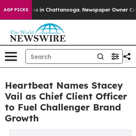
lapse
Chaos in Chattanooga. Newspaper Owner Calls th
AGP PICKS
Heartbeat Names Stacey
Vail as Chief Client Officer
to Fuel Challenger Brand
Growth