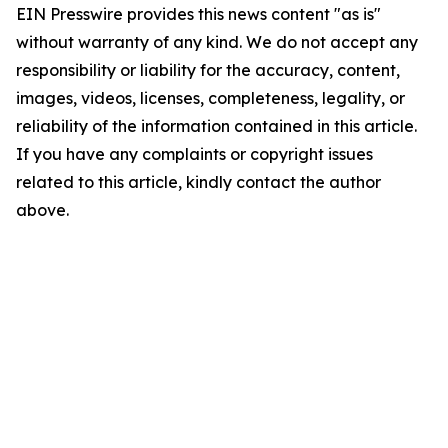
EIN Presswire provides this news content "as is"
without warranty of any kind. We do not accept any
responsibility or liability for the accuracy, content,
images, videos, licenses, completeness, legality, or
reliability of the information contained in this article.
If you have any complaints or copyright issues
related to this article, kindly contact the author
above.