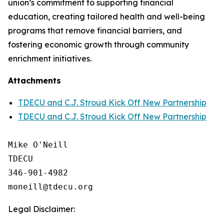
union’s commitment to supporting financial
education, creating tailored health and well-being
programs that remove financial barriers, and
fostering economic growth through community
enrichment initiatives.
Attachments
TDECU and C.J. Stroud Kick Off New Partnership
TDECU and C.J. Stroud Kick Off New Partnership
Mike O'Neill

TDECU

346-901-4982

Legal Disclaimer: