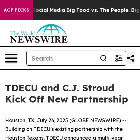
ssages on Social Media
Big Food vs. The People. Big Fo
AGP PICKS
TDECU and C.J. Stroud
Kick Off New Partnership
Houston, TX, July 26, 2025 (GLOBE NEWSWIRE) --
Building on TDECU’s existing partnership with the
Houston Texans, TDECU announced a multi-year