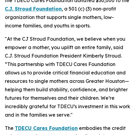
the TDECU Cares Foundation donated $30,000 to the
C
.
J
.
Stroud Foundation
, a 501 (c) (3) non-profit
organization that supports single mothers, low-
income families, and youths in sports.
"At the CJ Stroud Foundation, we believe when you
empower a mother, you uplift an entire family, said
C.J. Stroud Foundation President Kimberly Stroud.
“This partnership with TDECU Cares Foundation
allows us to provide critical financial education and
resources to single mothers across Greater Houston—
helping them build stability, confidence, and brighter
futures for themselves and their children. We’re
incredibly grateful for TDECU’s investment in this work
and in the families we serve."
The
TDECU Cares Foundation
embodies the credit