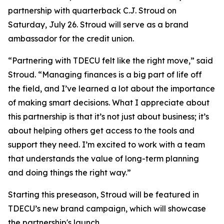
partnership with quarterback C.J. Stroud on
Saturday, July 26. Stroud will serve as a brand
ambassador for the credit union.
“Partnering with TDECU felt like the right move,” said
Stroud. “Managing finances is a big part of life off
the field, and I’ve learned a lot about the importance
of making smart decisions. What I appreciate about
this partnership is that it’s not just about business; it’s
about helping others get access to the tools and
support they need. I’m excited to work with a team
that understands the value of long-term planning
and doing things the right way.”
Starting this preseason, Stroud will be featured in
TDECU’s new brand campaign, which will showcase
the partnership's launch.