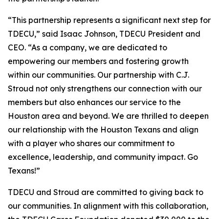
“This partnership represents a significant next step for
TDECU,” said Isaac Johnson, TDECU President and
CEO. “As a company, we are dedicated to
empowering our members and fostering growth
within our communities. Our partnership with C.J.
Stroud not only strengthens our connection with our
members but also enhances our service to the
Houston area and beyond. We are thrilled to deepen
our relationship with the Houston Texans and align
with a player who shares our commitment to
excellence, leadership, and community impact. Go
Texans!”
TDECU and Stroud are committed to giving back to
our communities. In alignment with this collaboration,