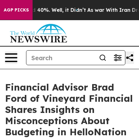
Around 40%. Well, it Didn’t
As war With Iran Drove o
AGP PICKS
Financial Advisor Brad
Ford of Vineyard Financial
Shares Insights on
Misconceptions About
Budgeting in HelloNation