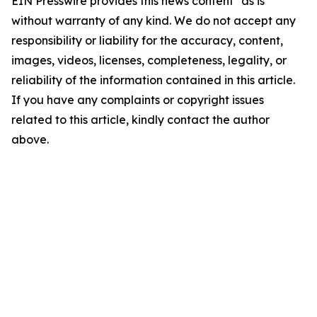
EIN Presswire provides this news content "as is"
without warranty of any kind. We do not accept any
responsibility or liability for the accuracy, content,
images, videos, licenses, completeness, legality, or
reliability of the information contained in this article.
If you have any complaints or copyright issues
related to this article, kindly contact the author
above.