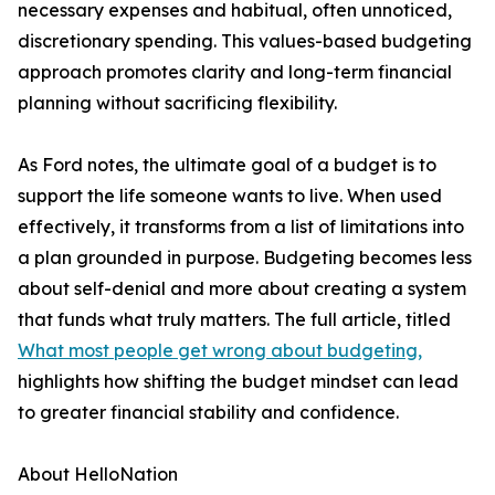
necessary expenses and habitual, often unnoticed,
discretionary spending. This values-based budgeting
approach promotes clarity and long-term financial
planning without sacrificing flexibility.
As Ford notes, the ultimate goal of a budget is to
support the life someone wants to live. When used
effectively, it transforms from a list of limitations into
a plan grounded in purpose. Budgeting becomes less
about self-denial and more about creating a system
that funds what truly matters. The full article, titled
What most people get wrong about budgeting,
highlights how shifting the budget mindset can lead
to greater financial stability and confidence.
About HelloNation