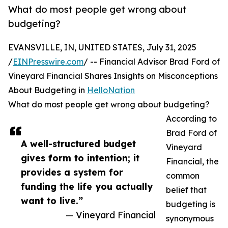
What do most people get wrong about
budgeting?
EVANSVILLE, IN, UNITED STATES, July 31, 2025
/
EINPresswire.com
/ -- Financial Advisor Brad Ford of
Vineyard Financial Shares Insights on Misconceptions
About Budgeting in
HelloNation
What do most people get wrong about budgeting?
According to
Brad Ford of
A well-structured budget
Vineyard
gives form to intention; it
Financial, the
provides a system for
common
funding the life you actually
belief that
want to live.”
budgeting is
— Vineyard Financial
synonymous