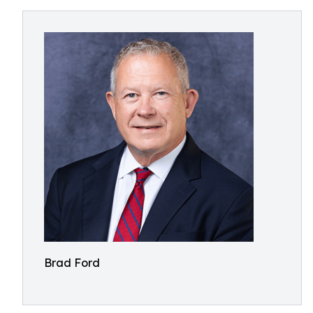
Brad Ford