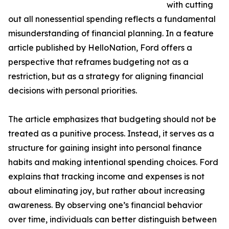
with cutting
out all nonessential spending reflects a fundamental
misunderstanding of financial planning. In a feature
article published by HelloNation, Ford offers a
perspective that reframes budgeting not as a
restriction, but as a strategy for aligning financial
decisions with personal priorities.
The article emphasizes that budgeting should not be
treated as a punitive process. Instead, it serves as a
structure for gaining insight into personal finance
habits and making intentional spending choices. Ford
explains that tracking income and expenses is not
about eliminating joy, but rather about increasing
awareness. By observing one’s financial behavior
over time, individuals can better distinguish between