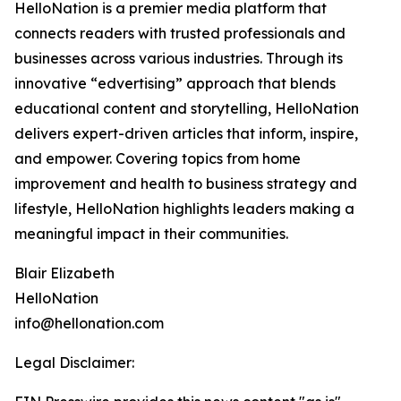
HelloNation is a premier media platform that
connects readers with trusted professionals and
businesses across various industries. Through its
innovative “edvertising” approach that blends
educational content and storytelling, HelloNation
delivers expert-driven articles that inform, inspire,
and empower. Covering topics from home
improvement and health to business strategy and
lifestyle, HelloNation highlights leaders making a
meaningful impact in their communities.
Blair Elizabeth
HelloNation
info@hellonation.com
Legal Disclaimer: