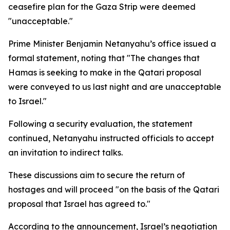
ceasefire plan for the Gaza Strip were deemed
"unacceptable."
Prime Minister Benjamin Netanyahu’s office issued a
formal statement, noting that "The changes that
Hamas is seeking to make in the Qatari proposal
were conveyed to us last night and are unacceptable
to Israel."
Following a security evaluation, the statement
continued, Netanyahu instructed officials to accept
an invitation to indirect talks.
These discussions aim to secure the return of
hostages and will proceed "on the basis of the Qatari
proposal that Israel has agreed to."
According to the announcement, Israel’s negotiation