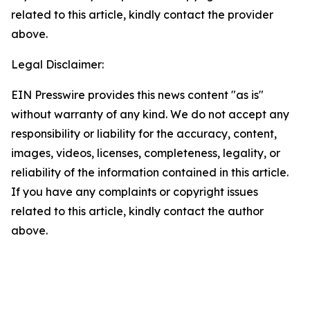
related to this article, kindly contact the provider
above.
Legal Disclaimer:
EIN Presswire provides this news content "as is"
without warranty of any kind. We do not accept any
responsibility or liability for the accuracy, content,
images, videos, licenses, completeness, legality, or
reliability of the information contained in this article.
If you have any complaints or copyright issues
related to this article, kindly contact the author
above.