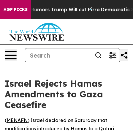
ires Amid Rumors Trump Will cut Pirro
Democratic Soci
AGP PICKS
Israel Rejects Hamas
Amendments to Gaza
Ceasefire
(
MENAFN
) Israel declared on Saturday that
modifications introduced by Hamas to a Qatari