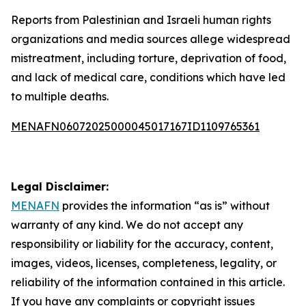
Reports from Palestinian and Israeli human rights
organizations and media sources allege widespread
mistreatment, including torture, deprivation of food,
and lack of medical care, conditions which have led
to multiple deaths.
MENAFN06072025000045017167ID1109765361
Legal Disclaimer:
MENAFN
provides the information “as is” without
warranty of any kind. We do not accept any
responsibility or liability for the accuracy, content,
images, videos, licenses, completeness, legality, or
reliability of the information contained in this article.
If you have any complaints or copyright issues