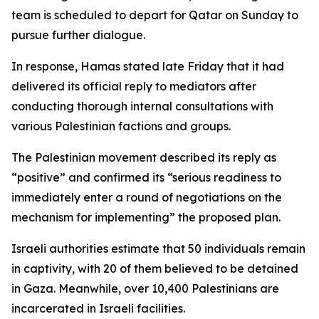
team is scheduled to depart for Qatar on Sunday to
pursue further dialogue.
In response, Hamas stated late Friday that it had
delivered its official reply to mediators after
conducting thorough internal consultations with
various Palestinian factions and groups.
The Palestinian movement described its reply as
“positive” and confirmed its “serious readiness to
immediately enter a round of negotiations on the
mechanism for implementing” the proposed plan.
Israeli authorities estimate that 50 individuals remain
in captivity, with 20 of them believed to be detained
in Gaza. Meanwhile, over 10,400 Palestinians are
incarcerated in Israeli facilities.