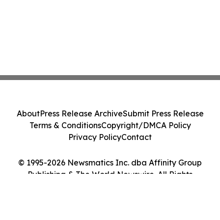
About
Press Release Archive
Submit Press Release
Terms & Conditions
Copyright/DMCA Policy
Privacy Policy
Contact
© 1995-2026 Newsmatics Inc. dba Affinity Group
Publishing & The World Newswire. All Rights
Reserved.
Cookie Settings / Your Privacy Choices