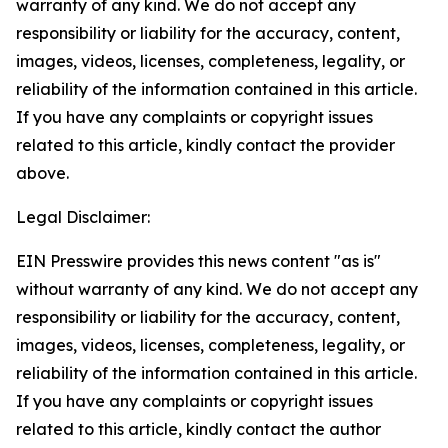
warranty of any kind. We do not accept any
responsibility or liability for the accuracy, content,
images, videos, licenses, completeness, legality, or
reliability of the information contained in this article.
If you have any complaints or copyright issues
related to this article, kindly contact the provider
above.
Legal Disclaimer:
EIN Presswire provides this news content "as is"
without warranty of any kind. We do not accept any
responsibility or liability for the accuracy, content,
images, videos, licenses, completeness, legality, or
reliability of the information contained in this article.
If you have any complaints or copyright issues
related to this article, kindly contact the author