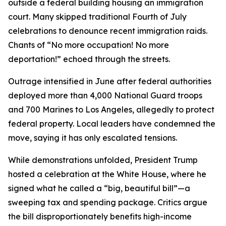
outside a federal building housing an immigration
court. Many skipped traditional Fourth of July
celebrations to denounce recent immigration raids.
Chants of “No more occupation! No more
deportation!” echoed through the streets.
Outrage intensified in June after federal authorities
deployed more than 4,000 National Guard troops
and 700 Marines to Los Angeles, allegedly to protect
federal property. Local leaders have condemned the
move, saying it has only escalated tensions.
While demonstrations unfolded, President Trump
hosted a celebration at the White House, where he
signed what he called a “big, beautiful bill”—a
sweeping tax and spending package. Critics argue
the bill disproportionately benefits high-income