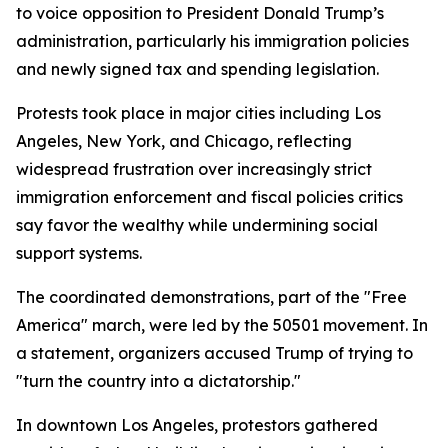
to voice opposition to President Donald Trump’s
administration, particularly his immigration policies
and newly signed tax and spending legislation.
Protests took place in major cities including Los
Angeles, New York, and Chicago, reflecting
widespread frustration over increasingly strict
immigration enforcement and fiscal policies critics
say favor the wealthy while undermining social
support systems.
The coordinated demonstrations, part of the "Free
America" march, were led by the 50501 movement. In
a statement, organizers accused Trump of trying to
"turn the country into a dictatorship."
In downtown Los Angeles, protestors gathered