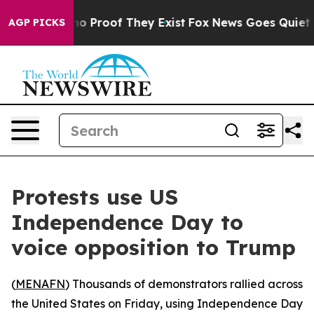
ut Offers no Proof They Exist
Fox News Goes Quiet as '
AGP PICKS
Protests use US
Independence Day to
voice opposition to Trump
(
MENAFN
) Thousands of demonstrators rallied across
the United States on Friday, using Independence Day