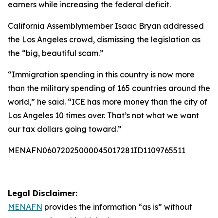
earners while increasing the federal deficit.
California Assemblymember Isaac Bryan addressed
the Los Angeles crowd, dismissing the legislation as
the “big, beautiful scam.”
“Immigration spending in this country is now more
than the military spending of 165 countries around the
world,” he said. “ICE has more money than the city of
Los Angeles 10 times over. That’s not what we want
our tax dollars going toward.”
MENAFN06072025000045017281ID1109765511
Legal Disclaimer:
MENAFN
provides the information “as is” without