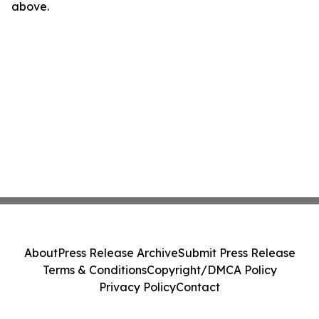
above.
About
Press Release Archive
Submit Press Release
Terms & Conditions
Copyright/DMCA Policy
Privacy Policy
Contact