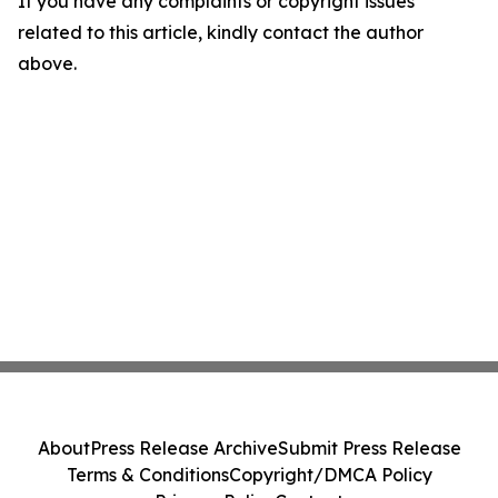
If you have any complaints or copyright issues
related to this article, kindly contact the author
above.
About
Press Release Archive
Submit Press Release
Terms & Conditions
Copyright/DMCA Policy