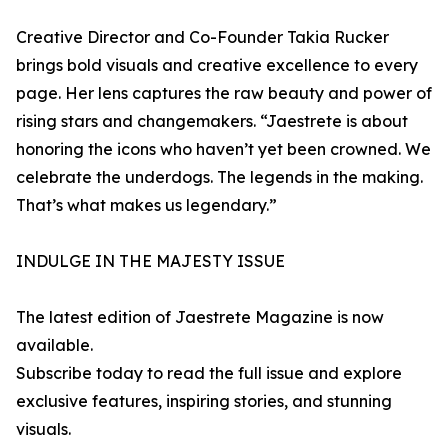
Creative Director and Co-Founder Takia Rucker
brings bold visuals and creative excellence to every
page. Her lens captures the raw beauty and power of
rising stars and changemakers. “Jaestrete is about
honoring the icons who haven’t yet been crowned. We
celebrate the underdogs. The legends in the making.
That’s what makes us legendary.”
INDULGE IN THE MAJESTY ISSUE
The latest edition of Jaestrete Magazine is now
available.
Subscribe today to read the full issue and explore
exclusive features, inspiring stories, and stunning
visuals.