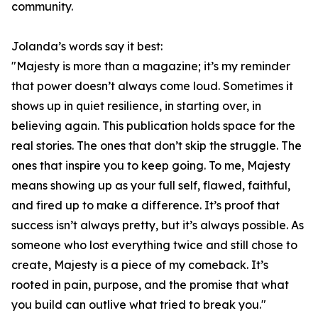
community.
Jolanda’s words say it best:
"Majesty is more than a magazine; it’s my reminder
that power doesn’t always come loud. Sometimes it
shows up in quiet resilience, in starting over, in
believing again. This publication holds space for the
real stories. The ones that don’t skip the struggle. The
ones that inspire you to keep going. To me, Majesty
means showing up as your full self, flawed, faithful,
and fired up to make a difference. It’s proof that
success isn’t always pretty, but it’s always possible. As
someone who lost everything twice and still chose to
create, Majesty is a piece of my comeback. It’s
rooted in pain, purpose, and the promise that what
you build can outlive what tried to break you."