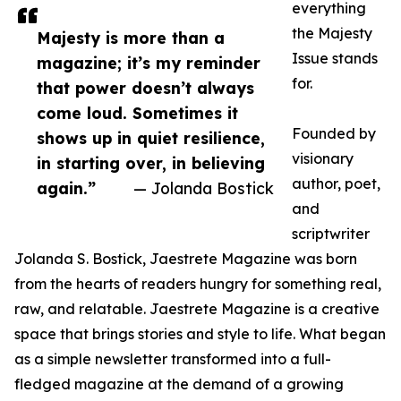
everything
the Majesty
Majesty is more than a
Issue stands
magazine; it’s my reminder
for.
that power doesn’t always
come loud. Sometimes it
Founded by
shows up in quiet resilience,
visionary
in starting over, in believing
author, poet,
again.”
— Jolanda Bostick
and
scriptwriter
Jolanda S. Bostick, Jaestrete Magazine was born
from the hearts of readers hungry for something real,
raw, and relatable. Jaestrete Magazine is a creative
space that brings stories and style to life. What began
as a simple newsletter transformed into a full-
fledged magazine at the demand of a growing