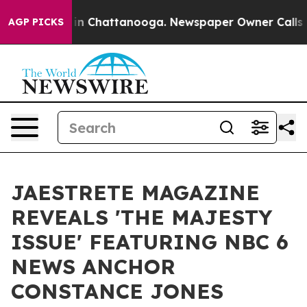
e
Chaos in Chattanooga. Newspaper Owner Calls the P
AGP PICKS
JAESTRETE MAGAZINE
REVEALS 'THE MAJESTY
ISSUE' FEATURING NBC 6
NEWS ANCHOR
CONSTANCE JONES