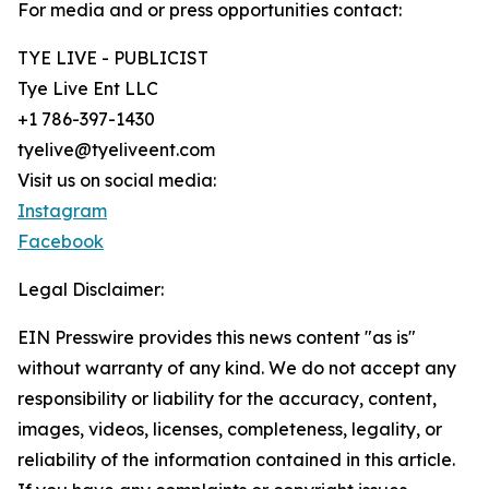
For media and or press opportunities contact:
TYE LIVE - PUBLICIST
Tye Live Ent LLC
+1 786-397-1430
tyelive@tyeliveent.com
Visit us on social media:
Instagram
Facebook
Legal Disclaimer:
EIN Presswire provides this news content "as is"
without warranty of any kind. We do not accept any
responsibility or liability for the accuracy, content,
images, videos, licenses, completeness, legality, or
reliability of the information contained in this article.