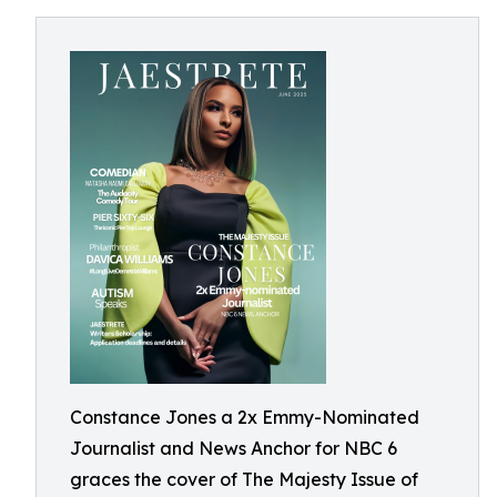
Constance Jones a 2x Emmy-Nominated
Journalist and News Anchor for NBC 6
graces the cover of The Majesty Issue of