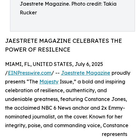
Jaestrete Magazine. Photo credit: Takia
Rucker
JAESTRETE MAGAZINE CELEBRATES THE
POWER OF RESILENCE
MIAMI, FL, UNITED STATES, July 6, 2025
/
EINPresswire.com
/ --
Jaestrete Magazine
proudly
presents “The
Majesty
Issue,” a bold and inspiring
celebration of resilience, authenticity, and
undeniable greatness, featuring Constance Jones,
the acclaimed NBC 6 News anchor and 2x Emmy-
nominated journalist, on the cover. Known for her
integrity, poise, and commanding voice, Constance
represents