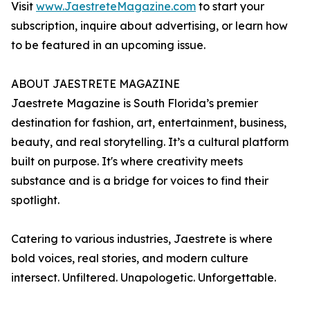
Visit
www.JaestreteMagazine.com
to start your
subscription, inquire about advertising, or learn how
to be featured in an upcoming issue.
ABOUT JAESTRETE MAGAZINE
Jaestrete Magazine is South Florida’s premier
destination for fashion, art, entertainment, business,
beauty, and real storytelling. It’s a cultural platform
built on purpose. It's where creativity meets
substance and is a bridge for voices to find their
spotlight.
Catering to various industries, Jaestrete is where
bold voices, real stories, and modern culture
intersect. Unfiltered. Unapologetic. Unforgettable.