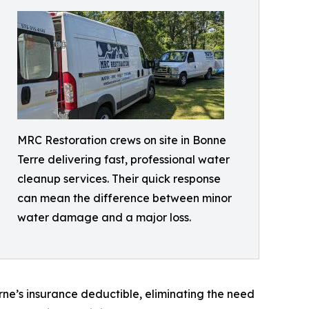
MRC Restoration crews on site in Bonne
Terre delivering fast, professional water
cleanup services. Their quick response
can mean the difference between minor
water damage and a major loss.
e’s insurance deductible, eliminating the need