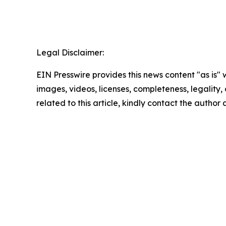
Legal Disclaimer:
EIN Presswire provides this news content "as is" 
images, videos, licenses, completeness, legality, o
related to this article, kindly contact the author