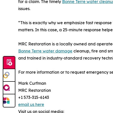
for a claim. The timely
Bonne Terre water cleanu
issues.
“This is exactly why we emphasize fast respons
matters. In this case, a 25-minute response help
MRC Restoration is a locally owned and operate
Bonne Terre water damage
cleanup, fire and sm
and trained in industry-standard recovery techn
For more information or to request emergency ser
Mark Curfman
MRC Restoration
+1 573-315-6143
email us here
Visit us on social media: