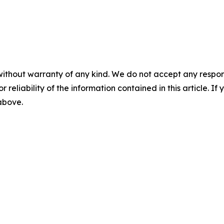
without warranty of any kind. We do not accept any responsib
r reliability of the information contained in this article. I
 above.