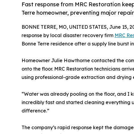
Fast response from MRC Restoration kee
Terre homeowner, preventing major repair
BONNE TERRE, MO, UNITED STATES, June 15, 2
response by local disaster recovery firm
MRC Res
Bonne Terre residence after a supply line burst 
Homeowner Julie Hawthorne contacted the comp
onto the floor. MRC Restoration technicians arri
using professional-grade extraction and drying
“Water was already pooling on the floor, and I 
incredibly fast and started cleaning everything 
difference.”
The company’s rapid response kept the damage c