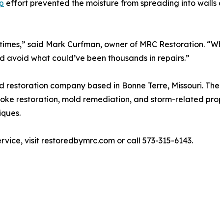
p
effort prevented the moisture from spreading into walls 
e times,” said Mark Curfman, owner of MRC Restoration. 
ed avoid what could’ve been thousands in repairs.”
d restoration company based in Bonne Terre, Missouri. Th
oke restoration, mold remediation, and storm-related prope
iques.
vice, visit restoredbymrc.com or call 573-315-6143.