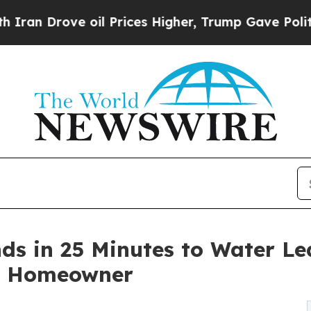
rove oil Prices Higher, Trump Gave Politically 
s in 25 Minutes to Water Le
e Homeowner