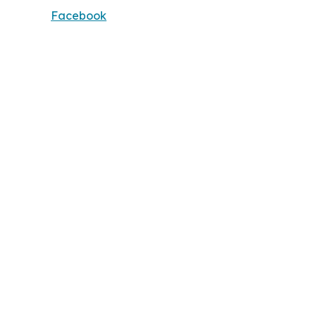
Facebook