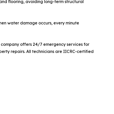
and flooring, avoiding long-term structural
“When water damage occurs, every minute
e company offers 24/7 emergency services for
rty repairs. All technicians are IICRC-certified