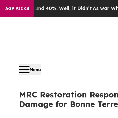
 Around 40%. Well, it Didn’t
As war With Iran D
AGP PICKS
Menu
MRC Restoration Respond
Damage for Bonne Terr