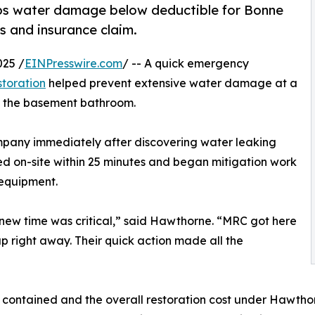
ps water damage below deductible for Bonne
s and insurance claim.
025 /
EINPresswire.com
/ -- A quick emergency
toration
helped prevent extensive water damage at a
in the basement bathroom.
any immediately after discovering water leaking
ved on-site within 25 minutes and began mitigation work
 equipment.
knew time was critical,” said Hawthorne. “MRC got here
up right away. Their quick action made all the
ontained and the overall restoration cost under Hawthorn