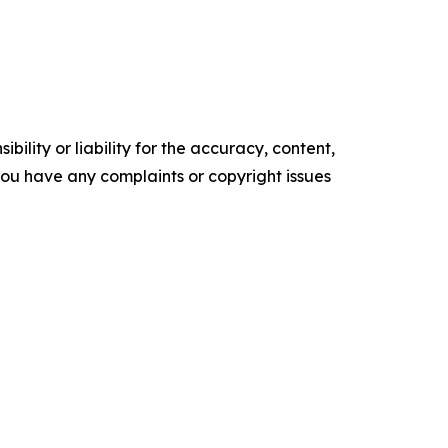
ility or liability for the accuracy, content,
f you have any complaints or copyright issues