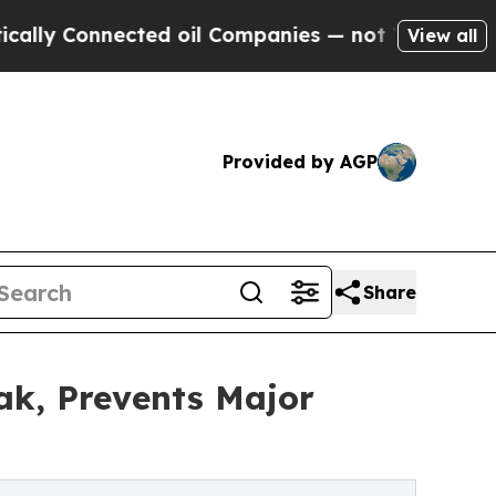
Connected oil Companies — not Taxpayers — the C
View all
Provided by AGP
Share
ak, Prevents Major