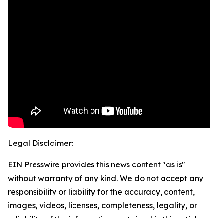
Legal Disclaimer:
EIN Presswire provides this news content "as is"
without warranty of any kind. We do not accept any
responsibility or liability for the accuracy, content,
images, videos, licenses, completeness, legality, or