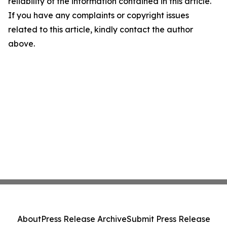
reliability of the information contained in this article.
If you have any complaints or copyright issues
related to this article, kindly contact the author
above.
About
Press Release Archive
Submit Press Release