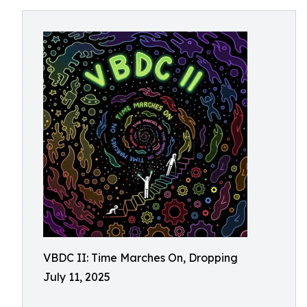
VBDC II: Time Marches On, Dropping
July 11, 2025