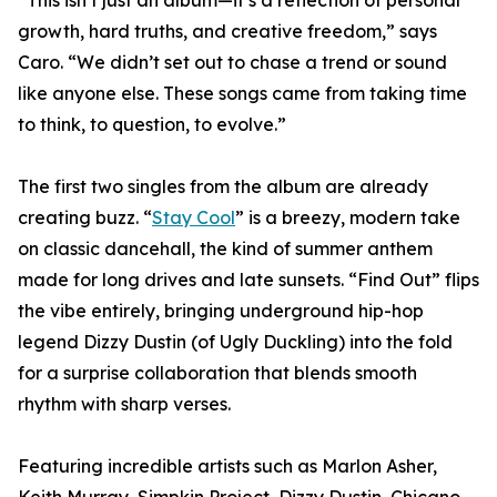
“This isn’t just an album—it’s a reflection of personal
growth, hard truths, and creative freedom,” says
Caro. “We didn’t set out to chase a trend or sound
like anyone else. These songs came from taking time
to think, to question, to evolve.”
The first two singles from the album are already
creating buzz. “
Stay Cool
” is a breezy, modern take
on classic dancehall, the kind of summer anthem
made for long drives and late sunsets. “Find Out” flips
the vibe entirely, bringing underground hip-hop
legend Dizzy Dustin (of Ugly Duckling) into the fold
for a surprise collaboration that blends smooth
rhythm with sharp verses.
Featuring incredible artists such as Marlon Asher,