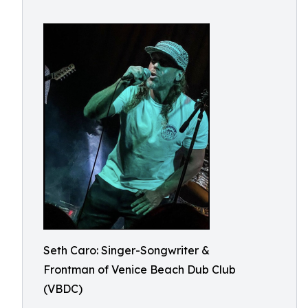
Seth Caro: Singer-Songwriter &
Frontman of Venice Beach Dub Club
(VBDC)