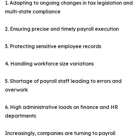
1. Adapting to ongoing changes in tax legislation and
multi-state compliance
2. Ensuring precise and timely payroll execution
3. Protecting sensitive employee records
4. Handling workforce size variations
5. Shortage of payroll staff leading to errors and
overwork
6. High administrative loads on finance and HR
departments
Increasingly, companies are turning to payroll