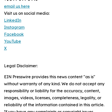
email us here
Visit us on social media:
LinkedIn
Instagram
Facebook
YouTube
X
Legal Disclaimer:
EIN Presswire provides this news content "as is"
without warranty of any kind. We do not accept any
responsibility or liability for the accuracy, content,
images, videos, licenses, completeness, legality, or
reliability of the information contained in this article.
If you have any complaints or copyright issues