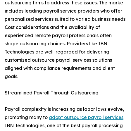
outsourcing firms to address these issues. The market
includes leading payroll service providers who offer
personalized services suited to varied business needs.
Cost considerations and the availability of
experienced remote payroll professionals often
shape outsourcing choices. Providers like IBN
Technologies are well-regarded for delivering
customized outsource payroll services solutions
aligned with compliance requirements and client
goals.
Streamlined Payroll Through Outsourcing
Payroll complexity is increasing as labor laws evolve,
prompting many to
adopt outsource payroll services
.
IBN Technologies, one of the best payroll processing