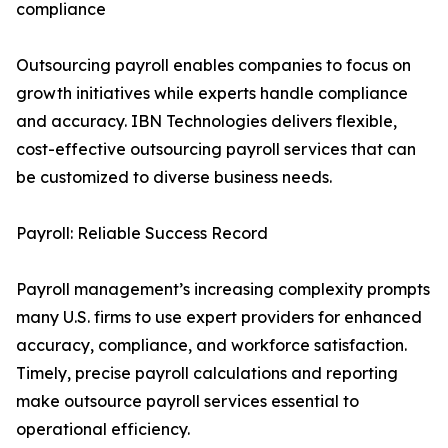
compliance
Outsourcing payroll enables companies to focus on
growth initiatives while experts handle compliance
and accuracy. IBN Technologies delivers flexible,
cost-effective outsourcing payroll services that can
be customized to diverse business needs.
Payroll: Reliable Success Record
Payroll management’s increasing complexity prompts
many U.S. firms to use expert providers for enhanced
accuracy, compliance, and workforce satisfaction.
Timely, precise payroll calculations and reporting
make outsource payroll services essential to
operational efficiency.