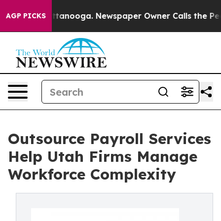
 in Chattanooga. Newspaper Owner Calls the People A
AGP PICKS
Outsource Payroll Services
Help Utah Firms Manage
Workforce Complexity