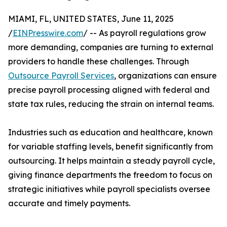
MIAMI, FL, UNITED STATES, June 11, 2025
/
EINPresswire.com
/ -- As payroll regulations grow
more demanding, companies are turning to external
providers to handle these challenges. Through
Outsource Payroll Services
, organizations can ensure
precise payroll processing aligned with federal and
state tax rules, reducing the strain on internal teams.
Industries such as education and healthcare, known
for variable staffing levels, benefit significantly from
outsourcing. It helps maintain a steady payroll cycle,
giving finance departments the freedom to focus on
strategic initiatives while payroll specialists oversee
accurate and timely payments.