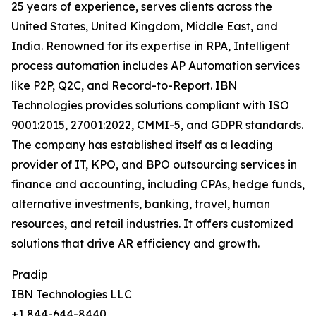
25 years of experience, serves clients across the
United States, United Kingdom, Middle East, and
India. Renowned for its expertise in RPA, Intelligent
process automation includes AP Automation services
like P2P, Q2C, and Record-to-Report. IBN
Technologies provides solutions compliant with ISO
9001:2015, 27001:2022, CMMI-5, and GDPR standards.
The company has established itself as a leading
provider of IT, KPO, and BPO outsourcing services in
finance and accounting, including CPAs, hedge funds,
alternative investments, banking, travel, human
resources, and retail industries. It offers customized
solutions that drive AR efficiency and growth.
Pradip
IBN Technologies LLC
+1 844-644-8440