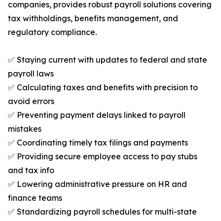
companies, provides robust payroll solutions covering
tax withholdings, benefits management, and
regulatory compliance.
✅ Staying current with updates to federal and state
payroll laws
✅ Calculating taxes and benefits with precision to
avoid errors
✅ Preventing payment delays linked to payroll
mistakes
✅ Coordinating timely tax filings and payments
✅ Providing secure employee access to pay stubs
and tax info
✅ Lowering administrative pressure on HR and
finance teams
✅ Standardizing payroll schedules for multi-state