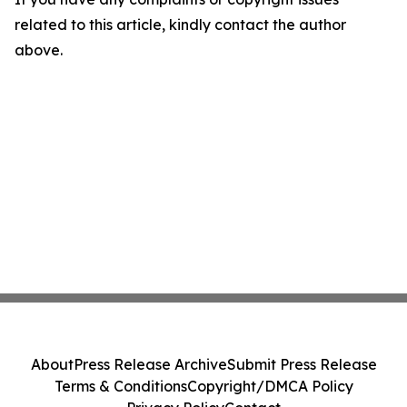
related to this article, kindly contact the author
above.
About
Press Release Archive
Submit Press Release
Terms & Conditions
Copyright/DMCA Policy