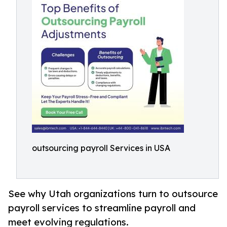
outsourcing payroll Services in USA
See why Utah organizations turn to outsource
payroll services to streamline payroll and
meet evolving regulations.