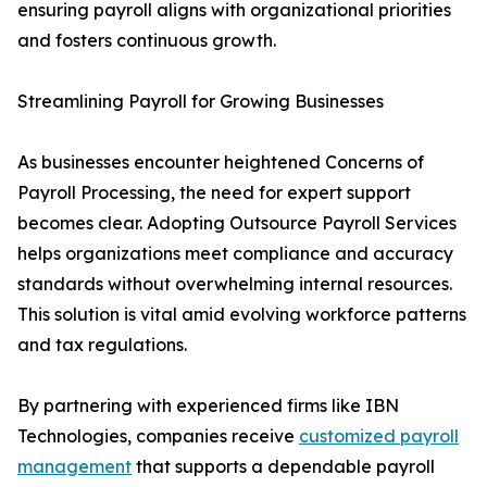
ensuring payroll aligns with organizational priorities
and fosters continuous growth.
Streamlining Payroll for Growing Businesses
As businesses encounter heightened Concerns of
Payroll Processing, the need for expert support
becomes clear. Adopting Outsource Payroll Services
helps organizations meet compliance and accuracy
standards without overwhelming internal resources.
This solution is vital amid evolving workforce patterns
and tax regulations.
By partnering with experienced firms like IBN
Technologies, companies receive
customized payroll
management
that supports a dependable payroll