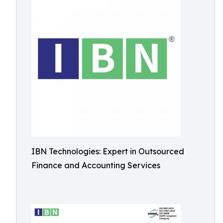
IBN Technologies: Expert in Outsourced
Finance and Accounting Services