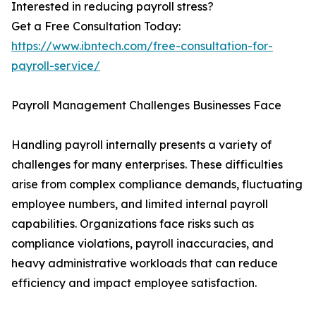
Interested in reducing payroll stress?
Get a Free Consultation Today:
https://www.ibntech.com/free-consultation-for-
payroll-service/
Payroll Management Challenges Businesses Face
Handling payroll internally presents a variety of
challenges for many enterprises. These difficulties
arise from complex compliance demands, fluctuating
employee numbers, and limited internal payroll
capabilities. Organizations face risks such as
compliance violations, payroll inaccuracies, and
heavy administrative workloads that can reduce
efficiency and impact employee satisfaction.