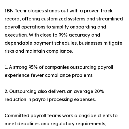
IBN Technologies stands out with a proven track
record, offering customized systems and streamlined
payroll operations to simplify onboarding and
execution. With close to 99% accuracy and
dependable payment schedules, businesses mitigate
risks and maintain compliance.
1. A strong 95% of companies outsourcing payroll
experience fewer compliance problems.
2. Outsourcing also delivers an average 20%
reduction in payroll processing expenses.
Committed payroll teams work alongside clients to
meet deadlines and regulatory requirements,