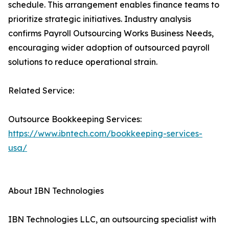
schedule. This arrangement enables finance teams to
prioritize strategic initiatives. Industry analysis
confirms Payroll Outsourcing Works Business Needs,
encouraging wider adoption of outsourced payroll
solutions to reduce operational strain.
Related Service:
Outsource Bookkeeping Services:
https://www.ibntech.com/bookkeeping-services-
usa/
About IBN Technologies
IBN Technologies LLC, an outsourcing specialist with