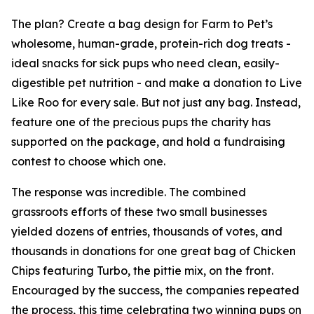
The plan? Create a bag design for Farm to Pet’s
wholesome, human-grade, protein-rich dog treats -
ideal snacks for sick pups who need clean, easily-
digestible pet nutrition - and make a donation to Live
Like Roo for every sale. But not just any bag. Instead,
feature one of the precious pups the charity has
supported on the package, and hold a fundraising
contest to choose which one.
The response was incredible. The combined
grassroots efforts of these two small businesses
yielded dozens of entries, thousands of votes, and
thousands in donations for one great bag of Chicken
Chips featuring Turbo, the pittie mix, on the front.
Encouraged by the success, the companies repeated
the process, this time celebrating two winning pups on