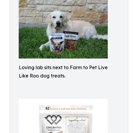
Loving lab sits next to Farm to Pet Live
Like Roo dog treats.