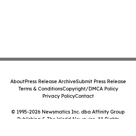
About
Press Release Archive
Submit Press Release
Terms & Conditions
Copyright/DMCA Policy
Privacy Policy
Contact
© 1995-2026 Newsmatics Inc. dba Affinity Group
Publishing & The World Newswire. All Rights
Reserved.