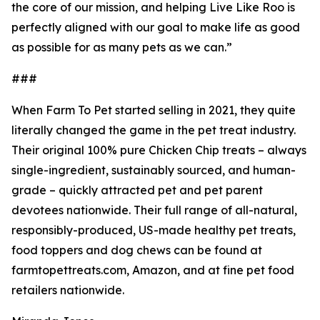
the core of our mission, and helping Live Like Roo is
perfectly aligned with our goal to make life as good
as possible for as many pets as we can.”
###
When Farm To Pet started selling in 2021, they quite
literally changed the game in the pet treat industry.
Their original 100% pure Chicken Chip treats – always
single-ingredient, sustainably sourced, and human-
grade – quickly attracted pet and pet parent
devotees nationwide. Their full range of all-natural,
responsibly-produced, US-made healthy pet treats,
food toppers and dog chews can be found at
farmtopettreats.com, Amazon, and at fine pet food
retailers nationwide.