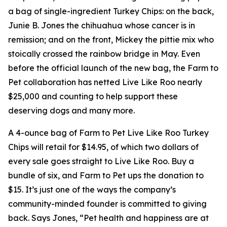
a bag of single-ingredient Turkey Chips: on the back,
Junie B. Jones the chihuahua whose cancer is in
remission; and on the front, Mickey the pittie mix who
stoically crossed the rainbow bridge in May. Even
before the official launch of the new bag, the Farm to
Pet collaboration has netted Live Like Roo nearly
$25,000 and counting to help support these
deserving dogs and many more.
A 4-ounce bag of Farm to Pet Live Like Roo Turkey
Chips will retail for $14.95, of which two dollars of
every sale goes straight to Live Like Roo. Buy a
bundle of six, and Farm to Pet ups the donation to
$15. It’s just one of the ways the company’s
community-minded founder is committed to giving
back. Says Jones, “Pet health and happiness are at