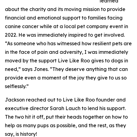
learned
about the charity and its moving mission to provide
financial and emotional support to families facing
canine cancer while at a local pet company event in
2022. He was immediately inspired to get involved.
“As someone who has witnessed how resilient pets are
in the face of pain and adversity, I was immediately
moved by the support Live Like Roo gives to dogs in
need,” says Jones. “They deserve anything that can
provide even a moment of the joy they give to us so
selflessly.”
Jackson reached out to Live Like Roo founder and
executive director Sarah Lauch to lend his support.
The two hit it off, put their heads together on how to
help as many pups as possible, and the rest, as they
say, is history!