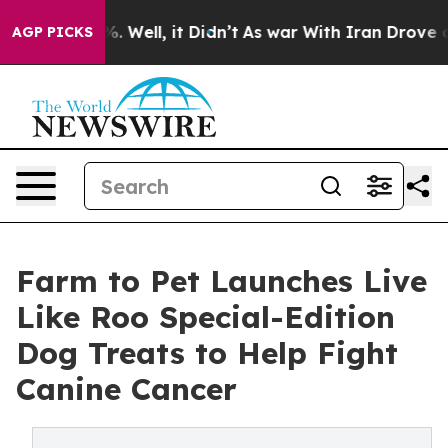
 40%. Well, it Didn’t
As war With Iran Drove oil Pric
AGP PICKS
Farm to Pet Launches Live
Like Roo Special-Edition
Dog Treats to Help Fight
Canine Cancer