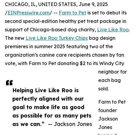
CHICAGO, IL, UNITED STATES, June 9, 2025
/
EINPresswire.com
/ --
Farm to Pet
is set to debut its
second special-edition healthy pet treat package in
support of Chicago-based dog charity,
Live Like Roo
.
The new
Live Like Roo Turkey Chips
bag design
premieres in summer 2025 featuring two of the
organization’s canine care recipients chosen by fan
vote, with Farm to Pet donating $2 to its Windy City
neighbor for
each bag
sold.
Helping Live Like Roo is
perfectly aligned with our
Farm to Pet
goal to make life as good
founder
as possible for as many pets
Jackson
as we can.”
— Jackson Jones
Jones