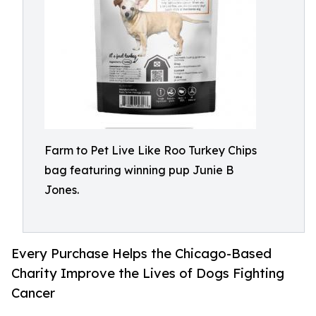
Farm to Pet Live Like Roo Turkey Chips
bag featuring winning pup Junie B
Jones.
Every Purchase Helps the Chicago-Based
Charity Improve the Lives of Dogs Fighting
Cancer