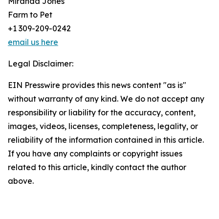
Miranda Jones
Farm to Pet
+1 309-209-0242
email us here
Legal Disclaimer:
EIN Presswire provides this news content "as is"
without warranty of any kind. We do not accept any
responsibility or liability for the accuracy, content,
images, videos, licenses, completeness, legality, or
reliability of the information contained in this article.
If you have any complaints or copyright issues
related to this article, kindly contact the author
above.