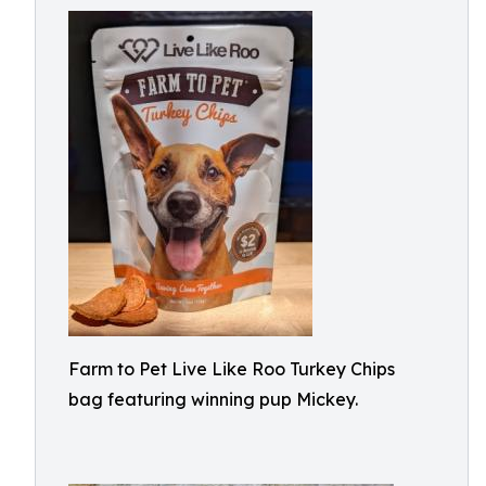
Farm to Pet Live Like Roo Turkey Chips
bag featuring winning pup Mickey.