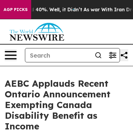
 Around 40%. Well, it Didn’t
As war With Iran Drove 
AGP PICKS
AEBC Applauds Recent
Ontario Announcement
Exempting Canada
Disability Benefit as
Income