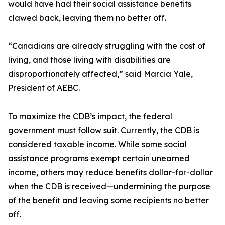
would have had their social assistance benefits
clawed back, leaving them no better off.
“Canadians are already struggling with the cost of
living, and those living with disabilities are
disproportionately affected,” said Marcia Yale,
President of AEBC.
To maximize the CDB’s impact, the federal
government must follow suit. Currently, the CDB is
considered taxable income. While some social
assistance programs exempt certain unearned
income, others may reduce benefits dollar-for-dollar
when the CDB is received—undermining the purpose
of the benefit and leaving some recipients no better
off.