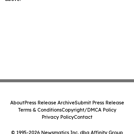
About
Press Release Archive
Submit Press Release
Terms & Conditions
Copyright/DMCA Policy
Privacy Policy
Contact
© 1995-2026 Newsmatics Inc. dba Affinity Group