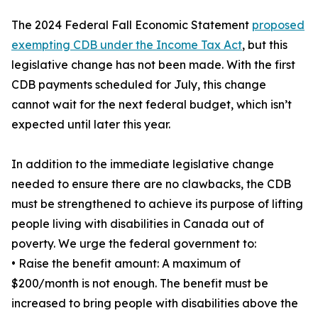
The 2024 Federal Fall Economic Statement
proposed
exempting CDB under the Income Tax Act
, but this
legislative change has not been made. With the first
CDB payments scheduled for July, this change
cannot wait for the next federal budget, which isn’t
expected until later this year.
In addition to the immediate legislative change
needed to ensure there are no clawbacks, the CDB
must be strengthened to achieve its purpose of lifting
people living with disabilities in Canada out of
poverty. We urge the federal government to:
• Raise the benefit amount: A maximum of
$200/month is not enough. The benefit must be
increased to bring people with disabilities above the