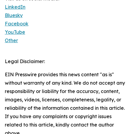
LinkedIn
Bluesky
Facebook
YouTube
Other
Legal Disclaimer:
EIN Presswire provides this news content "as is"
without warranty of any kind. We do not accept any
responsibility or liability for the accuracy, content,
images, videos, licenses, completeness, legality, or
reliability of the information contained in this article.
If you have any complaints or copyright issues
related to this article, kindly contact the author
above.