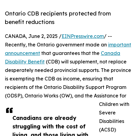
Ontario CDB recipients protected from
benefit reductions
CANADA, June 2, 2025 /
EINPresswire.com
/ --
Recently, the Ontario government made an
important
announcement
that guarantees that the
Canada
Disability Benefit
(CDB) will supplement, not replace
desperately needed provincial supports. The province
is exempting the CDB as income, ensuring that
recipients of the Ontario Disability Support Program
(ODSP), Ontario Works (OW), and the Assistance for
Children with
Severe
Canadians are already
Disabilities
struggling with the cost of
(ACSD)
living, and those living with