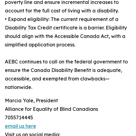
poverty line and ensure incremental increases to
account for the full cost of living with a disability.
• Expand eligibility: The current requirement of a
Disability Tax Credit certificate is a barrier. Eligibility
should align with the Accessible Canada Act, with a
simplified application process.
AEBC continues to call on the federal government to
ensure the Canada Disability Benefit is adequate,
accessible, and exempted from clawbacks—
nationwide.
Marcia Yale, President
Alliance for Equality of Blind Canadians
‭7055714445‬
email us here
Visit us on social media: