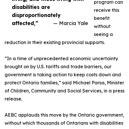
program can
disabilities are
receive this
disproportionately
benefit
affected,”
— Marcia Yale
without
seeing a
reduction in their existing provincial supports.
“In a time of unprecedented economic uncertainty
brought on by U.S. tariffs and trade barriers, our
government is taking action to keep costs down and
protect Ontario families,” said Michael Parsa, Minister
of Children, Community and Social Services, in a press
release.
AEBC applauds this move by the Ontario government,
without which thousands of Ontarians with disabilities