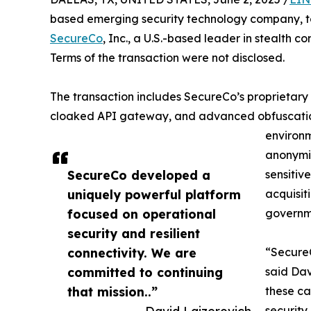
based emerging security technology company, to
SecureCo
, Inc., a U.S.-based leader in stealth 
Terms of the transaction were not disclosed.
The transaction includes SecureCo’s proprietary
cloaked API gateway, and advanced obfuscation 
environm
anonymiz
SecureCo developed a
sensitiv
uniquely powerful platform
acquisi
focused on operational
governme
security and resilient
connectivity. We are
“SecureC
committed to continuing
said Dav
that mission..”
these ca
security