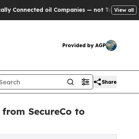
Connected oil Companies — not Taxpayers — the C
View all
Provided by AGP
Share
 from SecureCo to