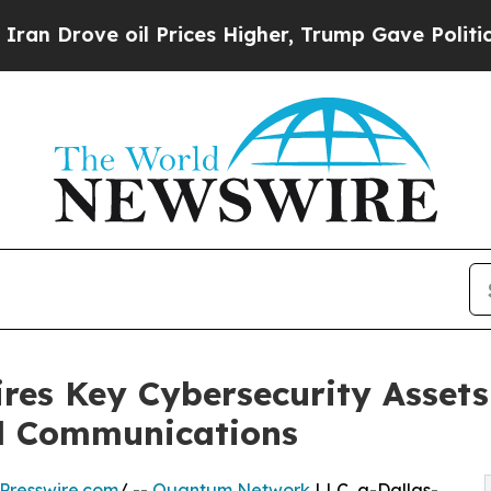
rove oil Prices Higher, Trump Gave Politically 
es Key Cybersecurity Assets
al Communications
Presswire.com
/ --
Quantum Network
LLC, a-Dallas-