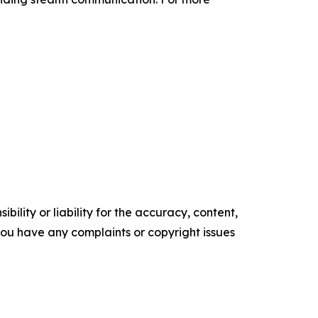
ility or liability for the accuracy, content,
f you have any complaints or copyright issues