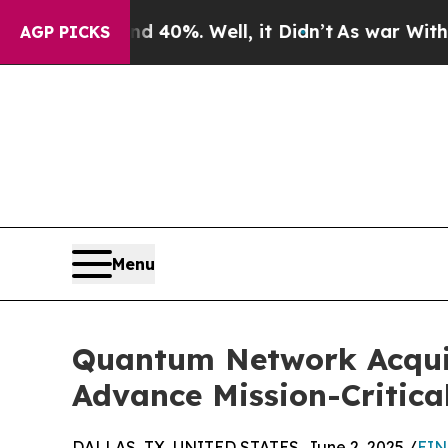
 Around 40%. Well, it Didn’t
As war With Iran D
AGP PICKS
Menu
Quantum Network Acquir
Advance Mission-Critic
DALLAS, TX, UNITED STATES, June 2, 2025 /
EIN