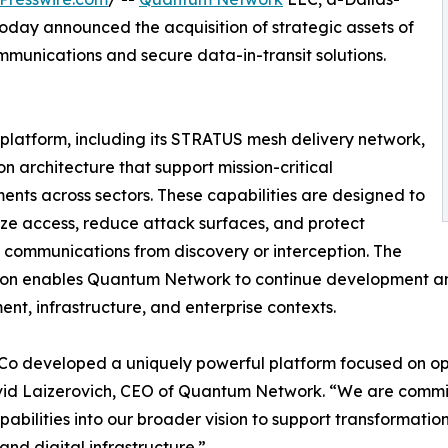
day announced the acquisition of strategic assets of
communications and secure data-in-transit solutions.
 platform, including its STRATUS mesh delivery network,
architecture that support mission-critical
ents across sectors. These capabilities are designed to
e access, reduce attack surfaces, and protect
e communications from discovery or interception. The
tion enables Quantum Network to continue development a
nt, infrastructure, and enterprise contexts.
o developed a uniquely powerful platform focused on opera
id Laizerovich, CEO of Quantum Network. “We are committ
pabilities into our broader vision to support transformationa
 and digital infrastructure.”