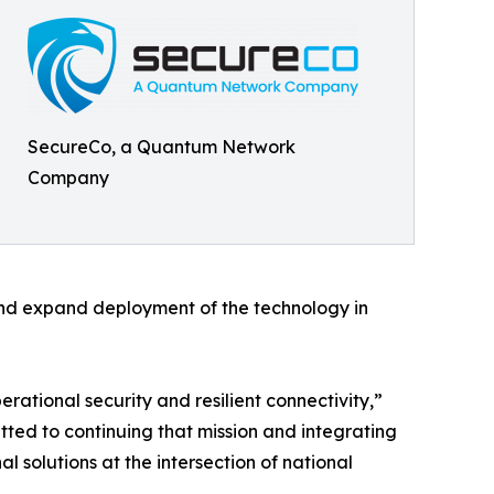
SecureCo, a Quantum Network
Company
nd expand deployment of the technology in
tional security and resilient connectivity,”
ed to continuing that mission and integrating
l solutions at the intersection of national