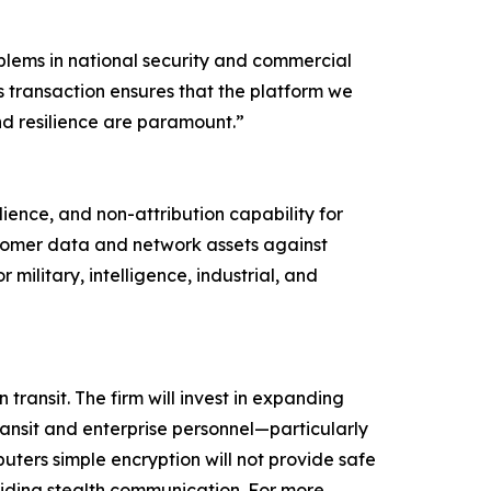
blems in national security and commercial
 transaction ensures that the platform we
nd resilience are paramount.”
lience, and non-attribution capability for
stomer data and network assets against
military, intelligence, industrial, and
ansit. The firm will invest in expanding
ansit and enterprise personnel—particularly
uters simple encryption will not provide safe
viding stealth communication. For more