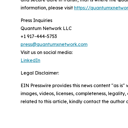
information, please visit
https://quantumxnetwo
Press Inquiries
Quantum Network LLC
+1 917-444-5753
press@quantumxnetwork.com
Visit us on social media:
LinkedIn
Legal Disclaimer:
EIN Presswire provides this news content "as is" 
images, videos, licenses, completeness, legality, o
related to this article, kindly contact the author