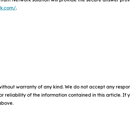
rk.com/
.
without warranty of any kind. We do not accept any responsib
r reliability of the information contained in this article. I
 above.