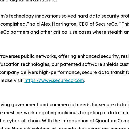
m’s technology innovations solved hard data security pro
omplished,” said Alex Harrington, CEO of SecureCo. “This
eCo partners and other critical use cases where stealth a
raverses public networks, offering enhanced security, resi
bfuscation technologies, our patented software shields cu
company delivers high-performance, secure data transit for 
lease visit:
https://www.secureco.com
.
ng government and commercial needs for secure data in tr
 mesh network negating malicious targeting of data in tr
the cyber kill chain. With the introduction of Quantum Comp
antum Network solution will provide the secure answer pro