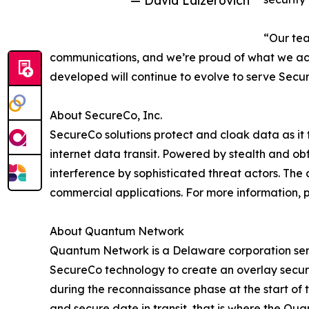
— David Laizerovich
“Our tea
communications, and we’re proud of what we acc
developed will continue to evolve to serve Secur
About SecureCo, Inc.
SecureCo solutions protect and cloak data as it t
internet data transit. Powered by stealth and o
interference by sophisticated threat actors. The 
commercial applications. For more information, p
About Quantum Network
Quantum Network is a Delaware corporation servi
SecureCo technology to create an overlay secure
during the reconnaissance phase at the start of 
and secure date in transit, that is where the Qu