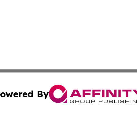
owered By
ubmit Press Release
Terms & Conditions
Copyright/DMCA
s Inc. dba Affinity Group Publishing & The World Newswire