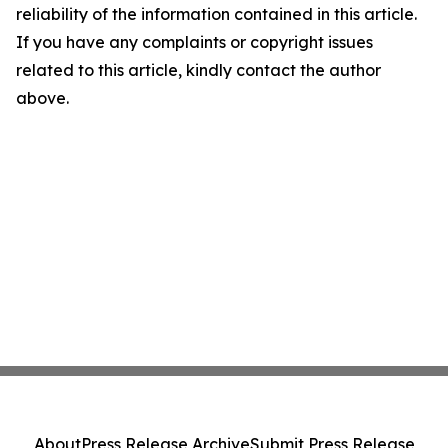
reliability of the information contained in this article.
If you have any complaints or copyright issues
related to this article, kindly contact the author
above.
About
Press Release Archive
Submit Press Release