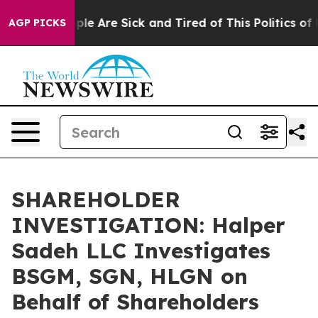
Win: “People Are Sick and Tired of This Politics of Ha
AGP PICKS
SHAREHOLDER
INVESTIGATION: Halper
Sadeh LLC Investigates
BSGM, SGN, HLGN on
Behalf of Shareholders