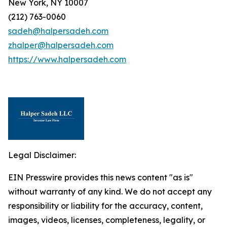
New York, NY 10007
(212) 763-0060
sadeh@halpersadeh.com
zhalper@halpersadeh.com
https://www.halpersadeh.com
Legal Disclaimer:
EIN Presswire provides this news content "as is"
without warranty of any kind. We do not accept any
responsibility or liability for the accuracy, content,
images, videos, licenses, completeness, legality, or