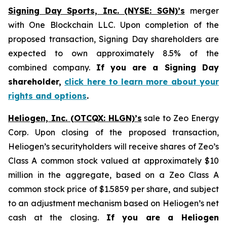
Signing Day Sports, Inc. (NYSE: SGN)’s
merger
with One Blockchain LLC. Upon completion of the
proposed transaction, Signing Day shareholders are
expected to own approximately 8.5% of the
combined company.
If you are a Signing Day
shareholder,
click here to learn more about your
rights and options
.
Heliogen, Inc. (OTCQX: HLGN)’s
sale to Zeo Energy
Corp. Upon closing of the proposed transaction,
Heliogen’s securityholders will receive shares of Zeo’s
Class A common stock valued at approximately $10
million in the aggregate, based on a Zeo Class A
common stock price of $1.5859 per share, and subject
to an adjustment mechanism based on Heliogen’s net
cash at the closing.
If you are a Heliogen