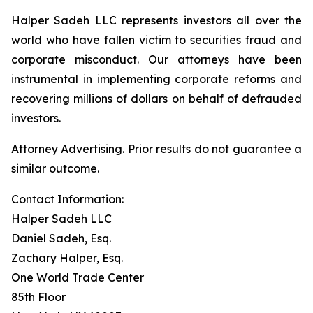
Halper Sadeh LLC represents investors all over the
world who have fallen victim to securities fraud and
corporate misconduct. Our attorneys have been
instrumental in implementing corporate reforms and
recovering millions of dollars on behalf of defrauded
investors.
Attorney Advertising. Prior results do not guarantee a
similar outcome.
Contact Information:
Halper Sadeh LLC
Daniel Sadeh, Esq.
Zachary Halper, Esq.
One World Trade Center
85th Floor