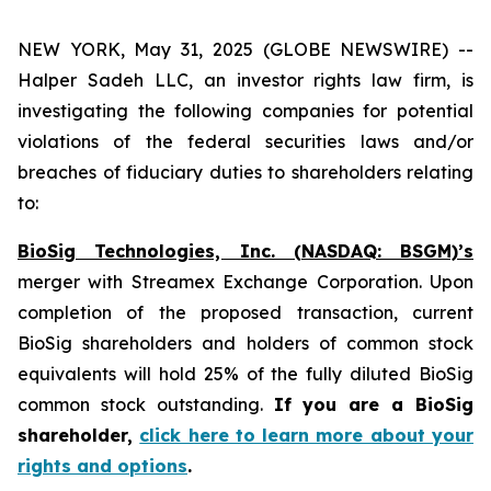
NEW YORK, May 31, 2025 (GLOBE NEWSWIRE) --
Halper Sadeh LLC, an investor rights law firm, is
investigating the following companies for potential
violations of the federal securities laws and/or
breaches of fiduciary duties to shareholders relating
to:
BioSig Technologies, Inc. (NASDAQ: BSGM)’s
merger with Streamex Exchange Corporation. Upon
completion of the proposed transaction, current
BioSig shareholders and holders of common stock
equivalents will hold 25% of the fully diluted BioSig
common stock outstanding.
If you are a BioSig
shareholder,
click here to learn more about your
rights and options
.