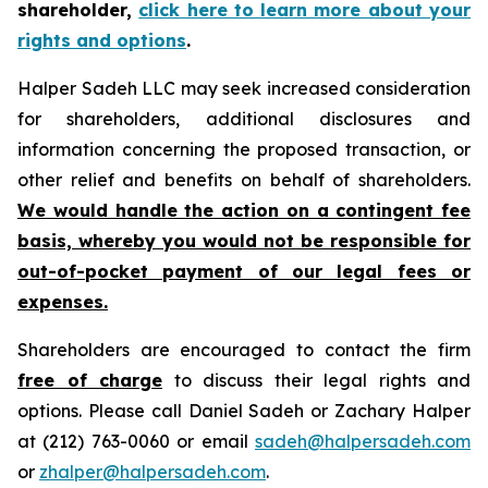
shareholder,
click here to learn more about your
rights and options
.
Halper Sadeh LLC may seek increased consideration
for shareholders, additional disclosures and
information concerning the proposed transaction, or
other relief and benefits on behalf of shareholders.
We would handle the action on a contingent fee
basis, whereby you would not be responsible for
out-of-pocket payment of our legal fees or
expenses.
Shareholders are encouraged to contact the firm
free of charge
to discuss their legal rights and
options. Please call Daniel Sadeh or Zachary Halper
at (212) 763-0060 or email
sadeh@halpersadeh.com
or
zhalper@halpersadeh.com
.