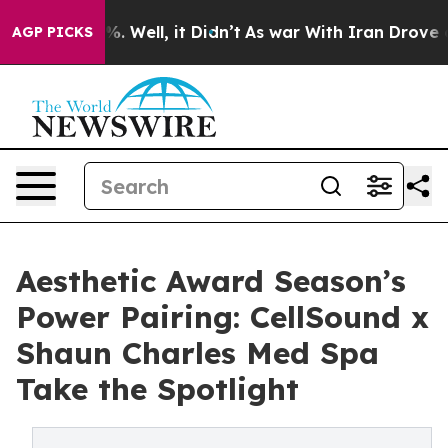
nd 40%. Well, it Didn’t
As war With Iran Drove oil P
AGP PICKS
Aesthetic Award Season’s
Power Pairing: CellSound x
Shaun Charles Med Spa
Take the Spotlight