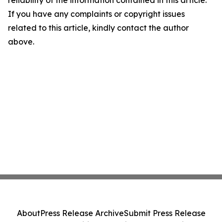
reliability of the information contained in this article.
If you have any complaints or copyright issues
related to this article, kindly contact the author
above.
About
Press Release Archive
Submit Press Release