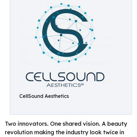
CellSound Aesthetics
Two innovators. One shared vision. A beauty
revolution making the industry look twice in