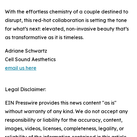
With the effortless chemistry of a couple destined to
disrupt, this red-hot collaboration is setting the tone
for what’s next: elevated, non-invasive beauty that’s
as transformative as it is timeless.
Adriane Schwartz
Cell Sound Aesthetics
email us here
Legal Disclaimer:
EIN Presswire provides this news content "as is"
without warranty of any kind. We do not accept any
responsibility or liability for the accuracy, content,
images, videos, licenses, completeness, legality, or