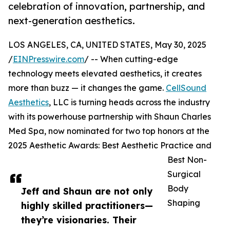
celebration of innovation, partnership, and
next-generation aesthetics.
LOS ANGELES, CA, UNITED STATES, May 30, 2025
/
EINPresswire.com
/ -- When cutting-edge
technology meets elevated aesthetics, it creates
more than buzz — it changes the game.
CellSound
Aesthetics
, LLC is turning heads across the industry
with its powerhouse partnership with Shaun Charles
Med Spa, now nominated for two top honors at the
2025 Aesthetic Awards: Best Aesthetic Practice and
Best Non-
Surgical
Body
Jeff and Shaun are not only
Shaping
highly skilled practitioners—
they’re visionaries. Their