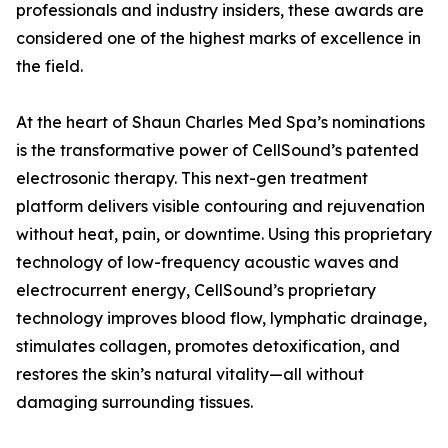
professionals and industry insiders, these awards are
considered one of the highest marks of excellence in
the field.
At the heart of Shaun Charles Med Spa’s nominations
is the transformative power of CellSound’s patented
electrosonic therapy. This next-gen treatment
platform delivers visible contouring and rejuvenation
without heat, pain, or downtime. Using this proprietary
technology of low-frequency acoustic waves and
electrocurrent energy, CellSound’s proprietary
technology improves blood flow, lymphatic drainage,
stimulates collagen, promotes detoxification, and
restores the skin’s natural vitality—all without
damaging surrounding tissues.