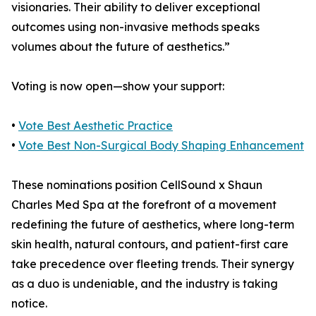
visionaries. Their ability to deliver exceptional
outcomes using non-invasive methods speaks
volumes about the future of aesthetics.”
Voting is now open—show your support:
•
Vote Best Aesthetic Practice
•
Vote Best Non-Surgical Body Shaping Enhancement
These nominations position CellSound x Shaun
Charles Med Spa at the forefront of a movement
redefining the future of aesthetics, where long-term
skin health, natural contours, and patient-first care
take precedence over fleeting trends. Their synergy
as a duo is undeniable, and the industry is taking
notice.