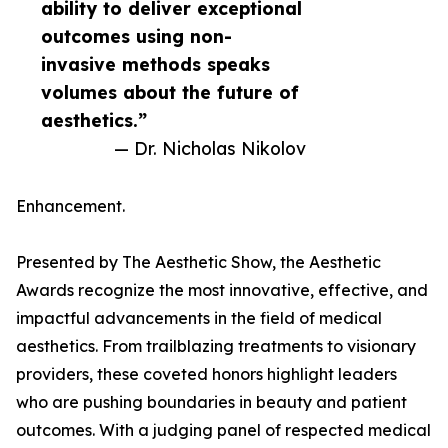
ability to deliver exceptional
outcomes using non-
invasive methods speaks
volumes about the future of
aesthetics.”
— Dr. Nicholas Nikolov
Enhancement.
Presented by The Aesthetic Show, the Aesthetic
Awards recognize the most innovative, effective, and
impactful advancements in the field of medical
aesthetics. From trailblazing treatments to visionary
providers, these coveted honors highlight leaders
who are pushing boundaries in beauty and patient
outcomes. With a judging panel of respected medical