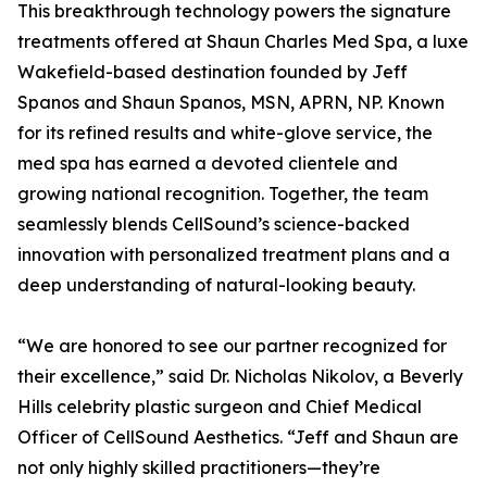
This breakthrough technology powers the signature
treatments offered at Shaun Charles Med Spa, a luxe
Wakefield-based destination founded by Jeff
Spanos and Shaun Spanos, MSN, APRN, NP. Known
for its refined results and white-glove service, the
med spa has earned a devoted clientele and
growing national recognition. Together, the team
seamlessly blends CellSound’s science-backed
innovation with personalized treatment plans and a
deep understanding of natural-looking beauty.
“We are honored to see our partner recognized for
their excellence,” said Dr. Nicholas Nikolov, a Beverly
Hills celebrity plastic surgeon and Chief Medical
Officer of CellSound Aesthetics. “Jeff and Shaun are
not only highly skilled practitioners—they’re