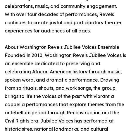
celebrations, music, and community engagement.
With over four decades of performances, Revels
continues to create joyful and participatory theater
experiences for audiences of all ages.
About Washington Revels Jubilee Voices Ensemble
Founded in 2010, Washington Revels Jubilee Voices is
an ensemble dedicated to preserving and
celebrating African American history through music,
spoken word, and dramatic performance. Drawing
from spirituals, shouts, and work songs, the group
brings to life the voices of the past with vibrant a
cappella performances that explore themes from the
antebellum period through Reconstruction and the
Civil Rights era. Jubilee Voices has performed at
historic sites, national landmarks, and cultural