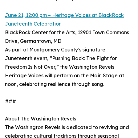
June 21, 12:00 pm – Heritage Voices at BlackRock
Juneteenth Celebration
BlackRock Center for the Arts, 12901 Town Commons
Drive, Germantown, MD
As part of Montgomery County’s signature
Juneteenth event, “Pushing Back: The Fight for
Freedom Is Not Over,” the Washington Revels
Heritage Voices will perform on the Main Stage at
noon, celebrating resilience through song.
###
About The Washington Revels
The Washington Revels is dedicated to reviving and
celebrating cultural traditions through seasonal