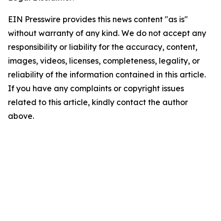
EIN Presswire provides this news content "as is"
without warranty of any kind. We do not accept any
responsibility or liability for the accuracy, content,
images, videos, licenses, completeness, legality, or
reliability of the information contained in this article.
If you have any complaints or copyright issues
related to this article, kindly contact the author
above.