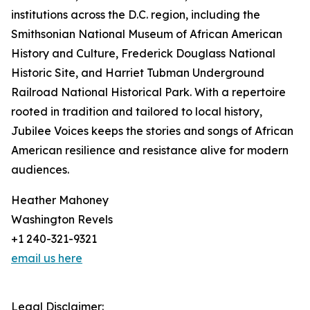
institutions across the D.C. region, including the
Smithsonian National Museum of African American
History and Culture, Frederick Douglass National
Historic Site, and Harriet Tubman Underground
Railroad National Historical Park. With a repertoire
rooted in tradition and tailored to local history,
Jubilee Voices keeps the stories and songs of African
American resilience and resistance alive for modern
audiences.
Heather Mahoney
Washington Revels
+1 240-321-9321‬
email us here
Legal Disclaimer: