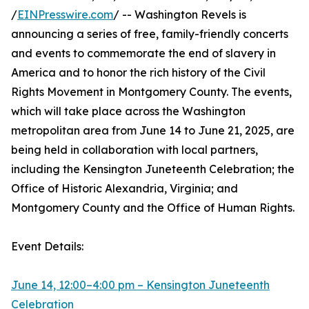
/
EINPresswire.com
/ -- Washington Revels is
announcing a series of free, family-friendly concerts
and events to commemorate the end of slavery in
America and to honor the rich history of the Civil
Rights Movement in Montgomery County. The events,
which will take place across the Washington
metropolitan area from June 14 to June 21, 2025, are
being held in collaboration with local partners,
including the Kensington Juneteenth Celebration; the
Office of Historic Alexandria, Virginia; and
Montgomery County and the Office of Human Rights.
Event Details:
June 14, 12:00–4:00 pm – Kensington Juneteenth
Celebration