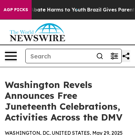
n Fund to Abate Harms to Youth
Brazil Gives Parents S
AGP PICKS
Washington Revels
Announces Free
Juneteenth Celebrations,
Activities Across the DMV
WASHINGTON, DC, UNITED STATES, May 29, 2025