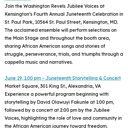
Join the Washington Revels Jubilee Voices at
Kensington’s Fourth Annual Juneteenth Celebration in
St. Paul Park, 10564 St. Paul Street, Kensington, MD.
The acclaimed ensemble will perform selections on
the Main Stage and throughout the booth area,
sharing African American songs and stories of
struggle, perseverance, trials, and triumphs through a
cappella music and narratives.
June 19, 1:00 pm – Juneteenth Storytelling & Concert
Market Square, 301 King St., Alexandria, VA
Experience a powerful program beginning with
storytelling by David Olawuyi Fakunle at 1:00 pm,
followed by a concert at 2:00 pm by the Jubilee
Voices, highlighting the role of love and community in
the African American journey toward freedom.