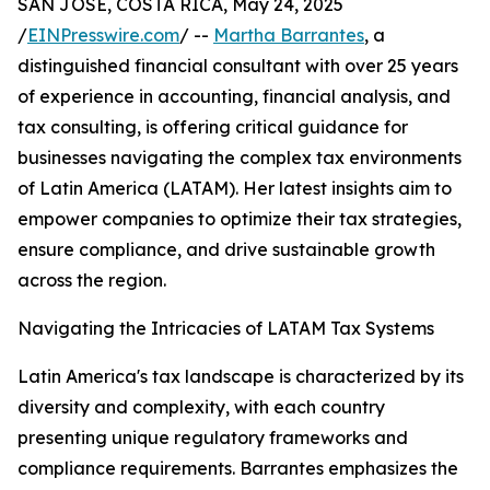
SAN JOSE, COSTA RICA, May 24, 2025
/
EINPresswire.com
/ --
Martha Barrantes
, a
distinguished financial consultant with over 25 years
of experience in accounting, financial analysis, and
tax consulting, is offering critical guidance for
businesses navigating the complex tax environments
of Latin America (LATAM). Her latest insights aim to
empower companies to optimize their tax strategies,
ensure compliance, and drive sustainable growth
across the region.
Navigating the Intricacies of LATAM Tax Systems
Latin America's tax landscape is characterized by its
diversity and complexity, with each country
presenting unique regulatory frameworks and
compliance requirements. Barrantes emphasizes the