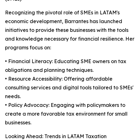
Recognizing the pivotal role of SMEs in LATAM's
economic development, Barrantes has launched
initiatives to provide these businesses with the tools
and knowledge necessary for financial resilience. Her
programs focus on:
• Financial Literacy: Educating SME owners on tax
obligations and planning techniques.
• Resource Accessibility: Offering affordable
consulting services and digital tools tailored to SMEs'
needs.
• Policy Advocacy: Engaging with policymakers to
create a more favorable tax environment for small
businesses.
Looking Ahead: Trends in LATAM Taxation