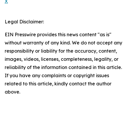
X
Legal Disclaimer:
EIN Presswire provides this news content "as is"
without warranty of any kind. We do not accept any
responsibility or liability for the accuracy, content,
images, videos, licenses, completeness, legality, or
reliability of the information contained in this article.
If you have any complaints or copyright issues
related to this article, kindly contact the author
above.