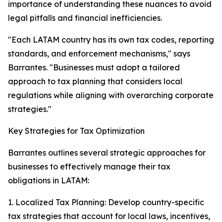
importance of understanding these nuances to avoid
legal pitfalls and financial inefficiencies.
"Each LATAM country has its own tax codes, reporting
standards, and enforcement mechanisms," says
Barrantes. "Businesses must adopt a tailored
approach to tax planning that considers local
regulations while aligning with overarching corporate
strategies."
Key Strategies for Tax Optimization
Barrantes outlines several strategic approaches for
businesses to effectively manage their tax
obligations in LATAM:
1. Localized Tax Planning: Develop country-specific
tax strategies that account for local laws, incentives,