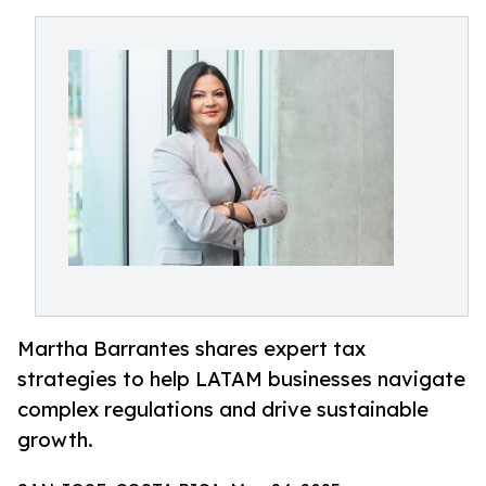
Martha Barrantes shares expert tax
strategies to help LATAM businesses navigate
complex regulations and drive sustainable
growth.