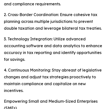
and compliance requirements.
2. Cross-Border Coordination: Ensure cohesive tax
planning across multiple jurisdictions to prevent
double taxation and leverage bilateral tax treaties.
3. Technology Integration: Utilize advanced
accounting software and data analytics to enhance
accuracy in tax reporting and identify opportunities
for savings.
4. Continuous Monitoring: Stay abreast of legislative
changes and adjust tax strategies proactively to
maintain compliance and capitalize on new
incentives.
Empowering Small and Medium-Sized Enterprises
(SMEs)