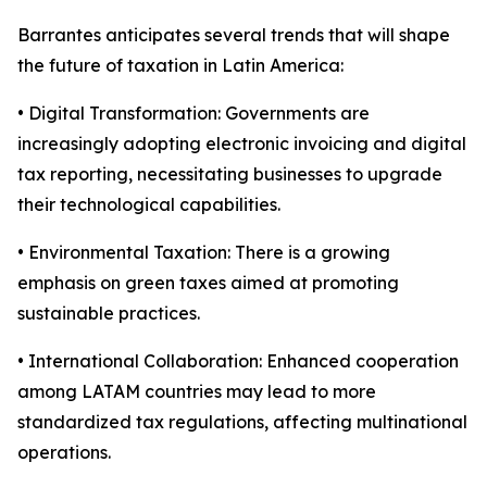
Barrantes anticipates several trends that will shape
the future of taxation in Latin America:
• Digital Transformation: Governments are
increasingly adopting electronic invoicing and digital
tax reporting, necessitating businesses to upgrade
their technological capabilities.
• Environmental Taxation: There is a growing
emphasis on green taxes aimed at promoting
sustainable practices.
• International Collaboration: Enhanced cooperation
among LATAM countries may lead to more
standardized tax regulations, affecting multinational
operations.