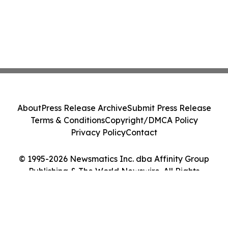
About
Press Release Archive
Submit Press Release
Terms & Conditions
Copyright/DMCA Policy
Privacy Policy
Contact
© 1995-2026 Newsmatics Inc. dba Affinity Group
Publishing & The World Newswire. All Rights
Reserved.
Cookie Settings / Your Privacy Choices