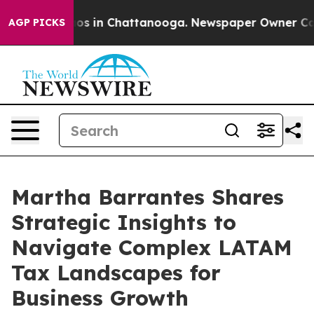
apse
Chaos in Chattanooga. Newspaper Owner Calls th
AGP PICKS
Martha Barrantes Shares
Strategic Insights to
Navigate Complex LATAM
Tax Landscapes for
Business Growth