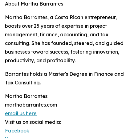
About Martha Barrantes
Martha Barrantes, a Costa Rican entrepreneur,
boasts over 25 years of expertise in project
management, finance, accounting, and tax
consulting. She has founded, steered, and guided
businesses toward success, fostering innovation,
productivity, and profitability.
Barrantes holds a Master's Degree in Finance and
Tax Consulting.
Martha Barrantes
marthabarrantes.com
email us here
Visit us on social media:
Facebook