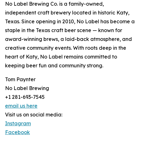
No Label Brewing Co. is a family-owned,
independent craft brewery located in historic Katy,
Texas. Since opening in 2010, No Label has become a
staple in the Texas craft beer scene — known for
award-winning brews, a laid-back atmosphere, and
creative community events. With roots deep in the
heart of Katy, No Label remains committed to
keeping beer fun and community strong.
Tom Paynter
No Label Brewing
+1 281-693-7545
email us here
Visit us on social media:
Instagram
Facebook