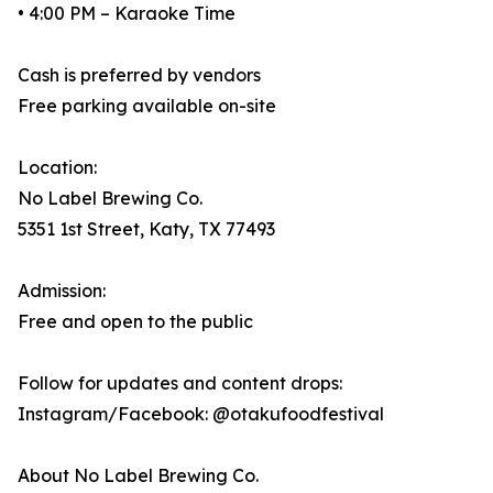
• 4:00 PM – Karaoke Time
Cash is preferred by vendors
Free parking available on-site
Location:
No Label Brewing Co.
5351 1st Street, Katy, TX 77493
Admission:
Free and open to the public
Follow for updates and content drops:
Instagram/Facebook: @otakufoodfestival
About No Label Brewing Co.