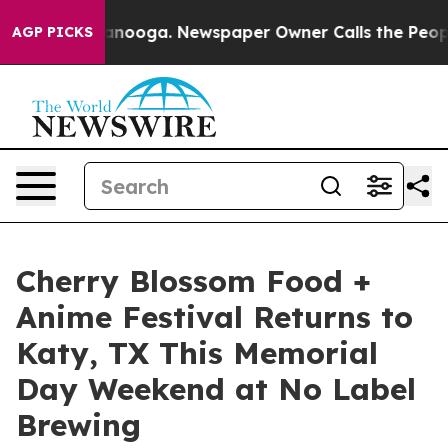
n Chattanooga. Newspaper Owner Calls the People Abr
AGP PICKS
Cherry Blossom Food +
Anime Festival Returns to
Katy, TX This Memorial
Day Weekend at No Label
Brewing