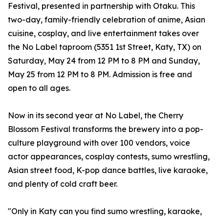
Festival, presented in partnership with Otaku. This
two-day, family-friendly celebration of anime, Asian
cuisine, cosplay, and live entertainment takes over
the No Label taproom (5351 1st Street, Katy, TX) on
Saturday, May 24 from 12 PM to 8 PM and Sunday,
May 25 from 12 PM to 8 PM. Admission is free and
open to all ages.
Now in its second year at No Label, the Cherry
Blossom Festival transforms the brewery into a pop-
culture playground with over 100 vendors, voice
actor appearances, cosplay contests, sumo wrestling,
Asian street food, K-pop dance battles, live karaoke,
and plenty of cold craft beer.
"Only in Katy can you find sumo wrestling, karaoke,