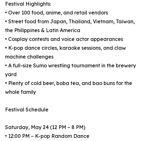
Festival Highlights:
• Over 100 food, anime, and retail vendors
• Street food from Japan, Thailand, Vietnam, Taiwan,
the Philippines & Latin America
• Cosplay contests and voice actor appearances
• K-pop dance circles, karaoke sessions, and claw
machine challenges
• A full-size Sumo wrestling tournament in the brewery
yard
• Plenty of cold beer, boba tea, and bao buns for the
whole family
Festival Schedule
Saturday, May 24 (12 PM – 8 PM)
• 12:00 PM – K-pop Random Dance