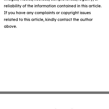
reliability of the information contained in this article.
If you have any complaints or copyright issues
related to this article, kindly contact the author
above.