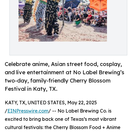
Celebrate anime, Asian street food, cosplay,
and live entertainment at No Label Brewing’s
two-day, family-friendly Cherry Blossom
Festival in Katy, TX.
KATY, TX, UNITED STATES, May 22, 2025
/
EINPresswire.com
/ -- No Label Brewing Co. is
excited to bring back one of Texas’s most vibrant
cultural festivals: the Cherry Blossom Food + Anime