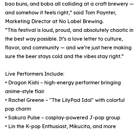
bao buns, and boba all colliding at a craft brewery —
and somehow it feels right,” said Tom Paynter,
Marketing Director at No Label Brewing.
“This festival is loud, proud, and absolutely chaotic in
the best way possible. It’s a love letter to culture,
flavor, and community — and we’re just here making
sure the beer stays cold and the vibes stay right.”
Live Performers Include:
• Dragon Kishi – high-energy performer bringing
anime-style flair
• Rachel Greene – "The LilyPad Idol" with colorful
pop charm
• Sakura Pulse – cosplay-powered J-pop group
• Lin the K-pop Enthusiast, Mikucita, and more