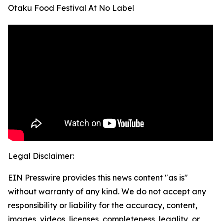
Otaku Food Festival At No Label
Legal Disclaimer:
EIN Presswire provides this news content "as is"
without warranty of any kind. We do not accept any
responsibility or liability for the accuracy, content,
images, videos, licenses, completeness, legality, or