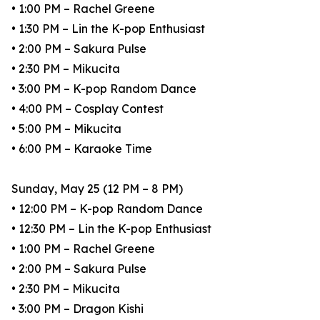
• 1:00 PM – Rachel Greene
• 1:30 PM – Lin the K-pop Enthusiast
• 2:00 PM – Sakura Pulse
• 2:30 PM – Mikucita
• 3:00 PM – K-pop Random Dance
• 4:00 PM – Cosplay Contest
• 5:00 PM – Mikucita
• 6:00 PM – Karaoke Time
Sunday, May 25 (12 PM – 8 PM)
• 12:00 PM – K-pop Random Dance
• 12:30 PM – Lin the K-pop Enthusiast
• 1:00 PM – Rachel Greene
• 2:00 PM – Sakura Pulse
• 2:30 PM – Mikucita
• 3:00 PM – Dragon Kishi