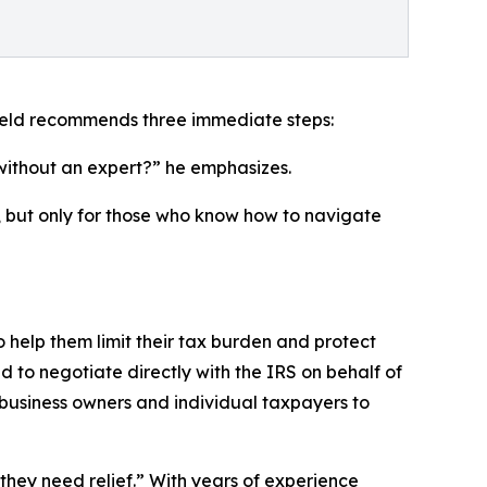
rfield recommends three immediate steps:
 without an expert?” he emphasizes.
t, but only for those who know how to navigate
 help them limit their tax burden and protect
ed to negotiate directly with the IRS on behalf of
th business owners and individual taxpayers to
they need relief.” With years of experience