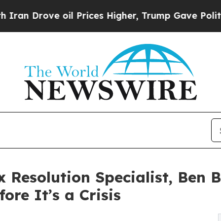
ove oil Prices Higher, Trump Gave Politically C
 Resolution Specialist, Ben 
ore It’s a Crisis