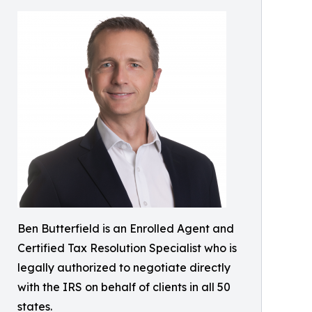
Ben Butterfield is an Enrolled Agent and
Certified Tax Resolution Specialist who is
legally authorized to negotiate directly
with the IRS on behalf of clients in all 50
states.