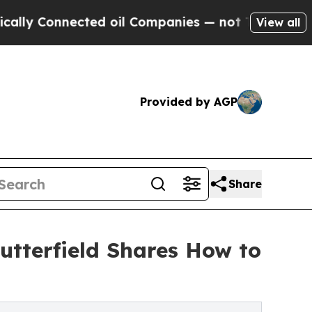
onnected oil Companies — not Taxpayers — the Ch
View all
Provided by AGP
Share
Butterfield Shares How to