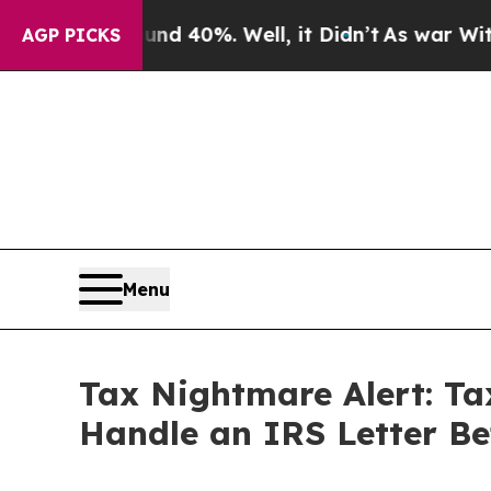
Around 40%. Well, it Didn’t
As war With Iran Dr
AGP PICKS
Menu
Tax Nightmare Alert: Tax
Handle an IRS Letter Bef