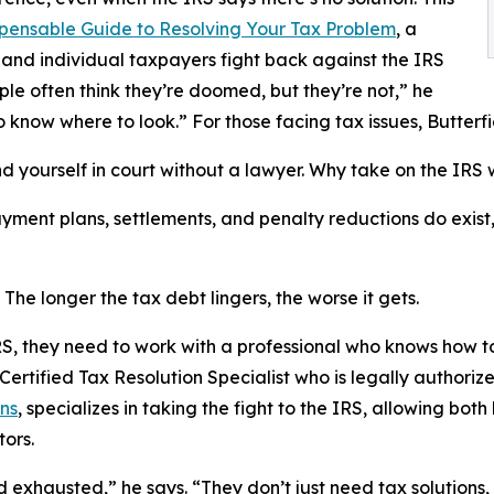
pensable Guide to Resolving Your Tax Problem
, a
and individual taxpayers fight back against the IRS
ople often think they’re doomed, but they’re not,” he
o know where to look.” For those facing tax issues, Butte
end yourself in court without a lawyer. Why take on the IRS
payment plans, settlements, and penalty reductions do exis
 The longer the tax debt lingers, the worse it gets.
S, they need to work with a professional who knows how to
 Certified Tax Resolution Specialist who is legally authoriz
ns
, specializes in taking the fight to the IRS, allowing bo
tors.
 exhausted,” he says. “They don’t just need tax solutions, 