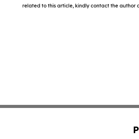
related to this article, kindly contact the author
P