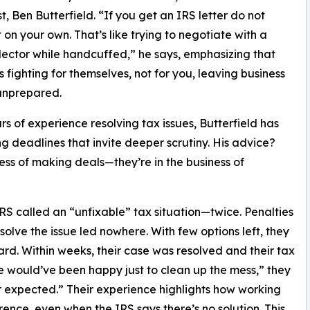
st, Ben Butterfield. “If you get an IRS letter do not
t on your own. That’s like trying to negotiate with a
lector while handcuffed,” he says, emphasizing that
is fighting for themselves, not for you, leaving business
unprepared.
rs of experience resolving tax issues, Butterfield has
ng deadlines that invite deeper scrutiny. His advice?
ness of making deals—they’re in the business of
RS called an “unfixable” tax situation—twice. Penalties
lve the issue led nowhere. With few options left, they
ard. Within weeks, their case was resolved and their tax
would’ve been happy just to clean up the mess,” they
r expected.” Their experience highlights how working
rence, even when the IRS says there’s no solution. This