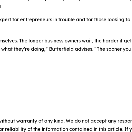
d
expert for entrepreneurs in trouble and for those looking t
selves. The longer business owners wait, the harder it gets 
what they’re doing,” Butterfield advises. “The sooner you 
without warranty of any kind. We do not accept any responsib
r reliability of the information contained in this article. I