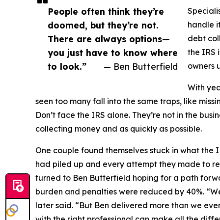
People often think they’re
Speciali
doomed, but they’re not.
handle i
There are always options—
debt col
you just have to know where
the IRS 
to look.”
— Ben Butterfield
owners 
With yea
seen too many fall into the same traps, like missi
Don’t face the IRS alone. They’re not in the busi
collecting money and as quickly as possible.
One couple found themselves stuck in what the I
had piled up and every attempt they made to reso
turned to Ben Butterfield hoping for a path forw
burden and penalties were reduced by 40%. “We 
later said. “But Ben delivered more than we eve
with the right professional can make all the diffe