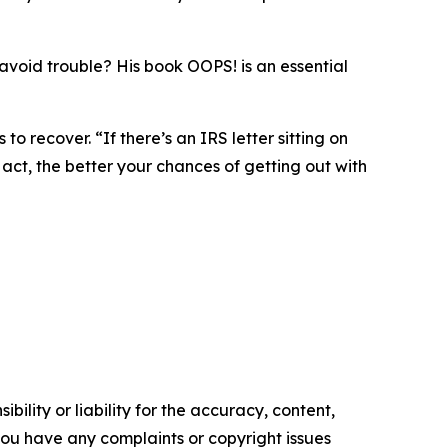
o avoid trouble? His book OOPS! is an essential
to recover. “If there’s an IRS letter sitting on
act, the better your chances of getting out with
ility or liability for the accuracy, content,
f you have any complaints or copyright issues