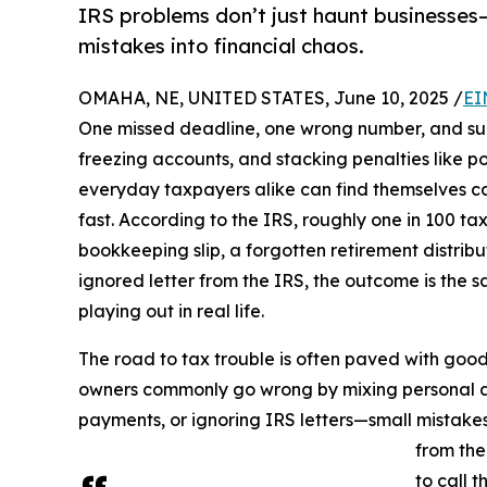
IRS problems don’t just haunt businesses—
mistakes into financial chaos.
OMAHA, NE, UNITED STATES, June 10, 2025 /
EI
One missed deadline, one wrong number, and sud
freezing accounts, and stacking penalties like p
everyday taxpayers alike can find themselves c
fast. According to the IRS, roughly one in 100 ta
bookkeeping slip, a forgotten retirement distribu
ignored letter from the IRS, the outcome is the 
playing out in real life.
The road to tax trouble is often paved with good 
owners commonly go wrong by mixing personal a
payments, or ignoring IRS letters—small mistakes
from the
to call 