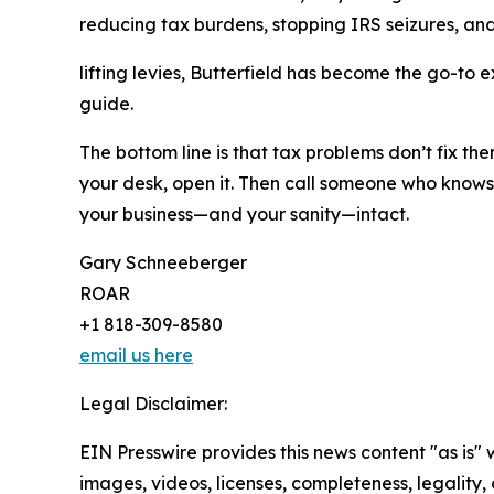
reducing tax burdens, stopping IRS seizures, an
lifting levies, Butterfield has become the go-to 
guide.
The bottom line is that tax problems don’t fix them
your desk, open it. Then call someone who knows 
your business—and your sanity—intact.
Gary Schneeberger
ROAR
+1 818-309-8580
email us here
Legal Disclaimer:
EIN Presswire provides this news content "as is" 
images, videos, licenses, completeness, legality, o