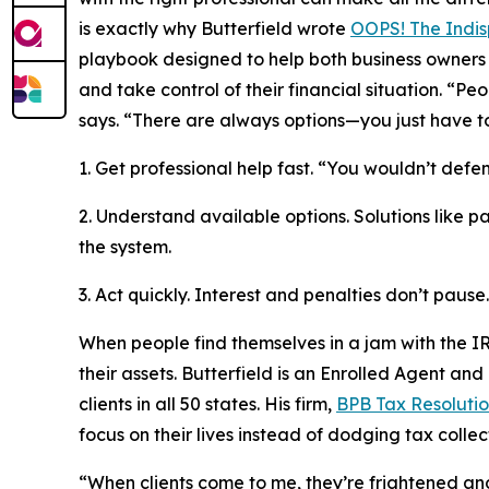
is exactly why Butterfield wrote
OOPS! The Indis
playbook designed to help both business owners 
and take control of their financial situation. “Pe
says. “There are always options—you just have t
1. Get professional help fast. “You wouldn’t def
2. Understand available options. Solutions like 
the system.
3. Act quickly. Interest and penalties don’t pause.
When people find themselves in a jam with the IR
their assets. Butterfield is an Enrolled Agent and
clients in all 50 states. His firm,
BPB Tax Resolutio
focus on their lives instead of dodging tax collec
“When clients come to me, they’re frightened and