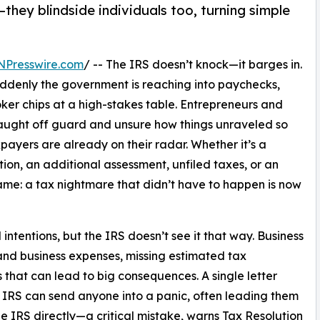
they blindside individuals too, turning simple
NPresswire.com
/ -- The IRS doesn’t knock—it barges in.
denly the government is reaching into paychecks,
oker chips at a high-stakes table. Entrepreneurs and
aught off guard and unsure how things unraveled so
xpayers are already on their radar. Whether it’s a
tion, an additional assessment, unfiled taxes, or an
same: a tax nightmare that didn’t have to happen is now
intentions, but the IRS doesn’t see it that way. Business
nd business expenses, missing estimated tax
 that can lead to big consequences. A single letter
 IRS can send anyone into a panic, often leading them
the IRS directly—a critical mistake, warns Tax Resolution