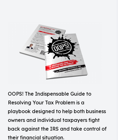
OOPS! The Indispensable Guide to
Resolving Your Tax Problem is a
playbook designed to help both business
owners and individual taxpayers fight
back against the IRS and take control of
their financial situation.