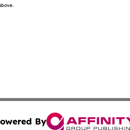
 above.
owered By