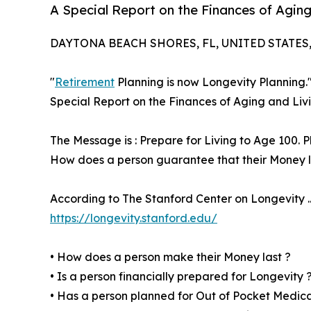
A Special Report on the Finances of Aging
DAYTONA BEACH SHORES, FL, UNITED STATES, 
"
Retirement
Planning is now Longevity Planning.
Special Report on the Finances of Aging and Liv
The Message is : Prepare for Living to Age 100. P
How does a person guarantee that their Money las
According to The Stanford Center on Longevity ... 
https://longevity.stanford.edu/
• How does a person make their Money last ?
• Is a person financially prepared for Longevity 
• Has a person planned for Out of Pocket Medic