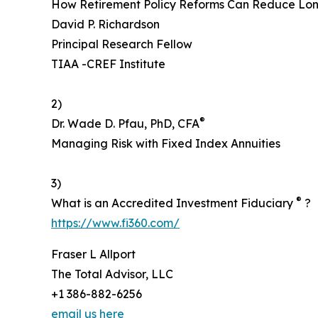
How Retirement Policy Reforms Can Reduce Lon
David P. Richardson
Principal Research Fellow
TIAA -CREF Institute
2)
®
Dr. Wade D. Pfau, PhD, CFA
Managing Risk with Fixed Index Annuities
3)
®
What is an Accredited Investment Fiduciary
?
https://www.fi360.com/
Fraser L Allport
The Total Advisor, LLC
+1 386-882-6256
email us here