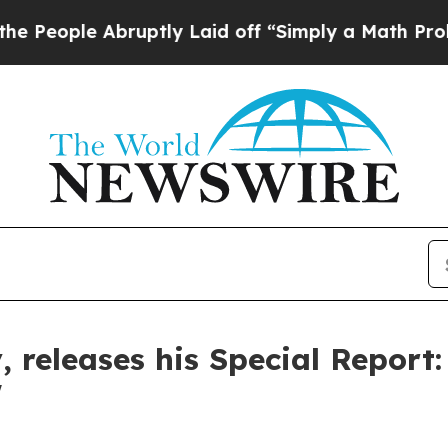
ruptly Laid off “Simply a Math Problem
Dr. Abdu
, releases his Special Report
'