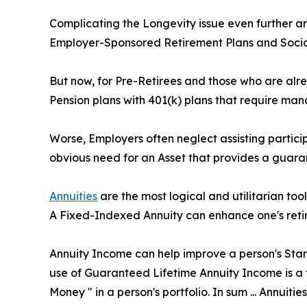
Complicating the Longevity issue even further ar
Employer-Sponsored Retirement Plans and Social
But now, for Pre-Retirees and those who are alre
Pension plans with 401(k) plans that require ma
Worse, Employers often neglect assisting particip
obvious need for an Asset that provides a guaran
Annuities
are the most logical and utilitarian to
A Fixed-Indexed Annuity can enhance one's retire
Annuity Income can help improve a person's Stand
use of Guaranteed Lifetime Annuity Income is a ti
Money " in a person's portfolio. In sum ... Annuitie