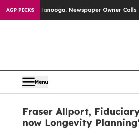
ttanooga. Newspaper Owner Calls the People Ab
AGP PICKS
Menu
Fraser Allport, Fiduciary
now Longevity Planning