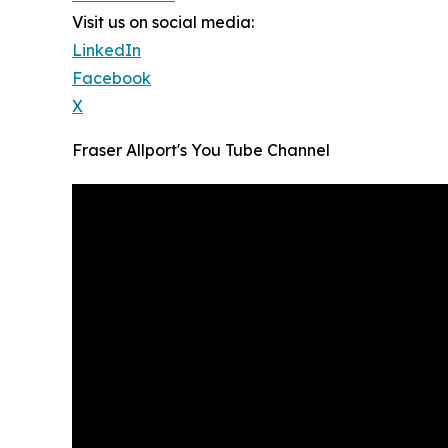
Visit us on social media:
LinkedIn
Facebook
X
Fraser Allport's You Tube Channel