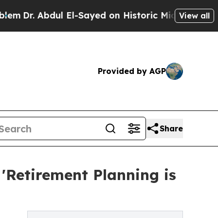
l El-Sayed on Historic Michigan Win: “People Are 
View all
Provided by AGP
Share
: 'Retirement Planning is