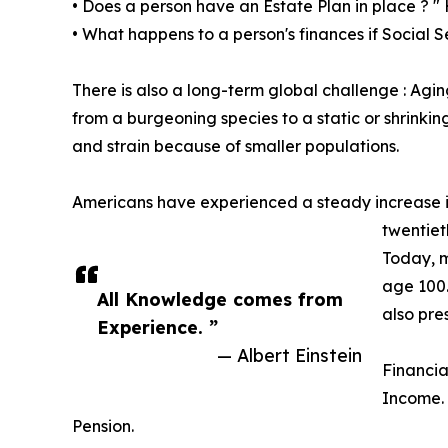
• Does a person have an Estate Plan in place ? " 
• What happens to a person's finances if Social S
There is also a long-term global challenge : Agi
from a burgeoning species to a static or shrink
and strain because of smaller populations.
Americans have experienced a steady increase in 
twentiet
Today, m
age 100.
All Knowledge comes from
also pre
Experience. ”
— Albert Einstein
Financia
Income. 
Pension.