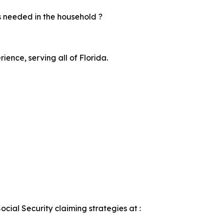
s needed in the household ?
ience, serving all of Florida.
ocial Security claiming strategies at :