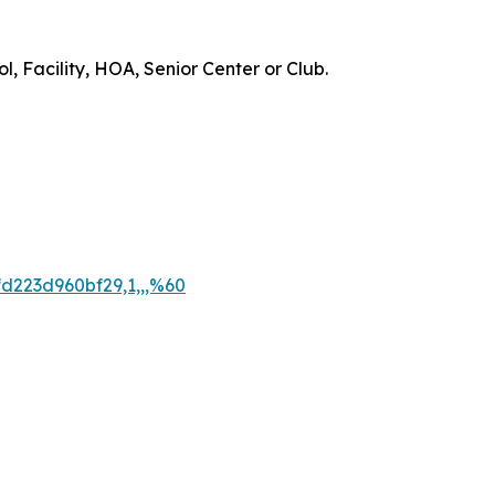
, Facility, HOA, Senior Center or Club.
d223d960bf29,1,,,%60