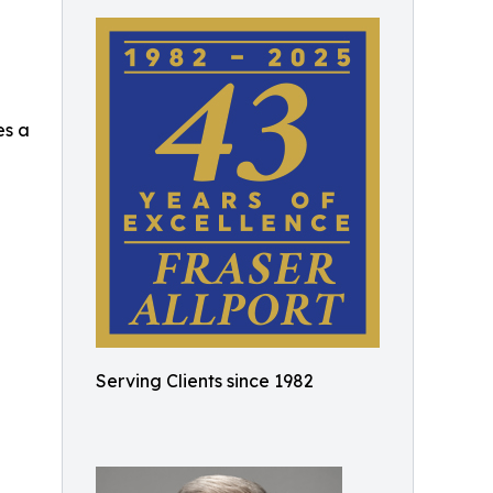
es a
Serving Clients since 1982