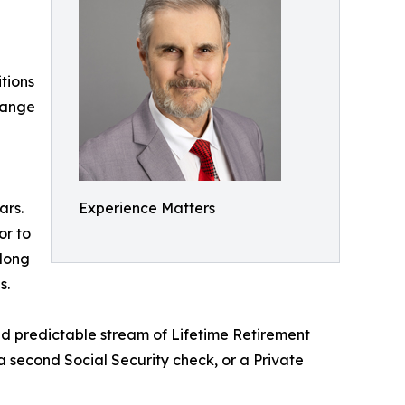
tions
hange
ars.
Experience Matters
or to
 long
s.
and predictable stream of Lifetime Retirement
e a second Social Security check, or a Private