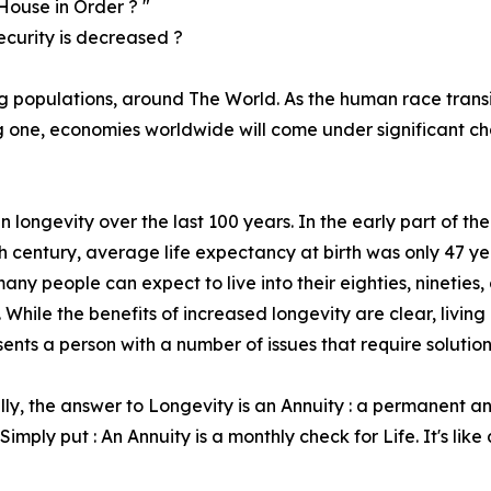
House in Order ? "
ecurity is decreased ?
ng populations, around The World. As the human race transi
ing one, economies worldwide will come under significant c
longevity over the last 100 years. In the early part of the
h century, average life expectancy at birth was only 47 ye
any people can expect to live into their eighties, nineties, 
 While the benefits of increased longevity are clear, living
sents a person with a number of issues that require solution
lly, the answer to Longevity is an Annuity : a permanent 
Simply put : An Annuity is a monthly check for Life. It's lik