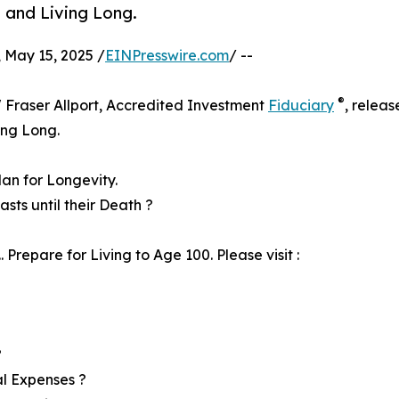
 and Living Long.
May 15, 2025 /
EINPresswire.com
/ --
®
" Fraser Allport, Accredited Investment
Fiduciary
, releas
ing Long.
lan for Longevity.
ts until their Death ?
Prepare for Living to Age 100. Please visit :
?
al Expenses ?