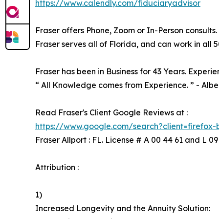
https://www.calendly.com/fiduciaryadvisor
Fraser offers Phone, Zoom or In-Person consults.
Fraser serves all of Florida, and can work in all 5
Fraser has been in Business for 43 Years. Experie
“ All Knowledge comes from Experience. ” - Alber
Read Fraser's Client Google Reviews at :
https://www.google.com/search?client=firefox
Fraser Allport : FL. License # A 00 44 61 and L 09
Attribution :
1)
Increased Longevity and the Annuity Solution: