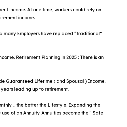
ent income. At one time, workers could rely on
tirement income.
 and many Employers have replaced “traditional”
income. Retirement Planning in 2025 : There is an
vide Guaranteed Lifetime ( and Spousal ) Income.
 years leading up to retirement.
ly ... the better the Lifestyle. Expanding the
e use of an Annuity. Annuities become the " Safe