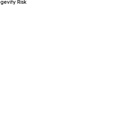
gevity Risk