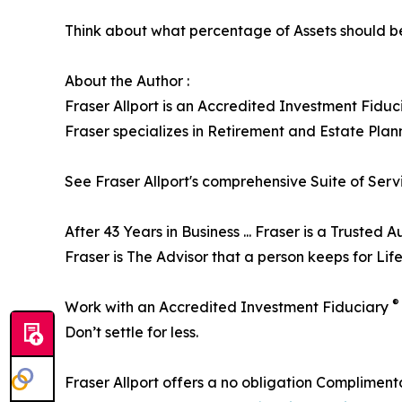
Think about what percentage of Assets should be
About the Author :
Fraser Allport is an Accredited Investment Fidu
Fraser specializes in Retirement and Estate Plan
See Fraser Allport's comprehensive Suite of Serv
After 43 Years in Business ... Fraser is a Trusted Au
Fraser is The Advisor that a person keeps for Life
®
Work with an Accredited Investment Fiduciary
Don’t settle for less.
Fraser Allport offers a no obligation Complimenta