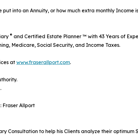
 put into an Annuity, or how much extra monthly Income i
®
ciary
and Certified Estate Planner ™ with 43 Years of Exper
ning, Medicare, Social Security, and Income Taxes.
ices at
www.fraserallport.com
.
thority.
.
: Fraser Allport
ry Consultation to help his Clients analyze their optimum S