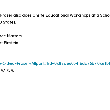
 Fraser also does Onsite Educational Workshops at a School
0 States.
nce Matters.
t Einstein
-b-1-d&q=Fraser+Allport#lrd=0x88de6054f6da76b7:0xe1bf
 47 754.