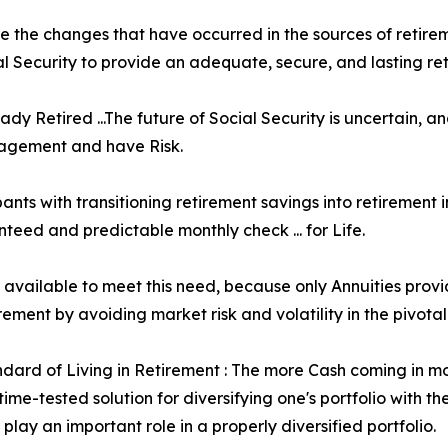
e the changes that have occurred in the sources of retirem
 Security to provide an adequate, secure, and lasting re
ady Retired ...The future of Social Security is uncertain,
nagement and have Risk.
ants with transitioning retirement savings into retirement 
teed and predictable monthly check ... for Life.
ol available to meet this need, because only Annuities pro
ment by avoiding market risk and volatility in the pivotal
ard of Living in Retirement : The more Cash coming in month
me-tested solution for diversifying one's portfolio with th
s play an important role in a properly diversified portfolio.