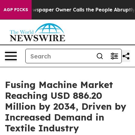
wspaper Owner Calls the People Abruptly Laid off “S
AGP PICKS
Fusing Machine Market
Reaching USD 886.20
Million by 2034, Driven by
Increased Demand in
Textile Industry