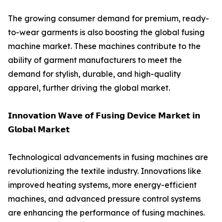
The growing consumer demand for premium, ready-
to-wear garments is also boosting the global fusing
machine market. These machines contribute to the
ability of garment manufacturers to meet the
demand for stylish, durable, and high-quality
apparel, further driving the global market.
𝗜𝗻𝗻𝗼𝘃𝗮𝘁𝗶𝗼𝗻 𝗪𝗮𝘃𝗲 𝗼𝗳 𝗙𝘂𝘀𝗶𝗻𝗴 𝗗𝗲𝘃𝗶𝗰𝗲 𝗠𝗮𝗿𝗸𝗲𝘁 𝗶𝗻
𝗚𝗹𝗼𝗯𝗮𝗹 𝗠𝗮𝗿𝗸𝗲𝘁
Technological advancements in fusing machines are
revolutionizing the textile industry. Innovations like
improved heating systems, more energy-efficient
machines, and advanced pressure control systems
are enhancing the performance of fusing machines.