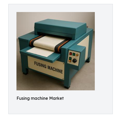
Fusing machine Market