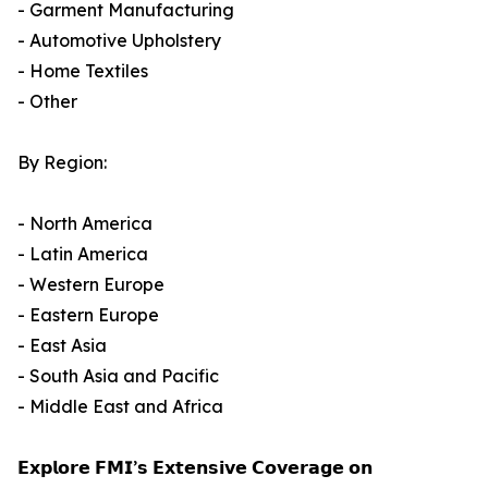
- Garment Manufacturing
- Automotive Upholstery
- Home Textiles
- Other
By Region:
- North America
- Latin America
- Western Europe
- Eastern Europe
- East Asia
- South Asia and Pacific
- Middle East and Africa
𝗘𝘅𝗽𝗹𝗼𝗿𝗲 𝗙𝗠𝗜’𝘀 𝗘𝘅𝘁𝗲𝗻𝘀𝗶𝘃𝗲 𝗖𝗼𝘃𝗲𝗿𝗮𝗴𝗲 𝗼𝗻