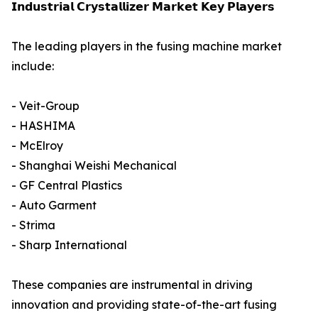
𝗜𝗻𝗱𝘂𝘀𝘁𝗿𝗶𝗮𝗹 𝗖𝗿𝘆𝘀𝘁𝗮𝗹𝗹𝗶𝘇𝗲𝗿 𝗠𝗮𝗿𝗸𝗲𝘁 𝗞𝗲𝘆 𝗣𝗹𝗮𝘆𝗲𝗿𝘀
The leading players in the fusing machine market
include:
- Veit-Group
- HASHIMA
- McElroy
- Shanghai Weishi Mechanical
- GF Central Plastics
- Auto Garment
- Strima
- Sharp International
These companies are instrumental in driving
innovation and providing state-of-the-art fusing