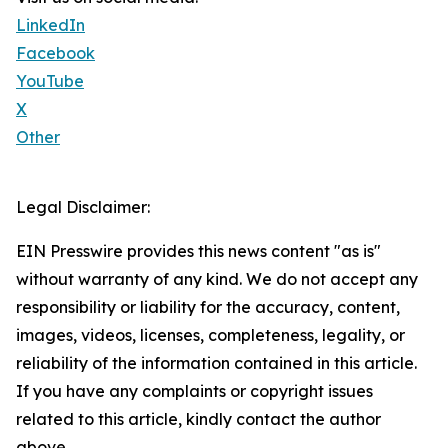
LinkedIn
Facebook
YouTube
X
Other
Legal Disclaimer:
EIN Presswire provides this news content "as is"
without warranty of any kind. We do not accept any
responsibility or liability for the accuracy, content,
images, videos, licenses, completeness, legality, or
reliability of the information contained in this article.
If you have any complaints or copyright issues
related to this article, kindly contact the author
above.