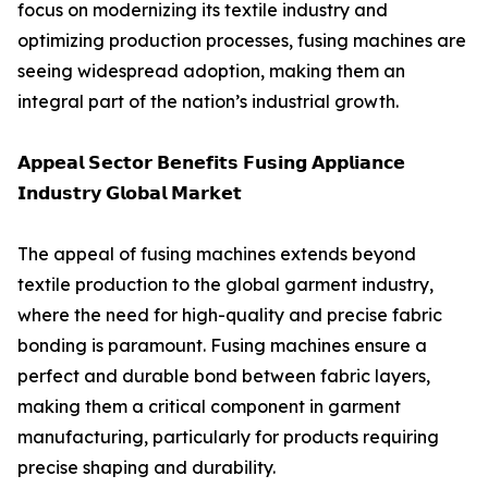
focus on modernizing its textile industry and
optimizing production processes, fusing machines are
seeing widespread adoption, making them an
integral part of the nation’s industrial growth.
𝗔𝗽𝗽𝗲𝗮𝗹 𝗦𝗲𝗰𝘁𝗼𝗿 𝗕𝗲𝗻𝗲𝗳𝗶𝘁𝘀 𝗙𝘂𝘀𝗶𝗻𝗴 𝗔𝗽𝗽𝗹𝗶𝗮𝗻𝗰𝗲
𝗜𝗻𝗱𝘂𝘀𝘁𝗿𝘆 𝗚𝗹𝗼𝗯𝗮𝗹 𝗠𝗮𝗿𝗸𝗲𝘁
The appeal of fusing machines extends beyond
textile production to the global garment industry,
where the need for high-quality and precise fabric
bonding is paramount. Fusing machines ensure a
perfect and durable bond between fabric layers,
making them a critical component in garment
manufacturing, particularly for products requiring
precise shaping and durability.