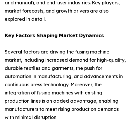
and manual), and end-user industries. Key players,
market forecasts, and growth drivers are also
explored in detail.
𝗞𝗲𝘆 𝗙𝗮𝗰𝘁𝗼𝗿𝘀 𝗦𝗵𝗮𝗽𝗶𝗻𝗴 𝗠𝗮𝗿𝗸𝗲𝘁 𝗗𝘆𝗻𝗮𝗺𝗶𝗰𝘀
Several factors are driving the fusing machine
market, including increased demand for high-quality,
durable textiles and garments, the push for
automation in manufacturing, and advancements in
continuous press technology. Moreover, the
integration of fusing machines with existing
production lines is an added advantage, enabling
manufacturers to meet rising production demands
with minimal disruption.