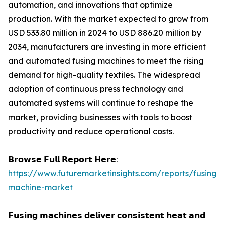
automation, and innovations that optimize
production. With the market expected to grow from
USD 533.80 million in 2024 to USD 886.20 million by
2034, manufacturers are investing in more efficient
and automated fusing machines to meet the rising
demand for high-quality textiles. The widespread
adoption of continuous press technology and
automated systems will continue to reshape the
market, providing businesses with tools to boost
productivity and reduce operational costs.
𝗕𝗿𝗼𝘄𝘀𝗲 𝗙𝘂𝗹𝗹 𝗥𝗲𝗽𝗼𝗿𝘁 𝗛𝗲𝗿𝗲:
https://www.futuremarketinsights.com/reports/fusing-
machine-market
𝗙𝘂𝘀𝗶𝗻𝗴 𝗺𝗮𝗰𝗵𝗶𝗻𝗲𝘀 𝗱𝗲𝗹𝗶𝘃𝗲𝗿 𝗰𝗼𝗻𝘀𝗶𝘀𝘁𝗲𝗻𝘁 𝗵𝗲𝗮𝘁 𝗮𝗻𝗱