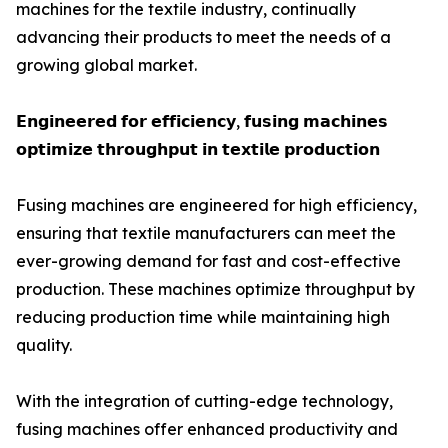
machines for the textile industry, continually
advancing their products to meet the needs of a
growing global market.
𝗘𝗻𝗴𝗶𝗻𝗲𝗲𝗿𝗲𝗱 𝗳𝗼𝗿 𝗲𝗳𝗳𝗶𝗰𝗶𝗲𝗻𝗰𝘆, 𝗳𝘂𝘀𝗶𝗻𝗴 𝗺𝗮𝗰𝗵𝗶𝗻𝗲𝘀
𝗼𝗽𝘁𝗶𝗺𝗶𝘇𝗲 𝘁𝗵𝗿𝗼𝘂𝗴𝗵𝗽𝘂𝘁 𝗶𝗻 𝘁𝗲𝘅𝘁𝗶𝗹𝗲 𝗽𝗿𝗼𝗱𝘂𝗰𝘁𝗶𝗼𝗻
Fusing machines are engineered for high efficiency,
ensuring that textile manufacturers can meet the
ever-growing demand for fast and cost-effective
production. These machines optimize throughput by
reducing production time while maintaining high
quality.
With the integration of cutting-edge technology,
fusing machines offer enhanced productivity and