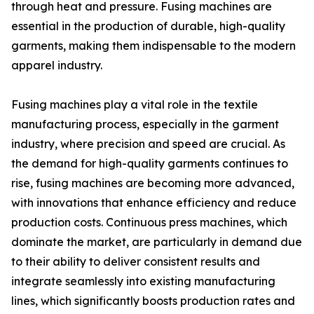
through heat and pressure. Fusing machines are
essential in the production of durable, high-quality
garments, making them indispensable to the modern
apparel industry.
Fusing machines play a vital role in the textile
manufacturing process, especially in the garment
industry, where precision and speed are crucial. As
the demand for high-quality garments continues to
rise, fusing machines are becoming more advanced,
with innovations that enhance efficiency and reduce
production costs. Continuous press machines, which
dominate the market, are particularly in demand due
to their ability to deliver consistent results and
integrate seamlessly into existing manufacturing
lines, which significantly boosts production rates and