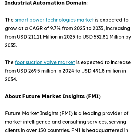
𝗜𝗻𝗱𝘂𝘀𝘁𝗿𝗶𝗮𝗹 𝗔𝘂𝘁𝗼𝗺𝗮𝘁𝗶𝗼𝗻 𝗗𝗼𝗺𝗮𝗶𝗻:
The
smart power technologies market
is expected to
grow at a CAGR of 9.7% from 2025 to 2035, increasing
from USD 211.11 Million in 2025 to USD 532.81 Million by
2035.
The
foot suction valve market
is expected to increase
from USD 269.5 million in 2024 to USD 491.8 million in
2034.
𝗔𝗯𝗼𝘂𝘁 𝗙𝘂𝘁𝘂𝗿𝗲 𝗠𝗮𝗿𝗸𝗲𝘁 𝗜𝗻𝘀𝗶𝗴𝗵𝘁𝘀 (𝗙𝗠𝗜)
Future Market Insights (FMI) is a leading provider of
market intelligence and consulting services, serving
clients in over 150 countries. FMI is headquartered in