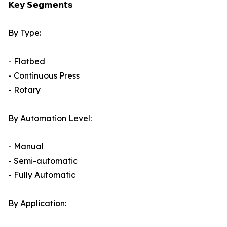
𝗞𝗲𝘆 𝗦𝗲𝗴𝗺𝗲𝗻𝘁𝘀
By Type:
- Flatbed
- Continuous Press
- Rotary
By Automation Level:
- Manual
- Semi-automatic
- Fully Automatic
By Application: