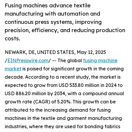
Fusing machines advance textile
manufacturing with automation and
continuous press systems, improving
precision, efficiency, and reducing production
costs.
NEWARK, DE, UNITED STATES, May 12, 2025
/
EINPresswire.com
/ -- The global
fusing machine
market
is poised for significant growth in the coming
decade. According to a recent study, the market is
expected to grow from USD 533.80 million in 2024 to
USD 886.20 million by 2034, with a compound annual
growth rate (CAGR) of 5.20%. This growth can be
attributed to the increasing demand for fusing
machines in the textile and garment manufacturing
industries, where they are used for bonding fabrics