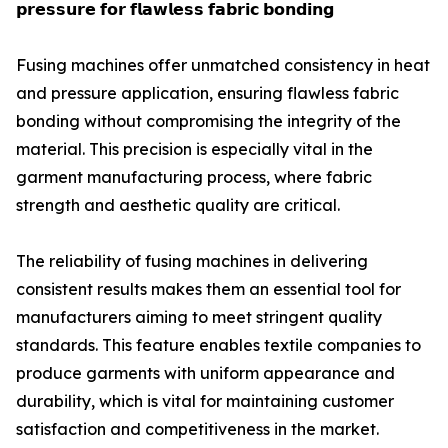
𝗽𝗿𝗲𝘀𝘀𝘂𝗿𝗲 𝗳𝗼𝗿 𝗳𝗹𝗮𝘄𝗹𝗲𝘀𝘀 𝗳𝗮𝗯𝗿𝗶𝗰 𝗯𝗼𝗻𝗱𝗶𝗻𝗴
Fusing machines offer unmatched consistency in heat
and pressure application, ensuring flawless fabric
bonding without compromising the integrity of the
material. This precision is especially vital in the
garment manufacturing process, where fabric
strength and aesthetic quality are critical.
The reliability of fusing machines in delivering
consistent results makes them an essential tool for
manufacturers aiming to meet stringent quality
standards. This feature enables textile companies to
produce garments with uniform appearance and
durability, which is vital for maintaining customer
satisfaction and competitiveness in the market.