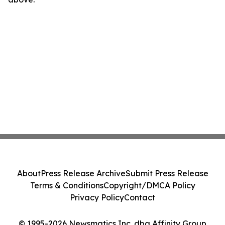
About
Press Release Archive
Submit Press Release
Terms & Conditions
Copyright/DMCA Policy
Privacy Policy
Contact
© 1995-2026 Newsmatics Inc. dba Affinity Group