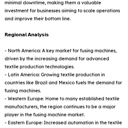
minimal downtime, making them a valuable
investment for businesses aiming to scale operations
and improve their bottom line.
𝗥𝗲𝗴𝗶𝗼𝗻𝗮𝗹 𝗔𝗻𝗮𝗹𝘆𝘀𝗶𝘀
- North America: A key market for fusing machines,
driven by the increasing demand for advanced
textile production technologies.
- Latin America: Growing textile production in
countries like Brazil and Mexico fuels the demand for
fusing machines.
- Western Europe: Home to many established textile
manufacturers, the region continues to be a major
player in the fusing machine market.
- Eastern Europe: Increased automation in the textile