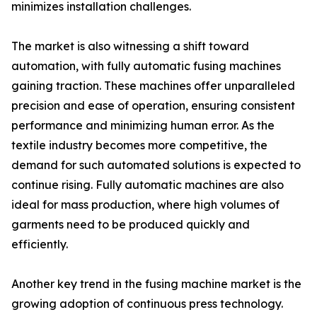
minimizes installation challenges.
The market is also witnessing a shift toward
automation, with fully automatic fusing machines
gaining traction. These machines offer unparalleled
precision and ease of operation, ensuring consistent
performance and minimizing human error. As the
textile industry becomes more competitive, the
demand for such automated solutions is expected to
continue rising. Fully automatic machines are also
ideal for mass production, where high volumes of
garments need to be produced quickly and
efficiently.
Another key trend in the fusing machine market is the
growing adoption of continuous press technology.