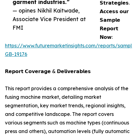
garment industries.”
𝗦𝘁𝗿𝗮𝘁𝗲𝗴𝗶𝗲𝘀.
— opines Nikhil Kaitwade,
𝗔𝗰𝗰𝗲𝘀𝘀 𝗼𝘂𝗿
Associate Vice President at
𝗦𝗮𝗺𝗽𝗹𝗲
FMI
𝗥𝗲𝗽𝗼𝗿𝘁
𝗡𝗼𝘄:
https://www.futuremarketinsights.com/reports/sample
GB-19176
𝗥𝗲𝗽𝗼𝗿𝘁 𝗖𝗼𝘃𝗲𝗿𝗮𝗴𝗲 & 𝗗𝗲𝗹𝗶𝘃𝗲𝗿𝗮𝗯𝗹𝗲𝘀
This report provides a comprehensive analysis of the
fusing machine market, detailing market
segmentation, key market trends, regional insights,
and competitive landscape. The report covers
various segments such as machine types (continuous
press and others), automation levels (fully automatic