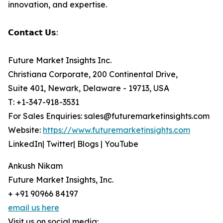
innovation, and expertise.
𝗖𝗼𝗻𝘁𝗮𝗰𝘁 𝗨𝘀:
Future Market Insights Inc.
Christiana Corporate, 200 Continental Drive,
Suite 401, Newark, Delaware - 19713, USA
T: +1-347-918-3531
For Sales Enquiries: sales@futuremarketinsights.com
Website:
https://www.futuremarketinsights.com
LinkedIn| Twitter| Blogs | YouTube
Ankush Nikam
Future Market Insights, Inc.
+ +91 90966 84197
email us here
Visit us on social media: