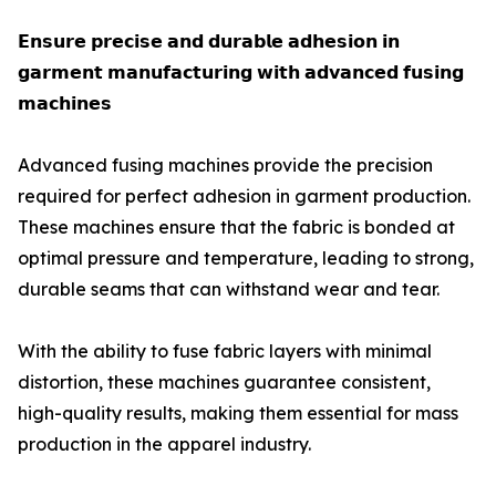
𝗘𝗻𝘀𝘂𝗿𝗲 𝗽𝗿𝗲𝗰𝗶𝘀𝗲 𝗮𝗻𝗱 𝗱𝘂𝗿𝗮𝗯𝗹𝗲 𝗮𝗱𝗵𝗲𝘀𝗶𝗼𝗻 𝗶𝗻
𝗴𝗮𝗿𝗺𝗲𝗻𝘁 𝗺𝗮𝗻𝘂𝗳𝗮𝗰𝘁𝘂𝗿𝗶𝗻𝗴 𝘄𝗶𝘁𝗵 𝗮𝗱𝘃𝗮𝗻𝗰𝗲𝗱 𝗳𝘂𝘀𝗶𝗻𝗴
𝗺𝗮𝗰𝗵𝗶𝗻𝗲𝘀
Advanced fusing machines provide the precision
required for perfect adhesion in garment production.
These machines ensure that the fabric is bonded at
optimal pressure and temperature, leading to strong,
durable seams that can withstand wear and tear.
With the ability to fuse fabric layers with minimal
distortion, these machines guarantee consistent,
high-quality results, making them essential for mass
production in the apparel industry.