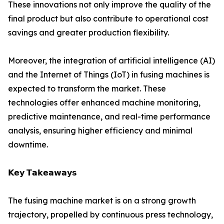
These innovations not only improve the quality of the
final product but also contribute to operational cost
savings and greater production flexibility.
Moreover, the integration of artificial intelligence (AI)
and the Internet of Things (IoT) in fusing machines is
expected to transform the market. These
technologies offer enhanced machine monitoring,
predictive maintenance, and real-time performance
analysis, ensuring higher efficiency and minimal
downtime.
𝗞𝗲𝘆 𝗧𝗮𝗸𝗲𝗮𝘄𝗮𝘆𝘀
The fusing machine market is on a strong growth
trajectory, propelled by continuous press technology,