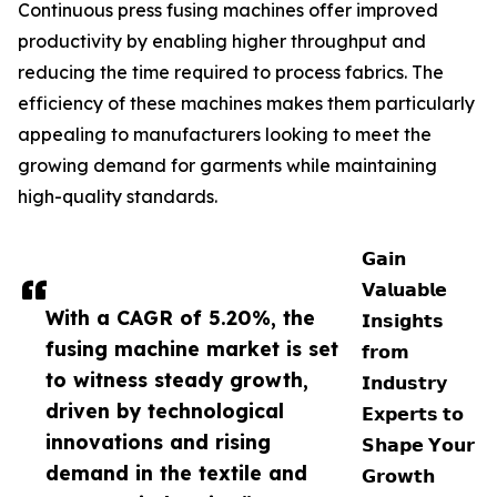
Continuous press fusing machines offer improved
productivity by enabling higher throughput and
reducing the time required to process fabrics. The
efficiency of these machines makes them particularly
appealing to manufacturers looking to meet the
growing demand for garments while maintaining
high-quality standards.
𝗚𝗮𝗶𝗻
𝗩𝗮𝗹𝘂𝗮𝗯𝗹𝗲
With a CAGR of 5.20%, the
𝗜𝗻𝘀𝗶𝗴𝗵𝘁𝘀
fusing machine market is set
𝗳𝗿𝗼𝗺
to witness steady growth,
𝗜𝗻𝗱𝘂𝘀𝘁𝗿𝘆
driven by technological
𝗘𝘅𝗽𝗲𝗿𝘁𝘀 𝘁𝗼
innovations and rising
𝗦𝗵𝗮𝗽𝗲 𝗬𝗼𝘂𝗿
demand in the textile and
𝗚𝗿𝗼𝘄𝘁𝗵