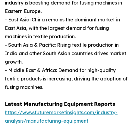
industry is boosting demand for fusing machines in
Eastern Europe.
- East Asia: China remains the dominant market in
East Asia, with the largest demand for fusing
machines in textile production.
- South Asia & Pacific: Rising textile production in
India and other South Asian countries drives market
growth.
- Middle East & Africa: Demand for high-quality
textile products is increasing, driving the adoption of
fusing machines.
𝗟𝗮𝘁𝗲𝘀𝘁 𝗠𝗮𝗻𝘂𝗳𝗮𝗰𝘁𝘂𝗿𝗶𝗻𝗴 𝗘𝗾𝘂𝗶𝗽𝗺𝗲𝗻𝘁 𝗥𝗲𝗽𝗼𝗿𝘁𝘀:
https://www.futuremarketinsights.com/industry-
analysis/manufacturing-equipment