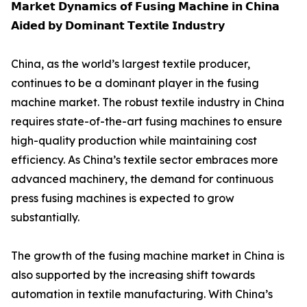
𝗠𝗮𝗿𝗸𝗲𝘁 𝗗𝘆𝗻𝗮𝗺𝗶𝗰𝘀 𝗼𝗳 𝗙𝘂𝘀𝗶𝗻𝗴 𝗠𝗮𝗰𝗵𝗶𝗻𝗲 𝗶𝗻 𝗖𝗵𝗶𝗻𝗮
𝗔𝗶𝗱𝗲𝗱 𝗯𝘆 𝗗𝗼𝗺𝗶𝗻𝗮𝗻𝘁 𝗧𝗲𝘅𝘁𝗶𝗹𝗲 𝗜𝗻𝗱𝘂𝘀𝘁𝗿𝘆
China, as the world’s largest textile producer,
continues to be a dominant player in the fusing
machine market. The robust textile industry in China
requires state-of-the-art fusing machines to ensure
high-quality production while maintaining cost
efficiency. As China’s textile sector embraces more
advanced machinery, the demand for continuous
press fusing machines is expected to grow
substantially.
The growth of the fusing machine market in China is
also supported by the increasing shift towards
automation in textile manufacturing. With China’s