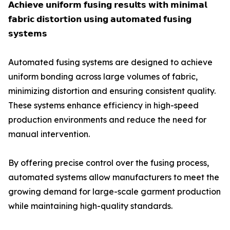
𝗔𝗰𝗵𝗶𝗲𝘃𝗲 𝘂𝗻𝗶𝗳𝗼𝗿𝗺 𝗳𝘂𝘀𝗶𝗻𝗴 𝗿𝗲𝘀𝘂𝗹𝘁𝘀 𝘄𝗶𝘁𝗵 𝗺𝗶𝗻𝗶𝗺𝗮𝗹
𝗳𝗮𝗯𝗿𝗶𝗰 𝗱𝗶𝘀𝘁𝗼𝗿𝘁𝗶𝗼𝗻 𝘂𝘀𝗶𝗻𝗴 𝗮𝘂𝘁𝗼𝗺𝗮𝘁𝗲𝗱 𝗳𝘂𝘀𝗶𝗻𝗴
𝘀𝘆𝘀𝘁𝗲𝗺𝘀
Automated fusing systems are designed to achieve
uniform bonding across large volumes of fabric,
minimizing distortion and ensuring consistent quality.
These systems enhance efficiency in high-speed
production environments and reduce the need for
manual intervention.
By offering precise control over the fusing process,
automated systems allow manufacturers to meet the
growing demand for large-scale garment production
while maintaining high-quality standards.