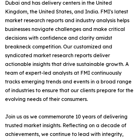
Dubai and has delivery centers in the United
Kingdom, the United States, and India. FMI's latest
market research reports and industry analysis helps
businesses navigate challenges and make critical
decisions with confidence and clarity amidst
breakneck competition. Our customized and
syndicated market research reports deliver
actionable insights that drive sustainable growth. A
team of expert-led analysts at FMI continuously
tracks emerging trends and events in a broad range
of industries to ensure that our clients prepare for the
evolving needs of their consumers.
Join us as we commemorate 10 years of delivering
trusted market insights. Reflecting on a decade of
achievements, we continue to lead with integrity,