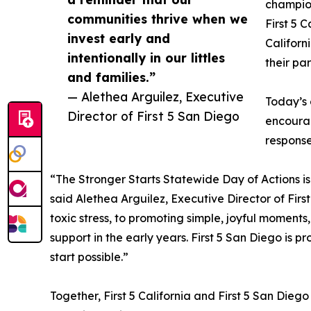
champion
communities thrive when we
First 5 
invest early and
Californ
intentionally in our littles
their pa
and families.”
— Alethea Arguilez, Executive
Today’s 
Director of First 5 San Diego
encourag
response
“The Stronger Starts Statewide Day of Actions is 
said Alethea Arguilez, Executive Director of Fir
toxic stress, to promoting simple, joyful moments,
support in the early years. First 5 San Diego is pr
start possible.”
Together, First 5 California and First 5 San Dieg