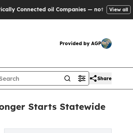
Connected oil Companies — not Taxpayers — the C
View all
Provided by AGP
Share
ronger Starts Statewide