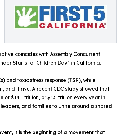
nitiative coincides with Assembly Concurrent
er Starts for Children Day” in California.
) and toxic stress response (TSR), while
rn, and thrive. A recent CDC study showed that
$14.1 trillion, or $1.5 trillion every year in
 leaders, and families to unite around a shared
.
event, it is the beginning of a movement that