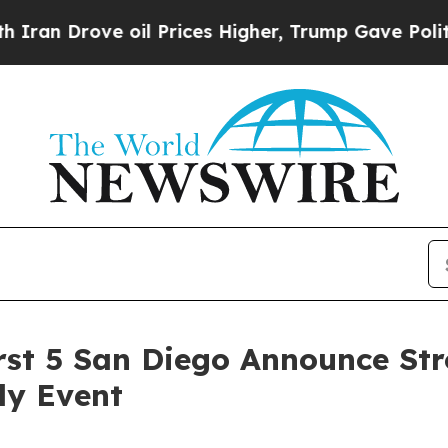
rove oil Prices Higher, Trump Gave Politically 
First 5 San Diego Announce St
ly Event