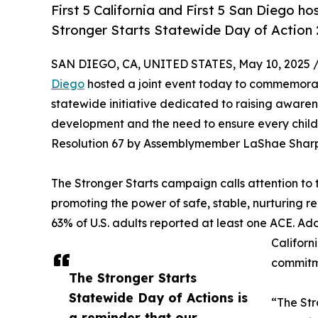
First 5 California and First 5 San Diego 
Stronger Starts Statewide Day of Action
SAN DIEGO, CA, UNITED STATES, May 10, 2025 
Diego
hosted a joint event today to commemorat
statewide initiative dedicated to raising awaren
development and the need to ensure every child in 
Resolution 67 by Assemblymember LaShae Sharp-Co
The Stronger Starts campaign calls attention to 
promoting the power of safe, stable, nurturing r
63% of U.S. adults reported at least one ACE. Addi
Californ
commitme
The Stronger Starts
Statewide Day of Actions is
“The Str
a reminder that our