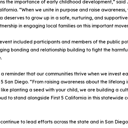
s the importance of early childhood development,” said
California. “When we unite in purpose and raise awareness,
ia deserves to grow up in a safe, nurturing, and supportiv
rtnership in engaging local families on this important move
event included participants and members of the public pott
ing bonding and relationship building to fight the harmful
.
a reminder that our communities thrive when we invest early
st 5 San Diego. “From raising awareness about the lifelon
 like planting a seed with your child, we are building a cult
oud to stand alongside First 5 California in this statewide c
o continue to lead efforts across the state and in San Dieg