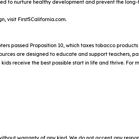
ed to nurture healthy development and prevent the long-t
 visit First5California.com.
oters passed Proposition 10, which taxes tobacco products 
esources are designed to educate and support teachers, pare
a kids receive the best possible start in life and thrive. For
without warranty of any kind. We do not accept any responsib