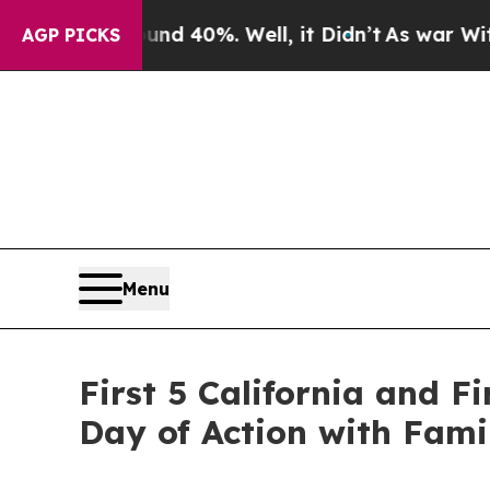
 Around 40%. Well, it Didn’t
As war With Iran D
AGP PICKS
Menu
First 5 California and 
Day of Action with Fami