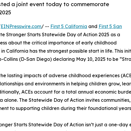
hosted a joint event today to commemorate
 2025
/
EINPresswire.com
/ --
First 5 California
and
First 5 San
e Stronger Starts Statewide Day of Action 2025 as a
ess about the critical importance of early childhood
California has the strongest possible start in life. This i
llins (D-San Diego) declaring May 10, 2025 to be “Strong
the lasting impacts of adverse childhood experiences (ACEs
elationships and environments in helping children grow, lea
tionally, ACEs account for a total annual economic burden of 
ia alone. The Statewide Day of Action invites communities,
nt to supporting children during their foundational years
onger Starts Statewide Day of Action isn’t just a one-day 