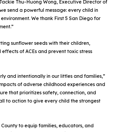
 Jackie Thu-Huong Wong, Executive Director of
 we send a powerful message: every child in
e environment. We thank First 5 San Diego for
ment.”
ing sunflower seeds with their children,
 effects of ACEs and prevent toxic stress
 and intentionally in our littles and families,”
g impacts of adverse childhood experiences and
ure that prioritizes safety, connection, and
all to action to give every child the strongest
o County to equip families, educators, and