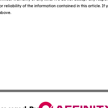
r reliability of the information contained in this article. I
 above.