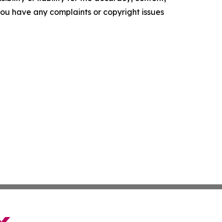
f you have any complaints or copyright issues