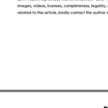
images, videos, licenses, completeness, legality, o
related to this article, kindly contact the author