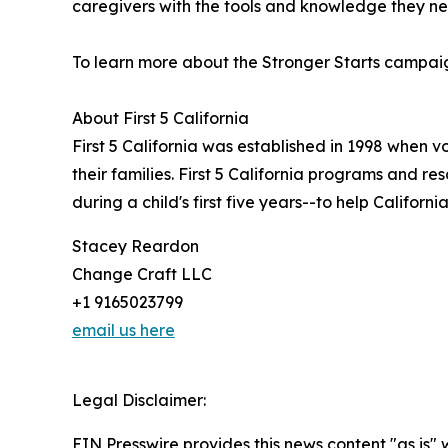
caregivers with the tools and knowledge they ne
To learn more about the Stronger Starts campaign,
About First 5 California
First 5 California was established in 1998 when v
their families. First 5 California programs and r
during a child's first five years--to help Californi
Stacey Reardon
Change Craft LLC
+1 9165023799
email us here
Legal Disclaimer:
EIN Presswire provides this news content "as is" 