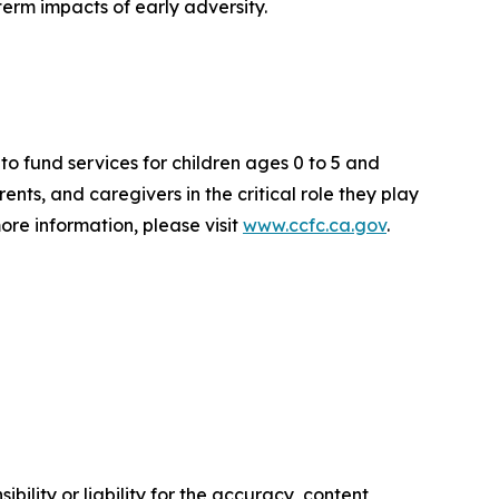
erm impacts of early adversity.
to fund services for children ages 0 to 5 and
nts, and caregivers in the critical role they play
 more information, please visit
www.ccfc.ca.gov
.
ility or liability for the accuracy, content,