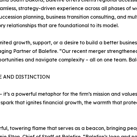
eamless, strategy-driven experience across all phases of w
succession planning, business transition consulting, and m
 relationships that are foundational to its model.
ted growth, support, or a desire to build a better business
ng Partner of Balefire. “Our recent merger strengthened
portunities and navigate complexity – all on one team. Balefi
E AND DISTINCTION
 it’s a powerful metaphor for the firm’s mission and value
e spark that ignites financial growth, the warmth that pro
ul, towering flame that serves as a beacon, bringing peopl
Elton, Chief of Staff at Balefire. “Balefire’s logo and na