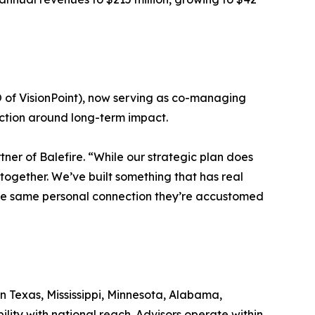
of VisionPoint), now serving as co-managing
viction around long-term impact.
tner of Balefire. “While our strategic plan does
together. We’ve built something that has real
 the same personal connection they’re accustomed
in Texas, Mississippi, Minnesota, Alabama,
ility with national reach. Advisors operate within