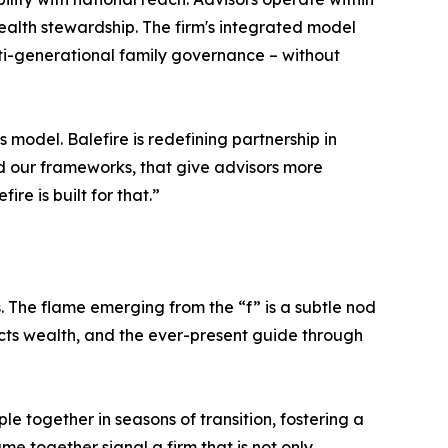
ealth stewardship. The firm's integrated model
ulti-generational family governance – without
 model. Balefire is redefining partnership in
 our frameworks, that give advisors more
re is built for that.”
s. The flame emerging from the “f” is a subtle nod
tects wealth, and the ever-present guide through
e together in seasons of transition, fostering a
me together signal a firm that is not only