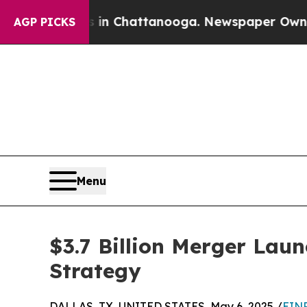
Chaos in Chattanooga. Newspaper Owner Calls th
AGP PICKS
Menu
$3.7 Billion Merger Lau
Strategy
DALLAS, TX, UNITED STATES, May 6, 2025 /
EINP