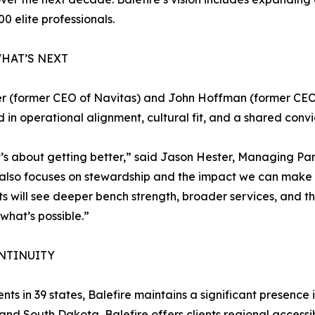
00 elite professionals.
HAT’S NEXT
r (former CEO of Navitas) and John Hoffman (former CEO 
ed in operational alignment, cultural fit, and a shared con
t’s about getting better,” said Jason Hester, Managing Par
t also focuses on stewardship and the impact we can make 
ents will see deeper bench strength, broader services, and
f what’s possible.”
NTINUITY
nts in 39 states, Balefire maintains a significant presence 
and South Dakota, Balefire offers clients regional accessib