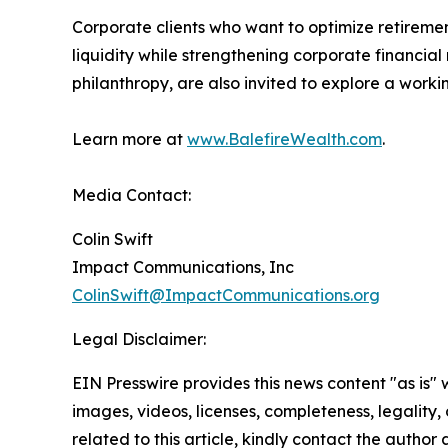
Corporate clients who want to optimize retireme
liquidity while strengthening corporate financial
philanthropy, are also invited to explore a workin
Learn more at
www.BalefireWealth.com
.
Media Contact:
Colin Swift
Impact Communications, Inc
ColinSwift@ImpactCommunications.org
Legal Disclaimer:
EIN Presswire provides this news content "as is" 
images, videos, licenses, completeness, legality, o
related to this article, kindly contact the author