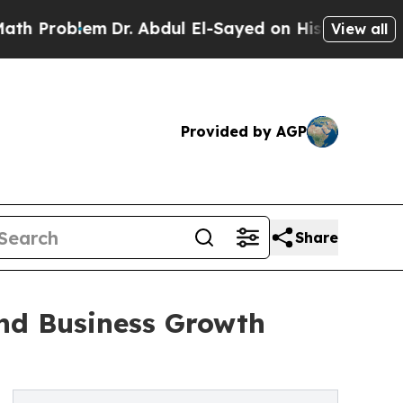
lem
Dr. Abdul El-Sayed on Historic Michigan Win: 
View all
Provided by AGP
Share
and Business Growth