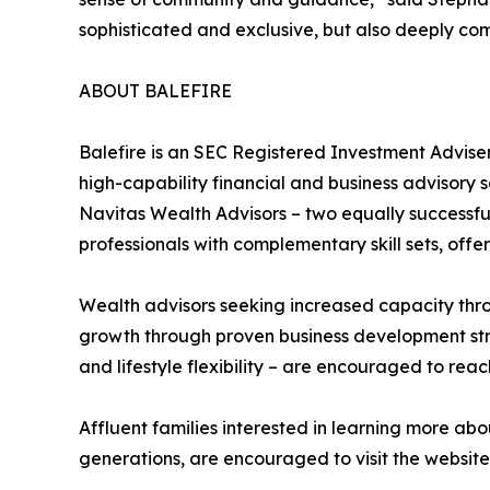
sophisticated and exclusive, but also deeply co
ABOUT BALEFIRE
Balefire is an SEC Registered Investment Advi
high-capability financial and business advisory s
Navitas Wealth Advisors – two equally successful
professionals with complementary skill sets, of
Wealth advisors seeking increased capacity thro
growth through proven business development str
and lifestyle flexibility – are encouraged to reac
Affluent families interested in learning more ab
generations, are encouraged to visit the website