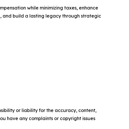
ompensation while minimizing taxes, enhance
g, and build a lasting legacy through strategic
ility or liability for the accuracy, content,
f you have any complaints or copyright issues