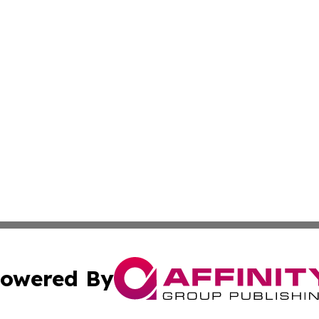
owered By