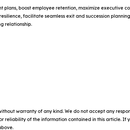
nt plans, boost employee retention, maximize executive c
 resilience, facilitate seamless exit and succession plannin
g relationship.
without warranty of any kind. We do not accept any responsib
r reliability of the information contained in this article. I
 above.