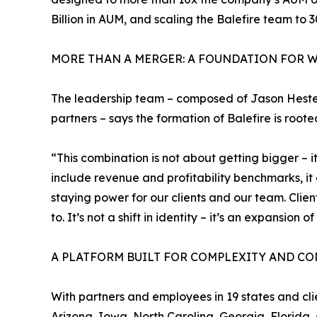
Billion in AUM, and scaling the Balefire team to 3
MORE THAN A MERGER: A FOUNDATION FOR W
The leadership team – composed of Jason Heste
partners – says the formation of Balefire is root
“This combination is not about getting bigger – i
include revenue and profitability benchmarks, i
staying power for our clients and our team. Cli
to. It’s not a shift in identity – it’s an expansion o
A PLATFORM BUILT FOR COMPLEXITY AND CO
With partners and employees in 19 states and clie
Arizona, Iowa, North Carolina, Georgia, Florida, 