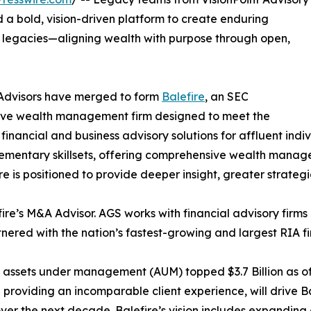
a bold, vision-driven platform to create enduring
ly legacies—aligning wealth with purpose through open,
 Advisors have merged to form
Balefire
, an SEC
ive wealth management firm designed to meet the
nancial and business advisory solutions for affluent indiv
lementary skillsets, offering comprehensive wealth manag
re is positioned to provide deeper insight, greater strategi
re’s M&A Advisor. AGS works with financial advisory firms an
nered with the nation’s fastest-growing and largest RIA fi
d assets under management (AUM) topped $3.7 Billion as of
providing an incomparable client experience, will drive Ba
r the next decade. Balefire’s vision includes expanding 