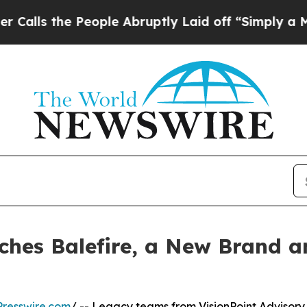
e People Abruptly Laid off “Simply a Math Prob
nches Balefire, a New Brand 
resswire.com
/ -- Legacy teams from VisionPoint Advisory