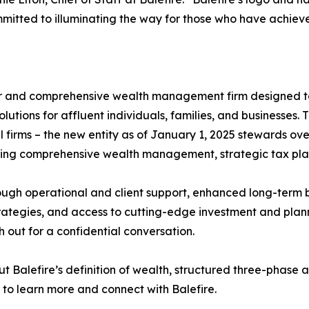
mmitted to illuminating the way for those who have achiev
ser and comprehensive wealth management firm designed t
olutions for affluent individuals, families, and businesses
 firms – the new entity as of January 1, 2025 stewards over
fering comprehensive wealth management, strategic tax pla
ugh operational and client support, enhanced long-term b
ategies, and access to cutting-edge investment and plan
h out for a confidential conversation.
out Balefire’s definition of wealth, structured three-phas
 to learn more and connect with Balefire.