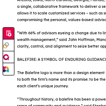
a single, collaborative framework to deliver a s
allows it to scale customized services – such as 
compromising the personal, values-based advisory
“With 66% of advisors eyeing a change due to limi
wealth management,” said John Hoffman, Managi
clarity, control, and alignment to seize better op
BALEFIRE: A SYMBOL OF ENDURING GUIDANC
The Balefire logo is more than a design element –
to both the firm’s name and its promise: to be th
each client’s unique journey.
“Throughout history, a balefire has been a powerf
sense of community and guidance,” said Stephanie 