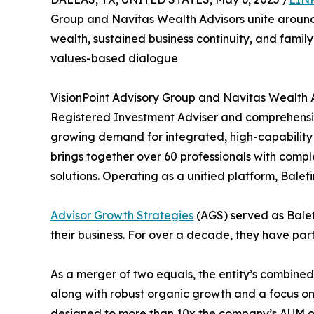
Group and Navitas Wealth Advisors unite around 
wealth, sustained business continuity, and fami
values-based dialogue
VisionPoint Advisory Group and Navitas Wealth
Registered Investment Adviser and comprehens
growing demand for integrated, high-capability fi
brings together over 60 professionals with comp
solutions. Operating as a unified platform, Balefi
Advisor Growth Strategies
(AGS) served as Balefi
their business. For over a decade, they have part
As a merger of two equals, the entity’s combine
along with robust organic growth and a focus on 
designed to more than 10x the company’s AUM ove