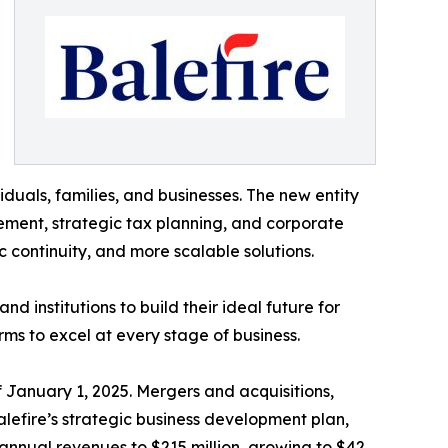
iduals, families, and businesses. The new entity
ement, strategic tax planning, and corporate
c continuity, and more scalable solutions.
d institutions to build their ideal future for
rms to excel at every stage of business.
 January 1, 2025. Mergers and acquisitions,
lefire’s strategic business development plan,
annual revenues to $215 million, growing to $42