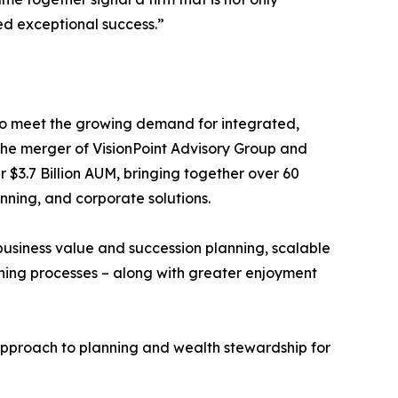
ed exceptional success.”
o meet the growing demand for integrated,
. The merger of VisionPoint Advisory Group and
 $3.7 Billion AUM, bringing together over 60
nning, and corporate solutions.
usiness value and succession planning, scalable
ning processes – along with greater enjoyment
e approach to planning and wealth stewardship for