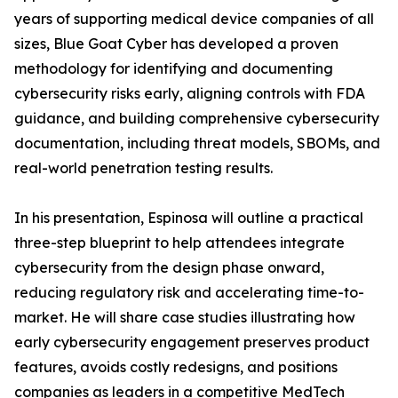
years of supporting medical device companies of all
sizes, Blue Goat Cyber has developed a proven
methodology for identifying and documenting
cybersecurity risks early, aligning controls with FDA
guidance, and building comprehensive cybersecurity
documentation, including threat models, SBOMs, and
real-world penetration testing results.
In his presentation, Espinosa will outline a practical
three-step blueprint to help attendees integrate
cybersecurity from the design phase onward,
reducing regulatory risk and accelerating time-to-
market. He will share case studies illustrating how
early cybersecurity engagement preserves product
features, avoids costly redesigns, and positions
companies as leaders in a competitive MedTech