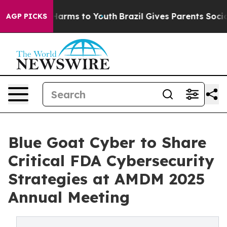
to Abate Harms to Youth
Brazil Gives Parents Social Me
AGP PICKS
Blue Goat Cyber to Share
Critical FDA Cybersecurity
Strategies at AMDM 2025
Annual Meeting