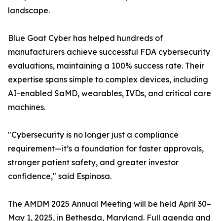
landscape.
Blue Goat Cyber has helped hundreds of
manufacturers achieve successful FDA cybersecurity
evaluations, maintaining a 100% success rate. Their
expertise spans simple to complex devices, including
AI-enabled SaMD, wearables, IVDs, and critical care
machines.
"Cybersecurity is no longer just a compliance
requirement—it’s a foundation for faster approvals,
stronger patient safety, and greater investor
confidence," said Espinosa.
The AMDM 2025 Annual Meeting will be held April 30–
May 1, 2025, in Bethesda, Maryland. Full agenda and