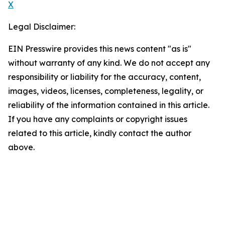
X
Legal Disclaimer:
EIN Presswire provides this news content "as is"
without warranty of any kind. We do not accept any
responsibility or liability for the accuracy, content,
images, videos, licenses, completeness, legality, or
reliability of the information contained in this article.
If you have any complaints or copyright issues
related to this article, kindly contact the author
above.