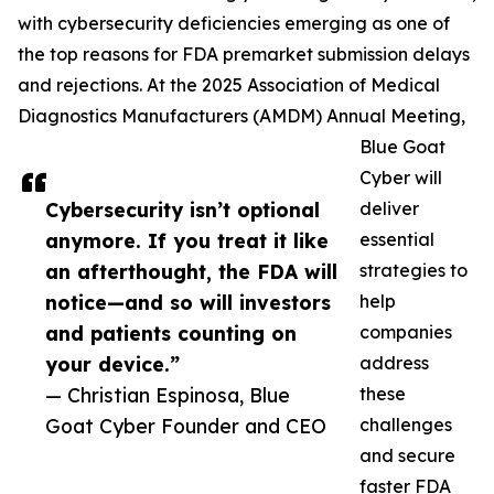
with cybersecurity deficiencies emerging as one of
the top reasons for FDA premarket submission delays
and rejections. At the 2025 Association of Medical
Diagnostics Manufacturers (AMDM) Annual Meeting,
Blue Goat
Cyber will
Cybersecurity isn’t optional
deliver
anymore. If you treat it like
essential
an afterthought, the FDA will
strategies to
notice—and so will investors
help
and patients counting on
companies
your device.”
address
— Christian Espinosa, Blue
these
Goat Cyber Founder and CEO
challenges
and secure
faster FDA