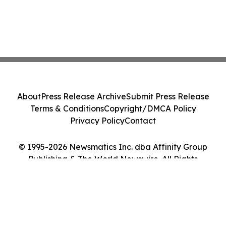
About
Press Release Archive
Submit Press Release
Terms & Conditions
Copyright/DMCA Policy
Privacy Policy
Contact
© 1995-2026 Newsmatics Inc. dba Affinity Group
Publishing & The World Newswire. All Rights
Reserved.
Cookie Settings / Your Privacy Choices