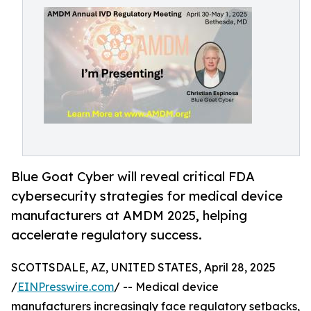
Blue Goat Cyber will reveal critical FDA
cybersecurity strategies for medical device
manufacturers at AMDM 2025, helping
accelerate regulatory success.
SCOTTSDALE, AZ, UNITED STATES, April 28, 2025
/
EINPresswire.com
/ -- Medical device
manufacturers increasingly face regulatory setbacks,