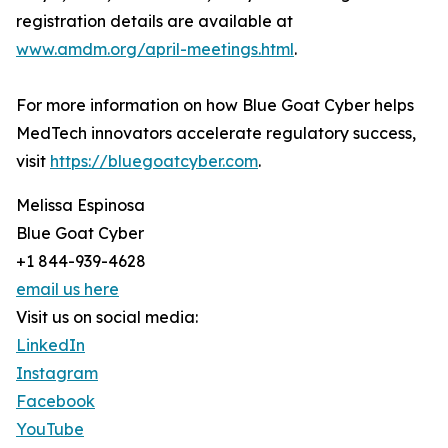
registration details are available at
www.amdm.org/april-meetings.html
.
For more information on how Blue Goat Cyber helps
MedTech innovators accelerate regulatory success,
visit
https://bluegoatcyber.com
.
Melissa Espinosa
Blue Goat Cyber
+1 844-939-4628
email us here
Visit us on social media:
LinkedIn
Instagram
Facebook
YouTube