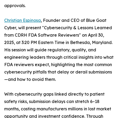
approvals.
Christian Espinosa
, Founder and CEO of Blue Goat
Cyber, will present "Cybersecurity & Lessons Learned
from CDRH FDA Software Reviewers" on April 30,
2025, at 3:20 PM Eastern Time in Bethesda, Maryland.
His session will guide regulatory, quality, and
engineering leaders through critical insights into what
FDA reviewers expect, highlighting the most common
cybersecurity pitfalls that delay or derail submissions
—and how to avoid them.
With cybersecurity gaps linked directly to patient
safety risks, submission delays can stretch 6–18
months, costing manufacturers millions in lost market
opportunity and investment confidence. Through