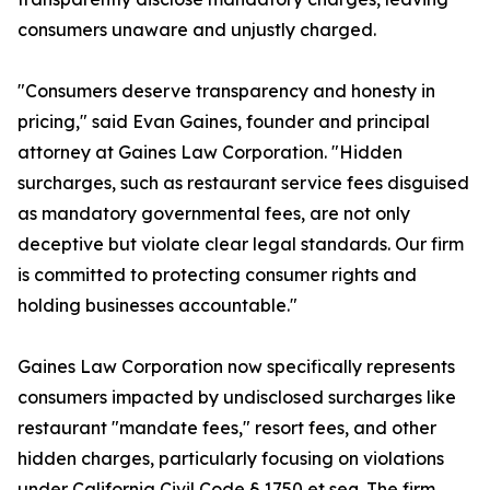
consumers unaware and unjustly charged.
"Consumers deserve transparency and honesty in
pricing," said Evan Gaines, founder and principal
attorney at Gaines Law Corporation. "Hidden
surcharges, such as restaurant service fees disguised
as mandatory governmental fees, are not only
deceptive but violate clear legal standards. Our firm
is committed to protecting consumer rights and
holding businesses accountable."
Gaines Law Corporation now specifically represents
consumers impacted by undisclosed surcharges like
restaurant "mandate fees," resort fees, and other
hidden charges, particularly focusing on violations
under California Civil Code § 1750 et seq. The firm