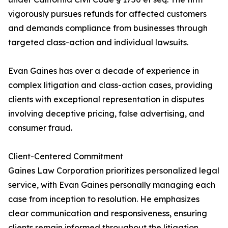
vigorously pursues refunds for affected customers
and demands compliance from businesses through
targeted class-action and individual lawsuits.
Evan Gaines has over a decade of experience in
complex litigation and class-action cases, providing
clients with exceptional representation in disputes
involving deceptive pricing, false advertising, and
consumer fraud.
Client-Centered Commitment
Gaines Law Corporation prioritizes personalized legal
service, with Evan Gaines personally managing each
case from inception to resolution. He emphasizes
clear communication and responsiveness, ensuring
clients remain informed throughout the litigation