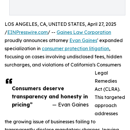
LOS ANGELES, CA, UNITED STATES, April 27, 2025
/
EINPresswire.com
/ --
Gaines Law Corporation
proudly announces attorney
Evan Gaines
' expanded
specialization in
consumer protection litigation
,
focusing on cases involving undisclosed fees, hidden
surcharges, and violations of California's Consumers
Legal
Remedies
Consumers deserve
Act (CLRA).
transparency and honesty in
This targeted
pricing”
— Evan Gaines
approach
addresses
the growing issue of businesses failing to
transparently disclose mandatory charges, leaving