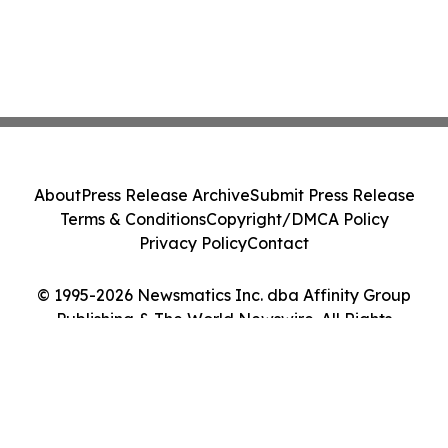
About
Press Release Archive
Submit Press Release
Terms & Conditions
Copyright/DMCA Policy
Privacy Policy
Contact
© 1995-2026 Newsmatics Inc. dba Affinity Group
Publishing & The World Newswire. All Rights
Reserved.
Cookie Settings / Your Privacy Choices