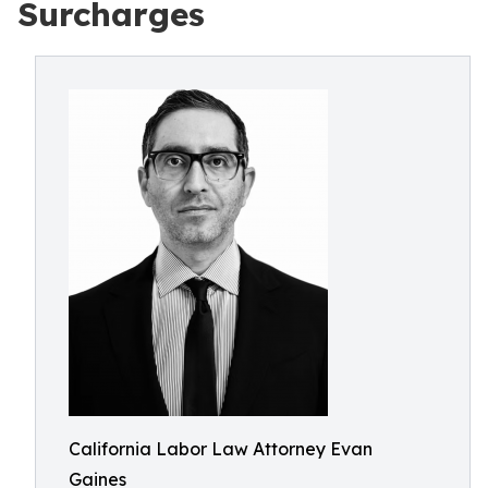
Surcharges
California Labor Law Attorney Evan
Gaines