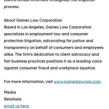
process.
About Gaines Law Corporation
Based in Los Angeles, Gaines Law Corporation
specializes in employment law and consumer
protection litigation, advocating for justice and
transparency on behalf of consumers and employees
alike. The firm's dedication to client advocacy and
fair business practices positions it as a leading voice
against consumer fraud and workplace injustice.
For more information, visit
www.gaineslawcorp.com
.
Media
Relations
email us here