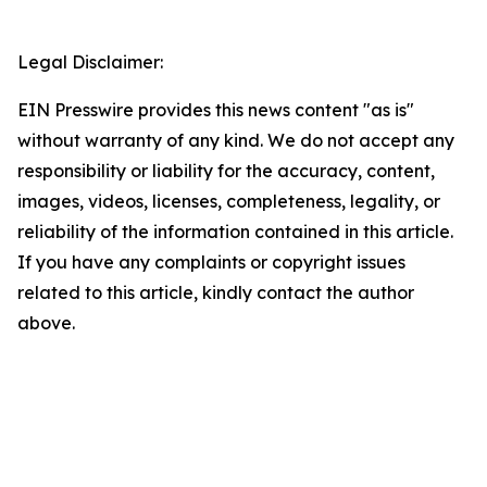
Legal Disclaimer:
EIN Presswire provides this news content "as is"
without warranty of any kind. We do not accept any
responsibility or liability for the accuracy, content,
images, videos, licenses, completeness, legality, or
reliability of the information contained in this article.
If you have any complaints or copyright issues
related to this article, kindly contact the author
above.