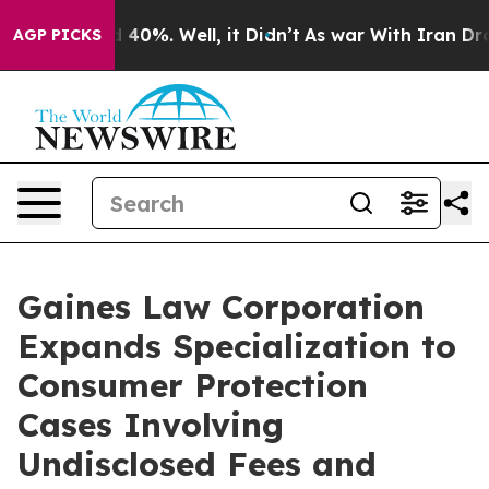
 Around 40%. Well, it Didn’t
As war With Iran Drove o
AGP PICKS
Gaines Law Corporation
Expands Specialization to
Consumer Protection
Cases Involving
Undisclosed Fees and