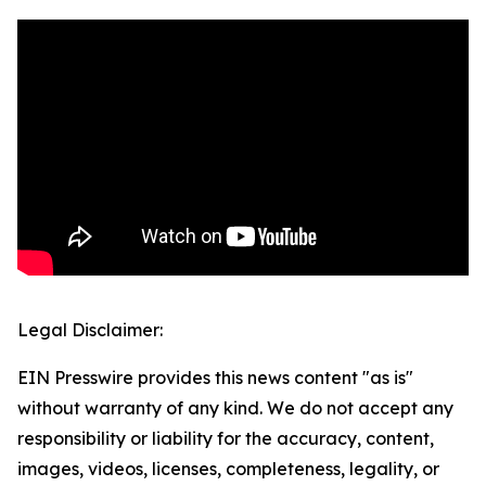
Legal Disclaimer:
EIN Presswire provides this news content "as is"
without warranty of any kind. We do not accept any
responsibility or liability for the accuracy, content,
images, videos, licenses, completeness, legality, or