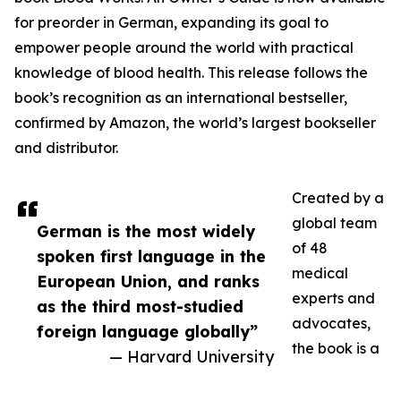
for preorder in German, expanding its goal to
empower people around the world with practical
knowledge of blood health. This release follows the
book’s recognition as an international bestseller,
confirmed by Amazon, the world’s largest bookseller
and distributor.
Created by a
global team
German is the most widely
of 48
spoken first language in the
medical
European Union, and ranks
experts and
as the third most-studied
advocates,
foreign language globally”
the book is a
— Harvard University