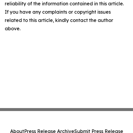
reliability of the information contained in this article.
If you have any complaints or copyright issues
related to this article, kindly contact the author
above.
About
Press Release Archive
Submit Press Release