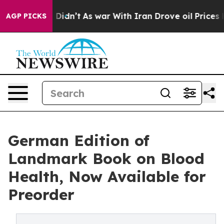
Well, it Didn’t
As war With Iran Drove oil Prices Hig
AGP PICKS
German Edition of
Landmark Book on Blood
Health, Now Available for
Preorder