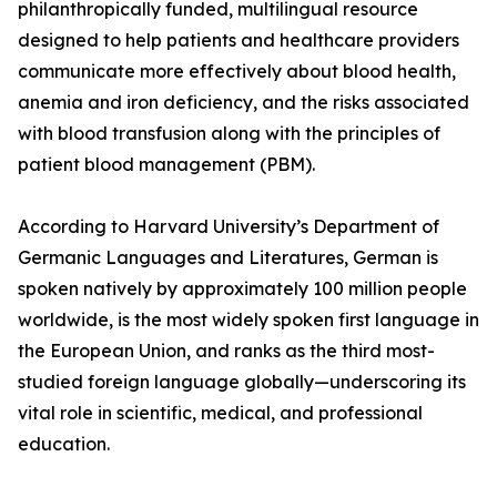
philanthropically funded, multilingual resource
designed to help patients and healthcare providers
communicate more effectively about blood health,
anemia and iron deficiency, and the risks associated
with blood transfusion along with the principles of
patient blood management (PBM).
According to Harvard University’s Department of
Germanic Languages and Literatures, German is
spoken natively by approximately 100 million people
worldwide, is the most widely spoken first language in
the European Union, and ranks as the third most-
studied foreign language globally—underscoring its
vital role in scientific, medical, and professional
education.