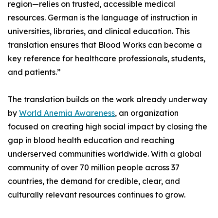
region—relies on trusted, accessible medical
resources. German is the language of instruction in
universities, libraries, and clinical education. This
translation ensures that Blood Works can become a
key reference for healthcare professionals, students,
and patients.”
The translation builds on the work already underway
by
World Anemia Awareness
, an organization
focused on creating high social impact by closing the
gap in blood health education and reaching
underserved communities worldwide. With a global
community of over 70 million people across 37
countries, the demand for credible, clear, and
culturally relevant resources continues to grow.