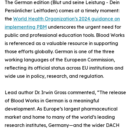
The German edition (Blut und seine Leistung - Dein
Persönlicher Leitfaden) comes at a timely moment:
the
World Health Organization’s 2024 guidance on
implementing PBM
underscores the urgent need for
public and professional education tools. Blood Works
is referenced as a valuable resource in supporting
those efforts globally. German is one of the three
working languages of the European Commission,
reflecting its official status across EU institutions and
wide use in policy, research, and regulation.
Lead author Dr. Irwin Gross commented, “The release
of Blood Works in German is a meaningful
development. As Europe’s largest pharmaceutical
market and home to many of the world’s leading
research institutes, Germany—and the wider DACH