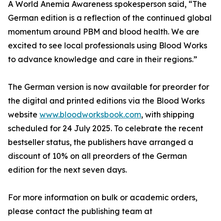
A World Anemia Awareness spokesperson said, “The
German edition is a reflection of the continued global
momentum around PBM and blood health. We are
excited to see local professionals using Blood Works
to advance knowledge and care in their regions.”
The German version is now available for preorder for
the digital and printed editions via the Blood Works
website
www.bloodworksbook.com
, with shipping
scheduled for 24 July 2025. To celebrate the recent
bestseller status, the publishers have arranged a
discount of 10% on all preorders of the German
edition for the next seven days.
For more information on bulk or academic orders,
please contact the publishing team at