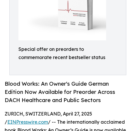
Special offer on preorders to
commemorate recent bestseller status
Blood Works: An Owner's Guide German
Edition Now Available for Preorder Across
DACH Healthcare and Public Sectors
ZURICH, SWITZERLAND, April 27, 2025
/
EINPresswire.com
/ -- The internationally acclaimed
book Blood Works: An Owner’s Guide is now available