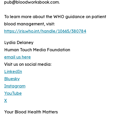
pub@bloodworksbook.com.
To learn more about the WHO guidance on patient
blood management, visit:
https://iris.who.int/handle/10665/380784
Lydia Delaney
Human Touch Media Foundation
email us here
Visit us on social media:
LinkedIn
Bluesky
Instagram
YouTube
X
Your Blood Health Matters