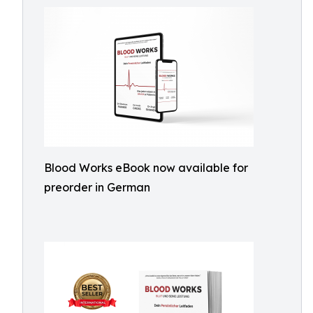
Blood Works eBook now available for
preorder in German