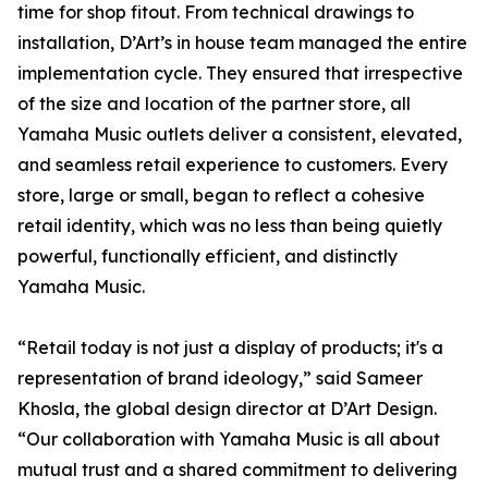
time for shop fitout. From technical drawings to
installation, D’Art’s in house team managed the entire
implementation cycle. They ensured that irrespective
of the size and location of the partner store, all
Yamaha Music outlets deliver a consistent, elevated,
and seamless retail experience to customers. Every
store, large or small, began to reflect a cohesive
retail identity, which was no less than being quietly
powerful, functionally efficient, and distinctly
Yamaha Music.
“Retail today is not just a display of products; it's a
representation of brand ideology,” said Sameer
Khosla, the global design director at D’Art Design.
“Our collaboration with Yamaha Music is all about
mutual trust and a shared commitment to delivering