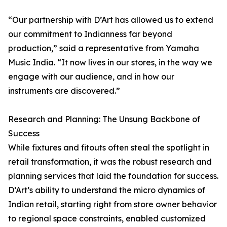
“Our partnership with D’Art has allowed us to extend
our commitment to Indianness far beyond
production,” said a representative from Yamaha
Music India. “It now lives in our stores, in the way we
engage with our audience, and in how our
instruments are discovered.”
Research and Planning: The Unsung Backbone of
Success
While fixtures and fitouts often steal the spotlight in
retail transformation, it was the robust research and
planning services that laid the foundation for success.
D’Art’s ability to understand the micro dynamics of
Indian retail, starting right from store owner behavior
to regional space constraints, enabled customized