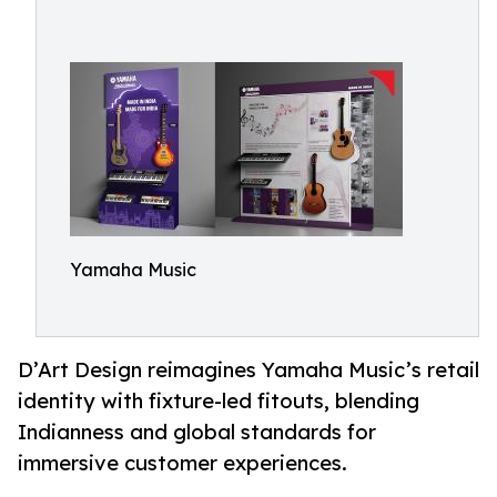
Yamaha Music
D’Art Design reimagines Yamaha Music’s retail
identity with fixture-led fitouts, blending
Indianness and global standards for
immersive customer experiences.