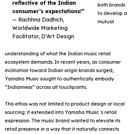
reflective of the Indian
both brands
consumer’s expectations!”
to develop a
— Rachhna Dadhich,
mutual
Worldwide Marketing
Facilitator, D’Art Design
understanding of what the Indian music retail
ecosystem demands. In recent years, as consumer
inclination toward Indian origin brands surged,
Yamaha Music sought to authentically embody
“Indianness” across all touchpoints.
This ethos was not limited to product design or local
sourcing; it extended into Yamaha Music 's retail
expression. The music brand wanted to elevate its
retail presence in a way that it naturally connects