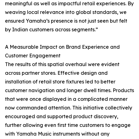
meaningful as well as impactful retail experiences. By
weaving local relevance into global standards, we
ensured Yamaha’s presence is not just seen but felt
by Indian customers across segments.”
A Measurable Impact on Brand Experience and
Customer Engagement
The results of this spatial overhaul were evident
across partner stores. Effective design and
installation of retail store fixtures led to better
customer navigation and longer dwell times. Products
that were once displayed in a complicated manner
now commanded attention. This initiative collectively
encouraged and supported product discovery,
further allowing even first time customers to engage
with Yamaha Music instruments without any