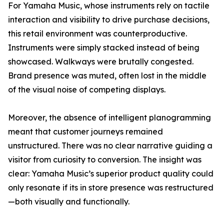
For Yamaha Music, whose instruments rely on tactile
interaction and visibility to drive purchase decisions,
this retail environment was counterproductive.
Instruments were simply stacked instead of being
showcased. Walkways were brutally congested.
Brand presence was muted, often lost in the middle
of the visual noise of competing displays.
Moreover, the absence of intelligent planogramming
meant that customer journeys remained
unstructured. There was no clear narrative guiding a
visitor from curiosity to conversion. The insight was
clear: Yamaha Music’s superior product quality could
only resonate if its in store presence was restructured
—both visually and functionally.