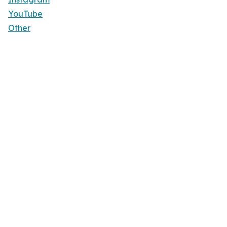
YouTube
Other