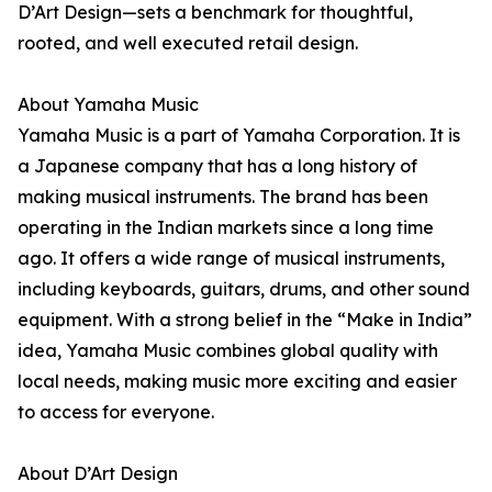
D’Art Design—sets a benchmark for thoughtful,
rooted, and well executed retail design.
About Yamaha Music
Yamaha Music is a part of Yamaha Corporation. It is
a Japanese company that has a long history of
making musical instruments. The brand has been
operating in the Indian markets since a long time
ago. It offers a wide range of musical instruments,
including keyboards, guitars, drums, and other sound
equipment. With a strong belief in the “Make in India”
idea, Yamaha Music combines global quality with
local needs, making music more exciting and easier
to access for everyone.
About D’Art Design