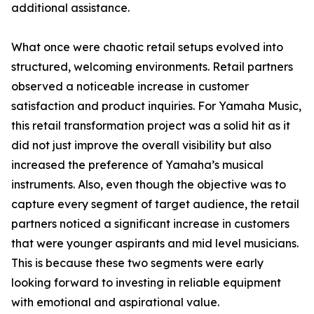
additional assistance.
What once were chaotic retail setups evolved into
structured, welcoming environments. Retail partners
observed a noticeable increase in customer
satisfaction and product inquiries. For Yamaha Music,
this retail transformation project was a solid hit as it
did not just improve the overall visibility but also
increased the preference of Yamaha’s musical
instruments. Also, even though the objective was to
capture every segment of target audience, the retail
partners noticed a significant increase in customers
that were younger aspirants and mid level musicians.
This is because these two segments were early
looking forward to investing in reliable equipment
with emotional and aspirational value.