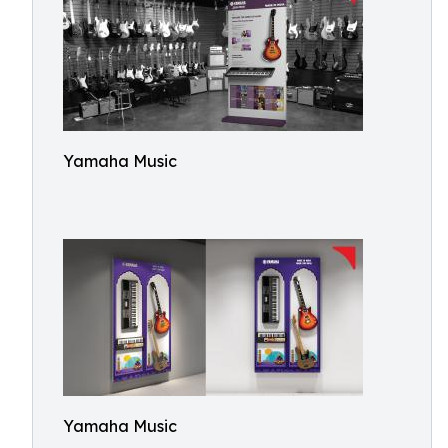
Yamaha Music
Yamaha Music