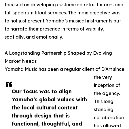
focused on developing customized retail fixtures and
full spectrum fitout services. The main objective was
to not just present Yamaha’s musical instruments but
to narrate their presence in terms of visibility,
spatially, and emotionally.
A Longstanding Partnership Shaped by Evolving
Market Needs
Yamaha Music has been a regular client of D’Art since
the very
inception of
Our focus was to align
the agency.
Yamaha’s global values with
This long
the local cultural context
standing
through design that is
collaboration
functional, thoughtful, and
has allowed