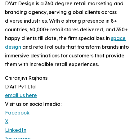
D’Art Design is a 360 degree retail marketing and
branding agency, serving global clients across
diverse industries. With a strong presence in 8+
countries, 60,000+ retail stores delivered, and 350+
happy clients till date, the firm specializes in
space
design
and retail rollouts that transform brands into
immersive destinations for customers that provide
them with incredible retail experiences.
Chiranjivi Rajhans
D'Art Pvt Ltd
email us here
Visit us on social media:
Facebook
X
LinkedIn
Instagram