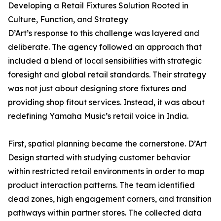
Developing a Retail Fixtures Solution Rooted in
Culture, Function, and Strategy
D’Art’s response to this challenge was layered and
deliberate. The agency followed an approach that
included a blend of local sensibilities with strategic
foresight and global retail standards. Their strategy
was not just about designing store fixtures and
providing shop fitout services. Instead, it was about
redefining Yamaha Music’s retail voice in India.
First, spatial planning became the cornerstone. D’Art
Design started with studying customer behavior
within restricted retail environments in order to map
product interaction patterns. The team identified
dead zones, high engagement corners, and transition
pathways within partner stores. The collected data