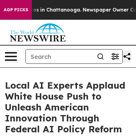
apse
Chaos in Chattanooga. Newspaper Owner Calls th
AGP PICKS
Local AI Experts Applaud
White House Push to
Unleash American
Innovation Through
Federal AI Policy Reform