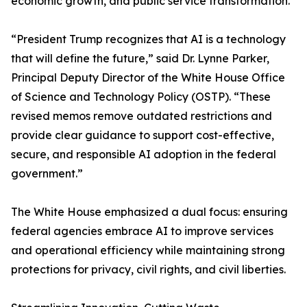
economic growth, and public service transformation.
“President Trump recognizes that AI is a technology
that will define the future,” said Dr. Lynne Parker,
Principal Deputy Director of the White House Office
of Science and Technology Policy (OSTP). “These
revised memos remove outdated restrictions and
provide clear guidance to support cost-effective,
secure, and responsible AI adoption in the federal
government.”
The White House emphasized a dual focus: ensuring
federal agencies embrace AI to improve services
and operational efficiency while maintaining strong
protections for privacy, civil rights, and civil liberties.