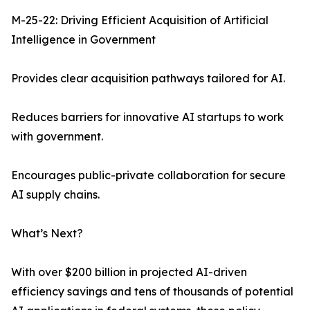
M-25-22: Driving Efficient Acquisition of Artificial
Intelligence in Government
Provides clear acquisition pathways tailored for AI.
Reduces barriers for innovative AI startups to work
with government.
Encourages public-private collaboration for secure
AI supply chains.
What’s Next?
With over $200 billion in projected AI-driven
efficiency savings and tens of thousands of potential