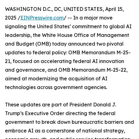
WASHINGTON D.C., DC, UNITED STATES, April 15,
2025 /
EINPresswire.com
/ -- In a major move
signaling the United States’ commitment to global AI
leadership, the White House Office of Management
and Budget (OMB) today announced two pivotal
updates to federal policy: OMB Memorandum M-25-
21, focused on accelerating federal AI innovation
and governance, and OMB Memorandum M-25-22,
aimed at modernizing the acquisition of AI
technologies across government agencies.
These updates are part of President Donald J.
Trump’s Executive Order directing the federal
government to break down bureaucratic barriers and
embrace AI as a cornerstone of national strategy,