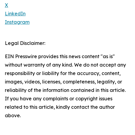
X
LinkedIn
Instagram
Legal Disclaimer:
EIN Presswire provides this news content "as is"
without warranty of any kind. We do not accept any
responsibility or liability for the accuracy, content,
images, videos, licenses, completeness, legality, or
reliability of the information contained in this article.
If you have any complaints or copyright issues
related to this article, kindly contact the author
above.