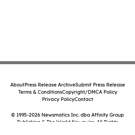
About
Press Release Archive
Submit Press Release
Terms & Conditions
Copyright/DMCA Policy
Privacy Policy
Contact
© 1995-2026 Newsmatics Inc. dba Affinity Group
Publishing & The World Newswire. All Rights
Reserved.