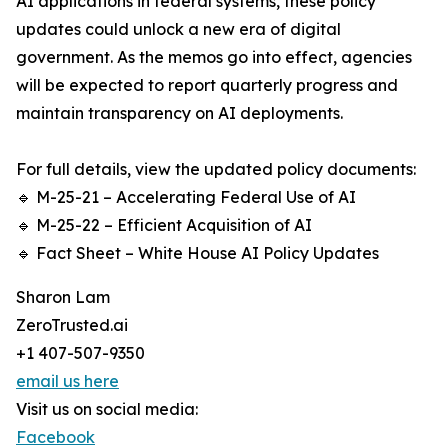
AI applications in federal systems, these policy
updates could unlock a new era of digital
government. As the memos go into effect, agencies
will be expected to report quarterly progress and
maintain transparency on AI deployments.
For full details, view the updated policy documents:
🔹 M-25-21 – Accelerating Federal Use of AI
🔹 M-25-22 – Efficient Acquisition of AI
🔹 Fact Sheet – White House AI Policy Updates
Sharon Lam
ZeroTrusted.ai
+1 407-507-9350
email us here
Visit us on social media:
Facebook