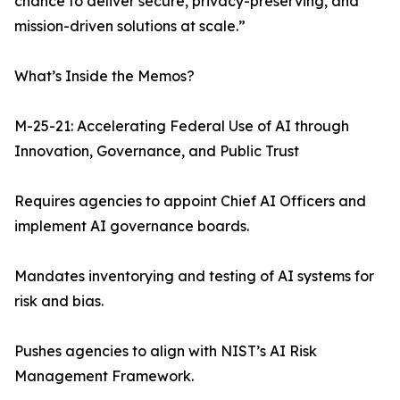
chance to deliver secure, privacy-preserving, and
mission-driven solutions at scale.”
What’s Inside the Memos?
M-25-21: Accelerating Federal Use of AI through
Innovation, Governance, and Public Trust
Requires agencies to appoint Chief AI Officers and
implement AI governance boards.
Mandates inventorying and testing of AI systems for
risk and bias.
Pushes agencies to align with NIST’s AI Risk
Management Framework.