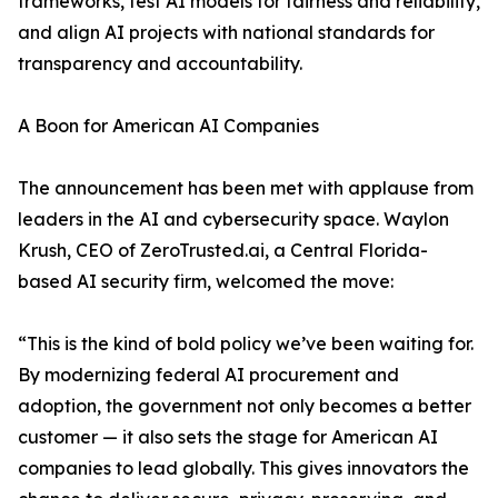
frameworks, test AI models for fairness and reliability,
and align AI projects with national standards for
transparency and accountability.
A Boon for American AI Companies
The announcement has been met with applause from
leaders in the AI and cybersecurity space. Waylon
Krush, CEO of ZeroTrusted.ai, a Central Florida-
based AI security firm, welcomed the move:
“This is the kind of bold policy we’ve been waiting for.
By modernizing federal AI procurement and
adoption, the government not only becomes a better
customer — it also sets the stage for American AI
companies to lead globally. This gives innovators the