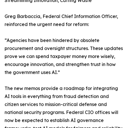
Streamlining Innovation, Cutting Waste
Greg Barbaccia, Federal Chief Information Officer,
reinforced the urgent need for reform:
“Agencies have been hindered by obsolete
procurement and oversight structures. These updates
prove we can spend taxpayer money more wisely,
encourage innovation, and strengthen trust in how
the government uses AI.”
The new memos provide a roadmap for integrating
AI tools in everything from fraud detection and
citizen services to mission-critical defense and
national security programs. Federal CIO offices will
now be expected to establish AI governance