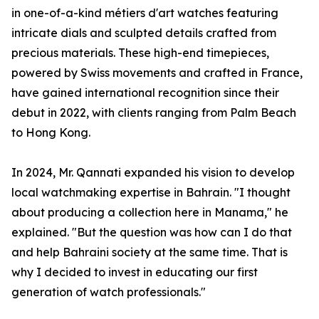
in one-of-a-kind métiers d'art watches featuring
intricate dials and sculpted details crafted from
precious materials. These high-end timepieces,
powered by Swiss movements and crafted in France,
have gained international recognition since their
debut in 2022, with clients ranging from Palm Beach
to Hong Kong.
In 2024, Mr. Qannati expanded his vision to develop
local watchmaking expertise in Bahrain. "I thought
about producing a collection here in Manama," he
explained. "But the question was how can I do that
and help Bahraini society at the same time. That is
why I decided to invest in educating our first
generation of watch professionals."