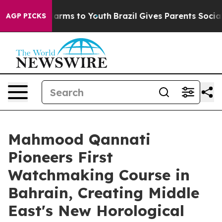
to Abate Harms to Youth
Brazil Gives Parents Social Me
AGP PICKS
Mahmood Qannati
Pioneers First
Watchmaking Course in
Bahrain, Creating Middle
East's New Horological