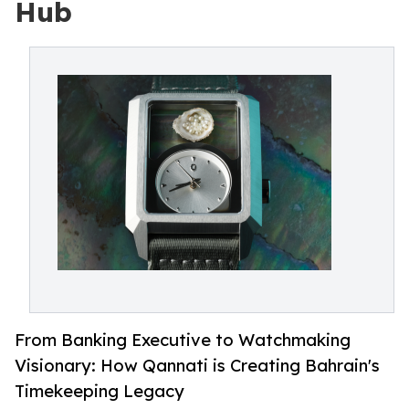
Hub
From Banking Executive to Watchmaking
Visionary: How Qannati is Creating Bahrain's
Timekeeping Legacy