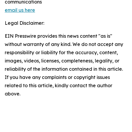
communications
email us here
Legal Disclaimer:
EIN Presswire provides this news content "as is"
without warranty of any kind. We do not accept any
responsibility or liability for the accuracy, content,
images, videos, licenses, completeness, legality, or
reliability of the information contained in this article.
If you have any complaints or copyright issues
related to this article, kindly contact the author
above.