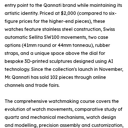
entry point to the Qannati brand while maintaining its
artistic identity. Priced at $2,000 (compared to six-
figure prices for the higher-end pieces), these
watches feature stainless steel construction, Swiss
automatic Sellita SW100 movements, two case
options (41mm round or 44mm tonneau), rubber
straps, and a unique space above the dial for
bespoke 3D-printed sculptures designed using AI
technology. Since the collection's launch in November,
Mr. Qannati has sold 102 pieces through online
channels and trade fairs.
The comprehensive watchmaking course covers the
evolution of watch movements, comparative study of
quartz and mechanical mechanisms, watch design
and modelling, precision assembly and customization,