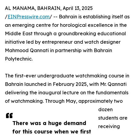
AL MANAMA, BAHRAIN, April 13, 2025
/
EINPresswire.com
/ -- Bahrain is establishing itself as
an emerging centre for horological excellence in the
Middle East through a groundbreaking educational
initiative led by entrepreneur and watch designer
Mahmood Qannati in partnership with Bahrain
Polytechnic.
The first-ever undergraduate watchmaking course in
Bahrain launched in February 2025, with Mr. Qannati
delivering the inaugural lecture on the fundamentals
of watchmaking. Through May, approximately two
dozen
students are
There was a huge demand
receiving
for this course when we first