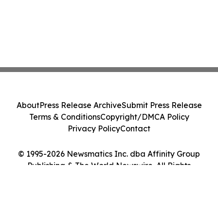
About
Press Release Archive
Submit Press Release
Terms & Conditions
Copyright/DMCA Policy
Privacy Policy
Contact
© 1995-2026 Newsmatics Inc. dba Affinity Group
Publishing & The World Newswire. All Rights
Reserved.
Cookie Settings / Your Privacy Choices