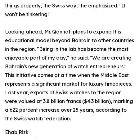
things properly, the Swiss way," he emphasized. "It
won't be tinkering."
Looking ahead, Mr. Qannati plans to expand this
educational model beyond Bahrain to other countries
in the region. "Being in the lab has become the most
enjoyable part of my day," he said. "We are creating
Bahrain's new generation of watch entrepreneurs."
This initiative comes at a time when the Middle East
represents a significant market for luxury timepieces.
Last year, exports of Swiss watches to the region
were valued at 3.8 billion francs ($4.3 billion), marking
a 622 percent increase over 25 years, according to
the Swiss watch federation.
Ehab Rizk