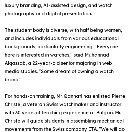
luxury branding, AI-assisted design, and watch
photography and digital presentation.
The student body is diverse, with half being women,
and includes individuals from various educational
backgrounds, particularly engineering. "Everyone
here is interested in watches," said Muhannad
Alqassab, a 22-year-old senior majoring in web
media studies. "Some dream of owning a watch
brand."
For hands-on training, Mr. Qannati has enlisted Pierre
Christe, a veteran Swiss watchmaker and instructor
with 30 years of teaching experience at Bulgari. Mr.
Christe will guide students in assembling mechanical
movements from the Swiss company ETA. "We will do