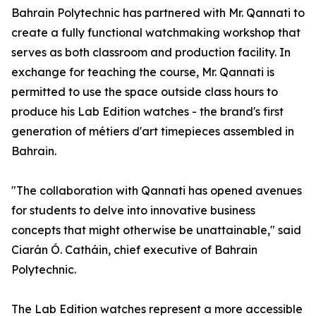
Bahrain Polytechnic has partnered with Mr. Qannati to
create a fully functional watchmaking workshop that
serves as both classroom and production facility. In
exchange for teaching the course, Mr. Qannati is
permitted to use the space outside class hours to
produce his Lab Edition watches - the brand's first
generation of métiers d'art timepieces assembled in
Bahrain.
"The collaboration with Qannati has opened avenues
for students to delve into innovative business
concepts that might otherwise be unattainable," said
Ciarán Ó. Catháin, chief executive of Bahrain
Polytechnic.
The Lab Edition watches represent a more accessible