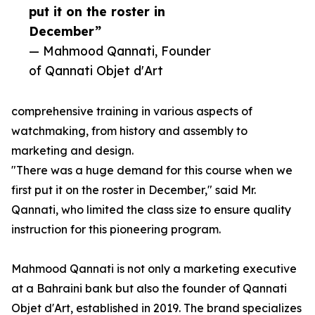
put it on the roster in
December”
— Mahmood Qannati, Founder
of Qannati Objet d'Art
comprehensive training in various aspects of
watchmaking, from history and assembly to
marketing and design.
"There was a huge demand for this course when we
first put it on the roster in December," said Mr.
Qannati, who limited the class size to ensure quality
instruction for this pioneering program.
Mahmood Qannati is not only a marketing executive
at a Bahraini bank but also the founder of Qannati
Objet d'Art, established in 2019. The brand specializes