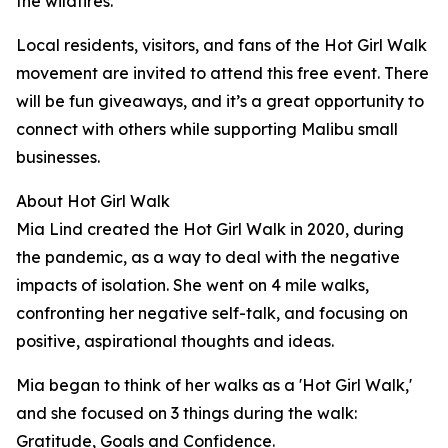
the wildfires.
Local residents, visitors, and fans of the Hot Girl Walk
movement are invited to attend this free event. There
will be fun giveaways, and it’s a great opportunity to
connect with others while supporting Malibu small
businesses.
About Hot Girl Walk
Mia Lind created the Hot Girl Walk in 2020, during
the pandemic, as a way to deal with the negative
impacts of isolation. She went on 4 mile walks,
confronting her negative self-talk, and focusing on
positive, aspirational thoughts and ideas.
Mia began to think of her walks as a 'Hot Girl Walk,'
and she focused on 3 things during the walk:
Gratitude, Goals and Confidence.