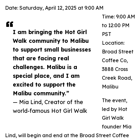
Date: Saturday, April 12, 2025 at 9:00 AM
Time: 9:00 AM
to 12:00 PM
I am bringing the Hot Girl
PST
Walk community to Malibu
Location:
to support small businesses
Broad Street
that are facing real
Coffee Co,
challenges. Malibu is a
3888 Cross
special place, and I am
Creek Road,
excited to support the
Malibu
Malibu community.”
The event,
— Mia Lind, Creator of the
led by Hot
world-famous Hot Girl Walk
Girl Walk
founder Mia
Lind, will begin and end at the Broad Street Coffee