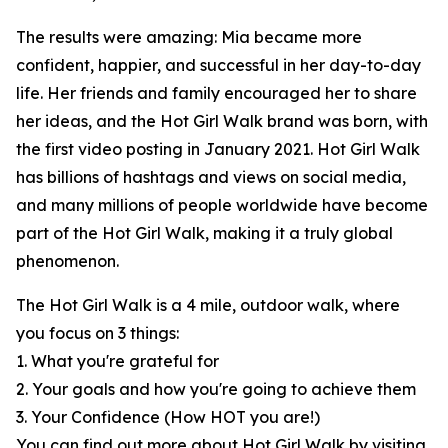
The results were amazing: Mia became more
confident, happier, and successful in her day-to-day
life. Her friends and family encouraged her to share
her ideas, and the Hot Girl Walk brand was born, with
the first video posting in January 2021. Hot Girl Walk
has billions of hashtags and views on social media,
and many millions of people worldwide have become
part of the Hot Girl Walk, making it a truly global
phenomenon.
The Hot Girl Walk is a 4 mile, outdoor walk, where
you focus on 3 things:
1. What you're grateful for
2. Your goals and how you're going to achieve them
3. Your Confidence (How HOT you are!)
You can find out more about Hot Girl Walk by visiting