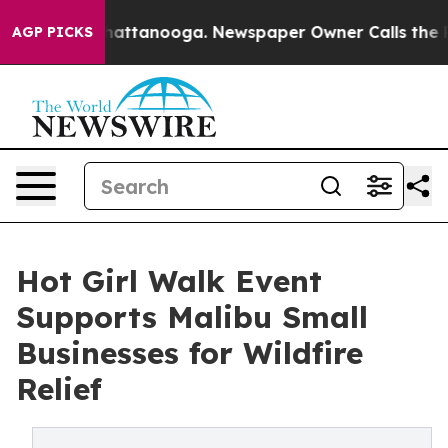
os in Chattanooga. Newspaper Owner Calls the People
AGP PICKS
Hot Girl Walk Event
Supports Malibu Small
Businesses for Wildfire
Relief