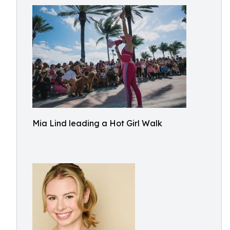
Mia Lind leading a Hot Girl Walk