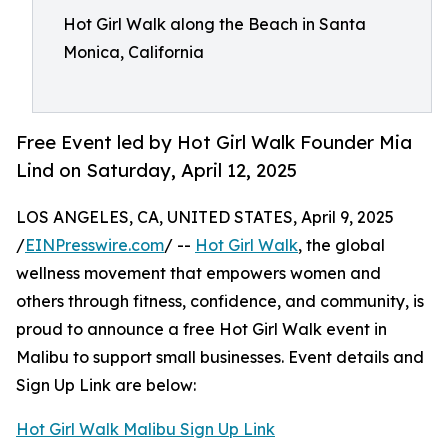
Hot Girl Walk along the Beach in Santa
Monica, California
Free Event led by Hot Girl Walk Founder Mia
Lind on Saturday, April 12, 2025
LOS ANGELES, CA, UNITED STATES, April 9, 2025
/
EINPresswire.com
/ --
Hot Girl Walk
, the global
wellness movement that empowers women and
others through fitness, confidence, and community, is
proud to announce a free Hot Girl Walk event in
Malibu to support small businesses. Event details and
Sign Up Link are below:
Hot Girl Walk Malibu Sign Up Link