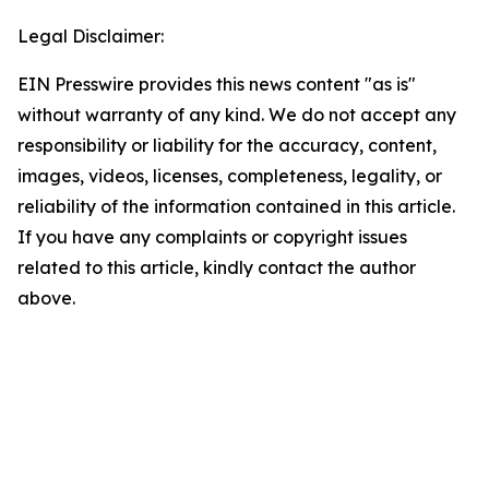
Legal Disclaimer:
EIN Presswire provides this news content "as is"
without warranty of any kind. We do not accept any
responsibility or liability for the accuracy, content,
images, videos, licenses, completeness, legality, or
reliability of the information contained in this article.
If you have any complaints or copyright issues
related to this article, kindly contact the author
above.