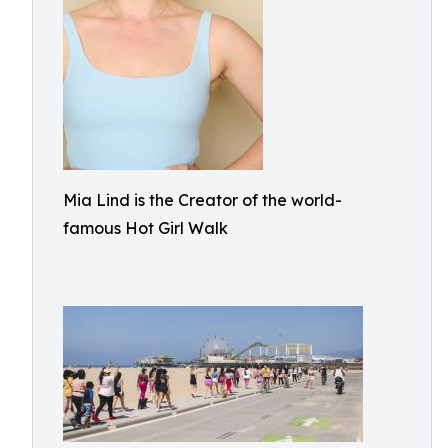
Mia Lind is the Creator of the world-
famous Hot Girl Walk