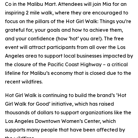
Co in the Malibu Mart. Attendees will join Mia for an
inspiring 2 mile walk, where they are encouraged to
focus on the pillars of the Hot Girl Walk: Things you’re
grateful for, your goals and how to achieve them,
and your confidence (how ‘hot’ you are!). The free
event will attract participants from all over the Los
Angeles area to support local businesses impacted by
the closure of the Pacific Coast Highway – a critical
lifeline for Malibu’s economy that is closed due to the
recent wildfires.
Hot Girl Walk is continuing to build the brand’s ‘Hot
Girl Walk for Good’ initiative, which has raised
thousands of dollars to support organizations like the
Los Angeles Downtown Women’s Center, which
supports many people that have been affected by