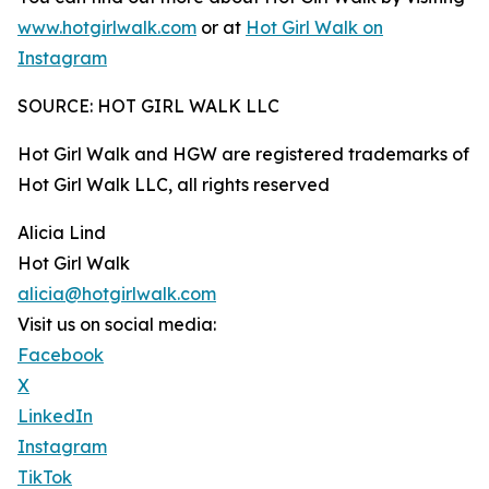
www.hotgirlwalk.com
or at
Hot Girl Walk on
Instagram
SOURCE: HOT GIRL WALK LLC
Hot Girl Walk and HGW are registered trademarks of
Hot Girl Walk LLC, all rights reserved
Alicia Lind
Hot Girl Walk
alicia@hotgirlwalk.com
Visit us on social media:
Facebook
X
LinkedIn
Instagram
TikTok