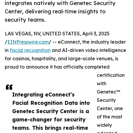
integrates natively with Genetec Security
Center, delivering real-time insights to
security teams.
LAS VEGAS, NV, UNITED STATES, April 3, 2025
/
EINPresswire.com
/ -- eConnect, the industry leader
in
facial recognition
and AI-driven video intelligence
for casinos, hospitality, and large-scale venues, is
proud to announce it has officially completed
certification
with
Genetec™
Integrating eConnect’s
Security
Facial Recognition Data into
Center, one
Genetec Security Center is a
of the most
game-changer for security
widely
teams. This brings real-time