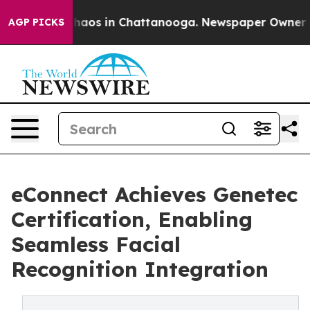
Collapse
Chaos in Chattanooga. Newspaper Owner Calls
AGP PICKS
eConnect Achieves Genetec
Certification, Enabling
Seamless Facial
Recognition Integration