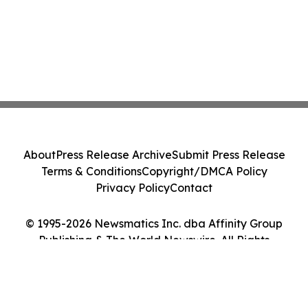
About
Press Release Archive
Submit Press Release
Terms & Conditions
Copyright/DMCA Policy
Privacy Policy
Contact
© 1995-2026 Newsmatics Inc. dba Affinity Group
Publishing & The World Newswire. All Rights
Reserved.
Cookie Settings / Your Privacy Choices