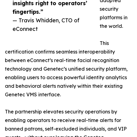
adopted
insights right to operators’
security
fingertips.”
platforms in
— Travis Whidden, CTO of
the world.
eConnect
This
certification confirms seamless interoperability
between eConnect’s real-time facial recognition
technology and Genetec’s unified security platform,
enabling users to access powerful identity analytics
and behavioral alerts natively within their existing
Genetec VMS interface.
The partnership elevates security operations by
enabling operators to receive real-time alerts for
banned patrons, self-excluded individuals, and VIP