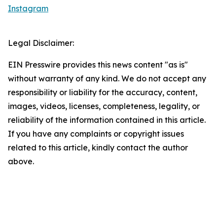
Instagram
Legal Disclaimer:
EIN Presswire provides this news content "as is"
without warranty of any kind. We do not accept any
responsibility or liability for the accuracy, content,
images, videos, licenses, completeness, legality, or
reliability of the information contained in this article.
If you have any complaints or copyright issues
related to this article, kindly contact the author
above.