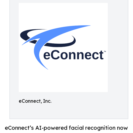
eConnect, Inc.
eConnect’s AI-powered facial recognition now