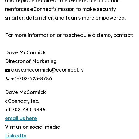
and replace required. The Genetec certification
reinforces eConnect’s mission to make security
smarter, data richer, and teams more empowered.
For more information or to schedule a demo, contact:
Dave McCormick
Director of Marketing
📧 dave.mccormick@econnect.tv
📞 +1-702-523-8786
Dave McCormick
eConnect, Inc.
+1 702-430-9446
email us here
Visit us on social media:
LinkedIn