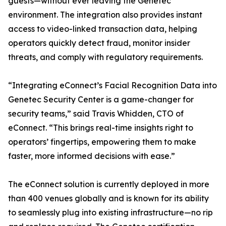
guests—without ever leaving the Genetec
environment. The integration also provides instant
access to video-linked transaction data, helping
operators quickly detect fraud, monitor insider
threats, and comply with regulatory requirements.
“Integrating eConnect’s Facial Recognition Data into
Genetec Security Center is a game-changer for
security teams,” said Travis Whidden, CTO of
eConnect. “This brings real-time insights right to
operators’ fingertips, empowering them to make
faster, more informed decisions with ease.”
The eConnect solution is currently deployed in more
than 400 venues globally and is known for its ability
to seamlessly plug into existing infrastructure—no rip