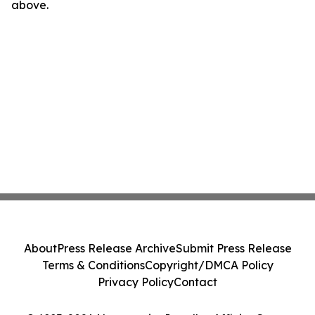
above.
About
Press Release Archive
Submit Press Release
Terms & Conditions
Copyright/DMCA Policy
Privacy Policy
Contact