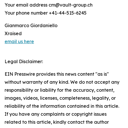
Your email address cm@vault-group.ch
Your phone number +41-44-515-6245
Gianmarco Giordaniello
Xraised
email us here
Legal Disclaimer:
EIN Presswire provides this news content "as is"
without warranty of any kind. We do not accept any
responsibility or liability for the accuracy, content,
images, videos, licenses, completeness, legality, or
reliability of the information contained in this article.
If you have any complaints or copyright issues
related to this article, kindly contact the author