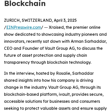
Blockchain
ZURICH, SWITZERLAND, April 3, 2025
/
EINPresswire.com
/ -- Xraised, the premier online
show dedicated to showcasing industry pioneers and
innovators, recently sat down with Arman Sarhaddar,
CEO and Founder of Vault Group AG, to discuss the
future of asset protection and supply chain
transparency through blockchain technology.
In the interview, hosted by Rosalie, Sarhaddar
shared insights into how his company is driving
change in the industry. Vault Group AG, through its
blockchain-based platform, ivault, provides secure,
accessible solutions for businesses and consumers
seeking to protect valuable assets and ensure supply