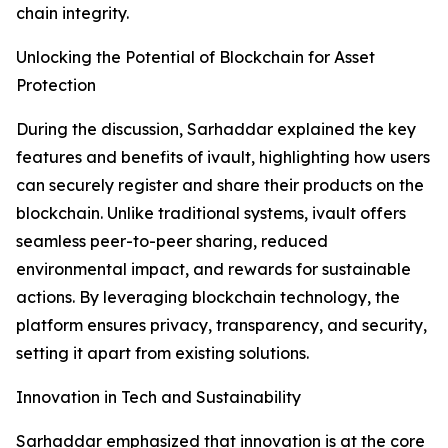
chain integrity.
Unlocking the Potential of Blockchain for Asset
Protection
During the discussion, Sarhaddar explained the key
features and benefits of ivault, highlighting how users
can securely register and share their products on the
blockchain. Unlike traditional systems, ivault offers
seamless peer-to-peer sharing, reduced
environmental impact, and rewards for sustainable
actions. By leveraging blockchain technology, the
platform ensures privacy, transparency, and security,
setting it apart from existing solutions.
Innovation in Tech and Sustainability
Sarhaddar emphasized that innovation is at the core