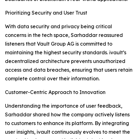
Prioritizing Security and User Trust
With data security and privacy being critical
concerns in the tech space, Sarhaddar reassured
listeners that Vault Group AG is committed to
maintaining the highest security standards. ivault’s
decentralized architecture prevents unauthorized
access and data breaches, ensuring that users retain
complete control over their information.
Customer-Centric Approach to Innovation
Understanding the importance of user feedback,
Sarhaddar shared how the company actively listens
to customers to enhance its platform. By integrating
user insights, ivault continuously evolves to meet the