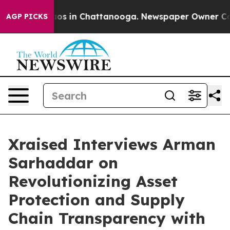
llapse
Chaos in Chattanooga. Newspaper Owner Calls t
AGP PICKS
Xraised Interviews Arman
Sarhaddar on
Revolutionizing Asset
Protection and Supply
Chain Transparency with