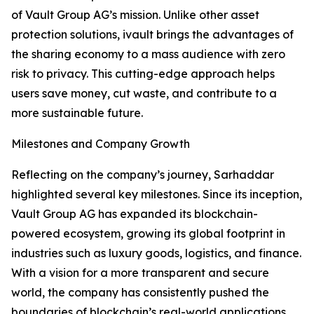
of Vault Group AG’s mission. Unlike other asset
protection solutions, ivault brings the advantages of
the sharing economy to a mass audience with zero
risk to privacy. This cutting-edge approach helps
users save money, cut waste, and contribute to a
more sustainable future.
Milestones and Company Growth
Reflecting on the company’s journey, Sarhaddar
highlighted several key milestones. Since its inception,
Vault Group AG has expanded its blockchain-
powered ecosystem, growing its global footprint in
industries such as luxury goods, logistics, and finance.
With a vision for a more transparent and secure
world, the company has consistently pushed the
boundaries of blockchain’s real-world applications.