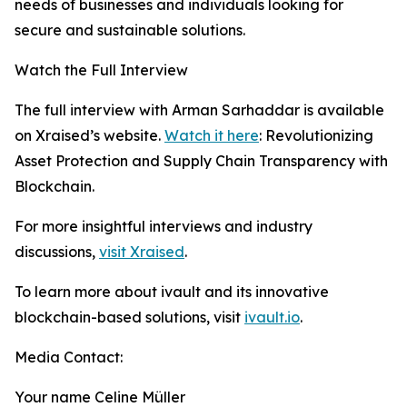
needs of businesses and individuals looking for
secure and sustainable solutions.
Watch the Full Interview
The full interview with Arman Sarhaddar is available
on Xraised’s website.
Watch it here
: Revolutionizing
Asset Protection and Supply Chain Transparency with
Blockchain.
For more insightful interviews and industry
discussions,
visit Xraised
.
To learn more about ivault and its innovative
blockchain-based solutions, visit
ivault.io
.
Media Contact:
Your name Celine Müller