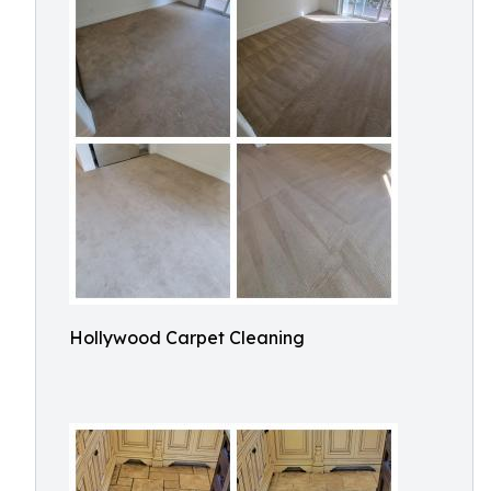
Hollywood Carpet Cleaning