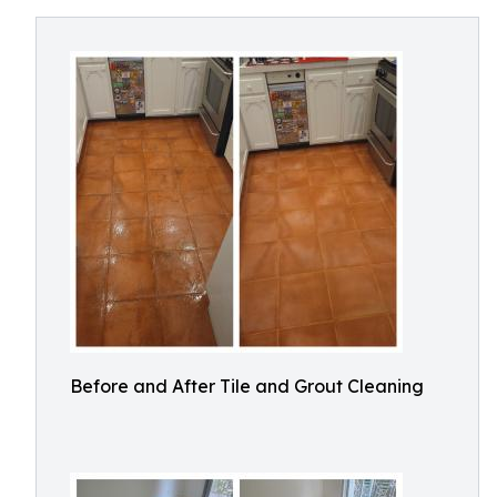
Before and After Tile and Grout Cleaning