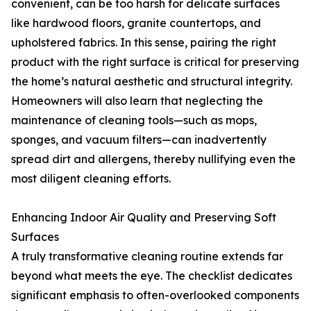
convenient, can be too harsh for delicate surfaces
like hardwood floors, granite countertops, and
upholstered fabrics. In this sense, pairing the right
product with the right surface is critical for preserving
the home’s natural aesthetic and structural integrity.
Homeowners will also learn that neglecting the
maintenance of cleaning tools—such as mops,
sponges, and vacuum filters—can inadvertently
spread dirt and allergens, thereby nullifying even the
most diligent cleaning efforts.
Enhancing Indoor Air Quality and Preserving Soft
Surfaces
A truly transformative cleaning routine extends far
beyond what meets the eye. The checklist dedicates
significant emphasis to often-overlooked components