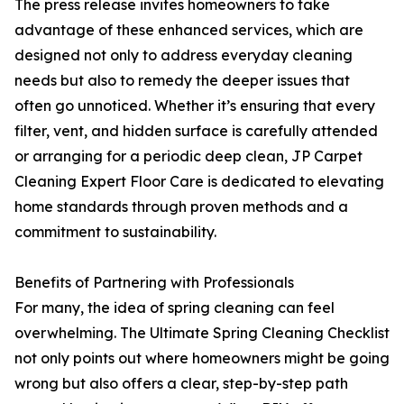
The press release invites homeowners to take
advantage of these enhanced services, which are
designed not only to address everyday cleaning
needs but also to remedy the deeper issues that
often go unnoticed. Whether it’s ensuring that every
filter, vent, and hidden surface is carefully attended
or arranging for a periodic deep clean, JP Carpet
Cleaning Expert Floor Care is dedicated to elevating
home standards through proven methods and a
commitment to sustainability.
Benefits of Partnering with Professionals
For many, the idea of spring cleaning can feel
overwhelming. The Ultimate Spring Cleaning Checklist
not only points out where homeowners might be going
wrong but also offers a clear, step-by-step path