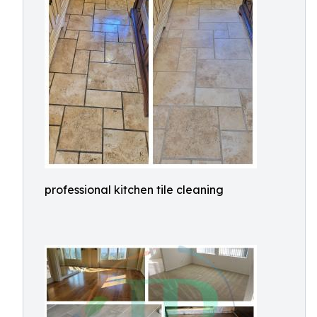
professional kitchen tile cleaning