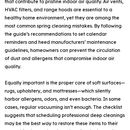
that contribute to pristine indoor air quality. Air vents,
HVAC filters, and range hoods are essential to a
healthy home environment, yet they are among the
most common spring cleaning mistakes. By following
the guide’s recommendations to set calendar
reminders and heed manufacturers’ maintenance
guidelines, homeowners can prevent the circulation
of dust and allergens that compromise indoor air
quality.
Equally important is the proper care of soft surfaces—
rugs, upholstery, and mattresses—which silently
harbor allergens, odors, and even bacteria. In some
cases, regular vacuuming isn’t enough. The checklist
suggests that scheduling professional deep cleanings
may be the best way to restore these items to their