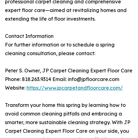
professional carpet cleaning and comprehensive
expert floor care—aimed at revitalizing homes and
extending the life of floor investments.
Contact Information
For further information or to schedule a spring
cleaning consultation, please contact:
Peter S. Owner, JP Carpet Cleaning Expert Floor Care
Phone: 818.263.9314 Email: info@jpfloorcare.com
Website:
https://www.jpcarpetandfloorcare.com/
Transform your home this spring by learning how to
avoid common cleaning pitfalls and embracing a
smarter, more sustainable cleaning strategy. With JP
Carpet Cleaning Expert Floor Care on your side, you