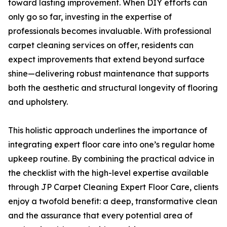
toward lasting improvement. When DIY efforts can
only go so far, investing in the expertise of
professionals becomes invaluable. With professional
carpet cleaning services on offer, residents can
expect improvements that extend beyond surface
shine—delivering robust maintenance that supports
both the aesthetic and structural longevity of flooring
and upholstery.
This holistic approach underlines the importance of
integrating expert floor care into one’s regular home
upkeep routine. By combining the practical advice in
the checklist with the high-level expertise available
through JP Carpet Cleaning Expert Floor Care, clients
enjoy a twofold benefit: a deep, transformative clean
and the assurance that every potential area of