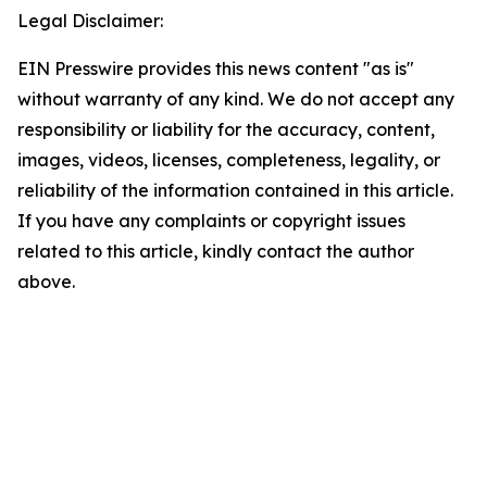
Legal Disclaimer:
EIN Presswire provides this news content "as is"
without warranty of any kind. We do not accept any
responsibility or liability for the accuracy, content,
images, videos, licenses, completeness, legality, or
reliability of the information contained in this article.
If you have any complaints or copyright issues
related to this article, kindly contact the author
above.