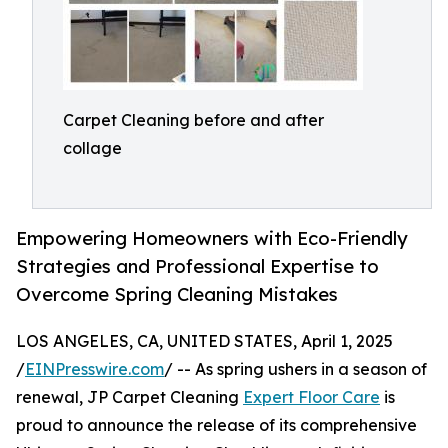
Carpet Cleaning before and after
collage
Empowering Homeowners with Eco-Friendly
Strategies and Professional Expertise to
Overcome Spring Cleaning Mistakes
LOS ANGELES, CA, UNITED STATES, April 1, 2025
/
EINPresswire.com
/ -- As spring ushers in a season of
renewal, JP Carpet Cleaning
Expert Floor Care
is
proud to announce the release of its comprehensive