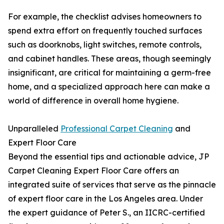
For example, the checklist advises homeowners to
spend extra effort on frequently touched surfaces
such as doorknobs, light switches, remote controls,
and cabinet handles. These areas, though seemingly
insignificant, are critical for maintaining a germ-free
home, and a specialized approach here can make a
world of difference in overall home hygiene.
Unparalleled
Professional Carpet Cleaning
and
Expert Floor Care
Beyond the essential tips and actionable advice, JP
Carpet Cleaning Expert Floor Care offers an
integrated suite of services that serve as the pinnacle
of expert floor care in the Los Angeles area. Under
the expert guidance of Peter S., an IICRC-certified