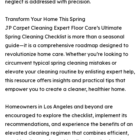
neglect is addressed with precision.
Transform Your Home This Spring
JP Carpet Cleaning Expert Floor Care’s Ultimate
Spring Cleaning Checklist is more than a seasonal
guide—it is a comprehensive roadmap designed to
revolutionize home care. Whether you’re looking to
circumvent typical spring cleaning mistakes or
elevate your cleaning routine by enlisting expert help,
this resource offers insights and practical tips that
empower you to create a cleaner, healthier home.
Homeowners in Los Angeles and beyond are
encouraged to explore the checklist, implement its
recommendations, and experience the benefits of an
elevated cleaning regimen that combines efficient,