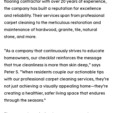
flooring contractor with over 20 years of experience,
the company has built a reputation for excellence
and reliability. Their services span from professional
carpet cleaning to the meticulous restoration and
maintenance of hardwood, granite, tile, natural
stone, and more.
“As a company that continuously strives to educate
homeowners, our checklist reinforces the message
that true cleanliness is more than skin deep,” says
Peter S. “When residents couple our actionable tips
with our professional carpet cleaning services, they’re
not just achieving a visually appealing home—they’re
creating a healthier, safer living space that endures
through the seasons.”