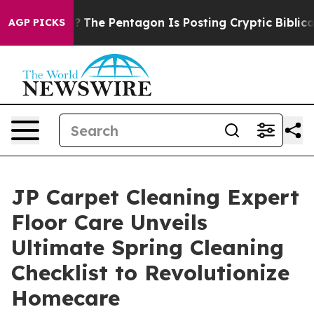
?
The Pentagon Is Posting Cryptic Biblical Messages o
AGP PICKS
JP Carpet Cleaning Expert
Floor Care Unveils
Ultimate Spring Cleaning
Checklist to Revolutionize
Homecare