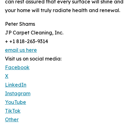
can rest assured that every surface will shine and
your home will truly radiate health and renewal.
Peter Shams
JP Carpet Cleaning, Inc.
+ +1 818-263-9314
email us here
Visit us on social media:
Facebook
X
LinkedIn
Instagram
YouTube
TikTok
Other