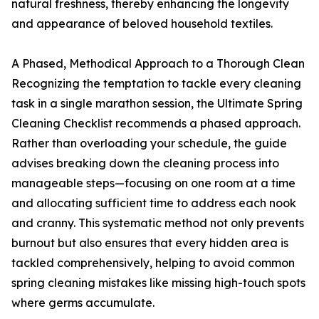
natural freshness, thereby enhancing the longevity
and appearance of beloved household textiles.
A Phased, Methodical Approach to a Thorough Clean
Recognizing the temptation to tackle every cleaning
task in a single marathon session, the Ultimate Spring
Cleaning Checklist recommends a phased approach.
Rather than overloading your schedule, the guide
advises breaking down the cleaning process into
manageable steps—focusing on one room at a time
and allocating sufficient time to address each nook
and cranny. This systematic method not only prevents
burnout but also ensures that every hidden area is
tackled comprehensively, helping to avoid common
spring cleaning mistakes like missing high-touch spots
where germs accumulate.