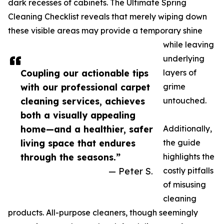
dark recesses of cabinets. The Ultimate Spring
Cleaning Checklist reveals that merely wiping down
these visible areas may provide a temporary shine
while leaving
underlying
Coupling our actionable tips
layers of
with our professional carpet
grime
cleaning services, achieves
untouched.
both a visually appealing
home—and a healthier, safer
Additionally,
living space that endures
the guide
through the seasons.”
highlights the
— Peter S.
costly pitfalls
of misusing
cleaning
products. All-purpose cleaners, though seemingly