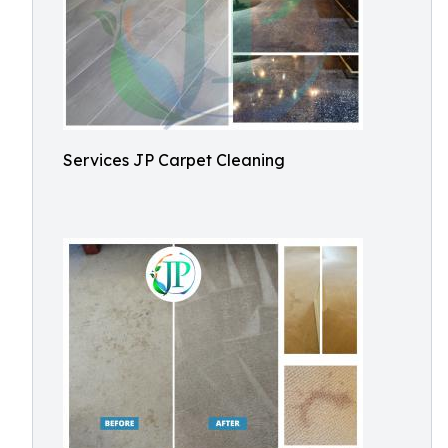
Services JP Carpet Cleaning