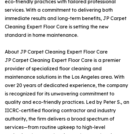
eco-friendly practices with tailored professional
services. With a commitment to delivering both
immediate results and long-term benefits, JP Carpet
Cleaning Expert Floor Care is setting the new
standard in home maintenance.
About JP Carpet Cleaning Expert Floor Care
JP Carpet Cleaning Expert Floor Care is a premier
provider of specialized floor cleaning and
maintenance solutions in the Los Angeles area. With
over 20 years of dedicated experience, the company
is recognized for its unwavering commitment to
quality and eco-friendly practices. Led by Peter S., an
IICRC-certified flooring contractor and industry
authority, the firm delivers a broad spectrum of
services—from routine upkeep to high-level