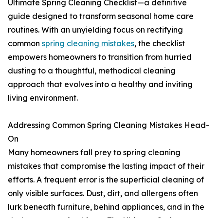
Ultimate Spring Cleaning Checklist—a definitive
guide designed to transform seasonal home care
routines. With an unyielding focus on rectifying
common
spring cleaning mistakes
, the checklist
empowers homeowners to transition from hurried
dusting to a thoughtful, methodical cleaning
approach that evolves into a healthy and inviting
living environment.
Addressing Common Spring Cleaning Mistakes Head-
On
Many homeowners fall prey to spring cleaning
mistakes that compromise the lasting impact of their
efforts. A frequent error is the superficial cleaning of
only visible surfaces. Dust, dirt, and allergens often
lurk beneath furniture, behind appliances, and in the