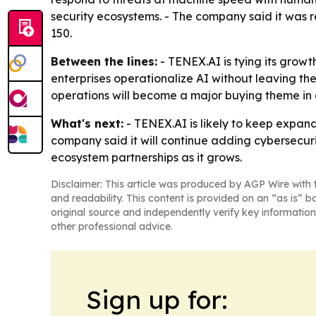
security ecosystems. - The company said it was 
150.
Between the lines:
- TENEX.AI is tying its growth
enterprises operationalize AI without leaving th
operations will become a major buying theme in e
What's next:
- TENEX.AI is likely to keep expand
company said it will continue adding cybersecur
ecosystem partnerships as it grows.
Disclaimer: This article was produced by AGP Wire with t
and readability. This content is provided on an “as is” b
original source and independently verify key information
other professional advice.
Sign up for: