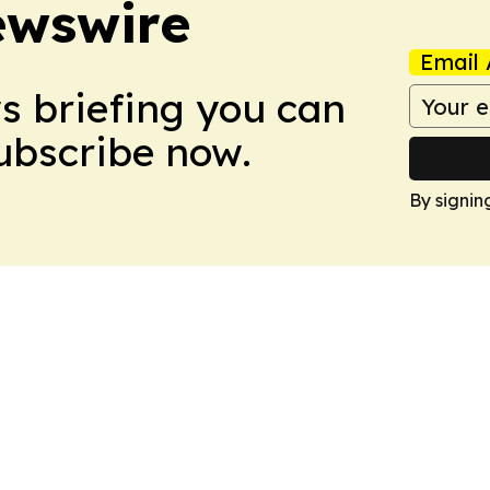
ewswire
Email 
ws briefing you can
Subscribe now.
By signin