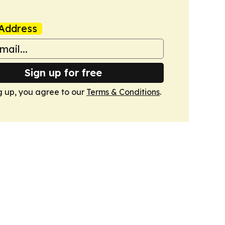
Address
Sign up for free
g up, you agree to our
Terms & Conditions
.