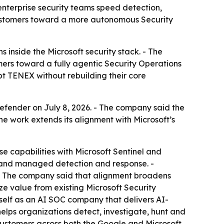
enterprise security teams speed detection,
ustomers toward a more autonomous Security
 inside the Microsoft security stack. - The
ers toward a fully agentic Security Operations
t TENEX without rebuilding their core
fender on July 8, 2026. - The company said the
he work extends its alignment with Microsoft’s
 capabilities with Microsoft Sentinel and
s and managed detection and response. -
 - The company said that alignment broadens
ze value from existing Microsoft Security
tself as an AI SOC company that delivers AI-
elps organizations detect, investigate, hunt and
 customers across both the Google and Microsoft