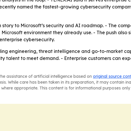
recently named the fastest-growing cybersecurity company
 story to Microsoft’s security and AI roadmap. - The compan
e Microsoft environment they already use. - The push also s
nterprise cybersecurity.
ing engineering, threat intelligence and go-to-market capa
ity talent to meet demand. - Enterprise customers can ex
he assistance of artificial intelligence based on
original source con
asis. While care has been taken in its preparation, it may contain i
 where appropriate. This content is for informational purposes only 