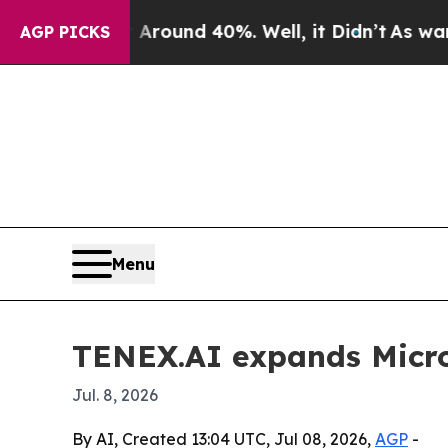
a Floor Around 40%. Well, it Didn’t
As war With
AGP PICKS
Menu
TENEX.AI expands Micros
Jul. 8, 2026
By AI, Created 13:04 UTC, Jul 08, 2026,
AGP
-