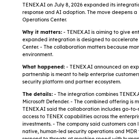
TENEX.AI on July 8, 2026 expanded its integratio
response and AI adoption. The move deepens a
Operations Center.
Why it matters:
- TENEX.AI is aiming to give ent
expanded integration is designed to accelerate 
Center. - The collaboration matters because man
environment.
What happened:
- TENEX.AI announced an expan
partnership is meant to help enterprise customers
security platform and partner ecosystem.
The details:
- The integration combines TENEX.A
Microsoft Defender. - The combined offering is 
TENEX.AI said the collaboration includes go-to
access to TENEX capabilities across the enterpri
investments. - The company said customers can 
native, human-led security operations and MDR fo
respond to threats at machine speed with human a