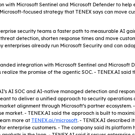
n with Microsoft Sentinel and Microsoft Defender to help 
 Microsoft-focused strategy that TENEX says can move c
erprise security teams a faster path to measurable AI gains
threat detection, shorten response times and move custom
y enterprises already run Microsoft Security and can adop
ded integration with Microsoft Sentinel and Microsoft De
 realize the promise of the agentic SOC. - TENEX.AI said t
I’s AI SOC and AI-native managed detection and response
meant to deliver a unified approach to security operation
-market alignment through Microsoft’s partner ecosystem.
se market. - TENEX.AI said the approach is built to maximi
learn more at
TENEX.ai/microsoft
. - TENEX.AI described i
r enterprise customers. - The company said its platform h
nalysts in the loop. - TENEX.AI said it serves enterprise