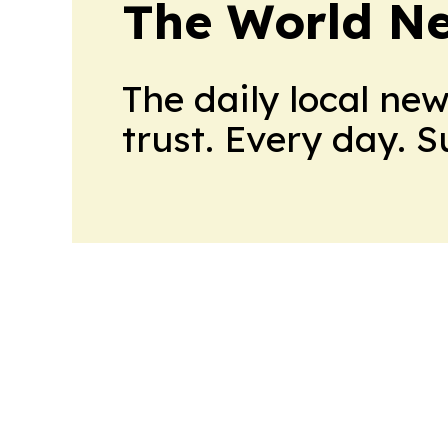
The World N
The daily local ne
trust. Every day. 