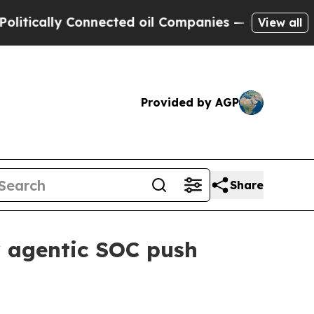
ically Connected oil Companies — not Taxpayers 
View all
Provided by AGP
Share
r agentic SOC push