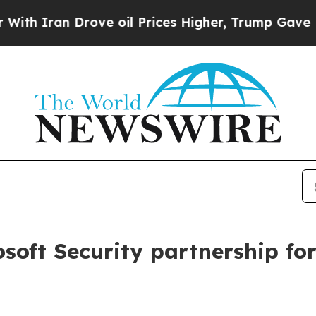
 Iran Drove oil Prices Higher, Trump Gave Polit
oft Security partnership fo