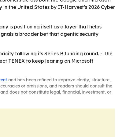
 in the United States by IT-Harvest’s 2026 Cyber
y is positioning itself as a layer that helps
ignals a broader bet that agentic security
city following its Series B funding round. - The
pect TENEX to keep leaning on Microsoft
tent
and has been refined to improve clarity, structure,
naccuracies or omissions, and readers should consult the
and does not constitute legal, financial, investment, or