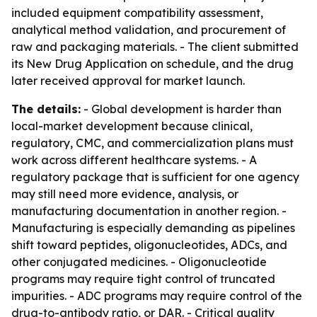
included equipment compatibility assessment,
analytical method validation, and procurement of
raw and packaging materials. - The client submitted
its New Drug Application on schedule, and the drug
later received approval for market launch.
The details:
- Global development is harder than
local-market development because clinical,
regulatory, CMC, and commercialization plans must
work across different healthcare systems. - A
regulatory package that is sufficient for one agency
may still need more evidence, analysis, or
manufacturing documentation in another region. -
Manufacturing is especially demanding as pipelines
shift toward peptides, oligonucleotides, ADCs, and
other conjugated medicines. - Oligonucleotide
programs may require tight control of truncated
impurities. - ADC programs may require control of the
drug-to-antibody ratio, or DAR. - Critical quality