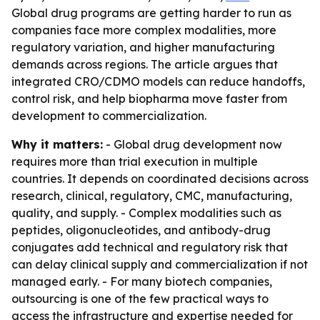
Global drug programs are getting harder to run as
companies face more complex modalities, more
regulatory variation, and higher manufacturing
demands across regions. The article argues that
integrated CRO/CDMO models can reduce handoffs,
control risk, and help biopharma move faster from
development to commercialization.
Why it matters:
- Global drug development now
requires more than trial execution in multiple
countries. It depends on coordinated decisions across
research, clinical, regulatory, CMC, manufacturing,
quality, and supply. - Complex modalities such as
peptides, oligonucleotides, and antibody-drug
conjugates add technical and regulatory risk that
can delay clinical supply and commercialization if not
managed early. - For many biotech companies,
outsourcing is one of the few practical ways to
access the infrastructure and expertise needed for