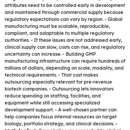
attributes need to be controlled early in development
and maintained through commercial supply because
regulatory expectations can vary by region. - Global
manufacturing must be scalable, reproducible,
compliant, and adaptable to multiple regulatory
authorities. - If these issues are not addressed early,
clinical supply can slow, costs can rise, and regulatory
uncertainty can increase. - Building GMP
manufacturing infrastructure can require hundreds of
millions of dollars, depending on scale, modality, and
technical requirements. - That cost makes
outsourcing especially relevant for pre-revenue
biotech companies. - Outsourcing lets innovators
reduce spending on staffing, facilities, and
equipment while still accessing specialized
development support. - A well-chosen partner can
help companies focus internal resources on target
biology, portfolio strategy, and clinical decisions. -