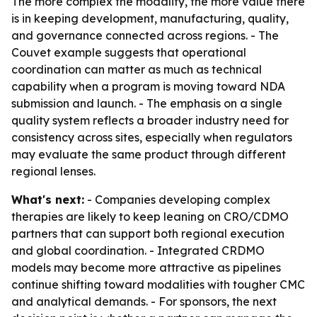
The more complex the modality, the more value there
is in keeping development, manufacturing, quality,
and governance connected across regions. - The
Couvet example suggests that operational
coordination can matter as much as technical
capability when a program is moving toward NDA
submission and launch. - The emphasis on a single
quality system reflects a broader industry need for
consistency across sites, especially when regulators
may evaluate the same product through different
regional lenses.
What's next:
- Companies developing complex
therapies are likely to keep leaning on CRO/CDMO
partners that can support both regional execution
and global coordination. - Integrated CRDMO
models may become more attractive as pipelines
continue shifting toward modalities with tougher CMC
and analytical demands. - For sponsors, the next