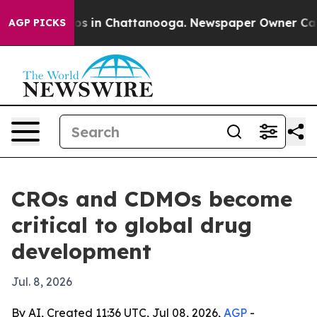
apse
Chaos in Chattanooga. Newspaper Owner Calls the
AGP PICKS
CROs and CDMOs become
critical to global drug
development
Jul. 8, 2026
By AI, Created 11:36 UTC, Jul 08, 2026,
AGP
-