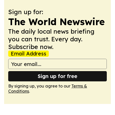
Sign up for:
The World Newswire
The daily local news briefing
you can trust. Every day.
Subscribe now.
Email Address
Sign up for free
By signing up, you agree to our
Terms &
Conditions
.