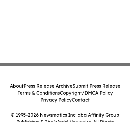
About
Press Release Archive
Submit Press Release
Terms & Conditions
Copyright/DMCA Policy
Privacy Policy
Contact
© 1995-2026 Newsmatics Inc. dba Affinity Group
Publishing & The World Newswire. All Rights
Reserved.