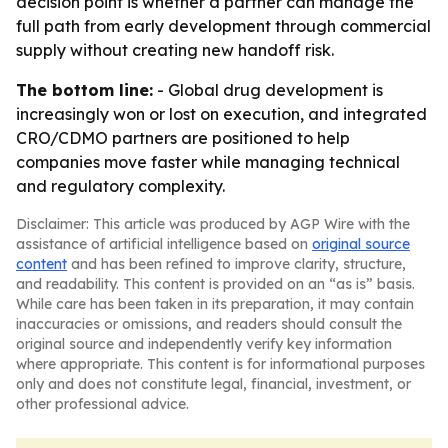
decision point is whether a partner can manage the
full path from early development through commercial
supply without creating new handoff risk.
The bottom line:
- Global drug development is
increasingly won or lost on execution, and integrated
CRO/CDMO partners are positioned to help
companies move faster while managing technical
and regulatory complexity.
Disclaimer: This article was produced by AGP Wire with the
assistance of artificial intelligence based on
original source
content
and has been refined to improve clarity, structure,
and readability. This content is provided on an “as is” basis.
While care has been taken in its preparation, it may contain
inaccuracies or omissions, and readers should consult the
original source and independently verify key information
where appropriate. This content is for informational purposes
only and does not constitute legal, financial, investment, or
other professional advice.