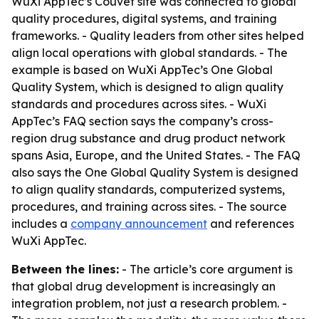
WuXi AppTec’s Couvet site was connected to global
quality procedures, digital systems, and training
frameworks. - Quality leaders from other sites helped
align local operations with global standards. - The
example is based on WuXi AppTec’s One Global
Quality System, which is designed to align quality
standards and procedures across sites. - WuXi
AppTec’s FAQ section says the company’s cross-
region drug substance and drug product network
spans Asia, Europe, and the United States. - The FAQ
also says the One Global Quality System is designed
to align quality standards, computerized systems,
procedures, and training across sites. - The source
includes a
company announcement
and references
WuXi AppTec.
Between the lines:
- The article’s core argument is
that global drug development is increasingly an
integration problem, not just a research problem. -