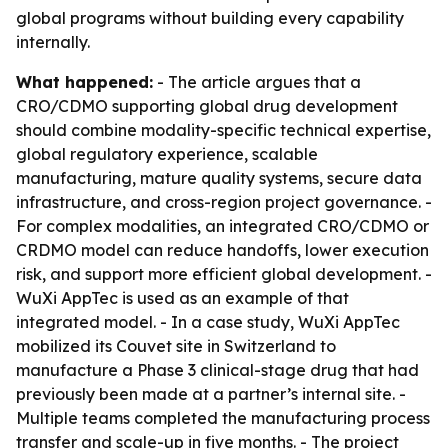
global programs without building every capability
internally.
What happened:
- The article argues that a
CRO/CDMO supporting global drug development
should combine modality-specific technical expertise,
global regulatory experience, scalable
manufacturing, mature quality systems, secure data
infrastructure, and cross-region project governance. -
For complex modalities, an integrated CRO/CDMO or
CRDMO model can reduce handoffs, lower execution
risk, and support more efficient global development. -
WuXi AppTec is used as an example of that
integrated model. - In a case study, WuXi AppTec
mobilized its Couvet site in Switzerland to
manufacture a Phase 3 clinical-stage drug that had
previously been made at a partner’s internal site. -
Multiple teams completed the manufacturing process
transfer and scale-up in five months. - The project