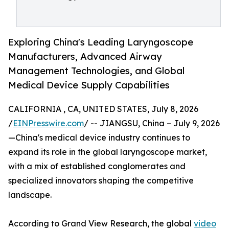
Exploring China's Leading Laryngoscope
Manufacturers, Advanced Airway
Management Technologies, and Global
Medical Device Supply Capabilities
CALIFORNIA , CA, UNITED STATES, July 8, 2026
/
EINPresswire.com
/ -- JIANGSU, China – July 9, 2026
—China's medical device industry continues to
expand its role in the global laryngoscope market,
with a mix of established conglomerates and
specialized innovators shaping the competitive
landscape.
According to Grand View Research, the global
video