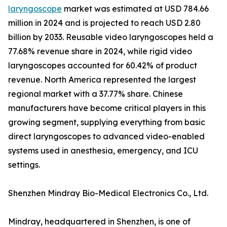
laryngoscope
market was estimated at USD 784.66
million in 2024 and is projected to reach USD 2.80
billion by 2033. Reusable video laryngoscopes held a
77.68% revenue share in 2024, while rigid video
laryngoscopes accounted for 60.42% of product
revenue. North America represented the largest
regional market with a 37.77% share. Chinese
manufacturers have become critical players in this
growing segment, supplying everything from basic
direct laryngoscopes to advanced video-enabled
systems used in anesthesia, emergency, and ICU
settings.
Shenzhen Mindray Bio-Medical Electronics Co., Ltd.
Mindray, headquartered in Shenzhen, is one of