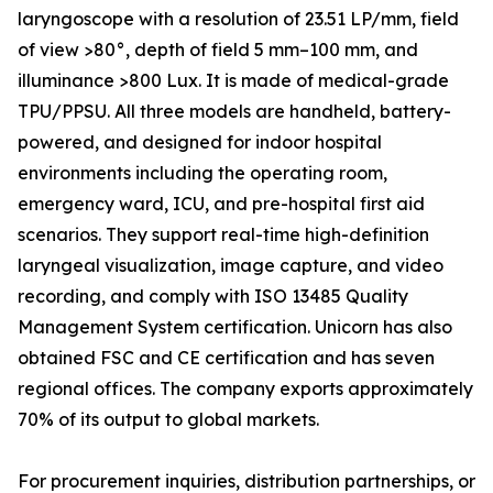
laryngoscope with a resolution of 23.51 LP/mm, field
of view >80°, depth of field 5 mm–100 mm, and
illuminance >800 Lux. It is made of medical-grade
TPU/PPSU. All three models are handheld, battery-
powered, and designed for indoor hospital
environments including the operating room,
emergency ward, ICU, and pre-hospital first aid
scenarios. They support real-time high-definition
laryngeal visualization, image capture, and video
recording, and comply with ISO 13485 Quality
Management System certification. Unicorn has also
obtained FSC and CE certification and has seven
regional offices. The company exports approximately
70% of its output to global markets.
For procurement inquiries, distribution partnerships, or