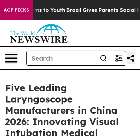
ate Harms to Youth
Brazil Gives Parents Social Media C
AGP PICKS
Five Leading
Laryngoscope
Manufacturers in China
2026: Innovating Visual
Intubation Medical