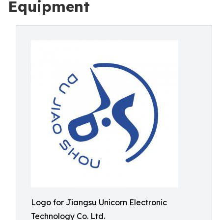
Equipment
Logo for Jiangsu Unicorn Electronic
Technology Co. Ltd.