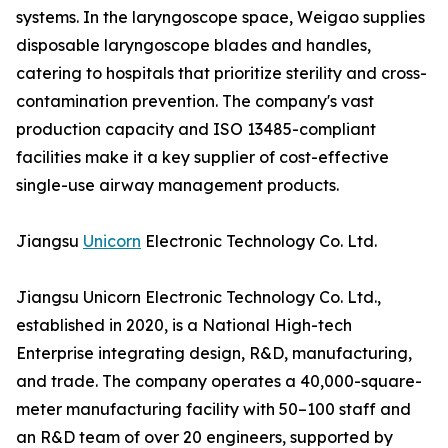
systems. In the laryngoscope space, Weigao supplies
disposable laryngoscope blades and handles,
catering to hospitals that prioritize sterility and cross-
contamination prevention. The company's vast
production capacity and ISO 13485-compliant
facilities make it a key supplier of cost-effective
single-use airway management products.
Jiangsu
Unicorn
Electronic Technology Co. Ltd.
Jiangsu Unicorn Electronic Technology Co. Ltd.,
established in 2020, is a National High-tech
Enterprise integrating design, R&D, manufacturing,
and trade. The company operates a 40,000-square-
meter manufacturing facility with 50–100 staff and
an R&D team of over 20 engineers, supported by