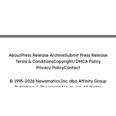
About
Press Release Archive
Submit Press Release
Terms & Conditions
Copyright/DMCA Policy
Privacy Policy
Contact
© 1995-2026 Newsmatics Inc. dba Affinity Group
Publishing & The World Newswire. All Rights
Reserved.
Cookie Settings / Your Privacy Choices