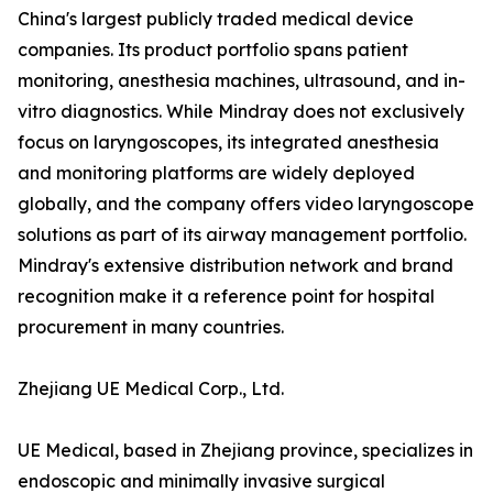
China's largest publicly traded medical device
companies. Its product portfolio spans patient
monitoring, anesthesia machines, ultrasound, and in-
vitro diagnostics. While Mindray does not exclusively
focus on laryngoscopes, its integrated anesthesia
and monitoring platforms are widely deployed
globally, and the company offers video laryngoscope
solutions as part of its airway management portfolio.
Mindray's extensive distribution network and brand
recognition make it a reference point for hospital
procurement in many countries.
Zhejiang UE Medical Corp., Ltd.
UE Medical, based in Zhejiang province, specializes in
endoscopic and minimally invasive surgical