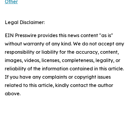
Other
Legal Disclaimer:
EIN Presswire provides this news content "as is"
without warranty of any kind. We do not accept any
responsibility or liability for the accuracy, content,
images, videos, licenses, completeness, legality, or
reliability of the information contained in this article.
If you have any complaints or copyright issues
related to this article, kindly contact the author
above.