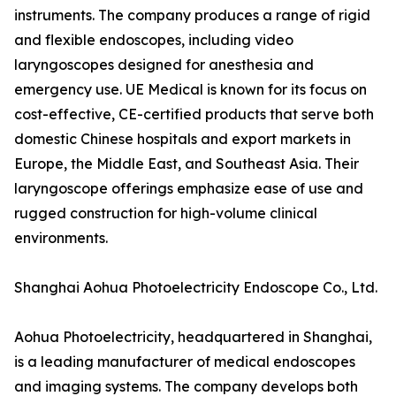
instruments. The company produces a range of rigid
and flexible endoscopes, including video
laryngoscopes designed for anesthesia and
emergency use. UE Medical is known for its focus on
cost-effective, CE-certified products that serve both
domestic Chinese hospitals and export markets in
Europe, the Middle East, and Southeast Asia. Their
laryngoscope offerings emphasize ease of use and
rugged construction for high-volume clinical
environments.
Shanghai Aohua Photoelectricity Endoscope Co., Ltd.
Aohua Photoelectricity, headquartered in Shanghai,
is a leading manufacturer of medical endoscopes
and imaging systems. The company develops both