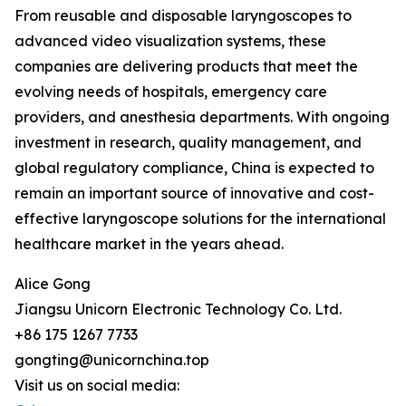
From reusable and disposable laryngoscopes to
advanced video visualization systems, these
companies are delivering products that meet the
evolving needs of hospitals, emergency care
providers, and anesthesia departments. With ongoing
investment in research, quality management, and
global regulatory compliance, China is expected to
remain an important source of innovative and cost-
effective laryngoscope solutions for the international
healthcare market in the years ahead.
Alice Gong
Jiangsu Unicorn Electronic Technology Co. Ltd.
+86 175 1267 7733
gongting@unicornchina.top
Visit us on social media: