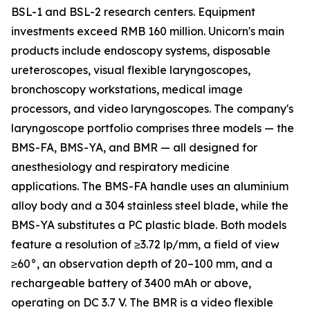
BSL-1 and BSL-2 research centers. Equipment
investments exceed RMB 160 million. Unicorn's main
products include endoscopy systems, disposable
ureteroscopes, visual flexible laryngoscopes,
bronchoscopy workstations, medical image
processors, and video laryngoscopes. The company's
laryngoscope portfolio comprises three models — the
BMS-FA, BMS-YA, and BMR — all designed for
anesthesiology and respiratory medicine
applications. The BMS-FA handle uses an aluminium
alloy body and a 304 stainless steel blade, while the
BMS-YA substitutes a PC plastic blade. Both models
feature a resolution of ≥3.72 lp/mm, a field of view
≥60°, an observation depth of 20–100 mm, and a
rechargeable battery of 3400 mAh or above,
operating on DC 3.7 V. The BMR is a video flexible