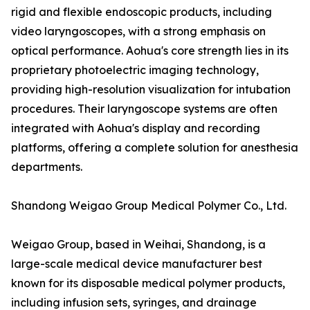
rigid and flexible endoscopic products, including
video laryngoscopes, with a strong emphasis on
optical performance. Aohua's core strength lies in its
proprietary photoelectric imaging technology,
providing high-resolution visualization for intubation
procedures. Their laryngoscope systems are often
integrated with Aohua's display and recording
platforms, offering a complete solution for anesthesia
departments.
Shandong Weigao Group Medical Polymer Co., Ltd.
Weigao Group, based in Weihai, Shandong, is a
large-scale medical device manufacturer best
known for its disposable medical polymer products,
including infusion sets, syringes, and drainage