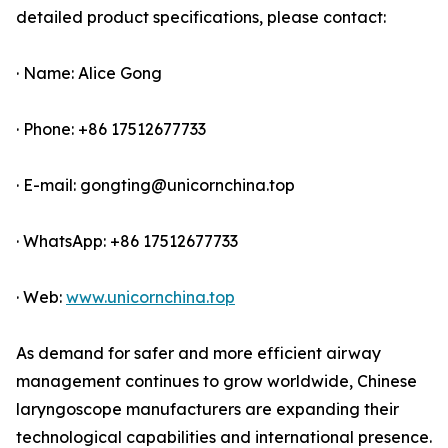
detailed product specifications, please contact:
· Name: Alice Gong
· Phone: +86 17512677733
· E-mail: gongting@unicornchina.top
· WhatsApp: +86 17512677733
· Web:
www.unicornchina.top
As demand for safer and more efficient airway
management continues to grow worldwide, Chinese
laryngoscope manufacturers are expanding their
technological capabilities and international presence.