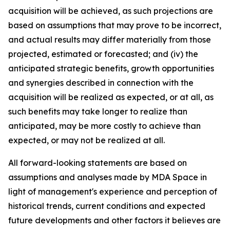
acquisition will be achieved, as such projections are
based on assumptions that may prove to be incorrect,
and actual results may differ materially from those
projected, estimated or forecasted; and (iv) the
anticipated strategic benefits, growth opportunities
and synergies described in connection with the
acquisition will be realized as expected, or at all, as
such benefits may take longer to realize than
anticipated, may be more costly to achieve than
expected, or may not be realized at all.
All forward-looking statements are based on
assumptions and analyses made by MDA Space in
light of management's experience and perception of
historical trends, current conditions and expected
future developments and other factors it believes are