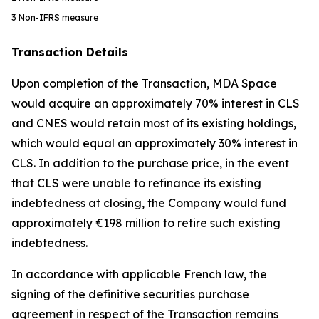
3
Non-IFRS measure
Transaction Details
Upon completion of the Transaction, MDA Space
would acquire an approximately 70% interest in CLS
and CNES would retain most of its existing holdings,
which would equal an approximately 30% interest in
CLS. In addition to the purchase price, in the event
that CLS were unable to refinance its existing
indebtedness at closing, the Company would fund
approximately €198 million to retire such existing
indebtedness.
In accordance with applicable French law, the
signing of the definitive securities purchase
agreement in respect of the Transaction remains