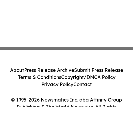
About
Press Release Archive
Submit Press Release
Terms & Conditions
Copyright/DMCA Policy
Privacy Policy
Contact
© 1995-2026 Newsmatics Inc. dba Affinity Group
Publishing & The World Newswire. All Rights
Reserved.
Cookie Settings / Your Privacy Choices