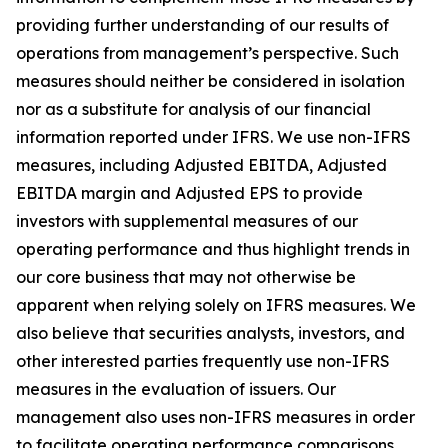
providing further understanding of our results of
operations from management’s perspective. Such
measures should neither be considered in isolation
nor as a substitute for analysis of our financial
information reported under IFRS. We use non-IFRS
measures, including Adjusted EBITDA, Adjusted
EBITDA margin and Adjusted EPS to provide
investors with supplemental measures of our
operating performance and thus highlight trends in
our core business that may not otherwise be
apparent when relying solely on IFRS measures. We
also believe that securities analysts, investors, and
other interested parties frequently use non-IFRS
measures in the evaluation of issuers. Our
management also uses non-IFRS measures in order
to facilitate operating performance comparisons