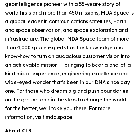
geointelligence pioneer with a 55-year+ story of
world firsts and more than 450 missions, MDA Space is
a global leader in communications satellites, Earth
and space observation, and space exploration and
infrastructure. The global MDA Space team of more
than 4,000 space experts has the knowledge and
know-how to turn an audacious customer vision into
an achievable mission — bringing to bear a one-of-a-
kind mix of experience, engineering excellence and
wide-eyed wonder that’s been in our DNA since day
one. For those who dream big and push boundaries
on the ground and in the stars to change the world
for the better, we’ll take you there. For more
information, visit mda.space.
About CLS