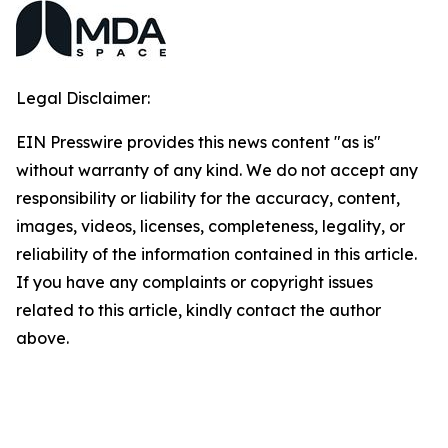
Legal Disclaimer:
EIN Presswire provides this news content "as is"
without warranty of any kind. We do not accept any
responsibility or liability for the accuracy, content,
images, videos, licenses, completeness, legality, or
reliability of the information contained in this article.
If you have any complaints or copyright issues
related to this article, kindly contact the author
above.