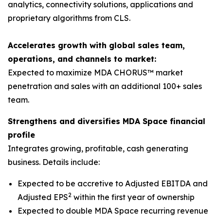
analytics, connectivity solutions, applications and
proprietary algorithms from CLS.
Accelerates growth with global sales team,
operations, and channels to market:
Expected to maximize MDA CHORUS™ market
penetration and sales with an additional 100+ sales
team.
Strengthens and diversifies MDA Space financial
profile
Integrates growing, profitable, cash generating
business. Details include:
Expected to be accretive to Adjusted EBITDA and
2
Adjusted EPS
within the first year of ownership
Expected to double MDA Space recurring revenue