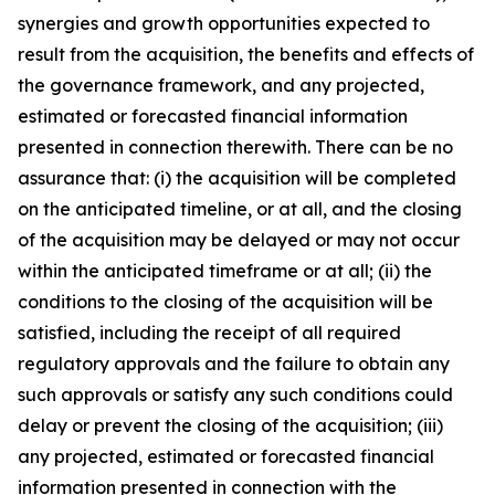
synergies and growth opportunities expected to
result from the acquisition, the benefits and effects of
the governance framework, and any projected,
estimated or forecasted financial information
presented in connection therewith. There can be no
assurance that: (i) the acquisition will be completed
on the anticipated timeline, or at all, and the closing
of the acquisition may be delayed or may not occur
within the anticipated timeframe or at all; (ii) the
conditions to the closing of the acquisition will be
satisfied, including the receipt of all required
regulatory approvals and the failure to obtain any
such approvals or satisfy any such conditions could
delay or prevent the closing of the acquisition; (iii)
any projected, estimated or forecasted financial
information presented in connection with the