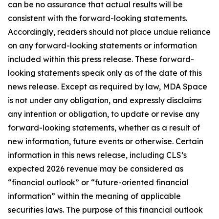
can be no assurance that actual results will be
consistent with the forward-looking statements.
Accordingly, readers should not place undue reliance
on any forward-looking statements or information
included within this press release. These forward-
looking statements speak only as of the date of this
news release. Except as required by law, MDA Space
is not under any obligation, and expressly disclaims
any intention or obligation, to update or revise any
forward-looking statements, whether as a result of
new information, future events or otherwise. Certain
information in this news release, including CLS’s
expected 2026 revenue may be considered as
“financial outlook” or “future-oriented financial
information” within the meaning of applicable
securities laws. The purpose of this financial outlook