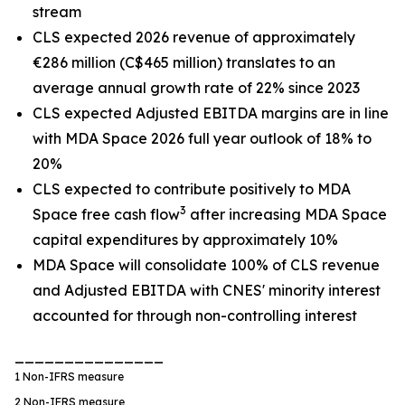
stream
CLS expected 2026 revenue of approximately
€286 million (C$465 million) translates to an
average annual growth rate of 22% since 2023
CLS expected Adjusted EBITDA margins are in line
with MDA Space 2026 full year outlook of 18% to
20%
CLS expected to contribute positively to MDA
3
Space free cash flow
after increasing MDA Space
capital expenditures by approximately 10%
MDA Space will consolidate 100% of CLS revenue
and Adjusted EBITDA with CNES' minority interest
accounted for through non-controlling interest
_______________
1
Non-IFRS measure
2
Non-IFRS measure