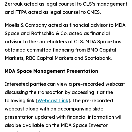
Zerrouk acted as legal counsel to CLS’s management
and FTPA acted as legal counsel to CNES.
Moelis & Company acted as financial advisor to MDA
Space and Rothschild & Co. acted as financial
advisor to the shareholders of CLS. MDA Space has
obtained committed financing from BMO Capital
Markets, RBC Capital Markets and Scotiabank.
MDA Space Management Presentation
Interested parties can view a pre-recorded webcast
discussing the transaction by accessing it at the
following link (
Webcast Link
). The pre-recorded
webcast along with an accompanying slide
presentation updated with financial information will
also be available on the MDA Space Investor