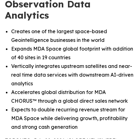
Observation Data
Analytics
Creates one of the largest space-based
Geointelligence businesses in the world
Expands MDA Space global footprint with addition
of 40 sites in 19 countries
Vertically integrates upstream satellites and near-
real time data services with downstream AI-driven
analytics
Accelerates global distribution for MDA
CHORUS
™
through a global direct sales network
Expects to double recurring revenue stream for
MDA Space while delivering growth, profitability
and strong cash generation