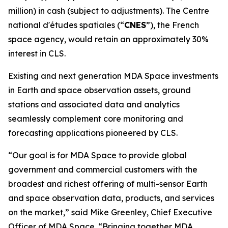
million) in cash (subject to adjustments). The
Centre
national d'études spatiales
(“
CNES
”), the French
space agency, would retain an approximately 30%
interest in CLS.
Existing and next generation MDA Space investments
in Earth and space observation assets, ground
stations and associated data and analytics
seamlessly complement core monitoring and
forecasting applications pioneered by CLS.
“Our goal is for MDA Space to provide global
government and commercial customers with the
broadest and richest offering of multi-sensor Earth
and space observation data, products, and services
on the market,” said Mike Greenley, Chief Executive
Officer of MDA Space. “Bringing together MDA