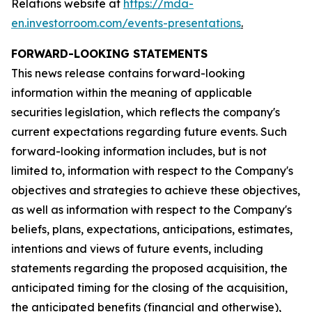
Relations website at
https://mda-
en.investorroom.com/events-presentations
.
FORWARD-LOOKING STATEMENTS
This news release contains forward-looking
information within the meaning of applicable
securities legislation, which reflects the company's
current expectations regarding future events. Such
forward-looking information includes, but is not
limited to, information with respect to the Company's
objectives and strategies to achieve these objectives,
as well as information with respect to the Company's
beliefs, plans, expectations, anticipations, estimates,
intentions and views of future events, including
statements regarding the proposed acquisition, the
anticipated timing for the closing of the acquisition,
the anticipated benefits (financial and otherwise),