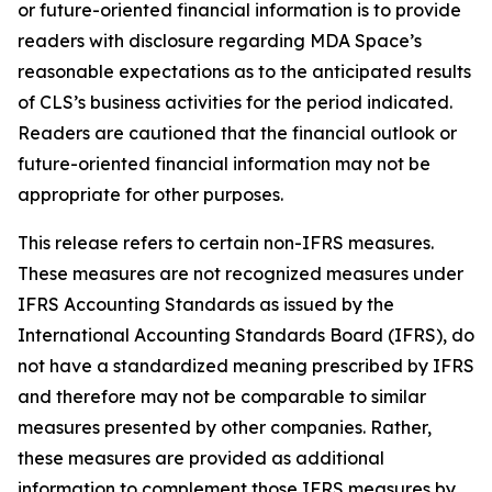
or future-oriented financial information is to provide
readers with disclosure regarding MDA Space’s
reasonable expectations as to the anticipated results
of CLS’s business activities for the period indicated.
Readers are cautioned that the financial outlook or
future-oriented financial information may not be
appropriate for other purposes.
This release refers to certain non-IFRS measures.
These measures are not recognized measures under
IFRS Accounting Standards as issued by the
International Accounting Standards Board (IFRS), do
not have a standardized meaning prescribed by IFRS
and therefore may not be comparable to similar
measures presented by other companies. Rather,
these measures are provided as additional
information to complement those IFRS measures by