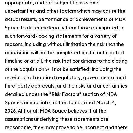
appropriate, and are subject to risks and
uncertainties and other factors which may cause the
actual results, performance or achievements of MDA
Space to differ materially from those anticipated in
such forward-looking statements for a variety of
reasons, including without limitation the risk that the
acquisition will not be completed on the anticipated
timeline or at all, the risk that conditions to the closing
of the acquisition will not be satisfied, including the
receipt of all required regulatory, governmental and
third-party approvals, and the risks and uncertainties
detailed under the "Risk Factors" section of MDA
Space's annual information form dated March 4,
2026. Although MDA Space believes that the
assumptions underlying these statements are
reasonable, they may prove to be incorrect and there