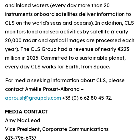
and inland waters (every day more than 20
instruments onboard satellites deliver information to
CLS on the world's seas and oceans). In addition, CLS
monitors land and sea activities by satellite (nearly
20,000 radar and optical images are processed each
year). The CLS Group had a revenue of nearly €223
million in 2025. Committed to a sustainable planet,
every day CLS works for Earth, from Space.
For media seeking information about CLS, please
contact Amélie Proust-Albrand –
aproust@groupcls.com
+33 (0) 6 62 80 45 92.
MEDIA CONTACT
Amy MacLeod
Vice President, Corporate Communications
613-796-6937