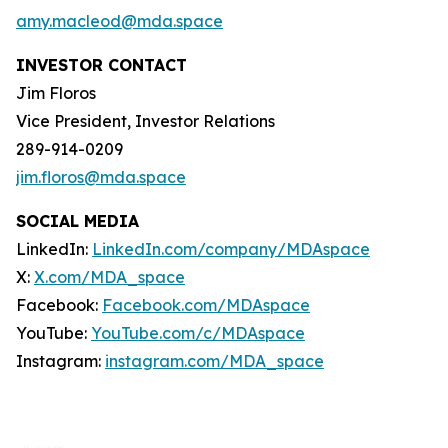
amy.macleod@mda.space
INVESTOR CONTACT
Jim Floros
Vice President, Investor Relations
289-914-0209
jim.floros@mda.space
SOCIAL MEDIA
LinkedIn:
LinkedIn.com/company/MDAspace
X:
X.com/MDA_space
Facebook:
Facebook.com/MDAspace
YouTube:
YouTube.com/c/MDAspace
Instagram:
instagram.com/MDA_space