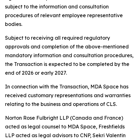
subject to the information and consultation
procedures of relevant employee representative
bodies.
Subject to receiving all required regulatory
approvals and completion of the above-mentioned
mandatory information and consultation procedures,
the Transaction is expected to be completed by the
end of 2026 or early 2027.
In connection with the Transaction, MDA Space has
received customary representations and warranties
relating to the business and operations of CLS.
Norton Rose Fulbright LLP (Canada and France)
acted as legal counsel to MDA Space, Freshfields
LLP acted as legal advisors to CNP, Sekri Valentin