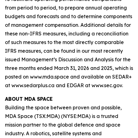
from period to period, to prepare annual operating
budgets and forecasts and to determine components
of management compensation. Additional details for
these non-IFRS measures, including a reconciliation
of such measures to the most directly comparable
IFRS measures, can be found in our most recently
issued Management’s Discussion and Analysis for the
three months ended March 31, 2026 and 2025, which is
posted on www.mda.space and available on SEDAR+
at www.sedarplus.ca and EDGAR at www.sec.gov.
ABOUT MDA SPACE
Building the space between proven and possible,
MDA Space (TSX:MDA) (NYSE:MDA) is a trusted
mission partner to the global defence and space
industry. A robotics, satellite systems and