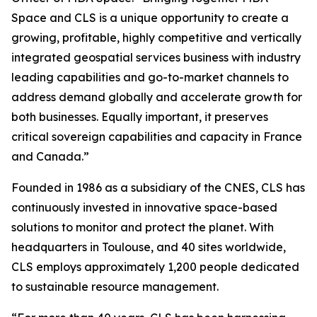
Space and CLS is a unique opportunity to create a
growing, profitable, highly competitive and vertically
integrated geospatial services business with industry
leading capabilities and go-to-market channels to
address demand globally and accelerate growth for
both businesses. Equally important, it preserves
critical sovereign capabilities and capacity in France
and Canada.”
Founded in 1986 as a subsidiary of the CNES, CLS has
continuously invested in innovative space-based
solutions to monitor and protect the planet. With
headquarters in Toulouse, and 40 sites worldwide,
CLS employs approximately 1,200 people dedicated
to sustainable resource management.