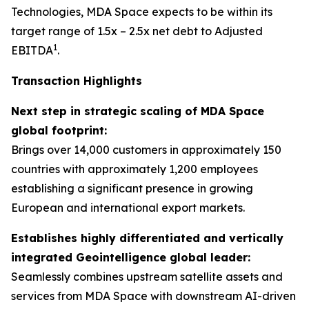
Technologies, MDA Space expects to be within its
target range of 1.5x – 2.5x net debt to Adjusted
1
EBITDA
.
Transaction Highlights
Next step in strategic scaling of MDA Space
global footprint:
Brings over 14,000 customers in approximately 150
countries with approximately 1,200 employees
establishing a significant presence in growing
European and international export markets.
Establishes highly differentiated and vertically
integrated Geointelligence global leader:
Seamlessly combines upstream satellite assets and
services from MDA Space with downstream AI-driven