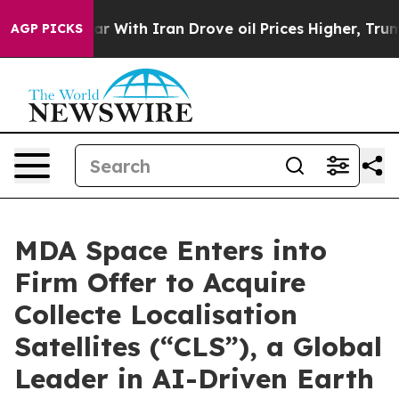
r With Iran Drove oil Prices Higher, Trump Gave Poli
AGP PICKS
MDA Space Enters into
Firm Offer to Acquire
Collecte Localisation
Satellites (“CLS”), a Global
Leader in AI-Driven Earth