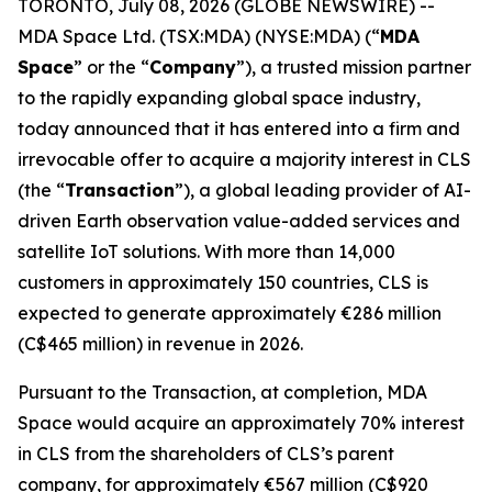
TORONTO, July 08, 2026 (GLOBE NEWSWIRE) --
MDA Space Ltd. (TSX:MDA) (NYSE:MDA) (“
MDA
Space
” or the “
Company
”), a trusted mission partner
to the rapidly expanding global space industry,
today announced that it has entered into a firm and
irrevocable offer to acquire a majority interest in CLS
(the “
Transaction
”), a global leading provider of AI-
driven Earth observation value-added services and
satellite IoT solutions. With more than 14,000
customers in approximately 150 countries, CLS is
expected to generate approximately €286 million
(C$465 million) in revenue in 2026.
Pursuant to the Transaction, at completion, MDA
Space would acquire an approximately 70% interest
in CLS from the shareholders of CLS’s parent
company, for approximately €567 million (C$920