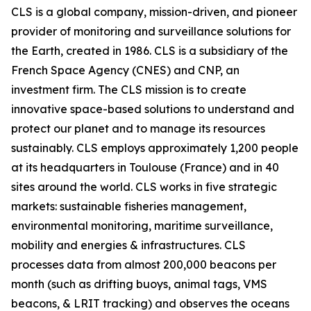
CLS is a global company, mission-driven, and pioneer
provider of monitoring and surveillance solutions for
the Earth, created in 1986. CLS is a subsidiary of the
French Space Agency (CNES) and CNP, an
investment firm. The CLS mission is to create
innovative space-based solutions to understand and
protect our planet and to manage its resources
sustainably. CLS employs approximately 1,200 people
at its headquarters in Toulouse (France) and in 40
sites around the world. CLS works in five strategic
markets: sustainable fisheries management,
environmental monitoring, maritime surveillance,
mobility and energies & infrastructures. CLS
processes data from almost 200,000 beacons per
month (such as drifting buoys, animal tags, VMS
beacons, & LRIT tracking) and observes the oceans