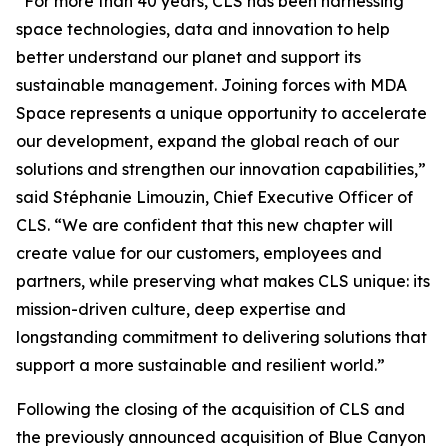
“For more than 40 years, CLS has been harnessing
space technologies, data and innovation to help
better understand our planet and support its
sustainable management. Joining forces with MDA
Space represents a unique opportunity to accelerate
our development, expand the global reach of our
solutions and strengthen our innovation capabilities,”
said Stéphanie Limouzin, Chief Executive Officer of
CLS. “We are confident that this new chapter will
create value for our customers, employees and
partners, while preserving what makes CLS unique: its
mission-driven culture, deep expertise and
longstanding commitment to delivering solutions that
support a more sustainable and resilient world.”
Following the closing of the acquisition of CLS and
the previously announced acquisition of Blue Canyon