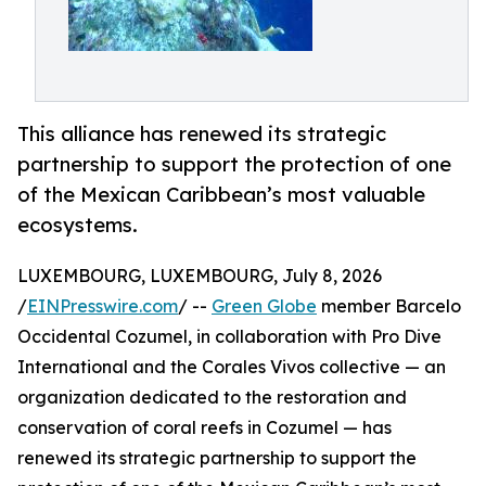
This alliance has renewed its strategic
partnership to support the protection of one
of the Mexican Caribbean’s most valuable
ecosystems.
LUXEMBOURG, LUXEMBOURG, July 8, 2026
/
EINPresswire.com
/ --
Green Globe
member Barcelo
Occidental Cozumel, in collaboration with Pro Dive
International and the Corales Vivos collective — an
organization dedicated to the restoration and
conservation of coral reefs in Cozumel — has
renewed its strategic partnership to support the