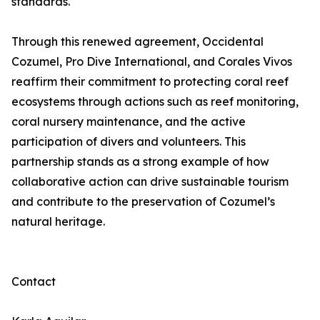
standards.
Through this renewed agreement, Occidental
Cozumel, Pro Dive International, and Corales Vivos
reaffirm their commitment to protecting coral reef
ecosystems through actions such as reef monitoring,
coral nursery maintenance, and the active
participation of divers and volunteers. This
partnership stands as a strong example of how
collaborative action can drive sustainable tourism
and contribute to the preservation of Cozumel’s
natural heritage.
Contact