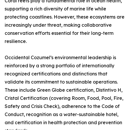
Coral reefs play a fundamental role in ocean health,
supporting a rich diversity of marine life while
protecting coastlines. However, these ecosystems are
increasingly under threat, making collaborative
conservation efforts essential for their long-term
resilience.
Occidental Cozumel’s environmental leadership is
reinforced by a strong portfolio of internationally
recognized certifications and distinctions that
validate its commitment to sustainable operations.
These include Green Globe certification, Distintivo H,
Cristal Certification (covering Room, Food, Pool, Fire,
Safety and Crisis Check), adherence to the Code of
Conduct, recognition as a water-sustainable hotel,
and certification in health protection and prevention