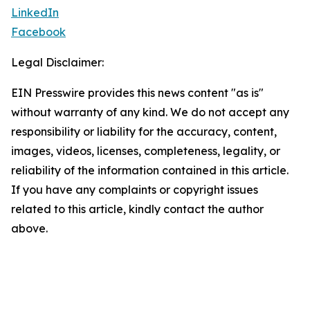
LinkedIn
Facebook
Legal Disclaimer:
EIN Presswire provides this news content "as is"
without warranty of any kind. We do not accept any
responsibility or liability for the accuracy, content,
images, videos, licenses, completeness, legality, or
reliability of the information contained in this article.
If you have any complaints or copyright issues
related to this article, kindly contact the author
above.