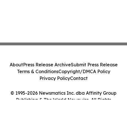
About
Press Release Archive
Submit Press Release
Terms & Conditions
Copyright/DMCA Policy
Privacy Policy
Contact
© 1995-2026 Newsmatics Inc. dba Affinity Group
Publishing & The World Newswire. All Rights
Reserved.
Cookie Settings / Your Privacy Choices