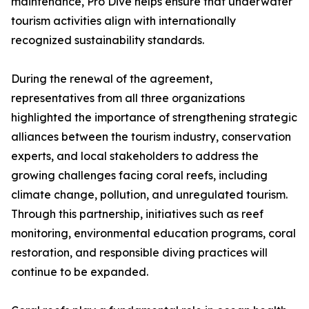
maintenance, Pro Dive helps ensure that underwater
tourism activities align with internationally
recognized sustainability standards.
During the renewal of the agreement,
representatives from all three organizations
highlighted the importance of strengthening strategic
alliances between the tourism industry, conservation
experts, and local stakeholders to address the
growing challenges facing coral reefs, including
climate change, pollution, and unregulated tourism.
Through this partnership, initiatives such as reef
monitoring, environmental education programs, coral
restoration, and responsible diving practices will
continue to be expanded.