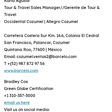
Karla Aguilar
Tour & Travel Sales Manager//Gerente de Tour &
Travel
Occidental Cozumel | Allegro Cozumel
Carretera Costera Sur Km. 16.6, Colonia El Cedral
San Francisco, Palancar, Cozumel
Quintana Roo, 77600 | México
Email: cozumel.ventas2@barcelo.com
T +(52) 987 872 97 56
www.barcelo.com
Bradley Cox
Green Globe Certification
+1 310-337-3000
email us here
Visit us on social media: