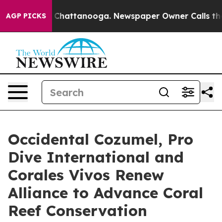
aos in Chattanooga. Newspaper Owner Calls the Peopl
AGP PICKS
Occidental Cozumel, Pro
Dive International and
Corales Vivos Renew
Alliance to Advance Coral
Reef Conservation