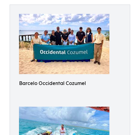
Barcelo Occidental Cozumel