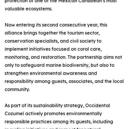
protection of one of the Mexican Caribbean’s most
valuable ecosystems.
Now entering its second consecutive year, this
alliance brings together the tourism sector,
conservation specialists, and civil society to
implement initiatives focused on coral care,
monitoring, and restoration. The partnership aims not
only to safeguard marine biodiversity, but also to
strengthen environmental awareness and
responsibility among guests, associates, and the local
community.
As part of its sustainability strategy, Occidental
Cozumel actively promotes environmentally
responsible practices among its guests, including