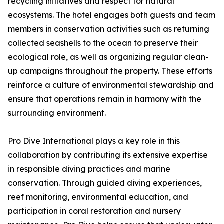
recycling initiatives and respect for natural
ecosystems. The hotel engages both guests and team
members in conservation activities such as returning
collected seashells to the ocean to preserve their
ecological role, as well as organizing regular clean-
up campaigns throughout the property. These efforts
reinforce a culture of environmental stewardship and
ensure that operations remain in harmony with the
surrounding environment.
Pro Dive International plays a key role in this
collaboration by contributing its extensive expertise
in responsible diving practices and marine
conservation. Through guided diving experiences,
reef monitoring, environmental education, and
participation in coral restoration and nursery