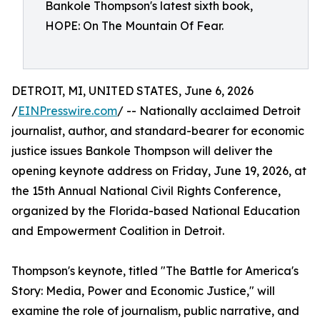
Bankole Thompson's latest sixth book,
HOPE: On The Mountain Of Fear.
DETROIT, MI, UNITED STATES, June 6, 2026
/
EINPresswire.com
/ -- Nationally acclaimed Detroit
journalist, author, and standard-bearer for economic
justice issues Bankole Thompson will deliver the
opening keynote address on Friday, June 19, 2026, at
the 15th Annual National Civil Rights Conference,
organized by the Florida-based National Education
and Empowerment Coalition in Detroit.
Thompson's keynote, titled "The Battle for America's
Story: Media, Power and Economic Justice," will
examine the role of journalism, public narrative, and