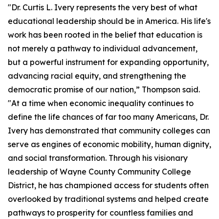
"Dr. Curtis L. Ivery represents the very best of what
educational leadership should be in America. His life's
work has been rooted in the belief that education is
not merely a pathway to individual advancement,
but a powerful instrument for expanding opportunity,
advancing racial equity, and strengthening the
democratic promise of our nation,” Thompson said.
"At a time when economic inequality continues to
define the life chances of far too many Americans, Dr.
Ivery has demonstrated that community colleges can
serve as engines of economic mobility, human dignity,
and social transformation. Through his visionary
leadership of Wayne County Community College
District, he has championed access for students often
overlooked by traditional systems and helped create
pathways to prosperity for countless families and