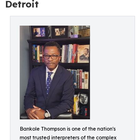
Detroit
Bankole Thompson is one of the nation's
most trusted interpreters of the complex