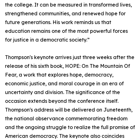
the college. It can be measured in transformed lives,
strengthened communities, and renewed hope for
future generations. His work reminds us that
education remains one of the most powerful forces
for justice in a democratic society.”
Thompson's keynote arrives just three weeks after the
release of his sixth book, HOPE: On The Mountain Of
Fear, a work that explores hope, democracy,
economic justice, and moral courage in an era of
uncertainty and division. The significance of the
occasion extends beyond the conference itself.
Thompson's address will be delivered on Juneteenth,
the national observance commemorating freedom
and the ongoing struggle to realize the full promise of
American democracy. The keynote also coincides