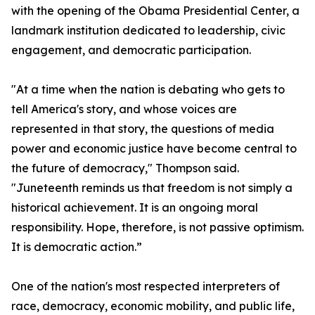
with the opening of the Obama Presidential Center, a
landmark institution dedicated to leadership, civic
engagement, and democratic participation.
"At a time when the nation is debating who gets to
tell America's story, and whose voices are
represented in that story, the questions of media
power and economic justice have become central to
the future of democracy," Thompson said.
"Juneteenth reminds us that freedom is not simply a
historical achievement. It is an ongoing moral
responsibility. Hope, therefore, is not passive optimism.
It is democratic action.”
One of the nation's most respected interpreters of
race, democracy, economic mobility, and public life,