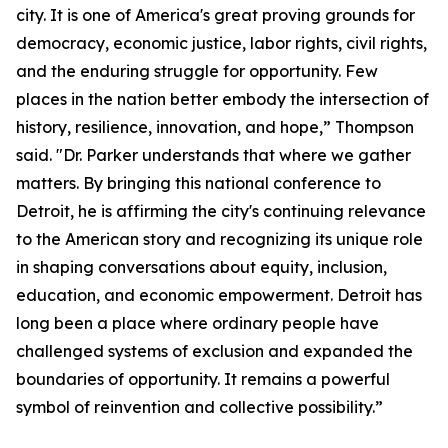
city. It is one of America's great proving grounds for
democracy, economic justice, labor rights, civil rights,
and the enduring struggle for opportunity. Few
places in the nation better embody the intersection of
history, resilience, innovation, and hope,” Thompson
said. "Dr. Parker understands that where we gather
matters. By bringing this national conference to
Detroit, he is affirming the city's continuing relevance
to the American story and recognizing its unique role
in shaping conversations about equity, inclusion,
education, and economic empowerment. Detroit has
long been a place where ordinary people have
challenged systems of exclusion and expanded the
boundaries of opportunity. It remains a powerful
symbol of reinvention and collective possibility.”