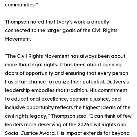
communities.”
Thompson noted that Ivery’s work is directly
connected to the larger goals of the Civil Rights
Movement.
"The Civil Rights Movement has always been about
more than legal rights. It has been about opening
doors of opportunity and ensuring that every person
has a fair chance to realize their potential. Dr. Ivery's
leadership embodies that tradition. His commitment
to educational excellence, economic justice, and
inclusive opportunity reflects the highest ideals of the
civil rights legacy,” Thompson said. "I can think of few
leaders more deserving of the 2026 Civil Rights and
Social Justice Award. His impact extends far beyond