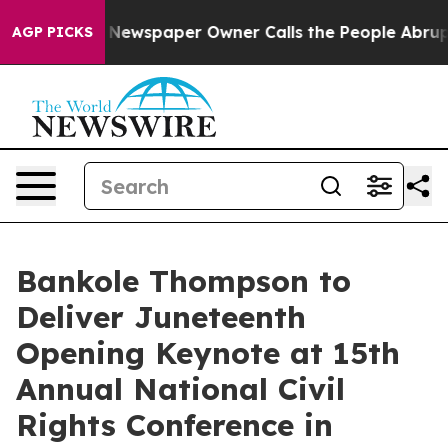
a. Newspaper Owner Calls the People Abruptly Laid o
AGP PICKS
Bankole Thompson to
Deliver Juneteenth
Opening Keynote at 15th
Annual National Civil
Rights Conference in