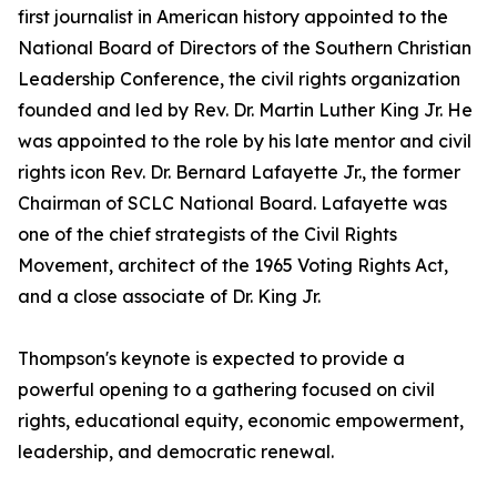
first journalist in American history appointed to the
National Board of Directors of the Southern Christian
Leadership Conference, the civil rights organization
founded and led by Rev. Dr. Martin Luther King Jr. He
was appointed to the role by his late mentor and civil
rights icon Rev. Dr. Bernard Lafayette Jr., the former
Chairman of SCLC National Board. Lafayette was
one of the chief strategists of the Civil Rights
Movement, architect of the 1965 Voting Rights Act,
and a close associate of Dr. King Jr.
Thompson's keynote is expected to provide a
powerful opening to a gathering focused on civil
rights, educational equity, economic empowerment,
leadership, and democratic renewal.