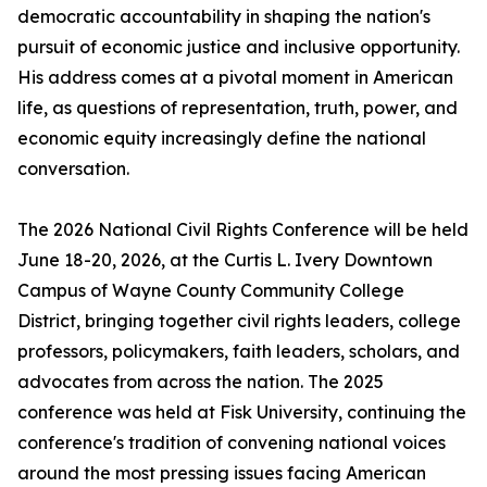
democratic accountability in shaping the nation's
pursuit of economic justice and inclusive opportunity.
His address comes at a pivotal moment in American
life, as questions of representation, truth, power, and
economic equity increasingly define the national
conversation.
The 2026 National Civil Rights Conference will be held
June 18-20, 2026, at the Curtis L. Ivery Downtown
Campus of Wayne County Community College
District, bringing together civil rights leaders, college
professors, policymakers, faith leaders, scholars, and
advocates from across the nation. The 2025
conference was held at Fisk University, continuing the
conference's tradition of convening national voices
around the most pressing issues facing American