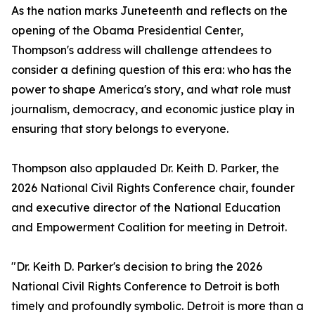
As the nation marks Juneteenth and reflects on the
opening of the Obama Presidential Center,
Thompson's address will challenge attendees to
consider a defining question of this era: who has the
power to shape America's story, and what role must
journalism, democracy, and economic justice play in
ensuring that story belongs to everyone.
Thompson also applauded Dr. Keith D. Parker, the
2026 National Civil Rights Conference chair, founder
and executive director of the National Education
and Empowerment Coalition for meeting in Detroit.
"Dr. Keith D. Parker's decision to bring the 2026
National Civil Rights Conference to Detroit is both
timely and profoundly symbolic. Detroit is more than a