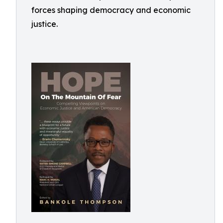
forces shaping democracy and economic
justice.