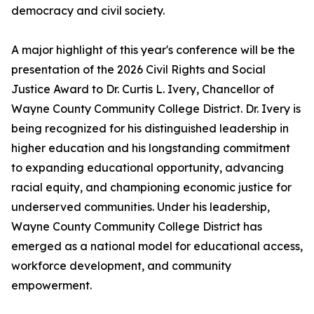
democracy and civil society.
A major highlight of this year's conference will be the
presentation of the 2026 Civil Rights and Social
Justice Award to Dr. Curtis L. Ivery, Chancellor of
Wayne County Community College District. Dr. Ivery is
being recognized for his distinguished leadership in
higher education and his longstanding commitment
to expanding educational opportunity, advancing
racial equity, and championing economic justice for
underserved communities. Under his leadership,
Wayne County Community College District has
emerged as a national model for educational access,
workforce development, and community
empowerment.