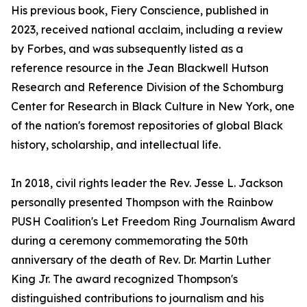
His previous book, Fiery Conscience, published in
2023, received national acclaim, including a review
by Forbes, and was subsequently listed as a
reference resource in the Jean Blackwell Hutson
Research and Reference Division of the Schomburg
Center for Research in Black Culture in New York, one
of the nation's foremost repositories of global Black
history, scholarship, and intellectual life.
In 2018, civil rights leader the Rev. Jesse L. Jackson
personally presented Thompson with the Rainbow
PUSH Coalition's Let Freedom Ring Journalism Award
during a ceremony commemorating the 50th
anniversary of the death of Rev. Dr. Martin Luther
King Jr. The award recognized Thompson's
distinguished contributions to journalism and his