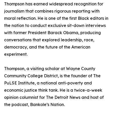
Thompson has earned widespread recognition for
journalism that combines rigorous reporting with
moral reflection. He is one of the first Black editors in
the nation to conduct exclusive sit-down interviews
with former President Barack Obama, producing
conversations that explored leadership, race,
democracy, and the future of the American
experiment.
Thompson, a visiting scholar at Wayne County
Community College District, is the founder of The
PuLSE Institute, a national anti-poverty and
economic justice think tank. He is a twice-a-week
opinion columnist for The Detroit News and host of
the podcast, Bankole’s Nation.