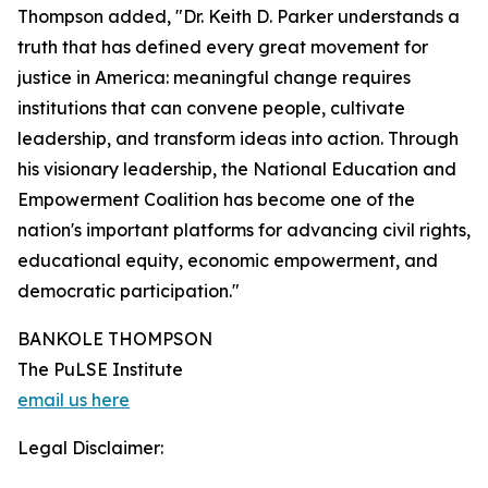
Thompson added, "Dr. Keith D. Parker understands a
truth that has defined every great movement for
justice in America: meaningful change requires
institutions that can convene people, cultivate
leadership, and transform ideas into action. Through
his visionary leadership, the National Education and
Empowerment Coalition has become one of the
nation's important platforms for advancing civil rights,
educational equity, economic empowerment, and
democratic participation."
BANKOLE THOMPSON
The PuLSE Institute
email us here
Legal Disclaimer: