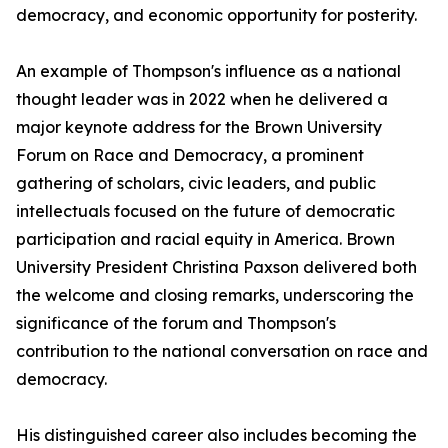
democracy, and economic opportunity for posterity.
An example of Thompson's influence as a national
thought leader was in 2022 when he delivered a
major keynote address for the Brown University
Forum on Race and Democracy, a prominent
gathering of scholars, civic leaders, and public
intellectuals focused on the future of democratic
participation and racial equity in America. Brown
University President Christina Paxson delivered both
the welcome and closing remarks, underscoring the
significance of the forum and Thompson's
contribution to the national conversation on race and
democracy.
His distinguished career also includes becoming the