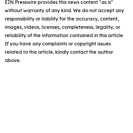
EIN Presswire provides this news content "as is"
without warranty of any kind. We do not accept any
responsibility or liability for the accuracy, content,
images, videos, licenses, completeness, legality, or
reliability of the information contained in this article.
If you have any complaints or copyright issues
related to this article, kindly contact the author
above.