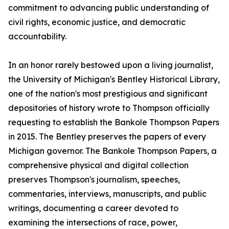
commitment to advancing public understanding of
civil rights, economic justice, and democratic
accountability.
In an honor rarely bestowed upon a living journalist,
the University of Michigan's Bentley Historical Library,
one of the nation's most prestigious and significant
depositories of history wrote to Thompson officially
requesting to establish the Bankole Thompson Papers
in 2015. The Bentley preserves the papers of every
Michigan governor. The Bankole Thompson Papers, a
comprehensive physical and digital collection
preserves Thompson's journalism, speeches,
commentaries, interviews, manuscripts, and public
writings, documenting a career devoted to
examining the intersections of race, power,