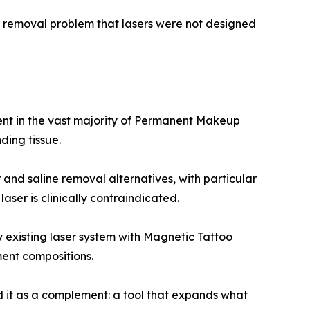
s a removal problem that lasers were not designed
nt in the vast majority of Permanent Makeup
ding tissue.
and saline removal alternatives, with particular
ser is clinically contraindicated.
existing laser system with Magnetic Tattoo
ent compositions.
d it as a complement: a tool that expands what