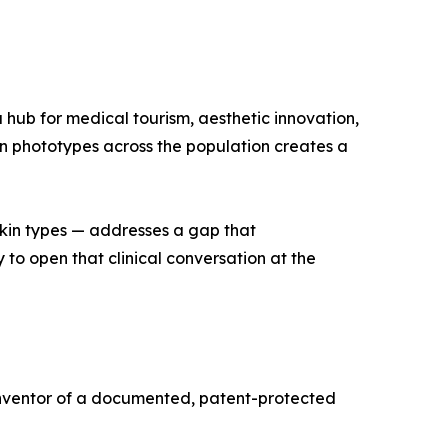
 hub for medical tourism, aesthetic innovation,
kin phototypes across the population creates a
kin types — addresses a gap that
to open that clinical conversation at the
e inventor of a documented, patent-protected