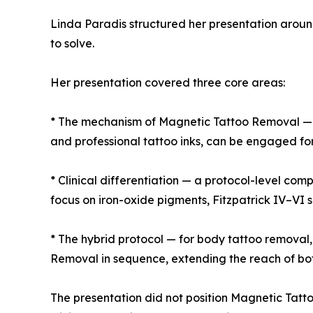
Linda Paradis structured her presentation around
to solve.
Her presentation covered three core areas:
* The mechanism of Magnetic Tattoo Removal — h
and professional tattoo inks, can be engaged fo
* Clinical differentiation — a protocol-level co
focus on iron-oxide pigments, Fitzpatrick IV–VI 
* The hybrid protocol — for body tattoo removal
Removal in sequence, extending the reach of bo
The presentation did not position Magnetic Tatt