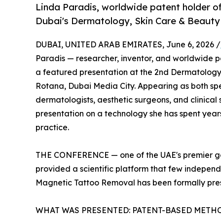
Linda Paradis, worldwide patent holder o
Dubai's Dermatology, Skin Care & Beauty
DUBAI, UNITED ARAB EMIRATES, June 6, 2026 /
Paradis — researcher, inventor, and worldwide 
a featured presentation at the 2nd Dermatology
Rotana, Dubai Media City. Appearing as both sp
dermatologists, aesthetic surgeons, and clinical
presentation on a technology she has spent years
practice.
THE CONFERENCE — one of the UAE's premier gat
provided a scientific platform that few independe
Magnetic Tattoo Removal has been formally pres
WHAT WAS PRESENTED: PATENT-BASED METH