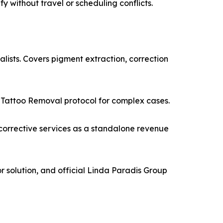
y without travel or scheduling conflicts.
lists. Covers pigment extraction, correction
c Tattoo Removal protocol for complex cases.
corrective services as a standalone revenue
 solution, and official Linda Paradis Group