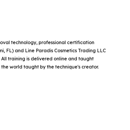
val technology, professional certification
ami, FL) and Line Paradis Cosmetics Trading LLC
ll training is delivered online and taught
the world taught by the technique's creator.