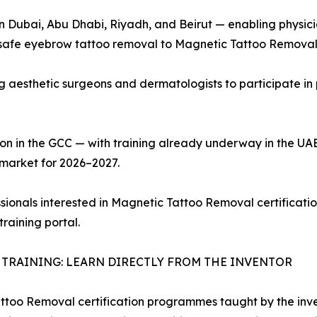
in Dubai, Abu Dhabi, Riyadh, and Beirut — enabling physici
afe eyebrow tattoo removal to Magnetic Tattoo Removal ce
ing aesthetic surgeons and dermatologists to participate 
on in the GCC — with training already underway in the UA
 market for 2026–2027.
ssionals interested in Magnetic Tattoo Removal certificatio
training portal.
TRAINING: LEARN DIRECTLY FROM THE INVENTOR
too Removal certification programmes taught by the invent