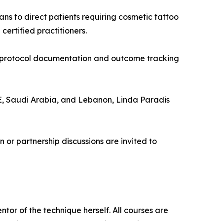
ans to direct patients requiring cosmetic tattoo
rtified practitioners.
in protocol documentation and outcome tracking
E, Saudi Arabia, and Lebanon, Linda Paradis
n or partnership discussions are invited to
or of the technique herself. All courses are