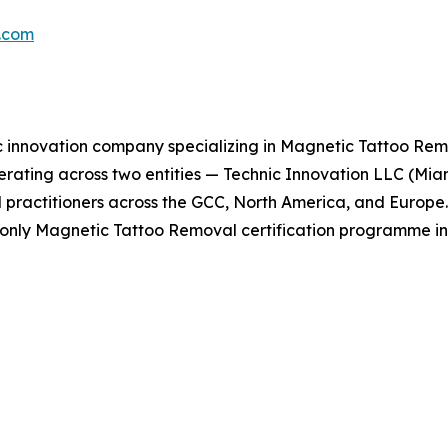
p.com
c innovation company specializing in Magnetic Tattoo Remo
erating across two entities — Technic Innovation LLC (Mi
 practitioners across the GCC, North America, and Europe. A
e only Magnetic Tattoo Removal certification programme in 