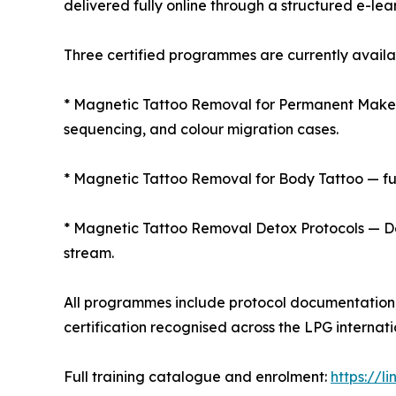
delivered fully online through a structured e-lea
Three certified programmes are currently availa
* Magnetic Tattoo Removal for Permanent Makeup 
sequencing, and colour migration cases.
* Magnetic Tattoo Removal for Body Tattoo — ful
* Magnetic Tattoo Removal Detox Protocols — De
stream.
All programmes include protocol documentation, 
certification recognised across the LPG internati
Full training catalogue and enrolment:
https://l