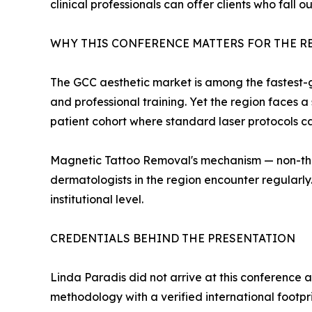
clinical professionals can offer clients who fall 
WHY THIS CONFERENCE MATTERS FOR THE R
The GCC aesthetic market is among the fastest-gr
and professional training. Yet the region faces a
patient cohort where standard laser protocols ca
Magnetic Tattoo Removal's mechanism — non-therm
dermatologists in the region encounter regularly
institutional level.
CREDENTIALS BEHIND THE PRESENTATION
Linda Paradis did not arrive at this conference 
methodology with a verified international footpri