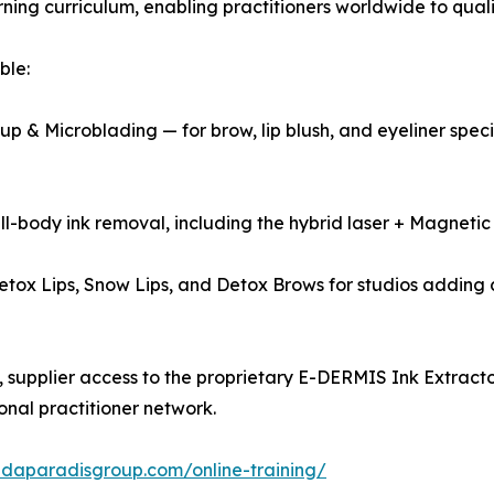
rning curriculum, enabling practitioners worldwide to qualif
ble:
& Microblading — for brow, lip blush, and eyeliner specia
l-body ink removal, including the hybrid laser + Magneti
tox Lips, Snow Lips, and Detox Brows for studios adding 
supplier access to the proprietary E-DERMIS Ink Extractor
onal practitioner network.
indaparadisgroup.com/online-training/