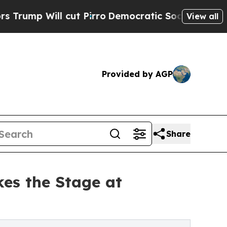
ut Pirro
Democratic Socialists of America Propo
View all
Provided by AGP
Share
es the Stage at