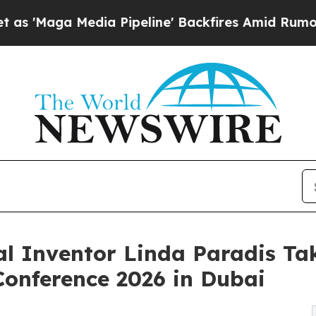
a Pipeline' Backfires Amid Rumors Trump Will c
l Inventor Linda Paradis Tak
onference 2026 in Dubai