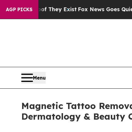
oof They Exist
Fox News Goes Quiet as 'Maga Medi
AGP PICKS
Menu
Magnetic Tattoo Remova
Dermatology & Beauty C