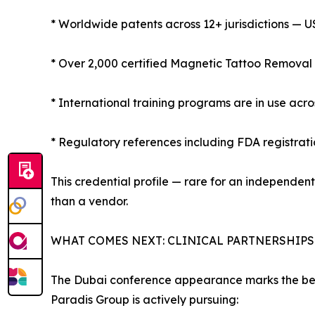
* Worldwide patents across 12+ jurisdictions — U
* Over 2,000 certified Magnetic Tattoo Removal 
* International training programs are in use acr
* Regulatory references including FDA registrat
This credential profile — rare for an independe
than a vendor.
WHAT COMES NEXT: CLINICAL PARTNERSHIP
The Dubai conference appearance marks the beg
Paradis Group is actively pursuing: