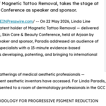
f Magnetic Tattoo Removal, takes the stage at
 Conference as speaker and sponsor.
EINPresswire.com
/ -- On 22 May 2026, Linda Line
patent holder of Magnetic Tattoo Removal — delivered
, Skin Care & Beauty Conference, held at Arjaan by
eaker and sponsor, Paradis addressed an audience of
 specialists with a 15-minute evidence-based
 developing, patenting, and bringing to international
herings of medical aesthetic professionals —
nt aesthetic inventors have accessed. For Linda Paradis, it
ented to a room of dermatology professionals in the GCC 
ODOLOGY FOR PROGRESSIVE PIGMENT REDUCTION