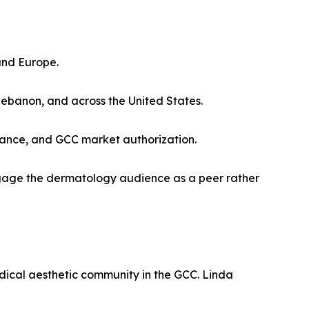
and Europe.
Lebanon, and across the United States.
iance, and GCC market authorization.
engage the dermatology audience as a peer rather
ical aesthetic community in the GCC. Linda