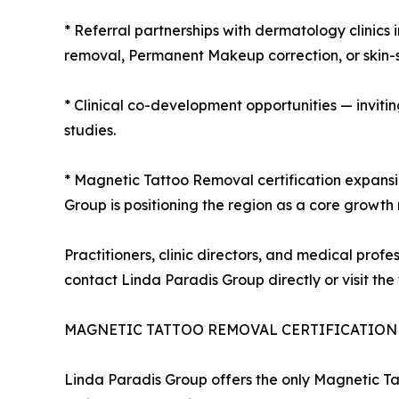
* Referral partnerships with dermatology clinics 
removal, Permanent Makeup correction, or skin-s
* Clinical co-development opportunities — invit
studies.
* Magnetic Tattoo Removal certification expansi
Group is positioning the region as a core growth
Practitioners, clinic directors, and medical profe
contact Linda Paradis Group directly or visit the 
MAGNETIC TATTOO REMOVAL CERTIFICATION 
Linda Paradis Group offers the only Magnetic Tat