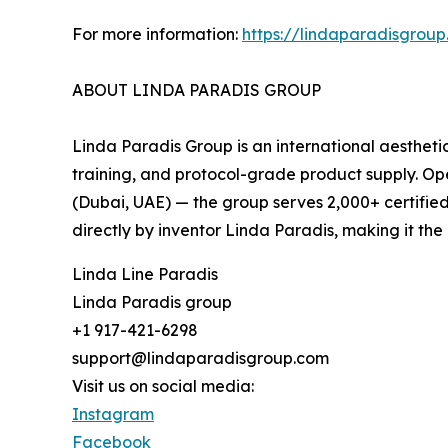
For more information:
https://lindaparadisgrou
ABOUT LINDA PARADIS GROUP
Linda Paradis Group is an international aestheti
training, and protocol-grade product supply. Op
(Dubai, UAE) — the group serves 2,000+ certified
directly by inventor Linda Paradis, making it th
Linda Line Paradis
Linda Paradis group
+1 917-421-6298
support@lindaparadisgroup.com
Visit us on social media:
Instagram
Facebook