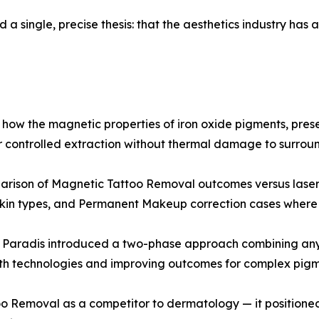
 a single, precise thesis: that the aesthetics industry ha
ow the magnetic properties of iron oxide pigments, prese
r controlled extraction without thermal damage to surroun
mparison of Magnetic Tattoo Removal outcomes versus laser 
skin types, and Permanent Makeup correction cases where la
, Paradis introduced a two-phase approach combining any 
th technologies and improving outcomes for complex pigm
oo Removal as a competitor to dermatology — it positione