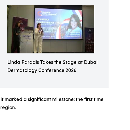
Linda Paradis Takes the Stage at Dubai
Dermatology Conference 2026
 marked a significant milestone: the first time
region.