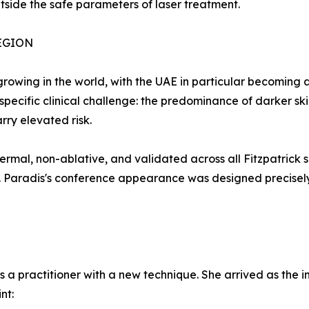
outside the safe parameters of laser treatment.
EGION
owing in the world, with the UAE in particular becoming a
 specific clinical challenge: the predominance of darker s
rry elevated risk.
al, non-ablative, and validated across all Fitzpatrick s
. Paradis's conference appearance was designed precisely 
as a practitioner with a new technique. She arrived as th
nt: