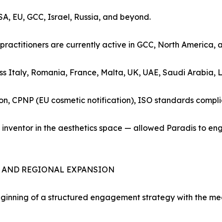
SA, EU, GCC, Israel, Russia, and beyond.
practitioners are currently active in GCC, North America, 
oss Italy, Romania, France, Malta, UK, UAE, Saudi Arabia, 
ion, CPNP (EU cosmetic notification), ISO standards compl
nt inventor in the aesthetics space — allowed Paradis to 
S AND REGIONAL EXPANSION
inning of a structured engagement strategy with the med