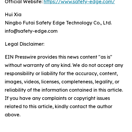
Official Website:
https://www.safety-edge.com/
Hui Xia
Ningbo Futai Safety Edge Technology Co., Ltd.
info@safety-edge.com
Legal Disclaimer:
EIN Presswire provides this news content "as is"
without warranty of any kind. We do not accept any
responsibility or liability for the accuracy, content,
images, videos, licenses, completeness, legality, or
reliability of the information contained in this article.
If you have any complaints or copyright issues
related to this article, kindly contact the author
above.