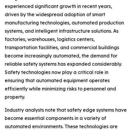
experienced significant growth in recent years,
driven by the widespread adoption of smart
manufacturing technologies, automated production
systems, and intelligent infrastructure solutions. As
factories, warehouses, logistics centers,
transportation facilities, and commercial buildings
become increasingly automated, the demand for
reliable safety systems has expanded considerably.
Safety technologies now play a critical role in
ensuring that automated equipment operates
efficiently while minimizing risks to personnel and
property.
Industry analysts note that safety edge systems have
become essential components in a variety of
automated environments. These technologies are