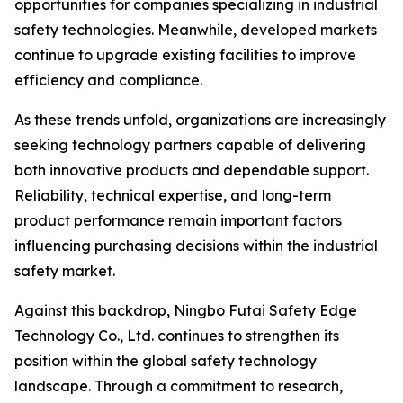
opportunities for companies specializing in industrial
safety technologies. Meanwhile, developed markets
continue to upgrade existing facilities to improve
efficiency and compliance.
As these trends unfold, organizations are increasingly
seeking technology partners capable of delivering
both innovative products and dependable support.
Reliability, technical expertise, and long-term
product performance remain important factors
influencing purchasing decisions within the industrial
safety market.
Against this backdrop, Ningbo Futai Safety Edge
Technology Co., Ltd. continues to strengthen its
position within the global safety technology
landscape. Through a commitment to research,