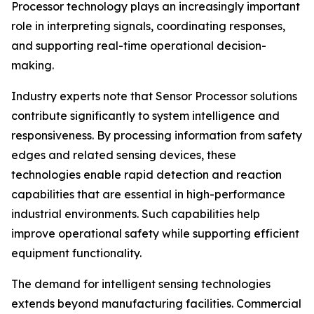
Processor technology plays an increasingly important
role in interpreting signals, coordinating responses,
and supporting real-time operational decision-
making.
Industry experts note that Sensor Processor solutions
contribute significantly to system intelligence and
responsiveness. By processing information from safety
edges and related sensing devices, these
technologies enable rapid detection and reaction
capabilities that are essential in high-performance
industrial environments. Such capabilities help
improve operational safety while supporting efficient
equipment functionality.
The demand for intelligent sensing technologies
extends beyond manufacturing facilities. Commercial