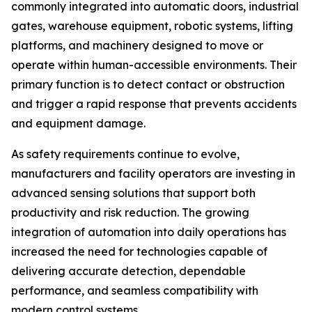
commonly integrated into automatic doors, industrial
gates, warehouse equipment, robotic systems, lifting
platforms, and machinery designed to move or
operate within human-accessible environments. Their
primary function is to detect contact or obstruction
and trigger a rapid response that prevents accidents
and equipment damage.
As safety requirements continue to evolve,
manufacturers and facility operators are investing in
advanced sensing solutions that support both
productivity and risk reduction. The growing
integration of automation into daily operations has
increased the need for technologies capable of
delivering accurate detection, dependable
performance, and seamless compatibility with
modern control systems.