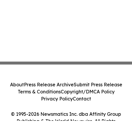
About
Press Release Archive
Submit Press Release
Terms & Conditions
Copyright/DMCA Policy
Privacy Policy
Contact
© 1995-2026 Newsmatics Inc. dba Affinity Group
Publishing & The World Newswire. All Rights
Reserved.