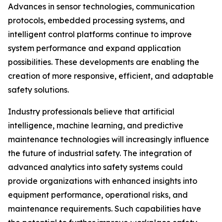
Advances in sensor technologies, communication
protocols, embedded processing systems, and
intelligent control platforms continue to improve
system performance and expand application
possibilities. These developments are enabling the
creation of more responsive, efficient, and adaptable
safety solutions.
Industry professionals believe that artificial
intelligence, machine learning, and predictive
maintenance technologies will increasingly influence
the future of industrial safety. The integration of
advanced analytics into safety systems could
provide organizations with enhanced insights into
equipment performance, operational risks, and
maintenance requirements. Such capabilities have