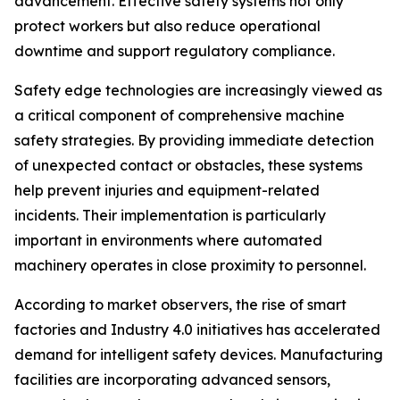
advancement. Effective safety systems not only
protect workers but also reduce operational
downtime and support regulatory compliance.
Safety edge technologies are increasingly viewed as
a critical component of comprehensive machine
safety strategies. By providing immediate detection
of unexpected contact or obstacles, these systems
help prevent injuries and equipment-related
incidents. Their implementation is particularly
important in environments where automated
machinery operates in close proximity to personnel.
According to market observers, the rise of smart
factories and Industry 4.0 initiatives has accelerated
demand for intelligent safety devices. Manufacturing
facilities are incorporating advanced sensors,