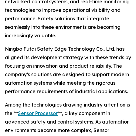
networked control systems, and real-time monitoring
technologies to improve operational visibility and
performance. Safety solutions that integrate
seamlessly into these environments are becoming
increasingly valuable.
Ningbo Futai Safety Edge Technology Co., Ltd. has
aligned its development strategy with these trends by
focusing on innovation and product reliability. The
company’s solutions are designed to support modern
automation systems while meeting the rigorous
performance requirements of industrial applications.
Among the technologies drawing industry attention is
the **
Sensor Processor
**, a key component in
advanced safety and control systems. As automation
environments become more complex, Sensor