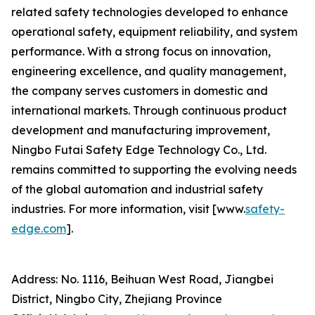
related safety technologies developed to enhance
operational safety, equipment reliability, and system
performance. With a strong focus on innovation,
engineering excellence, and quality management,
the company serves customers in domestic and
international markets. Through continuous product
development and manufacturing improvement,
Ningbo Futai Safety Edge Technology Co., Ltd.
remains committed to supporting the evolving needs
of the global automation and industrial safety
industries. For more information, visit [www.
safety-
edge.com
].
Address: No. 1116, Beihuan West Road, Jiangbei
District, Ningbo City, Zhejiang Province