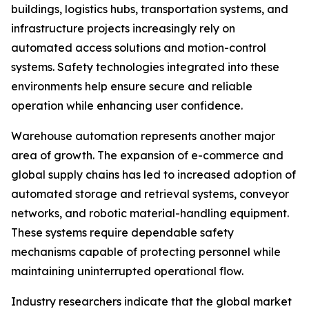
buildings, logistics hubs, transportation systems, and
infrastructure projects increasingly rely on
automated access solutions and motion-control
systems. Safety technologies integrated into these
environments help ensure secure and reliable
operation while enhancing user confidence.
Warehouse automation represents another major
area of growth. The expansion of e-commerce and
global supply chains has led to increased adoption of
automated storage and retrieval systems, conveyor
networks, and robotic material-handling equipment.
These systems require dependable safety
mechanisms capable of protecting personnel while
maintaining uninterrupted operational flow.
Industry researchers indicate that the global market