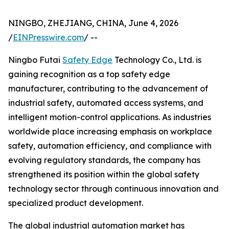
NINGBO, ZHEJIANG, CHINA, June 4, 2026
/
EINPresswire.com
/ --
Ningbo Futai
Safety Edge
Technology Co., Ltd. is
gaining recognition as a top safety edge
manufacturer, contributing to the advancement of
industrial safety, automated access systems, and
intelligent motion-control applications. As industries
worldwide place increasing emphasis on workplace
safety, automation efficiency, and compliance with
evolving regulatory standards, the company has
strengthened its position within the global safety
technology sector through continuous innovation and
specialized product development.
The global industrial automation market has