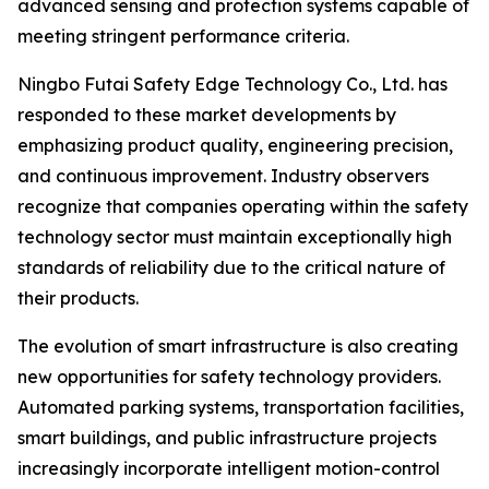
advanced sensing and protection systems capable of
meeting stringent performance criteria.
Ningbo Futai Safety Edge Technology Co., Ltd. has
responded to these market developments by
emphasizing product quality, engineering precision,
and continuous improvement. Industry observers
recognize that companies operating within the safety
technology sector must maintain exceptionally high
standards of reliability due to the critical nature of
their products.
The evolution of smart infrastructure is also creating
new opportunities for safety technology providers.
Automated parking systems, transportation facilities,
smart buildings, and public infrastructure projects
increasingly incorporate intelligent motion-control