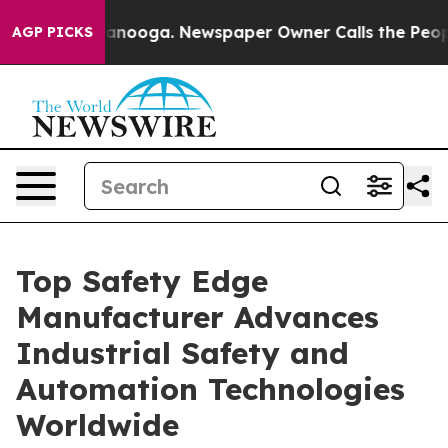
attanooga. Newspaper Owner Calls the People Abruptl
AGP PICKS
Top Safety Edge
Manufacturer Advances
Industrial Safety and
Automation Technologies
Worldwide