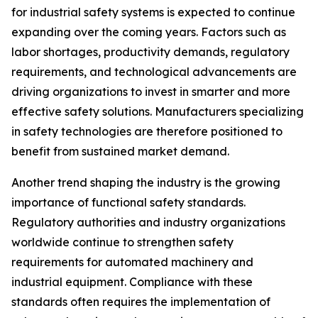
for industrial safety systems is expected to continue
expanding over the coming years. Factors such as
labor shortages, productivity demands, regulatory
requirements, and technological advancements are
driving organizations to invest in smarter and more
effective safety solutions. Manufacturers specializing
in safety technologies are therefore positioned to
benefit from sustained market demand.
Another trend shaping the industry is the growing
importance of functional safety standards.
Regulatory authorities and industry organizations
worldwide continue to strengthen safety
requirements for automated machinery and
industrial equipment. Compliance with these
standards often requires the implementation of