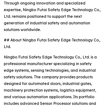
Through ongoing innovation and specialized
expertise, Ningbo Futai Safety Edge Technology Co.,
Ltd. remains positioned to support the next
generation of industrial safety and automation
solutions worldwide.
## About Ningbo Futai Safety Edge Technology Co.,
Ltd.
Ningbo Futai Safety Edge Technology Co., Ltd. is a
professional manufacturer specializing in safety
edge systems, sensing technologies, and industrial
safety solutions. The company provides products
designed for automated doors, industrial gates,
machinery protection systems, logistics equipment,
and various automation applications. Its portfolio
includes advanced Sensor Processor solutions and