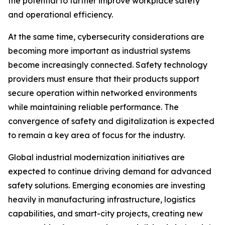
the potential to further improve workplace safety
and operational efficiency.
At the same time, cybersecurity considerations are
becoming more important as industrial systems
become increasingly connected. Safety technology
providers must ensure that their products support
secure operation within networked environments
while maintaining reliable performance. The
convergence of safety and digitalization is expected
to remain a key area of focus for the industry.
Global industrial modernization initiatives are
expected to continue driving demand for advanced
safety solutions. Emerging economies are investing
heavily in manufacturing infrastructure, logistics
capabilities, and smart-city projects, creating new