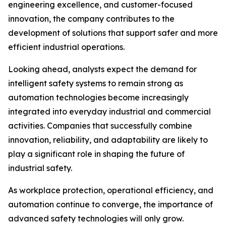
engineering excellence, and customer-focused
innovation, the company contributes to the
development of solutions that support safer and more
efficient industrial operations.
Looking ahead, analysts expect the demand for
intelligent safety systems to remain strong as
automation technologies become increasingly
integrated into everyday industrial and commercial
activities. Companies that successfully combine
innovation, reliability, and adaptability are likely to
play a significant role in shaping the future of
industrial safety.
As workplace protection, operational efficiency, and
automation continue to converge, the importance of
advanced safety technologies will only grow.