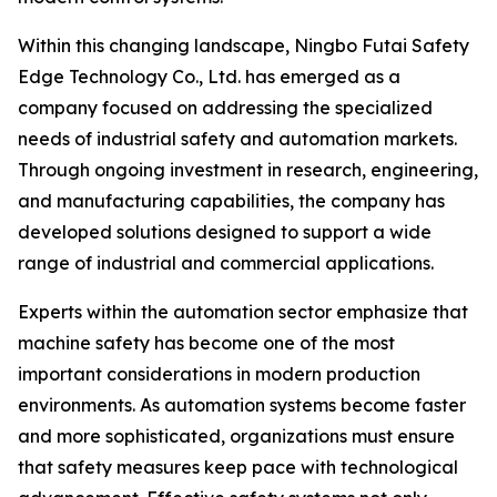
Within this changing landscape, Ningbo Futai Safety
Edge Technology Co., Ltd. has emerged as a
company focused on addressing the specialized
needs of industrial safety and automation markets.
Through ongoing investment in research, engineering,
and manufacturing capabilities, the company has
developed solutions designed to support a wide
range of industrial and commercial applications.
Experts within the automation sector emphasize that
machine safety has become one of the most
important considerations in modern production
environments. As automation systems become faster
and more sophisticated, organizations must ensure
that safety measures keep pace with technological