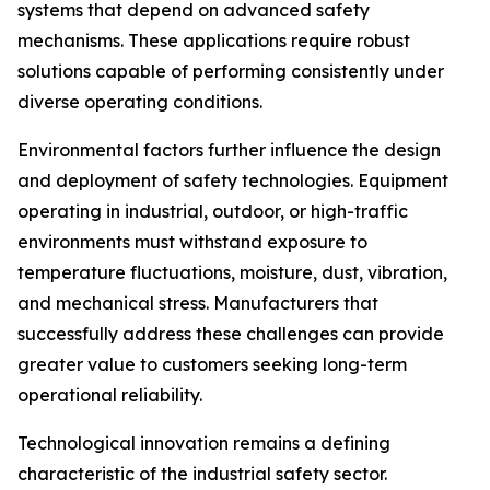
systems that depend on advanced safety
mechanisms. These applications require robust
solutions capable of performing consistently under
diverse operating conditions.
Environmental factors further influence the design
and deployment of safety technologies. Equipment
operating in industrial, outdoor, or high-traffic
environments must withstand exposure to
temperature fluctuations, moisture, dust, vibration,
and mechanical stress. Manufacturers that
successfully address these challenges can provide
greater value to customers seeking long-term
operational reliability.
Technological innovation remains a defining
characteristic of the industrial safety sector.