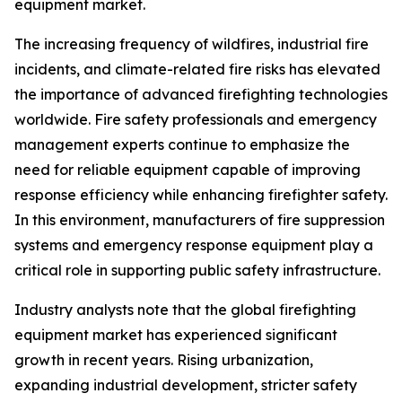
equipment market.
The increasing frequency of wildfires, industrial fire
incidents, and climate-related fire risks has elevated
the importance of advanced firefighting technologies
worldwide. Fire safety professionals and emergency
management experts continue to emphasize the
need for reliable equipment capable of improving
response efficiency while enhancing firefighter safety.
In this environment, manufacturers of fire suppression
systems and emergency response equipment play a
critical role in supporting public safety infrastructure.
Industry analysts note that the global firefighting
equipment market has experienced significant
growth in recent years. Rising urbanization,
expanding industrial development, stricter safety