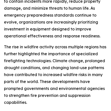
to contain incidents more rapidly, reduce property
damage, and minimize threats to human life. As
emergency preparedness standards continue to
evolve, organizations are increasingly prioritizing
investment in equipment designed to improve
operational effectiveness and response readiness.
The rise in wildfire activity across multiple regions has
further highlighted the importance of specialized
firefighting technologies. Climate change, prolonged
drought conditions, and changing land-use patterns
have contributed to increased wildfire risks in many
parts of the world. These developments have
prompted governments and environmental agencies
to strengthen fire prevention and suppression
capabilities.