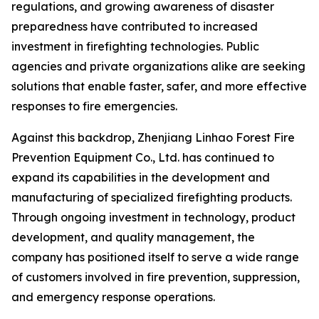
regulations, and growing awareness of disaster
preparedness have contributed to increased
investment in firefighting technologies. Public
agencies and private organizations alike are seeking
solutions that enable faster, safer, and more effective
responses to fire emergencies.
Against this backdrop, Zhenjiang Linhao Forest Fire
Prevention Equipment Co., Ltd. has continued to
expand its capabilities in the development and
manufacturing of specialized firefighting products.
Through ongoing investment in technology, product
development, and quality management, the
company has positioned itself to serve a wide range
of customers involved in fire prevention, suppression,
and emergency response operations.