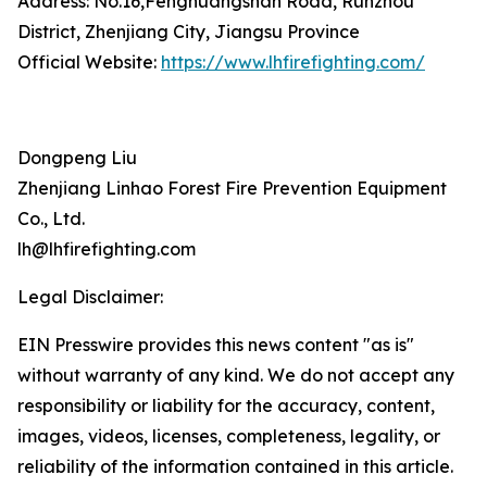
Address: No.16,Fenghuangshan Road, Runzhou
District, Zhenjiang City, Jiangsu Province
Official Website:
https://www.lhfirefighting.com/
Dongpeng Liu
Zhenjiang Linhao Forest Fire Prevention Equipment
Co., Ltd.
lh@lhfirefighting.com
Legal Disclaimer:
EIN Presswire provides this news content "as is"
without warranty of any kind. We do not accept any
responsibility or liability for the accuracy, content,
images, videos, licenses, completeness, legality, or
reliability of the information contained in this article.