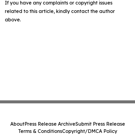
If you have any complaints or copyright issues
related to this article, kindly contact the author
above.
About
Press Release Archive
Submit Press Release
Terms & Conditions
Copyright/DMCA Policy