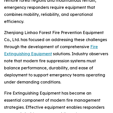
remote forest regions and mountainous terrain,
emergency responders require equipment that
combines mobility, reliability, and operational
efficiency.
Zhenjiang Linhao Forest Fire Prevention Equipment
Co., Ltd. has focused on addressing these challenges
through the development of comprehensive
Fire
Extinguishing Equipment
solutions. Industry observers
note that modern fire suppression systems must
balance performance, durability, and ease of
deployment to support emergency teams operating
under demanding conditions.
Fire Extinguishing Equipment has become an
essential component of modern fire management
strategies. Effective equipment enables responders