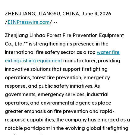
ZHENJIANG, JIANGSU, CHINA, June 4, 2026
/
EINPresswire.com
/ --
Zhenjiang Linhao Forest Fire Prevention Equipment
Co., Ltd.** is strengthening its presence in the
international fire safety sector as a top
water fire
extinguishing equipment
manufacturer, providing
innovative solutions that support firefighting
operations, forest fire prevention, emergency
response, and public safety initiatives. As
governments, emergency services, industrial
operators, and environmental agencies place
greater emphasis on fire prevention and rapid-
response capabilities, the company has emerged as a
notable participant in the evolving global firefighting