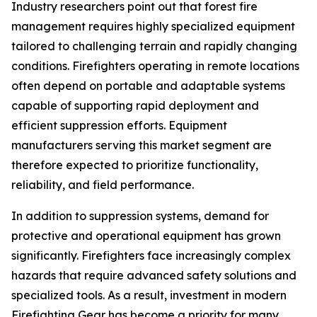
Industry researchers point out that forest fire
management requires highly specialized equipment
tailored to challenging terrain and rapidly changing
conditions. Firefighters operating in remote locations
often depend on portable and adaptable systems
capable of supporting rapid deployment and
efficient suppression efforts. Equipment
manufacturers serving this market segment are
therefore expected to prioritize functionality,
reliability, and field performance.
In addition to suppression systems, demand for
protective and operational equipment has grown
significantly. Firefighters face increasingly complex
hazards that require advanced safety solutions and
specialized tools. As a result, investment in modern
Firefighting Gear has become a priority for many