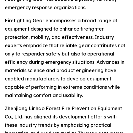
emergency response organizations.
Firefighting Gear encompasses a broad range of
equipment designed to enhance firefighter
protection, mobility, and effectiveness. Industry
experts emphasize that reliable gear contributes not
only to responder safety but also to operational
efficiency during emergency situations. Advances in
materials science and product engineering have
enabled manufacturers to develop equipment
capable of performing in extreme conditions while
maintaining comfort and usability.
Zhenjiang Linhao Forest Fire Prevention Equipment
Co., Ltd. has aligned its development efforts with
these industry trends by emphasizing practical