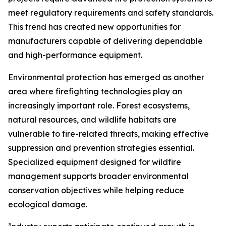
meet regulatory requirements and safety standards.
This trend has created new opportunities for
manufacturers capable of delivering dependable
and high-performance equipment.
Environmental protection has emerged as another
area where firefighting technologies play an
increasingly important role. Forest ecosystems,
natural resources, and wildlife habitats are
vulnerable to fire-related threats, making effective
suppression and prevention strategies essential.
Specialized equipment designed for wildfire
management supports broader environmental
conservation objectives while helping reduce
ecological damage.