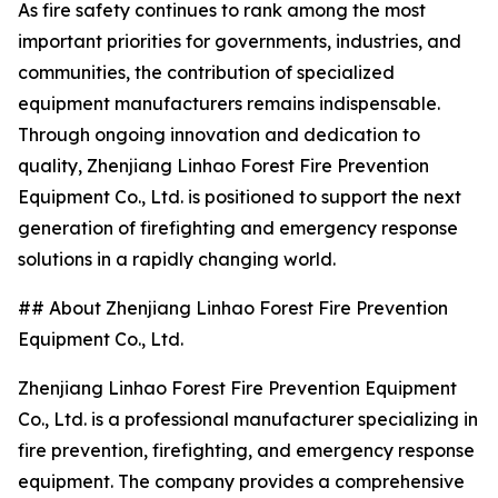
As fire safety continues to rank among the most
important priorities for governments, industries, and
communities, the contribution of specialized
equipment manufacturers remains indispensable.
Through ongoing innovation and dedication to
quality, Zhenjiang Linhao Forest Fire Prevention
Equipment Co., Ltd. is positioned to support the next
generation of firefighting and emergency response
solutions in a rapidly changing world.
## About Zhenjiang Linhao Forest Fire Prevention
Equipment Co., Ltd.
Zhenjiang Linhao Forest Fire Prevention Equipment
Co., Ltd. is a professional manufacturer specializing in
fire prevention, firefighting, and emergency response
equipment. The company provides a comprehensive