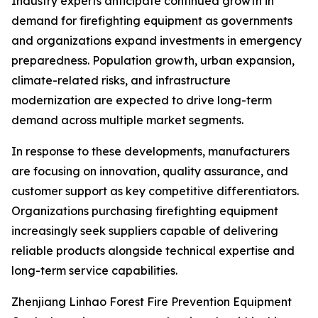
Industry experts anticipate continued growth in
demand for firefighting equipment as governments
and organizations expand investments in emergency
preparedness. Population growth, urban expansion,
climate-related risks, and infrastructure
modernization are expected to drive long-term
demand across multiple market segments.
In response to these developments, manufacturers
are focusing on innovation, quality assurance, and
customer support as key competitive differentiators.
Organizations purchasing firefighting equipment
increasingly seek suppliers capable of delivering
reliable products alongside technical expertise and
long-term service capabilities.
Zhenjiang Linhao Forest Fire Prevention Equipment