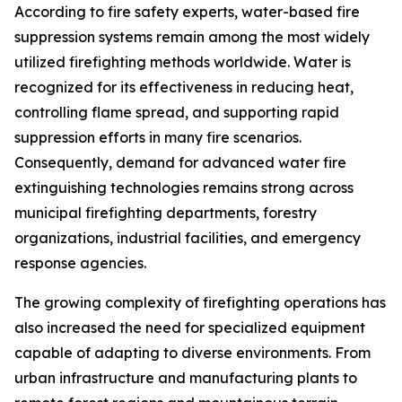
According to fire safety experts, water-based fire
suppression systems remain among the most widely
utilized firefighting methods worldwide. Water is
recognized for its effectiveness in reducing heat,
controlling flame spread, and supporting rapid
suppression efforts in many fire scenarios.
Consequently, demand for advanced water fire
extinguishing technologies remains strong across
municipal firefighting departments, forestry
organizations, industrial facilities, and emergency
response agencies.
The growing complexity of firefighting operations has
also increased the need for specialized equipment
capable of adapting to diverse environments. From
urban infrastructure and manufacturing plants to