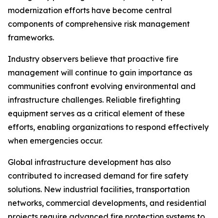
modernization efforts have become central
components of comprehensive risk management
frameworks.
Industry observers believe that proactive fire
management will continue to gain importance as
communities confront evolving environmental and
infrastructure challenges. Reliable firefighting
equipment serves as a critical element of these
efforts, enabling organizations to respond effectively
when emergencies occur.
Global infrastructure development has also
contributed to increased demand for fire safety
solutions. New industrial facilities, transportation
networks, commercial developments, and residential
projects require advanced fire protection systems to