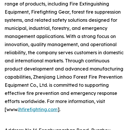
range of products, including Fire Extinguishing
Equipment, Firefighting Gear, forest fire suppression
systems, and related safety solutions designed for
municipal, industrial, forestry, and emergency
management applications. With a strong focus on
innovation, quality management, and operational
reliability, the company serves customers in domestic
and international markets. Through continuous
product development and advanced manufacturing
capabilities, Zhenjiang Linhao Forest Fire Prevention
Equipment Co., Ltd. is committed to supporting
effective fire prevention and emergency response
efforts worldwide. For more information, visit
[www.
lhfirefighting.com
].