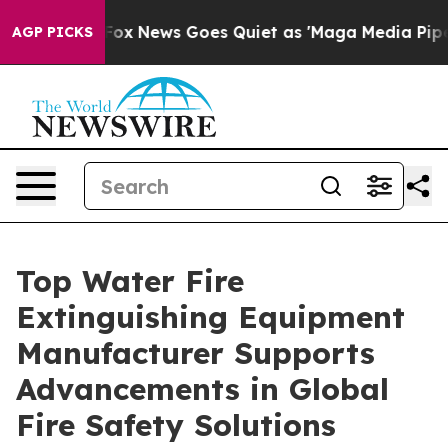
st
Fox News Goes Quiet as 'Maga Media Pipeline' Backf
AGP PICKS
Top Water Fire
Extinguishing Equipment
Manufacturer Supports
Advancements in Global
Fire Safety Solutions