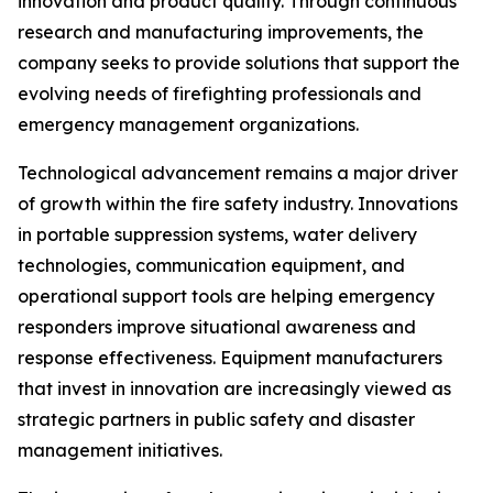
innovation and product quality. Through continuous
research and manufacturing improvements, the
company seeks to provide solutions that support the
evolving needs of firefighting professionals and
emergency management organizations.
Technological advancement remains a major driver
of growth within the fire safety industry. Innovations
in portable suppression systems, water delivery
technologies, communication equipment, and
operational support tools are helping emergency
responders improve situational awareness and
response effectiveness. Equipment manufacturers
that invest in innovation are increasingly viewed as
strategic partners in public safety and disaster
management initiatives.