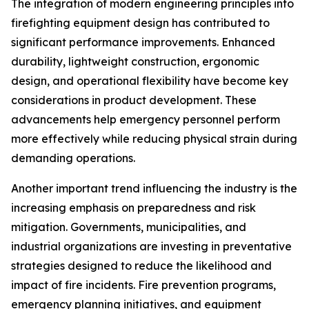
The integration of modern engineering principles into
firefighting equipment design has contributed to
significant performance improvements. Enhanced
durability, lightweight construction, ergonomic
design, and operational flexibility have become key
considerations in product development. These
advancements help emergency personnel perform
more effectively while reducing physical strain during
demanding operations.
Another important trend influencing the industry is the
increasing emphasis on preparedness and risk
mitigation. Governments, municipalities, and
industrial organizations are investing in preventative
strategies designed to reduce the likelihood and
impact of fire incidents. Fire prevention programs,
emergency planning initiatives, and equipment