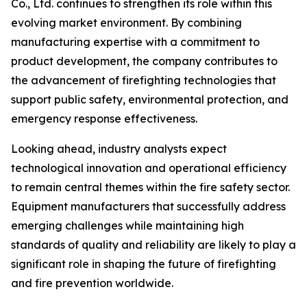
Co., Ltd. continues to strengthen its role within this
evolving market environment. By combining
manufacturing expertise with a commitment to
product development, the company contributes to
the advancement of firefighting technologies that
support public safety, environmental protection, and
emergency response effectiveness.
Looking ahead, industry analysts expect
technological innovation and operational efficiency
to remain central themes within the fire safety sector.
Equipment manufacturers that successfully address
emerging challenges while maintaining high
standards of quality and reliability are likely to play a
significant role in shaping the future of firefighting
and fire prevention worldwide.