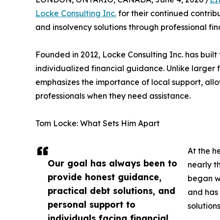
Locke Consulting Inc.
for their continued contribu
and insolvency solutions through professional fi
Founded in 2012, Locke Consulting Inc. has built 
individualized financial guidance. Unlike large
emphasizes the importance of local support, allo
professionals when they need assistance.
Tom Locke: What Sets Him Apart
At the h
Our goal has always been to
nearly t
provide honest guidance,
began wo
practical debt solutions, and
and has 
personal support to
solution
individuals facing financial