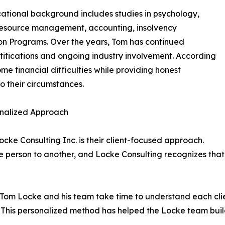
ational background includes studies in psychology,
esource management, accounting, insolvency
ion Programs. Over the years, Tom has continued
tifications and ongoing industry involvement. According
me financial difficulties while providing honest
o their circumstances.
sonalized Approach
ocke Consulting Inc. is their client-focused approach.
ne person to another, and Locke Consulting recognizes that e
, Tom Locke and his team take time to understand each clien
. This personalized method has helped the Locke team buil