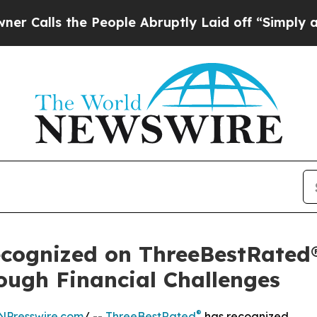
the People Abruptly Laid off “Simply a Math P
ecognized on ThreeBestRated®
ugh Financial Challenges
®
NPresswire.com
/ --
ThreeBestRated
has recognized