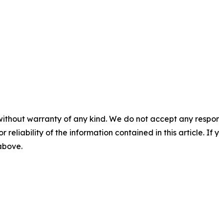
without warranty of any kind. We do not accept any responsib
r reliability of the information contained in this article. I
 above.