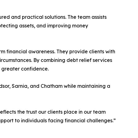
ured and practical solutions. The team assists
rotecting assets, and improving money
rm financial awareness. They provide clients with
circumstances. By combining debt relief services
h greater confidence.
dsor, Sarnia, and Chatham while maintaining a
eflects the trust our clients place in our team
port to individuals facing financial challenges.”