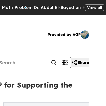
roblem
Dr. Abdul El-Sayed on Historic Michigan Wi
View all
Provided by AGP
Share
 for Supporting the