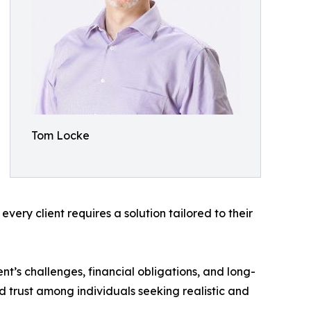
Tom Locke
very client requires a solution tailored to their
t’s challenges, financial obligations, and long-
d trust among individuals seeking realistic and