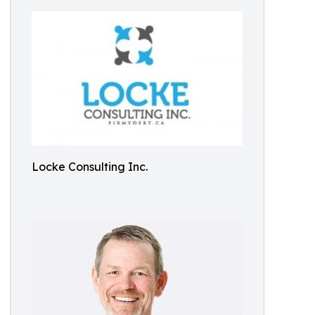
Locke Consulting Inc.