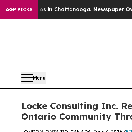
se
Chaos in Chattanooga. Newspaper Owner Calls 
AGP PICKS
Menu
Locke Consulting Inc. R
Ontario Community Thro
LONDON, ONTARIO, CANADA, June 4, 2026 /
EI