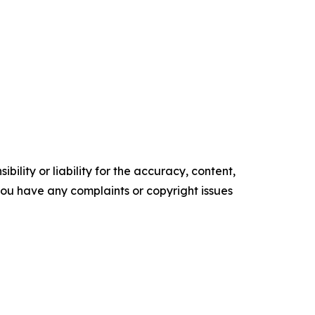
ility or liability for the accuracy, content,
f you have any complaints or copyright issues