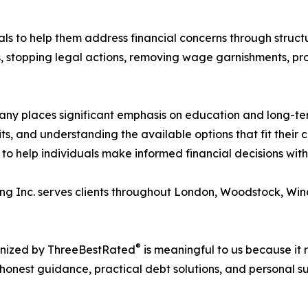
als to help them address financial concerns through struct
s, stopping legal actions, removing wage garnishments, p
pany places significant emphasis on education and long-te
s, and understanding the available options that fit their 
to help individuals make informed financial decisions wit
ng Inc. serves clients throughout London, Woodstock, Win
®
gnized by ThreeBestRated
is meaningful to us because it r
onest guidance, practical debt solutions, and personal sup