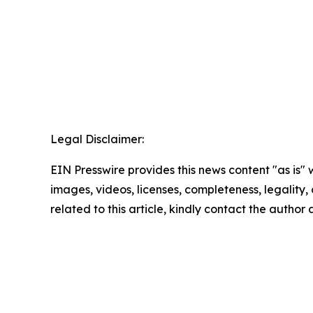
Legal Disclaimer:
EIN Presswire provides this news content "as is" 
images, videos, licenses, completeness, legality, o
related to this article, kindly contact the author