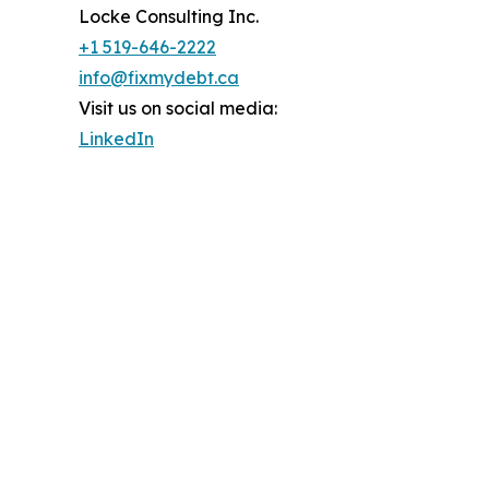
Locke Consulting Inc.
+1 519-646-2222
info@fixmydebt.ca
Visit us on social media:
LinkedIn