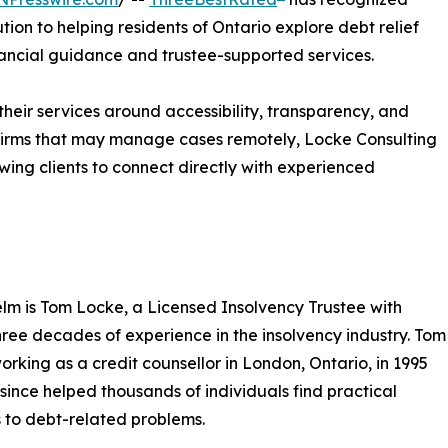
tion to helping residents of Ontario explore debt relief
nancial guidance and trustee-supported services.
their services around accessibility, transparency, and
r firms that may manage cases remotely, Locke Consulting
wing clients to connect directly with experienced
elm is Tom Locke, a Licensed Insolvency Trustee with
hree decades of experience in the insolvency industry. Tom
rking as a credit counsellor in London, Ontario, in 1995
since helped thousands of individuals find practical
s to debt-related problems.