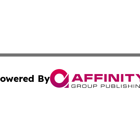
owered By
ubmit Press Release
Terms & Conditions
Copyright/DMCA
s Inc. dba Affinity Group Publishing & The World Newswire
Cookie Settings / Your Privacy Choices