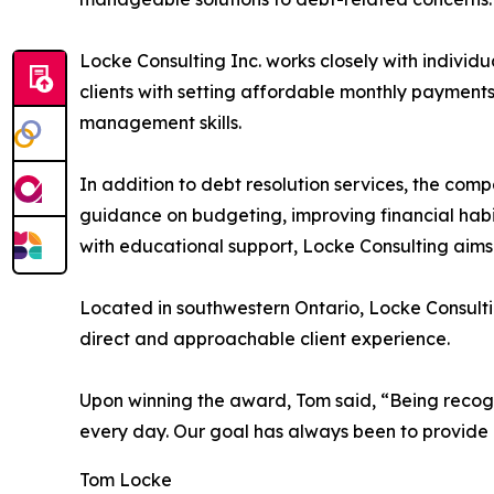
Locke Consulting Inc. works closely with individu
clients with setting affordable monthly payment
management skills.
In addition to debt resolution services, the com
guidance on budgeting, improving financial habit
with educational support, Locke Consulting aims 
Located in southwestern Ontario, Locke Consulti
direct and approachable client experience.
Upon winning the award, Tom said, “Being reco
every day. Our goal has always been to provide h
Tom Locke