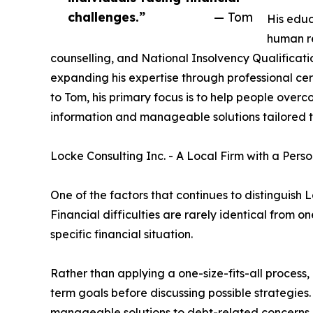
challenges.”
— Tom
His educ
human r
counselling, and National Insolvency Qualificat
expanding his expertise through professional cer
to Tom, his primary focus is to help people overco
information and manageable solutions tailored t
Locke Consulting Inc. - A Local Firm with a Per
One of the factors that continues to distinguish L
Financial difficulties are rarely identical from o
specific financial situation.
Rather than applying a one-size-fits-all process
term goals before discussing possible strategies
manageable solutions to debt-related concerns.