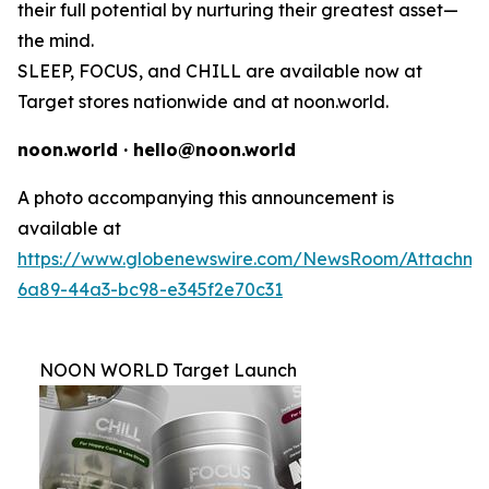
their full potential by nurturing their greatest asset—
the mind.
SLEEP, FOCUS, and CHILL are available now at
Target stores nationwide and at noon.world.
noon.world · hello@noon.world
A photo accompanying this announcement is
available at
https://www.globenewswire.com/NewsRoom/Attachme
6a89-44a3-bc98-e345f2e70c31
NOON WORLD Target Launch