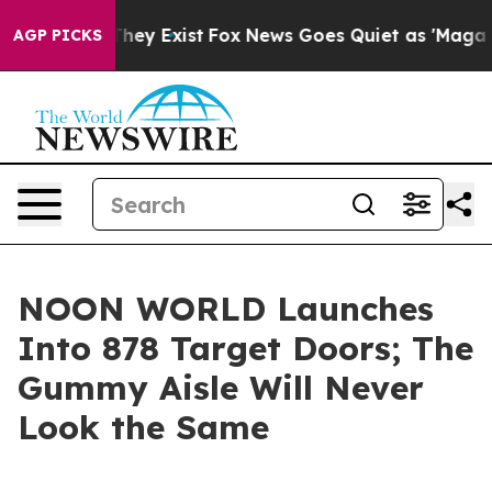
 Proof They Exist
Fox News Goes Quiet as 'Maga Media 
AGP PICKS
NOON WORLD Launches
Into 878 Target Doors; The
Gummy Aisle Will Never
Look the Same