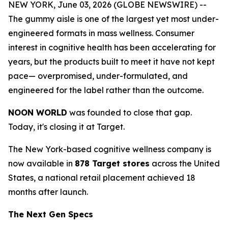
NEW YORK, June 03, 2026 (GLOBE NEWSWIRE) --
The gummy aisle is one of the largest yet most under-
engineered formats in mass wellness. Consumer
interest in cognitive health has been accelerating for
years, but the products built to meet it have not kept
pace— overpromised, under-formulated, and
engineered for the label rather than the outcome.
NOON WORLD
was founded to close that gap.
Today, it's closing it at Target.
The New York-based cognitive wellness company is
now available in
878 Target stores
across the United
States, a national retail placement achieved 18
months after launch.
The Next Gen Specs