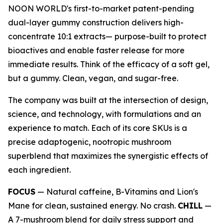
NOON WORLD's first-to-market patent-pending
dual-layer gummy construction delivers high-
concentrate 10:1 extracts— purpose-built to protect
bioactives and enable faster release for more
immediate results. Think of the efficacy of a soft gel,
but a gummy. Clean, vegan, and sugar-free.
The company was built at the intersection of design,
science, and technology, with formulations and an
experience to match. Each of its core SKUs is a
precise adaptogenic, nootropic mushroom
superblend that maximizes the synergistic effects of
each ingredient.
FOCUS
— Natural caffeine, B-Vitamins and Lion's
Mane for clean, sustained energy. No crash.
CHILL
—
A 7-mushroom blend for daily stress support and