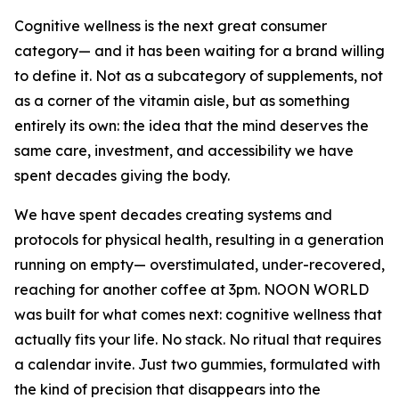
Cognitive wellness is the next great consumer
category— and it has been waiting for a brand willing
to define it. Not as a subcategory of supplements, not
as a corner of the vitamin aisle, but as something
entirely its own: the idea that the mind deserves the
same care, investment, and accessibility we have
spent decades giving the body.
We have spent decades creating systems and
protocols for physical health, resulting in a generation
running on empty— overstimulated, under-recovered,
reaching for another coffee at 3pm. NOON WORLD
was built for what comes next: cognitive wellness that
actually fits your life. No stack. No ritual that requires
a calendar invite. Just two gummies, formulated with
the kind of precision that disappears into the