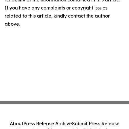
If you have any complaints or copyright issues
related to this article, kindly contact the author
above.
About
Press Release Archive
Submit Press Release