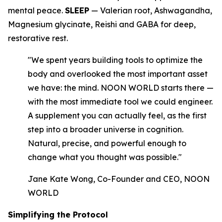
mental peace.
SLEEP
— Valerian root, Ashwagandha,
Magnesium glycinate, Reishi and GABA for deep,
restorative rest.
"We spent years building tools to optimize the
body and overlooked the most important asset
we have: the mind. NOON WORLD starts there —
with the most immediate tool we could engineer.
A supplement you can actually feel, as the first
step into a broader universe in cognition.
Natural, precise, and powerful enough to
change what you thought was possible."
Jane Kate Wong, Co-Founder and CEO, NOON
WORLD
Simplifying the Protocol