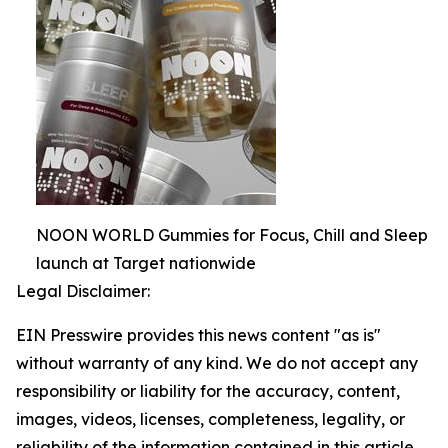
NOON WORLD Gummies for Focus, Chill and Sleep
launch at Target nationwide
Legal Disclaimer:
EIN Presswire provides this news content "as is"
without warranty of any kind. We do not accept any
responsibility or liability for the accuracy, content,
images, videos, licenses, completeness, legality, or
reliability of the information contained in this article.