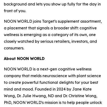
background and lets you show up fully for the day in
front of you.
NOON WORLD joins Target's supplement assortment,
a placement that signals a broader shift: cognitive
wellness is emerging as a category of its own, one
closely watched by serious retailers, investors, and
consumers.
About NOON WORLD
NOON WORLD is a next-gen cognitive wellness
company that melds neuroscience with plant science
to create powerful functional delights for your best
mind and mood. Founded in 2024 by Jane Kate
Wong, Dr. Julie Hwang, ND and Dr. Christine Wong,
PhD, NOON WORLD's mission is to help people unlock