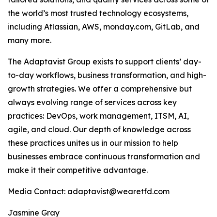
the world’s most trusted technology ecosystems,
including Atlassian, AWS, monday.com, GitLab, and
many more.
The Adaptavist Group exists to support clients’ day-
to-day workflows, business transformation, and high-
growth strategies. We offer a comprehensive but
always evolving range of services across key
practices: DevOps, work management, ITSM, AI,
agile, and cloud. Our depth of knowledge across
these practices unites us in our mission to help
businesses embrace continuous transformation and
make it their competitive advantage.
Media Contact: adaptavist@wearetfd.com
Jasmine Gray