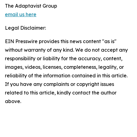
The Adaptavist Group
email us here
Legal Disclaimer:
EIN Presswire provides this news content "as is"
without warranty of any kind. We do not accept any
responsibility or liability for the accuracy, content,
images, videos, licenses, completeness, legality, or
reliability of the information contained in this article.
If you have any complaints or copyright issues
related to this article, kindly contact the author
above.