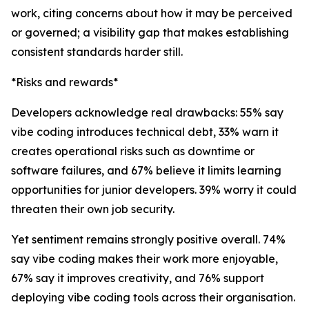
work, citing concerns about how it may be perceived
or governed; a visibility gap that makes establishing
consistent standards harder still.
*Risks and rewards*
Developers acknowledge real drawbacks: 55% say
vibe coding introduces technical debt, 33% warn it
creates operational risks such as downtime or
software failures, and 67% believe it limits learning
opportunities for junior developers. 39% worry it could
threaten their own job security.
Yet sentiment remains strongly positive overall. 74%
say vibe coding makes their work more enjoyable,
67% say it improves creativity, and 76% support
deploying vibe coding tools across their organisation.