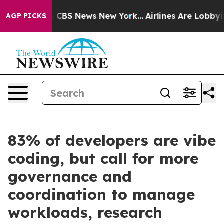
ative was CBS News New York...
Airlines Are Lobbying T
AGP PICKS
83% of developers are vibe
coding, but call for more
governance and
coordination to manage
workloads, research