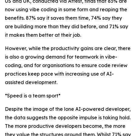
US and UK, conducted via Attest, finds that 83% are
now using vibe coding in some form and reaping the
benefits. 87% say it saves them time, 74% say they
are building more than they did before, and 71% say
it makes them better at their job.
However, while the productivity gains are clear, there
is also a growing demand for teamwork in vibe-
coding, and for organisations to ensure code review
practices keep pace with increasing use of AI-
assisted development.
*Speed is a team sport*
Despite the image of the lone AI-powered developer,
the data suggests the opposite impulse is taking hold.
The more productive developers become, the more
they value the structures around them. Whilst 71% say