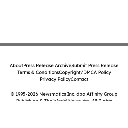
About
Press Release Archive
Submit Press Release
Terms & Conditions
Copyright/DMCA Policy
Privacy Policy
Contact
© 1995-2026 Newsmatics Inc. dba Affinity Group
Publishing & The World Newswire. All Rights
Reserved.
Cookie Settings / Your Privacy Choices