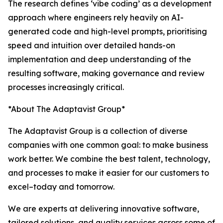
The research defines ‘vibe coding’ as a development
approach where engineers rely heavily on AI-
generated code and high-level prompts, prioritising
speed and intuition over detailed hands-on
implementation and deep understanding of the
resulting software, making governance and review
processes increasingly critical.
*About The Adaptavist Group*
The Adaptavist Group is a collection of diverse
companies with one common goal: to make business
work better. We combine the best talent, technology,
and processes to make it easier for our customers to
excel–today and tomorrow.
We are experts at delivering innovative software,
tailored solutions, and quality services across some of