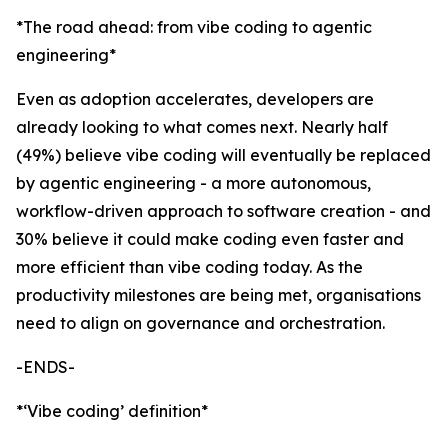
*The road ahead: from vibe coding to agentic
engineering*
Even as adoption accelerates, developers are
already looking to what comes next. Nearly half
(49%) believe vibe coding will eventually be replaced
by agentic engineering - a more autonomous,
workflow-driven approach to software creation - and
30% believe it could make coding even faster and
more efficient than vibe coding today. As the
productivity milestones are being met, organisations
need to align on governance and orchestration.
-ENDS-
*‘Vibe coding’ definition*