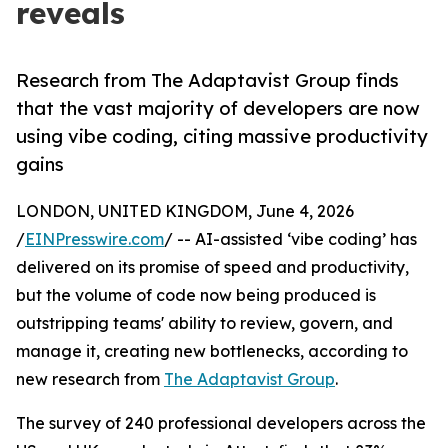
reveals
Research from The Adaptavist Group finds
that the vast majority of developers are now
using vibe coding, citing massive productivity
gains
LONDON, UNITED KINGDOM, June 4, 2026
/
EINPresswire.com
/ -- AI-assisted ‘vibe coding’ has
delivered on its promise of speed and productivity,
but the volume of code now being produced is
outstripping teams' ability to review, govern, and
manage it, creating new bottlenecks, according to
new research from
The Adaptavist Group
.
The survey of 240 professional developers across the