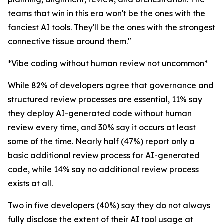
teams that win in this era won't be the ones with the
fanciest AI tools. They'll be the ones with the strongest
connective tissue around them."
*Vibe coding without human review not uncommon*
While 82% of developers agree that governance and
structured review processes are essential, 11% say
they deploy AI-generated code without human
review every time, and 30% say it occurs at least
some of the time. Nearly half (47%) report only a
basic additional review process for AI-generated
code, while 14% say no additional review process
exists at all.
Two in five developers (40%) say they do not always
fully disclose the extent of their AI tool usage at