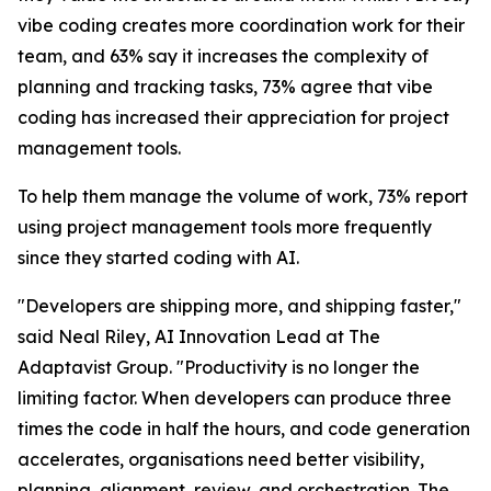
vibe coding creates more coordination work for their
team, and 63% say it increases the complexity of
planning and tracking tasks, 73% agree that vibe
coding has increased their appreciation for project
management tools.
To help them manage the volume of work, 73% report
using project management tools more frequently
since they started coding with AI.
"Developers are shipping more, and shipping faster,"
said Neal Riley, AI Innovation Lead at The
Adaptavist Group. "Productivity is no longer the
limiting factor. When developers can produce three
times the code in half the hours, and code generation
accelerates, organisations need better visibility,
planning, alignment, review, and orchestration. The