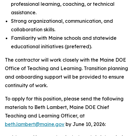
professional learning, coaching, or technical
assistance.
Strong organizational, communication, and
collaboration skills.
Familiarity with Maine schools and statewide
educational initiatives (preferred).
The contractor will work closely with the Maine DOE
Office of Teaching and Learning. Transition planning
and onboarding support will be provided to ensure
continuity of work.
To apply for this position, please send the following
materials to Beth Lambert, Maine DOE Chief
Teaching and Learning Officer, at
beth.lambert@maine.gov
by June 10, 2026: