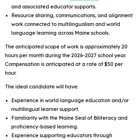
and associated educator supports.
Resource sharing, communications, and alignment
work connected to multilingualism and world
language learning across Maine schools.
The anticipated scope of work is approximately 20
hours per month during the 2026-2027 school year.
Compensation is anticipated at a rate of $50 per
hour.
The ideal candidate will have:
Experience in world language education and/or
multilingual learner support.
Familiarity with the Maine Seal of Biliteracy and
proficiency-based learning.
Experience supporting educators through