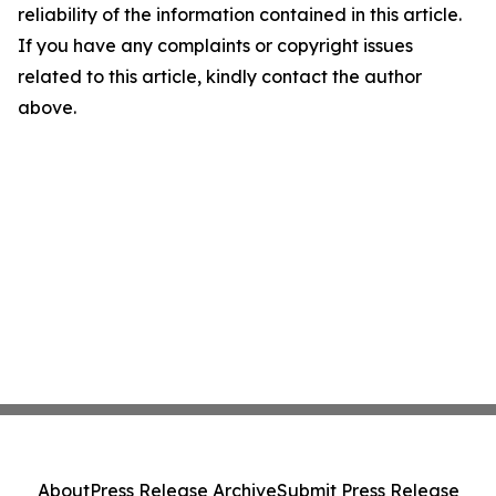
reliability of the information contained in this article.
If you have any complaints or copyright issues
related to this article, kindly contact the author
above.
About
Press Release Archive
Submit Press Release