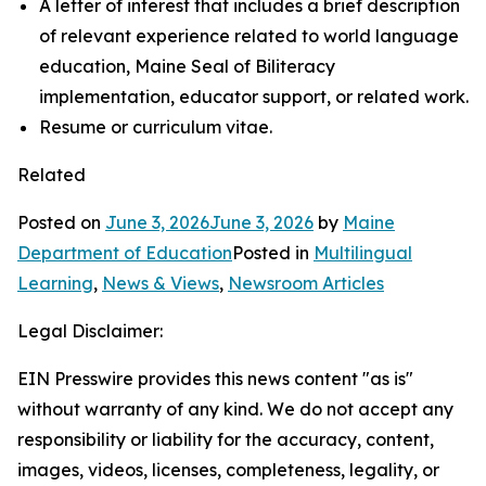
A letter of interest that includes a brief description
of relevant experience related to world language
education, Maine Seal of Biliteracy
implementation, educator support, or related work.
Resume or curriculum vitae.
Related
Posted on
June 3, 2026
June 3, 2026
by
Maine
Department of Education
Posted in
Multilingual
Learning
,
News & Views
,
Newsroom Articles
Legal Disclaimer:
EIN Presswire provides this news content "as is"
without warranty of any kind. We do not accept any
responsibility or liability for the accuracy, content,
images, videos, licenses, completeness, legality, or