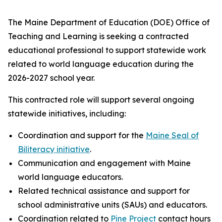
The Maine Department of Education (DOE) Office of
Teaching and Learning is seeking a contracted
educational professional to support statewide work
related to world language education during the
2026-2027 school year.
This contracted role will support several ongoing
statewide initiatives, including:
Coordination and support for the
Maine Seal of
Biliteracy initiative
.
Communication and engagement with Maine
world language educators.
Related technical assistance and support for
school administrative units (SAUs) and educators.
Coordination related to
Pine Project
contact hours