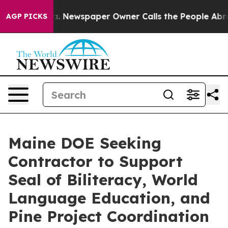
attanooga. Newspaper Owner Calls the People Abruptl
AGP PICKS
Maine DOE Seeking
Contractor to Support
Seal of Biliteracy, World
Language Education, and
Pine Project Coordination