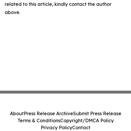
related to this article, kindly contact the author
above.
About
Press Release Archive
Submit Press Release
Terms & Conditions
Copyright/DMCA Policy
Privacy Policy
Contact