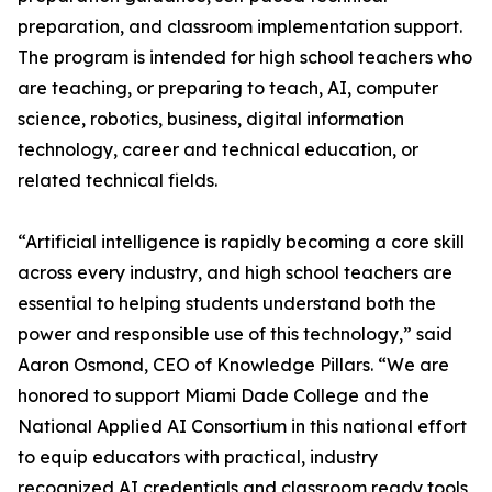
preparation, and classroom implementation support.
The program is intended for high school teachers who
are teaching, or preparing to teach, AI, computer
science, robotics, business, digital information
technology, career and technical education, or
related technical fields.
“Artificial intelligence is rapidly becoming a core skill
across every industry, and high school teachers are
essential to helping students understand both the
power and responsible use of this technology,” said
Aaron Osmond, CEO of Knowledge Pillars. “We are
honored to support Miami Dade College and the
National Applied AI Consortium in this national effort
to equip educators with practical, industry
recognized AI credentials and classroom ready tools