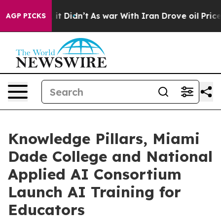
ell, it Didn’t
As war With Iran Drove oil Prices High
AGP PICKS
Knowledge Pillars, Miami
Dade College and National
Applied AI Consortium
Launch AI Training for
Educators