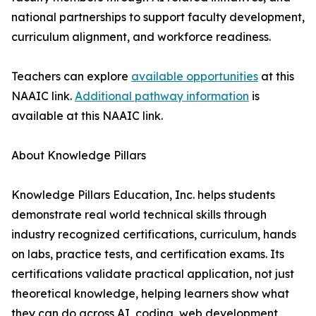
national partnerships to support faculty development,
curriculum alignment, and workforce readiness.
Teachers can explore
available opportunities
at this
NAAIC link.
Additional pathway information
is
available at this NAAIC link.
About Knowledge Pillars
Knowledge Pillars Education, Inc. helps students
demonstrate real world technical skills through
industry recognized certifications, curriculum, hands
on labs, practice tests, and certification exams. Its
certifications validate practical application, not just
theoretical knowledge, helping learners show what
they can do across AI, coding, web development,