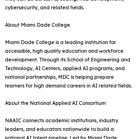
cybersecurity, and related fields.
About Miami Dade College
Miami Dade College is a leading institution for
accessible, high quality education and workforce
development. Through its School of Engineering and
Technology, AI Centers, applied AI programs, and
national partnerships, MDC is helping prepare
learners for high demand careers in AI related fields.
About the National Applied AI Consortium
NAAIC connects academic institutions, industry
leaders, and educators nationwide to build a
national AI talent pipeline. Led by Miami Dade