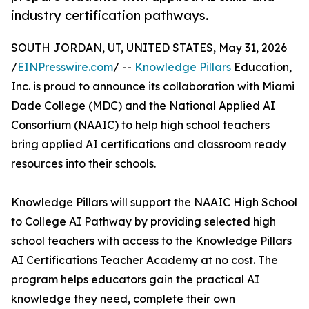
industry certification pathways.
SOUTH JORDAN, UT, UNITED STATES, May 31, 2026
/
EINPresswire.com
/ --
Knowledge Pillars
Education,
Inc. is proud to announce its collaboration with Miami
Dade College (MDC) and the National Applied AI
Consortium (NAAIC) to help high school teachers
bring applied AI certifications and classroom ready
resources into their schools.
Knowledge Pillars will support the NAAIC High School
to College AI Pathway by providing selected high
school teachers with access to the Knowledge Pillars
AI Certifications Teacher Academy at no cost. The
program helps educators gain the practical AI
knowledge they need, complete their own