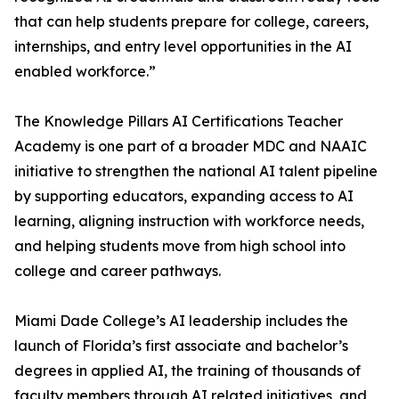
that can help students prepare for college, careers,
internships, and entry level opportunities in the AI
enabled workforce.”
The Knowledge Pillars AI Certifications Teacher
Academy is one part of a broader MDC and NAAIC
initiative to strengthen the national AI talent pipeline
by supporting educators, expanding access to AI
learning, aligning instruction with workforce needs,
and helping students move from high school into
college and career pathways.
Miami Dade College’s AI leadership includes the
launch of Florida’s first associate and bachelor’s
degrees in applied AI, the training of thousands of
faculty members through AI related initiatives, and