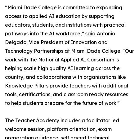
“Miami Dade College is committed to expanding
access to applied AI education by supporting
educators, students, and institutions with practical
pathways into the AI workforce,” said Antonio
Delgado, Vice President of Innovation and
Technology Partnerships at Miami Dade College. “Our
work with the National Applied AI Consortium is
helping scale high quality AI learning across the
country, and collaborations with organizations like
Knowledge Pillars provide teachers with additional
tools, certifications, and classroom ready resources
to help students prepare for the future of work.”
The Teacher Academy includes a facilitator led
welcome session, platform orientation, exam
preparation guidance, self paced technical