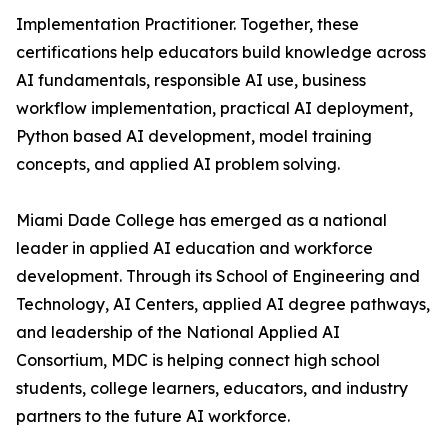
Implementation Practitioner. Together, these
certifications help educators build knowledge across
AI fundamentals, responsible AI use, business
workflow implementation, practical AI deployment,
Python based AI development, model training
concepts, and applied AI problem solving.
Miami Dade College has emerged as a national
leader in applied AI education and workforce
development. Through its School of Engineering and
Technology, AI Centers, applied AI degree pathways,
and leadership of the National Applied AI
Consortium, MDC is helping connect high school
students, college learners, educators, and industry
partners to the future AI workforce.