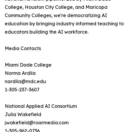
College, Houston City College, and Maricopa
Community Colleges, we're democratizing AI
education by bringing industry informed teaching to
educators building the AI workforce.
Media Contacts
Miami Dade College
Norma Ardila
nardila@mdc.edu
1-305-237-3607
National Applied AI Consortium
Julia Wakefield
jwakefield@roarmedia.com
1-305-962-0736