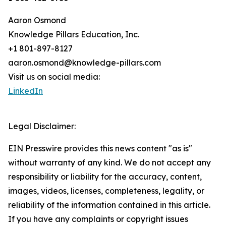
Aaron Osmond
Knowledge Pillars Education, Inc.
+1 801-897-8127
aaron.osmond@knowledge-pillars.com
Visit us on social media:
LinkedIn
Legal Disclaimer:
EIN Presswire provides this news content "as is"
without warranty of any kind. We do not accept any
responsibility or liability for the accuracy, content,
images, videos, licenses, completeness, legality, or
reliability of the information contained in this article.
If you have any complaints or copyright issues