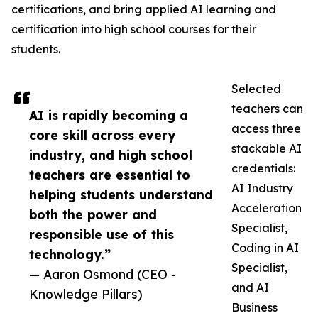
certifications, and bring applied AI learning and
certification into high school courses for their
students.
Selected
teachers can
AI is rapidly becoming a
access three
core skill across every
stackable AI
industry, and high school
credentials:
teachers are essential to
AI Industry
helping students understand
Acceleration
both the power and
Specialist,
responsible use of this
Coding in AI
technology.”
Specialist,
— Aaron Osmond (CEO -
and AI
Knowledge Pillars)
Business