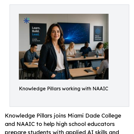
Knowledge Pillars working with NAAIC
Knowledge Pillars joins Miami Dade College
and NAAIC to help high school educators
prepare students with applied AI skills and