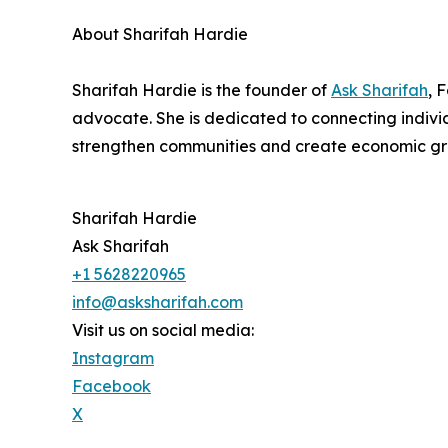
About Sharifah Hardie
Sharifah Hardie is the founder of
Ask Sharifah
, 
advocate. She is dedicated to connecting individ
strengthen communities and create economic gr
Sharifah Hardie
Ask Sharifah
+1 5628220965
info@asksharifah.com
Visit us on social media:
Instagram
Facebook
X