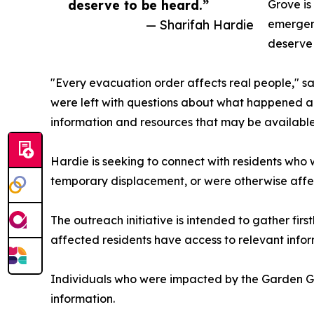
deserve to be heard.”
Grove is
— Sharifah Hardie
emergenc
deserve 
"Every evacuation order affects real people," sa
were left with questions about what happened an
information and resources that may be available
Hardie is seeking to connect with residents who
temporary displacement, or were otherwise affe
The outreach initiative is intended to gather f
affected residents have access to relevant info
Individuals who were impacted by the Garden Gr
information.