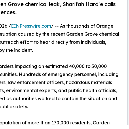
n Grove chemical leak, Sharifah Hardie calls
iences.
026 /
EINPresswire.com
/ -- As thousands of Orange
isruption caused by the recent Garden Grove chemical
treach effort to hear directly from individuals,
y the incident.
rders impacting an estimated 40,000 to 50,000
unities. Hundreds of emergency personnel, including
ters, law enforcement officers, hazardous materials
sts, environmental experts, and public health officials,
d as authorities worked to contain the situation and
public safety.
opulation of more than 170,000 residents, Garden