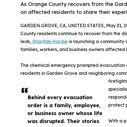
As Orange County recovers from the Garde
on affected residents to share their exper
GARDEN GROVE, CA, UNITED STATES, May 31, 2
County residents continue to recover from the d
leak,
Sharifah Hardie
is launching a community ou
families, workers, and business owners affected b
The chemical emergency prompted evacuation o
residents in Garden Grove and neighboring comm
firefigh
speciali
Behind every evacuation
responde
order is a family, employee,
protect 
or business owner whose life
was disrupted. Their stories
With a p