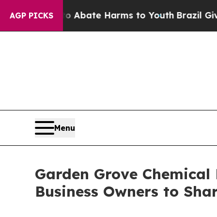
n Fund to Abate Harms to Youth
Brazil Gives Par
AGP PICKS
Menu
Garden Grove Chemical L
Business Owners to Shar