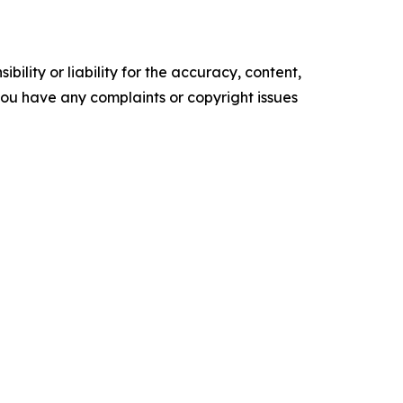
ility or liability for the accuracy, content,
f you have any complaints or copyright issues