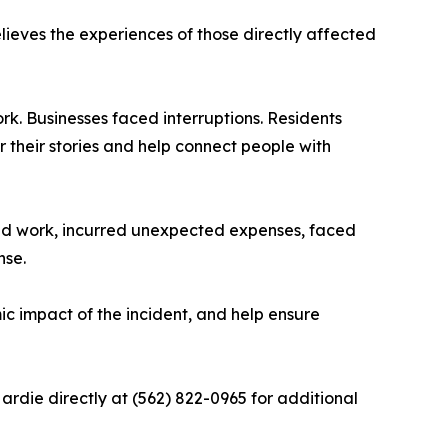
eves the experiences of those directly affected
k. Businesses faced interruptions. Residents
their stories and help connect people with
sed work, incurred unexpected expenses, faced
nse.
c impact of the incident, and help ensure
die directly at (562) 822-0965 for additional