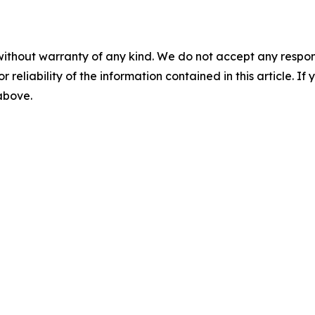
without warranty of any kind. We do not accept any responsib
r reliability of the information contained in this article. I
 above.