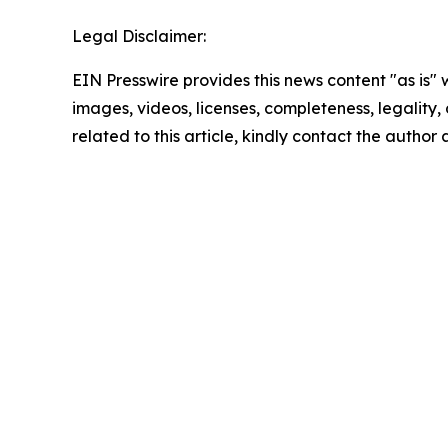
Legal Disclaimer:
EIN Presswire provides this news content "as is" 
images, videos, licenses, completeness, legality, o
related to this article, kindly contact the author