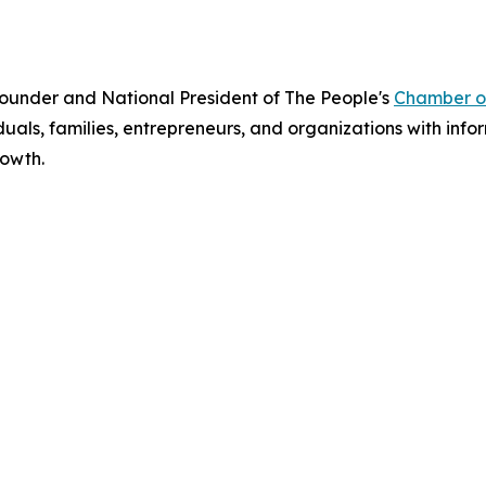
Founder and National President of The People's
Chamber o
uals, families, entrepreneurs, and organizations with infor
owth.