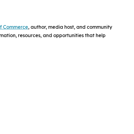
f Commerce
, author, media host, and community
mation, resources, and opportunities that help