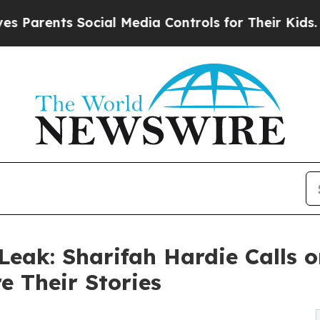
ents Social Media Controls for Their Kids. Should
eak: Sharifah Hardie Calls o
e Their Stories