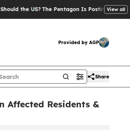
 the US?
The Pentagon Is Posting Cryptic Biblica
View all
Provided by AGP
Share
n Affected Residents &