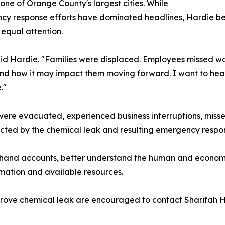
 one of Orange County's largest cities. While
y response efforts have dominated headlines, Hardie beli
equal attention.
id Hardie. "Families were displaced. Employees missed wor
d how it may impact them moving forward. I want to hear 
."
 were evacuated, experienced business interruptions, mis
cted by the chemical leak and resulting emergency respo
irsthand accounts, better understand the human and economi
rmation and available resources.
ove chemical leak are encouraged to contact Sharifah Har