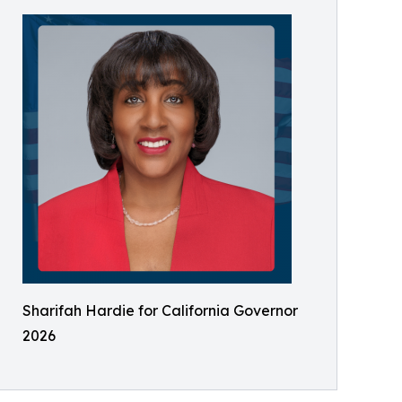
Sharifah Hardie for California Governor
2026