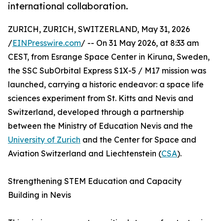
international collaboration.
ZURICH, ZURICH, SWITZERLAND, May 31, 2026
/
EINPresswire.com
/ -- On 31 May 2026, at 8:33 am
CEST, from Esrange Space Center in Kiruna, Sweden,
the SSC SubOrbital Express S1X-5 / M17 mission was
launched, carrying a historic endeavor: a space life
sciences experiment from St. Kitts and Nevis and
Switzerland, developed through a partnership
between the Ministry of Education Nevis and the
University of Zurich
and the Center for Space and
Aviation Switzerland and Liechtenstein (
CSA
).
Strengthening STEM Education and Capacity
Building in Nevis