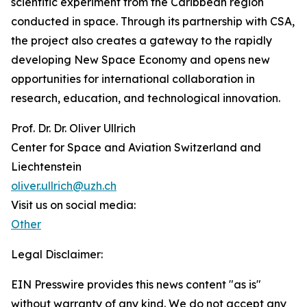
scientific experiment from the Caribbean region
conducted in space. Through its partnership with CSA,
the project also creates a gateway to the rapidly
developing New Space Economy and opens new
opportunities for international collaboration in
research, education, and technological innovation.
Prof. Dr. Dr. Oliver Ullrich
Center for Space and Aviation Switzerland and
Liechtenstein
oliver.ullrich@uzh.ch
Visit us on social media:
Other
Legal Disclaimer:
EIN Presswire provides this news content "as is"
without warranty of any kind. We do not accept any