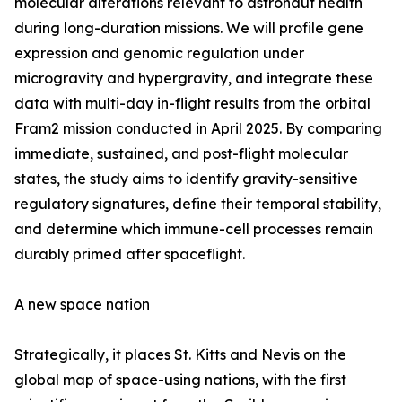
molecular alterations relevant to astronaut health
during long-duration missions. We will profile gene
expression and genomic regulation under
microgravity and hypergravity, and integrate these
data with multi-day in-flight results from the orbital
Fram2 mission conducted in April 2025. By comparing
immediate, sustained, and post-flight molecular
states, the study aims to identify gravity-sensitive
regulatory signatures, define their temporal stability,
and determine which immune-cell processes remain
durably primed after spaceflight.
A new space nation
Strategically, it places St. Kitts and Nevis on the
global map of space-using nations, with the first