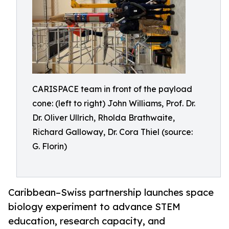
CARISPACE team in front of the payload
cone: (left to right) John Williams, Prof. Dr.
Dr. Oliver Ullrich, Rholda Brathwaite,
Richard Galloway, Dr. Cora Thiel (source:
G. Florin)
Caribbean–Swiss partnership launches space
biology experiment to advance STEM
education, research capacity, and