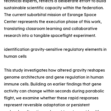
technical experts, reflects a deliberate effort to build
sustainable scientific capacity within the federation.
The current suborbital mission at Esrange Space
Center represents the execution phase of this work,
translating classroom learning and collaborative
research into a tangible spaceflight experiment.
identification gravity-sensitive regulatory elements in
human cells
This study investigates how altered gravity reshapes
genome architecture and gene regulation in human
immune cells. Building on earlier findings that gene
activity can change within seconds during parabolic
flight, we examine whether these rapid responses
represent reversible adaptation or persistent