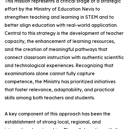
This mission represents a critical stage of a strategic
effort by the Ministry of Education Nevis to
strengthen teaching and learning in STEM and to
better align education with real-world application.
Central to this strategy is the development of teacher
capacity, the enhancement of learning resources,
and the creation of meaningful pathways that
connect classroom instruction with authentic scientific
and technological experiences. Recognizing that
examinations alone cannot fully capture
competence, the Ministry has prioritized initiatives
that foster relevance, adaptability, and practical
skills among both teachers and students.
A key component of this approach has been the
establishment of strong local, regional, and