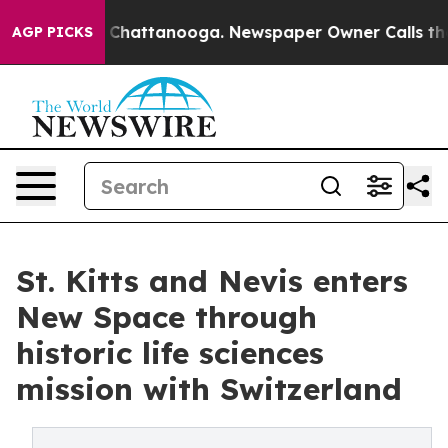
aos in Chattanooga. Newspaper Owner Calls the Peopl
AGP PICKS
St. Kitts and Nevis enters
New Space through
historic life sciences
mission with Switzerland