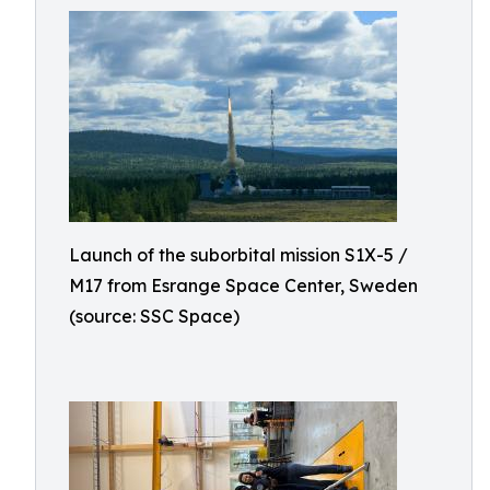
Launch of the suborbital mission S1X-5 /
M17 from Esrange Space Center, Sweden
(source: SSC Space)