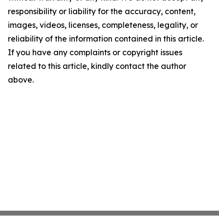
responsibility or liability for the accuracy, content,
images, videos, licenses, completeness, legality, or
reliability of the information contained in this article.
If you have any complaints or copyright issues
related to this article, kindly contact the author
above.