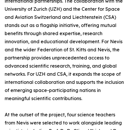
international partnerships. The collaboration with the
University of Zurich (UZH) and the Center for Space
and Aviation Switzerland and Liechtenstein (CSA)
stands out as a flagship initiative, offering mutual
benefits through shared expertise, research
innovation, and educational development. For Nevis
and the wider Federation of St. Kitts and Nevis, the
partnership provides unprecedented access to
advanced scientific research, training, and global
networks. For UZH and CSA, it expands the scope of
international collaboration and supports the inclusion
of emerging space-participating nations in
meaningful scientific contributions.
At the outset of the project, four science teachers
from Nevis were selected to work alongside leading