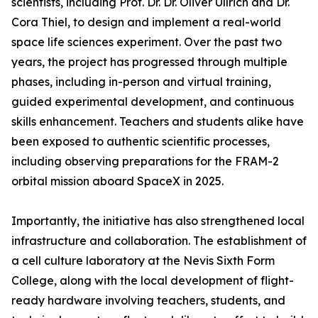
scientists, including Prof. Dr. Dr. Oliver Ullrich and Dr.
Cora Thiel, to design and implement a real-world
space life sciences experiment. Over the past two
years, the project has progressed through multiple
phases, including in-person and virtual training,
guided experimental development, and continuous
skills enhancement. Teachers and students alike have
been exposed to authentic scientific processes,
including observing preparations for the FRAM-2
orbital mission aboard SpaceX in 2025.
Importantly, the initiative has also strengthened local
infrastructure and collaboration. The establishment of
a cell culture laboratory at the Nevis Sixth Form
College, along with the local development of flight-
ready hardware involving teachers, students, and