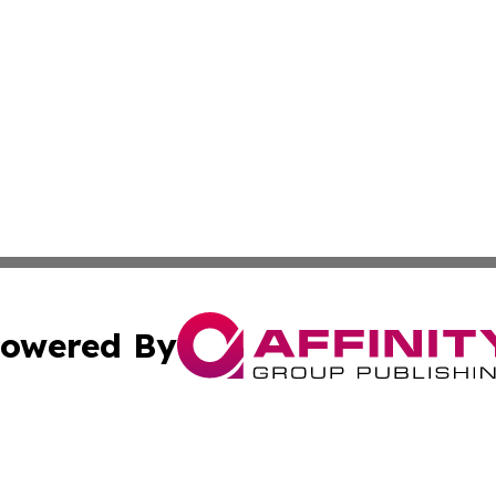
owered By
ubmit Press Release
Terms & Conditions
Copyright/DMCA
s Inc. dba Affinity Group Publishing & The World Newswire