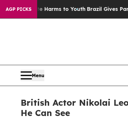
to Abate Harms to Youth
Brazil Gives Parents So
AGP PICKS
Menu
British Actor Nikolai Le
He Can See