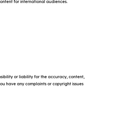
ntent for international audiences.
ility or liability for the accuracy, content,
f you have any complaints or copyright issues