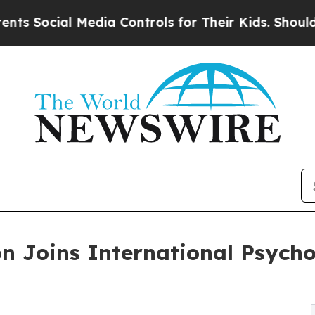
cial Media Controls for Their Kids. Should the US
on Joins International Psycho