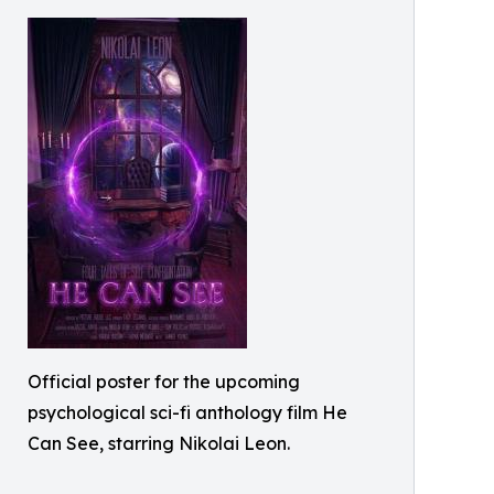
Official poster for the upcoming
psychological sci-fi anthology film He
Can See, starring Nikolai Leon.