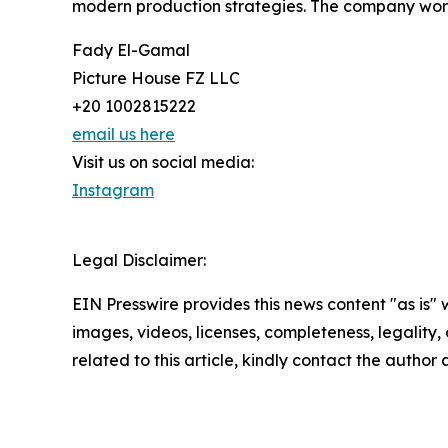
modern production strategies. The company works
Fady El-Gamal
Picture House FZ LLC
+20 1002815222
email us here
Visit us on social media:
Instagram
Legal Disclaimer:
EIN Presswire provides this news content "as is" 
images, videos, licenses, completeness, legality, o
related to this article, kindly contact the author