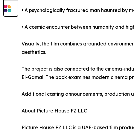
• A psychologically fractured man haunted by man
• A cosmic encounter between humanity and highe
Visually, the film combines grounded environment
aesthetics.
The project is also connected to the cinema-in
El-Gamal. The book examines modern cinema prod
Additional casting announcements, production u
About Picture House FZ LLC
Picture House FZ LLC is a UAE-based film produc