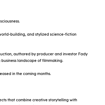
sciousness.
rld-building, and stylized science-fiction
duction, authored by producer and investor Fady
 business landscape of filmmaking.
eased in the coming months.
ts that combine creative storytelling with