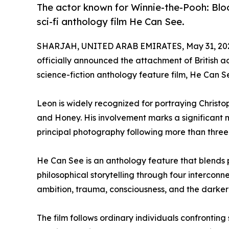
The actor known for Winnie-the-Pooh: Blo
sci-fi anthology film He Can See.
SHARJAH, UNITED ARAB EMIRATES, May 31, 20
officially announced the attachment of British a
science-fiction anthology feature film, He Can S
Leon is widely recognized for portraying Christo
and Honey. His involvement marks a significant m
principal photography following more than thre
He Can See is an anthology feature that blends p
philosophical storytelling through four interconn
ambition, trauma, consciousness, and the darker
The film follows ordinary individuals confronting 