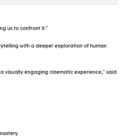
 us to confront it."
ytelling with a deeper exploration of human
a visually engaging cinematic experience," said
mastery.