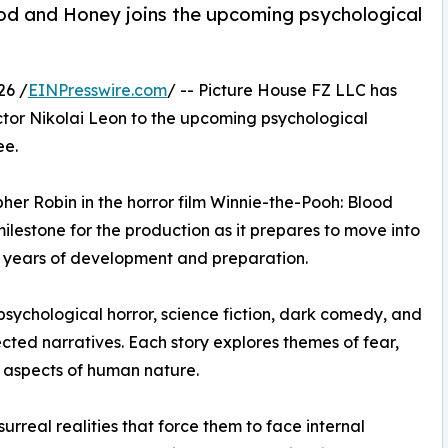
od and Honey joins the upcoming psychological
26 /
EINPresswire.com
/ -- Picture House FZ LLC has
ctor Nikolai Leon to the upcoming psychological
ee.
pher Robin in the horror film Winnie-the-Pooh: Blood
ilestone for the production as it prepares to move into
e years of development and preparation.
sychological horror, science fiction, dark comedy, and
ected narratives. Each story explores themes of fear,
 aspects of human nature.
surreal realities that force them to face internal