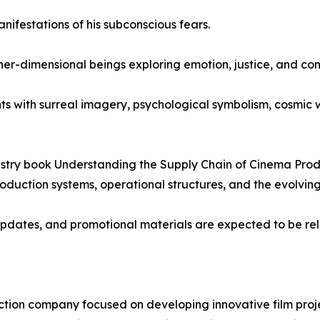
ifestations of his subconscious fears.
r-dimensional beings exploring emotion, justice, and con
s with surreal imagery, psychological symbolism, cosmic wo
dustry book Understanding the Supply Chain of Cinema Pro
uction systems, operational structures, and the evolving
pdates, and promotional materials are expected to be rel
tion company focused on developing innovative film projec