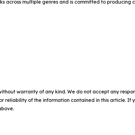
 across multiple genres and is committed to producing co
without warranty of any kind. We do not accept any responsib
r reliability of the information contained in this article. I
 above.