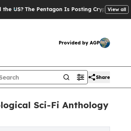
?
The Pentagon Is Posting Cryptic Biblical Messa
View all
Provided by AGP
Share
logical Sci-Fi Anthology