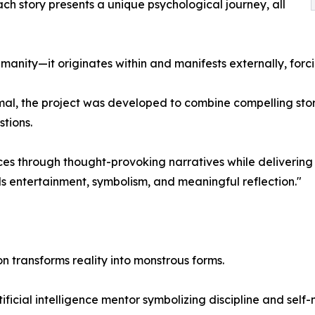
ach story presents a unique psychological journey, all
nity—it originates within and manifests externally, forcing
al, the project was developed to combine compelling stor
tions.
s through thought-provoking narratives while delivering 
ds entertainment, symbolism, and meaningful reflection."
n transforms reality into monstrous forms.
ificial intelligence mentor symbolizing discipline and self-