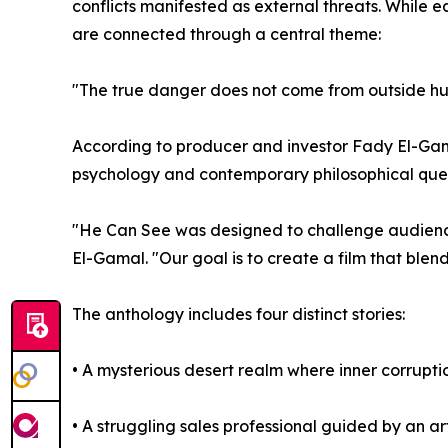
conflicts manifested as external threats. While e
are connected through a central theme:
"The true danger does not come from outside huma
According to producer and investor Fady El-Gam
psychology and contemporary philosophical ques
"He Can See was designed to challenge audience
El-Gamal. "Our goal is to create a film that blen
The anthology includes four distinct stories:
• A mysterious desert realm where inner corruptio
• A struggling sales professional guided by an art